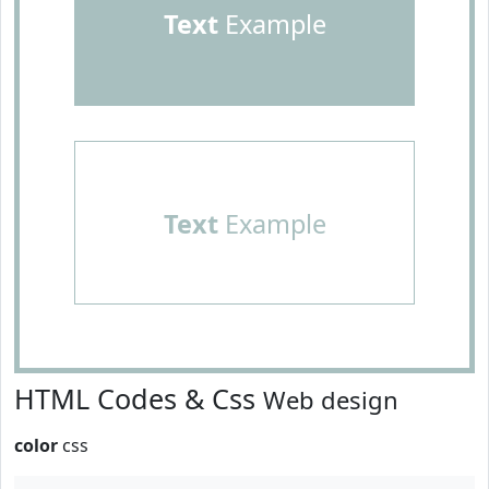
Text
Example
Text
Example
HTML Codes & Css
Web design
color
css