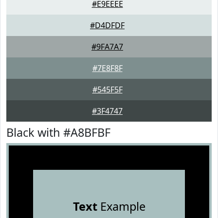
#E9EEEE
#D4DFDF
#9FA7A7
#7E8F8F
#545F5F
#3F4747
Black with #A8BFBF
Text
Example