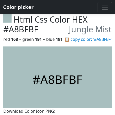
Color picker
Html Css Color HEX
#A8BFBF
Jungle Mist
red
168
◦ green
191
◦ blue
191
📋
copy color: '#A8BFBF'
#A8BFBF
Download Color Icon.PNG: