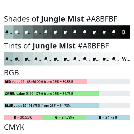
Shades of
Jungle Mist
#A8BFBF
#A8BFBF
#869999
#6B7A7A
#566262
#454E4E
#373E3E
#2C3232
#232828
#1C2020
#161A1A
#121515
#0E1111
Black
Tints of
Jungle Mist
#A8BFBF
#A8BFBF
#B9CCCC
#C7D6D6
#D2DEDE
#DBE5E5
#E2EAEA
#E8EEEE
#EDF1F1
#F1F4F4
#F4F6F6
#F6F8F8
#F8F9F9
White
RGB
RED
value IS 168 (66.02% from 255) = 30.55%
GREEN
value IS 191 (75% from 255) = 34.73%
BLUE
value IS 191 (75% from 255) = 34.73%
R
= 30.55%
G
= 34.73%
B
= 34.73%
CMYK