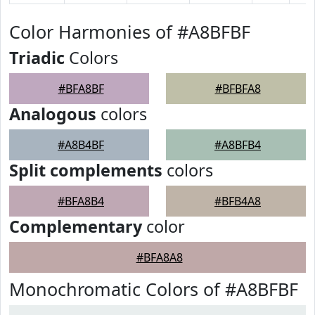
Color Harmonies of #A8BFBF
Triadic
Colors
#BFA8BF
#BFBFA8
Analogous
colors
#A8B4BF
#A8BFB4
Split complements
colors
#BFA8B4
#BFB4A8
Complementary
color
#BFA8A8
Monochromatic Colors of #A8BFBF