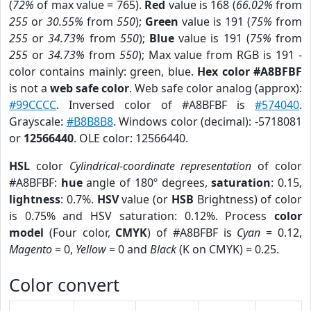
(
72%
of max value = 765).
Red
value is 168 (
66.02%
from
255
or
30.55%
from
550
);
Green
value is 191 (
75%
from
255
or
34.73%
from
550
);
Blue
value is 191 (
75%
from
255
or
34.73%
from
550
); Max value from RGB is 191 -
color contains mainly: green, blue.
Hex color #A8BFBF
is not a
web safe color
. Web safe color analog (approx):
#99CCCC
. Inversed color of #A8BFBF is
#574040
.
Grayscale:
#B8B8B8
. Windows color (decimal): -5718081
or
12566440
. OLE color: 12566440.
HSL
color
Cylindrical-coordinate representation
of color
#A8BFBF:
hue
angle of 180º degrees,
saturation
: 0.15,
lightness
: 0.7%.
HSV
value (or
HSB
Brightness) of color
is 0.75% and HSV saturation: 0.12%. Process
color
model
(Four color,
CMYK
) of #A8BFBF is
Cyan
= 0.12,
Magento
= 0,
Yellow
= 0 and
Black
(K on CMYK) = 0.25.
Color convert