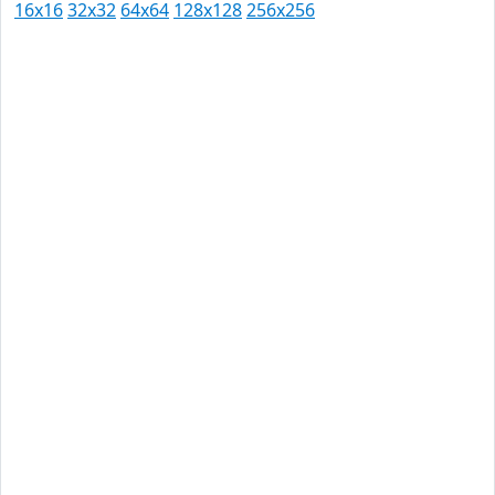
16x16
32x32
64x64
128x128
256x256