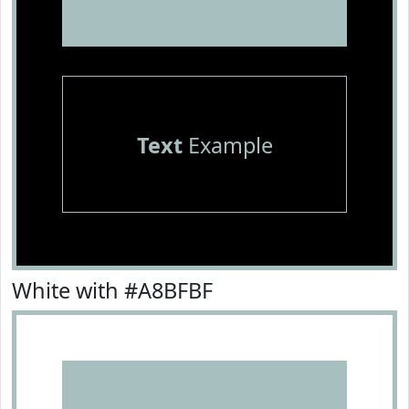
Text
Example
White with #A8BFBF