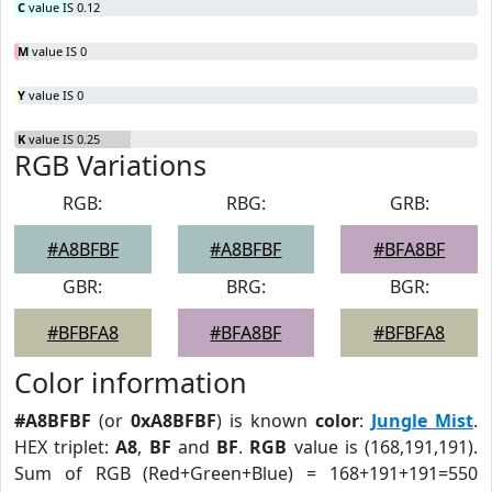
C
value IS 0.12
M
value IS 0
Y
value IS 0
K
value IS 0.25
RGB Variations
RGB:
RBG:
GRB:
#A8BFBF
#A8BFBF
#BFA8BF
GBR:
BRG:
BGR:
#BFBFA8
#BFA8BF
#BFBFA8
Color information
#A8BFBF
(or
0xA8BFBF
) is known
color
:
Jungle Mist
.
HEX triplet:
A8
,
BF
and
BF
.
RGB
value is (168,191,191).
Sum of RGB (Red+Green+Blue) = 168+191+191=550