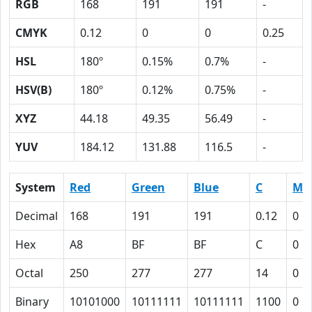
RGB
168
191
191
-
CMYK
0.12
0
0
0.25
HSL
180º
0.15%
0.7%
-
HSV(B)
180º
0.12%
0.75%
-
XYZ
44.18
49.35
56.49
-
YUV
184.12
131.88
116.5
-
System
Red
Green
Blue
C
M
Decimal
168
191
191
0.12
0
Hex
A8
BF
BF
C
0
Octal
250
277
277
14
0
Binary
10101000
10111111
10111111
1100
0