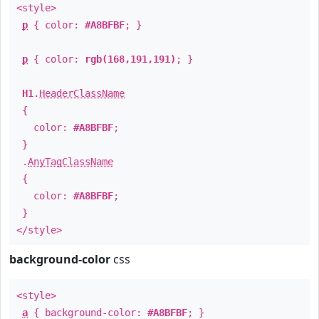
<style>
p
{ color:
#A8BFBF
; }
p
{ color:
rgb(168,191,191)
; }
H1
.
HeaderClassName
{
color:
#A8BFBF
;
}
.
AnyTagClassName
{
color:
#A8BFBF
;
}
</style>
background-color
css
<style>
a
{ background-color:
#A8BFBF
; }