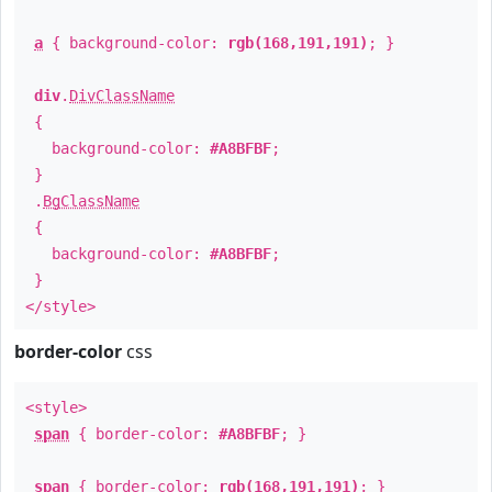
a
{ background-color:
rgb(168,191,191)
; }
div
.
DivClassName
{
background-color:
#A8BFBF
;
}
.
BgClassName
{
background-color:
#A8BFBF
;
}
</style>
border-color
css
<style>
span
{ border-color:
#A8BFBF
; }
span
{ border-color:
rgb(168,191,191)
; }