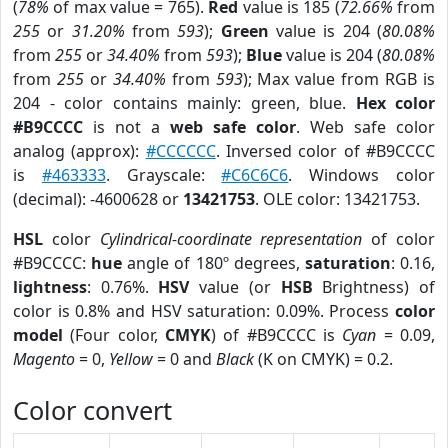
(
78%
of max value = 765).
Red
value is 185 (
72.66%
from
255
or
31.20%
from
593
);
Green
value is 204 (
80.08%
from
255
or
34.40%
from
593
);
Blue
value is 204 (
80.08%
from
255
or
34.40%
from
593
); Max value from RGB is
204 - color contains mainly: green, blue.
Hex color
#B9CCCC
is not a
web safe color
. Web safe color
analog (approx):
#CCCCCC
. Inversed color of #B9CCCC
is
#463333
. Grayscale:
#C6C6C6
. Windows color
(decimal): -4600628 or
13421753
. OLE color: 13421753.
HSL
color
Cylindrical-coordinate representation
of color
#B9CCCC:
hue
angle of 180º degrees,
saturation
: 0.16,
lightness
: 0.76%.
HSV
value (or
HSB
Brightness) of
color is 0.8% and HSV saturation: 0.09%. Process
color
model
(Four color,
CMYK
) of #B9CCCC is
Cyan
= 0.09,
Magento
= 0,
Yellow
= 0 and
Black
(K on CMYK) = 0.2.
Color convert