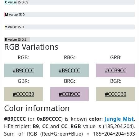
C
value IS 0.09
M
value IS 0
Y
value IS 0
K
value IS 0.2
RGB Variations
RGB:
RBG:
GRB:
#B9CCCC
#B9CCCC
#CCB9CC
GBR:
BRG:
BGR:
#CCCCB9
#CCB9CC
#CCCCB9
Color information
#B9CCCC
(or
0xB9CCCC
) is known
color
:
Jungle Mist
.
HEX triplet:
B9
,
CC
and
CC
.
RGB
value is (185,204,204).
Sum of RGB (Red+Green+Blue) = 185+204+204=593