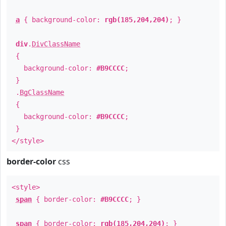
a
{ background-color:
rgb(185,204,204)
; }
div
.
DivClassName
{
background-color:
#B9CCCC
;
}
.
BgClassName
{
background-color:
#B9CCCC
;
}
</style>
border-color
css
<style>
span
{ border-color:
#B9CCCC
; }
span
{ border-color:
rgb(185,204,204)
; }