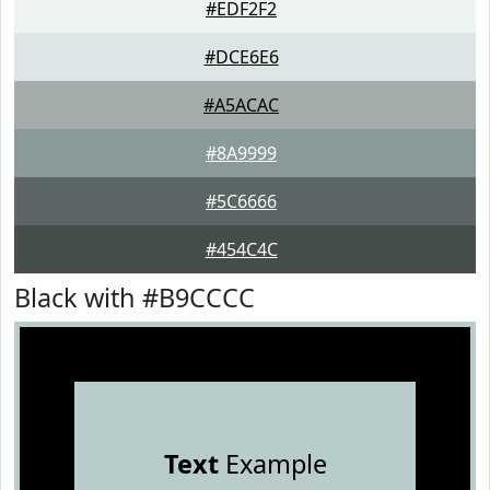
#EDF2F2
#DCE6E6
#A5ACAC
#8A9999
#5C6666
#454C4C
Black with #B9CCCC
Text
Example