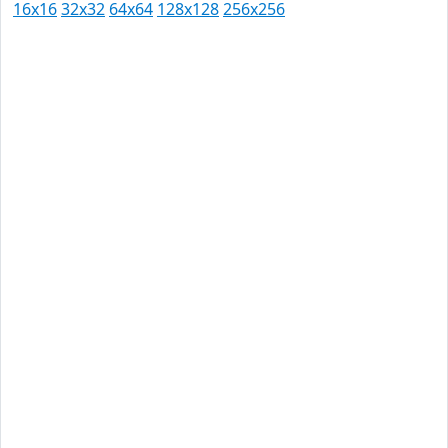
16x16
32x32
64x64
128x128
256x256