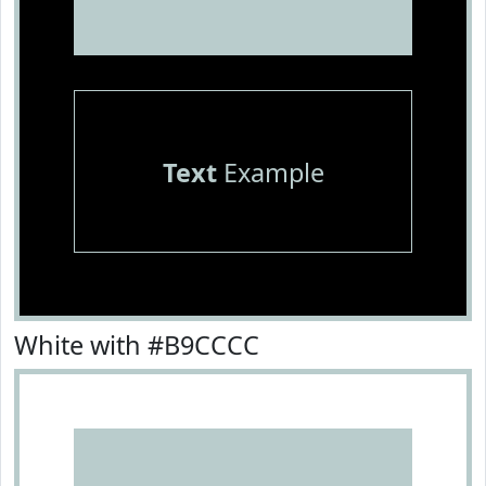
Text
Example
White with #B9CCCC