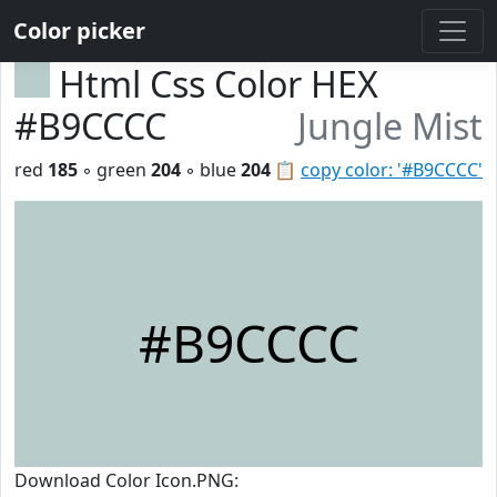
Color picker
Html Css Color HEX
#B9CCCC
Jungle Mist
red
185
◦ green
204
◦ blue
204
📋
copy color: '#B9CCCC'
#B9CCCC
Download Color Icon.PNG: