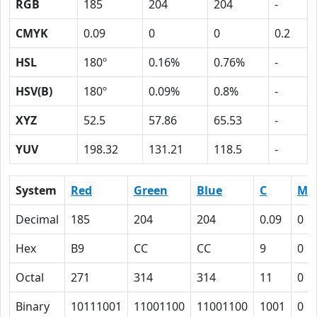
RGB
185
204
204
-
CMYK
0.09
0
0
0.2
HSL
180º
0.16%
0.76%
-
HSV(B)
180º
0.09%
0.8%
-
XYZ
52.5
57.86
65.53
-
YUV
198.32
131.21
118.5
-
System
Red
Green
Blue
C
M
Decimal
185
204
204
0.09
0
Hex
B9
CC
CC
9
0
Octal
271
314
314
11
0
Binary
10111001
11001100
11001100
1001
0