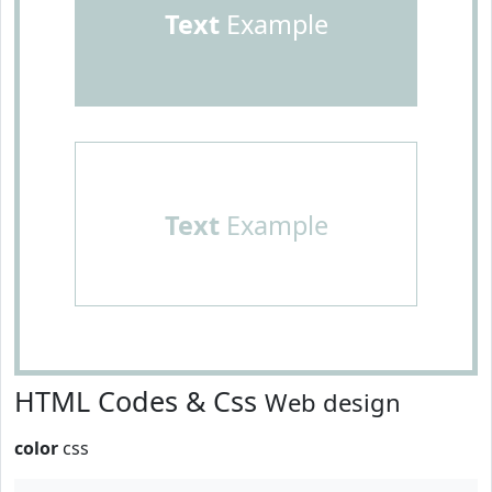
Text
Example
Text
Example
HTML Codes & Css
Web design
color
css