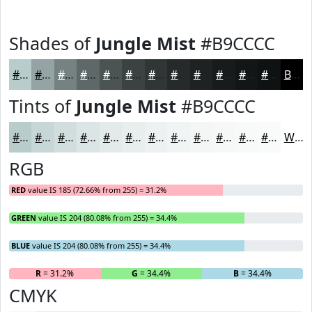
Shades of
Jungle Mist
#B9CCCC
#B9CCCC
#94A3A3
#768282
#5E6868
#4B5353
#3C4242
#303535
#262A2A
#1E2222
#181B1B
#131616
#0F1212
Black
Tints of
Jungle Mist
#B9CCCC
#B9CCCC
#C7D6D6
#D2DEDE
#DBE5E5
#E2EAEA
#E8EEEE
#EDF1F1
#F1F4F4
#F4F6F6
#F6F8F8
#F8F9F9
#F9FAFA
White
RGB
RED
value IS 185 (72.66% from 255) = 31.2%
GREEN
value IS 204 (80.08% from 255) = 34.4%
BLUE
value IS 204 (80.08% from 255) = 34.4%
R
= 31.2%
G
= 34.4%
B
= 34.4%
CMYK