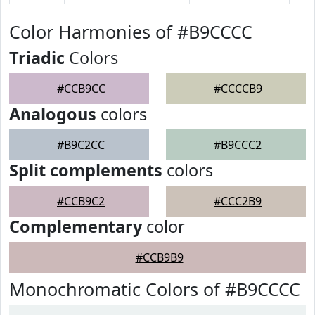
Color Harmonies of #B9CCCC
Triadic
Colors
#CCB9CC
#CCCCB9
Analogous
colors
#B9C2CC
#B9CCC2
Split complements
colors
#CCB9C2
#CCC2B9
Complementary
color
#CCB9B9
Monochromatic Colors of #B9CCCC