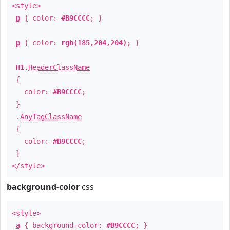
<style>
p
{ color:
#B9CCCC
; }
p
{ color:
rgb(185,204,204)
; }
H1
.
HeaderClassName
{
color:
#B9CCCC
;
}
.
AnyTagClassName
{
color:
#B9CCCC
;
}
</style>
background-color
css
<style>
a
{ background-color:
#B9CCCC
; }