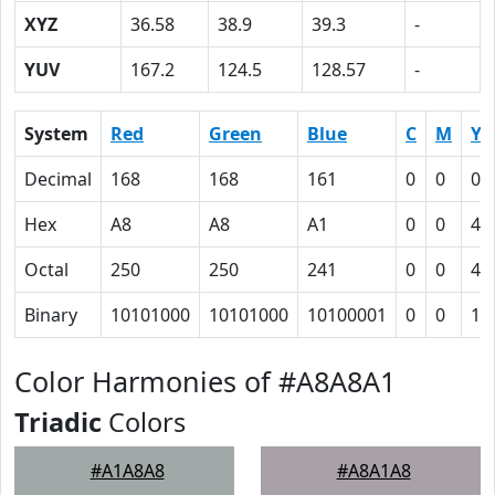
XYZ
36.58
38.9
39.3
-
YUV
167.2
124.5
128.57
-
System
Red
Green
Blue
C
M
Y
Decimal
168
168
161
0
0
0.
Hex
A8
A8
A1
0
0
4
Octal
250
250
241
0
0
4
Binary
10101000
10101000
10100001
0
0
10
Color Harmonies of #A8A8A1
Triadic
Colors
#A1A8A8
#A8A1A8