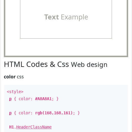
Text
Example
HTML Codes & Css
Web design
color
css
<style>
p
{ color:
#A8A8A1
; }
p
{ color:
rgb(168,168,161)
; }
H1
.
HeaderClassName