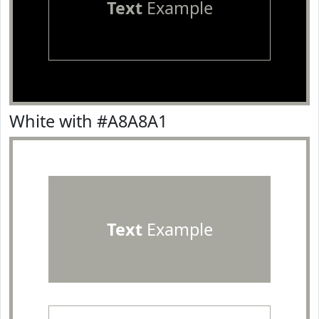
Text
Example
White with #A8A8A1
Text
Example