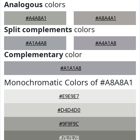
Analogous
colors
#A4A8A1
#A8A4A1
Split complements
colors
#A1A4A8
#A4A1A8
Complementary
color
#A1A1A8
Monochromatic Colors of #A8A8A1
#E9E9E7
#D4D4D0
#9F9F9C
#7E7E78