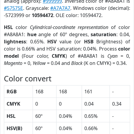
analog (approx):
#999999
. Inversed color of #A8A8A1 is
#57575E
. Grayscale:
#A7A7A7
. Windows color (decimal):
-5723999 or
10594472
. OLE color: 10594472.
HSL
color
Cylindrical-coordinate representation
of color
#A8A8A1:
hue
angle of 60º degrees,
saturation
: 0.04,
lightness
: 0.65%.
HSV
value (or
HSB
Brightness) of
color is 0.66% and HSV saturation: 0.04%. Process
color
model
(Four color,
CMYK
) of #A8A8A1 is
Cyan
= 0,
Magento
= 0,
Yellow
= 0.04 and
Black
(K on CMYK) = 0.34.
Color convert
RGB
168
168
161
-
CMYK
0
0
0.04
0.34
HSL
60º
0.04%
0.65%
-
HSV(B)
60º
0.04%
0.66%
-