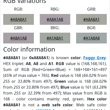
RGB Variations
RGB:
RBG:
GRB:
#A8A8A1
#A8A1A8
#A8A8A1
GBR:
BRG:
BGR:
#A8A1A8
#A1A8A1
#A1A8A8
Color information
#A8A8A1
(or
0xA8A8A1
) is known
color
:
Foggy Grey
.
HEX triplet:
A8
,
A8
and
A1
.
RGB
value is (168,168,161).
Sum of RGB (Red+Green+Blue) = 168+168+161=497
(
65%
of max value = 765).
Red
value is 168 (
66.02%
from
255
or
33.80%
from
497
);
Green
value is 168 (
66.02%
from
255
or
33.80%
from
497
);
Blue
value is 161 (
63.28%
from
255
or
32.39%
from
497
); Max value from RGB is
168 - color contains mainly: red, green.
Hex color
#A8A8A1
is not a
web safe color
. Web safe color