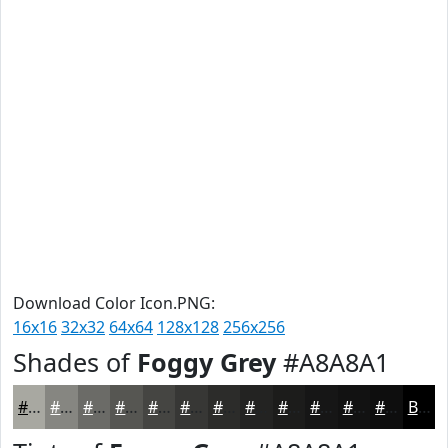
Download Color Icon.PNG:
16x16
32x32
64x64
128x128
256x256
Shades of
Foggy Grey
#A8A8A1
#A8A8A1
#868681
#6B6B67
#565652
#454542
#373735
#2C2C2A
#232322
#1C1C1B
#161616
#121212
#0E0E0E
Black