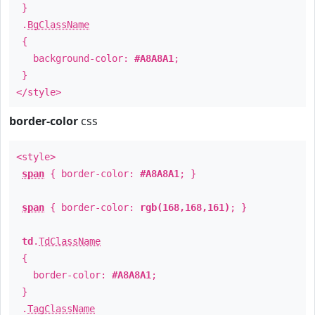
}
.
BgClassName
{
background-color:
#A8A8A1
;
}
</style>
border-color
css
<style>
span
{ border-color:
#A8A8A1
; }
span
{ border-color:
rgb(168,168,161)
; }
td
.
TdClassName
{
border-color:
#A8A8A1
;
}
.
TagClassName