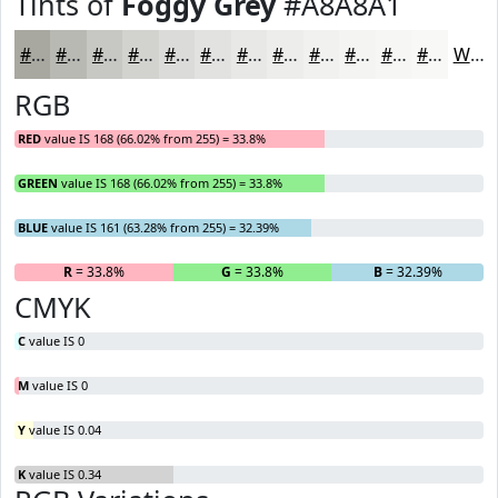
Tints of
Foggy Grey
#A8A8A1
#A8A8A1
#B9B9B4
#C7C7C3
#D2D2CF
#DBDBD9
#E2E2E1
#E8E8E7
#EDEDEC
#F1F1F0
#F4F4F3
#F6F6F5
#F8F8F7
White
RGB
RED
value IS 168 (66.02% from 255) = 33.8%
GREEN
value IS 168 (66.02% from 255) = 33.8%
BLUE
value IS 161 (63.28% from 255) = 32.39%
R
= 33.8%
G
= 33.8%
B
= 32.39%
CMYK
C
value IS 0
M
value IS 0
Y
value IS 0.04
K
value IS 0.34