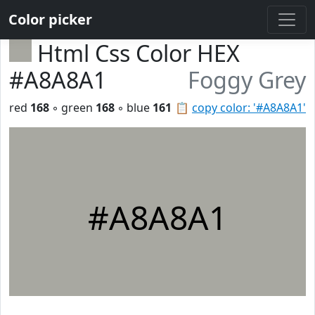
Color picker
Html Css Color HEX
#A8A8A1
Foggy Grey
red
168
◦ green
168
◦ blue
161
📋
copy color: '#A8A8A1'
#A8A8A1