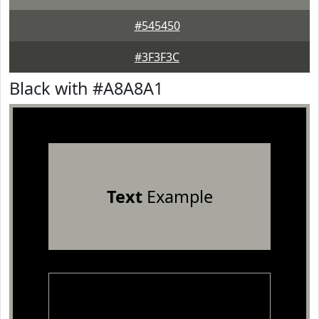
#545450
#3F3F3C
Black with #A8A8A1
Text
Example