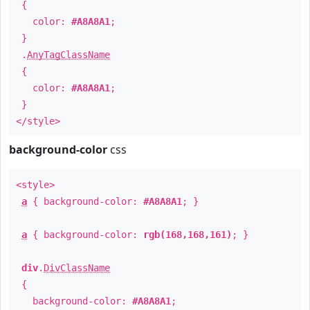
{
color:
#A8A8A1
;
}
.
AnyTagClassName
{
color:
#A8A8A1
;
}
</style>
background-color
css
<style>
a
{ background-color:
#A8A8A1
; }
a
{ background-color:
rgb(168,168,161)
; }
div
.
DivClassName
{
background-color:
#A8A8A1
;