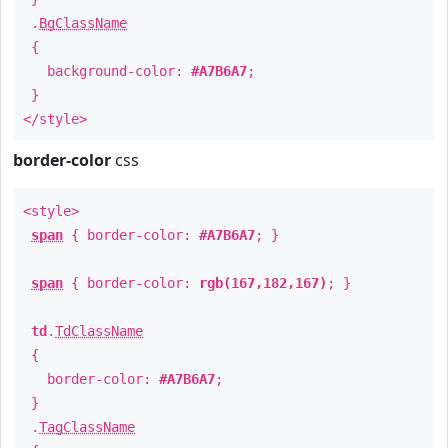
.
BgClassName
{
background-color:
#A7B6A7
;
}
</style>
border-color
css
<style>
span
{ border-color:
#A7B6A7
; }
span
{ border-color:
rgb(167,182,167)
; }
td
.
TdClassName
{
border-color:
#A7B6A7
;
}
.
TagClassName