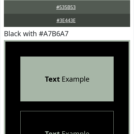
#535B53
#3E443E
Black with #A7B6A7
Text
Example
Text
Example