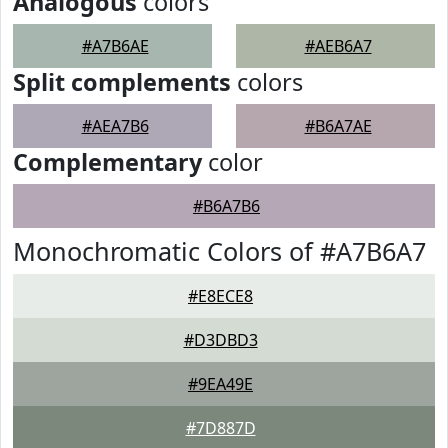
Analogous
colors
#A7B6AE
#AEB6A7
Split complements
colors
#AEA7B6
#B6A7AE
Complementary
color
#B6A7B6
Monochromatic Colors of #A7B6A7
#E8ECE8
#D3DBD3
#9EA49E
#7D887D