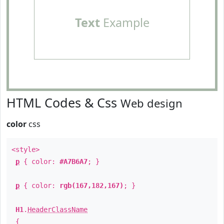
Text
Example
HTML Codes & Css
Web design
color
css
<style>
p
{ color:
#A7B6A7
; }
p
{ color:
rgb(167,182,167)
; }
H1
.
HeaderClassName
{