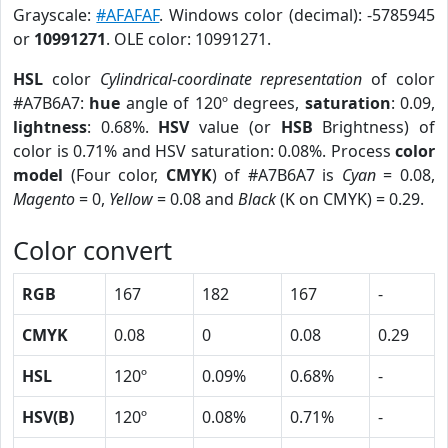
Grayscale:
#AFAFAF
. Windows color (decimal): -5785945
or
10991271
. OLE color: 10991271.
HSL
color
Cylindrical-coordinate representation
of color
#A7B6A7:
hue
angle of 120º degrees,
saturation
: 0.09,
lightness
: 0.68%.
HSV
value (or
HSB
Brightness) of
color is 0.71% and HSV saturation: 0.08%. Process
color
model
(Four color,
CMYK
) of #A7B6A7 is
Cyan
= 0.08,
Magento
= 0,
Yellow
= 0.08 and
Black
(K on CMYK) = 0.29.
Color convert
RGB
167
182
167
-
CMYK
0.08
0
0.08
0.29
HSL
120º
0.09%
0.68%
-
HSV(B)
120º
0.08%
0.71%
-