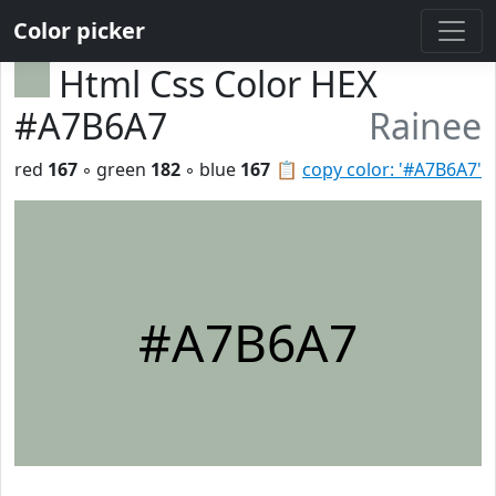
Color picker
Html Css Color HEX
#A7B6A7
Rainee
red
167
◦ green
182
◦ blue
167
📋
copy color: '#A7B6A7'
#A7B6A7