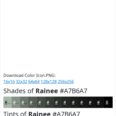
Download Color Icon.PNG:
16x16
32x32
64x64
128x128
256x256
Shades of
Rainee
#A7B6A7
#A7B6A7
#869286
#6B756B
#565E56
#454B45
#373C37
#2C302C
#232623
#1C1E1C
#161816
#121312
#0E0F0E
Black
Tints of
Rainee
#A7B6A7