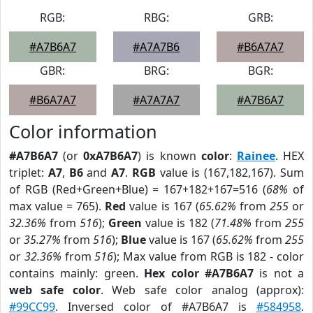
RGB:
RBG:
GRB:
#A7B6A7
#A7A7B6
#B6A7A7
GBR:
BRG:
BGR:
#B6A7A7
#A7A7A7
#A7B6A7
Color information
#A7B6A7
(or
0xA7B6A7
) is known
color
:
Rainee
. HEX
triplet:
A7
,
B6
and
A7
.
RGB
value is (167,182,167). Sum
of RGB (Red+Green+Blue) = 167+182+167=516 (
68%
of
max value = 765).
Red
value is 167 (
65.62%
from
255
or
32.36%
from
516
);
Green
value is 182 (
71.48%
from
255
or
35.27%
from
516
);
Blue
value is 167 (
65.62%
from
255
or
32.36%
from
516
); Max value from RGB is 182 - color
contains mainly: green.
Hex color #A7B6A7
is not a
web safe color
. Web safe color analog (approx):
#99CC99
. Inversed color of #A7B6A7 is
#584958
.