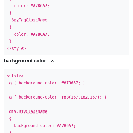
color:
#A7B6A7
;
}
.
AnyTagClassName
{
color:
#A7B6A7
;
}
</style>
background-color
css
<style>
a
{ background-color:
#A7B6A7
; }
a
{ background-color:
rgb(167,182,167)
; }
div
.
DivClassName
{
background-color:
#A7B6A7
;
}