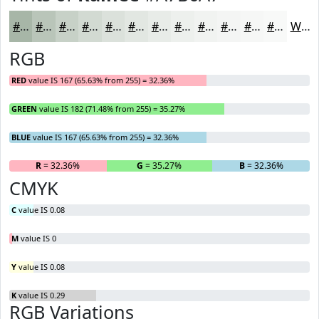
#A7B6A7
#B9C5B9
#C7D1C7
#D2DAD2
#DBE1DB
#E2E7E2
#E8ECE8
#EDF0ED
#F1F3F1
#F4F5F4
#F6F7F6
#F8F9F8
White
RGB
RED
value IS 167 (65.63% from 255) = 32.36%
GREEN
value IS 182 (71.48% from 255) = 35.27%
BLUE
value IS 167 (65.63% from 255) = 32.36%
R
= 32.36%
G
= 35.27%
B
= 32.36%
CMYK
C
value IS 0.08
M
value IS 0
Y
value IS 0.08
K
value IS 0.29
RGB Variations