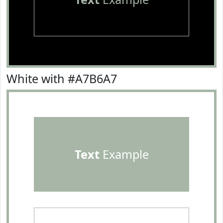
White with #A7B6A7
Text
Example