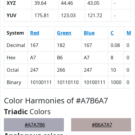
XYZ
39.64
44.46
43.05
-
YUV
175.81
123.03
121.72
-
System
Red
Green
Blue
C
M
Decimal
167
182
167
0.08
0
Hex
A7
B6
A7
8
0
Octal
247
266
247
10
0
Binary
10100111
10110110
10100111
1000
0
Color Harmonies of #A7B6A7
Triadic
Colors
#A7A7B6
#B6A7A7