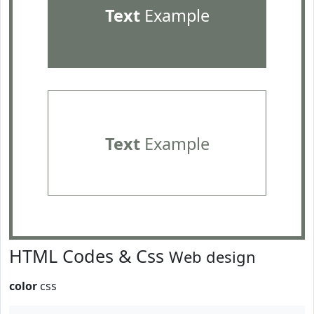
Text
Example
Text
Example
HTML Codes & Css
Web design
color
css