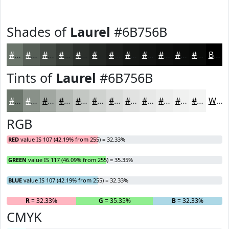
Shades of
Laurel
#6B756B
#6B756B
#565E56
#454B45
#373C37
#2C302C
#232623
#1C1E1C
#161816
#121312
#0E0F0E
#0B0C0B
#090A09
Black
Tints of
Laurel
#6B756B
#6B756B
#899189
#A1A7A1
#B4B9B4
#C3C7C3
#CFD2CF
#D9DBD9
#E1E2E1
#E7E8E7
#ECEDEC
#F0F1F0
#F3F4F3
White
RGB
RED
value IS 107 (42.19% from 255) = 32.33%
GREEN
value IS 117 (46.09% from 255) = 35.35%
BLUE
value IS 107 (42.19% from 255) = 32.33%
R
= 32.33%
G
= 35.35%
B
= 32.33%
CMYK