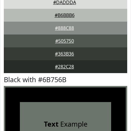
#DADDDA
#B6BBB6
#888C88
#505750
#363B36
#282C28
Black with #6B756B
Text
Example