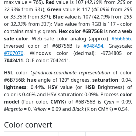
max value = 765).
Red
value is 107 (
42.19%
from
255
or
32.33%
from
331
);
Green
value is 117 (
46.09%
from
255
or
35.35%
from
331
);
Blue
value is 107 (
42.19%
from
255
or
32.33%
from
331
); Max value from RGB is 117 - color
contains mainly: green.
Hex color #6B756B
is not a
web
safe color
. Web safe color analog (approx):
#666666
.
Inversed color of #6B756B is
#948A94
. Grayscale:
#707070
. Windows color (decimal): -9734805 or
7042411
. OLE color: 7042411.
HSL
color
Cylindrical-coordinate representation
of color
#6B756B:
hue
angle of 120º degrees,
saturation
: 0.04,
lightness
: 0.44%.
HSV
value (or
HSB
Brightness) of
color is 0.46% and HSV saturation: 0.09%. Process
color
model
(Four color,
CMYK
) of #6B756B is
Cyan
= 0.09,
Magento
= 0,
Yellow
= 0.09 and
Black
(K on CMYK) = 0.54.
Color convert