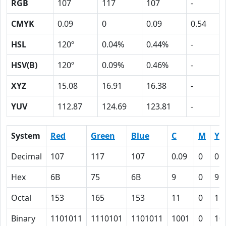
RGB
107
117
107
-
CMYK
0.09
0
0.09
0.54
HSL
120º
0.04%
0.44%
-
HSV(B)
120º
0.09%
0.46%
-
XYZ
15.08
16.91
16.38
-
YUV
112.87
124.69
123.81
-
System
Red
Green
Blue
C
M
Y
Decimal
107
117
107
0.09
0
0.
Hex
6B
75
6B
9
0
9
Octal
153
165
153
11
0
11
Binary
1101011
1110101
1101011
1001
0
10