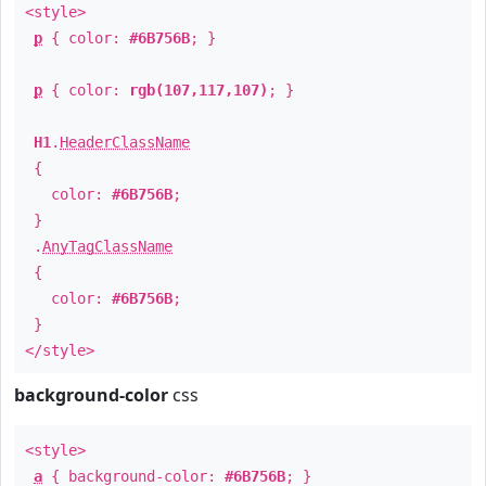
<style>
p
{ color:
#6B756B
; }
p
{ color:
rgb(107,117,107)
; }
H1
.
HeaderClassName
{
color:
#6B756B
;
}
.
AnyTagClassName
{
color:
#6B756B
;
}
</style>
background-color
css
<style>
a
{ background-color:
#6B756B
; }