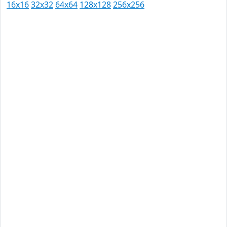
16x16
32x32
64x64
128x128
256x256