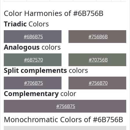
Color Harmonies of #6B756B
Triadic
Colors
#6B6B75
#756B6B
Analogous
colors
#6B7570
#70756B
Split complements
colors
#706B75
#756B70
Complementary
color
#756B75
Monochromatic Colors of #6B756B