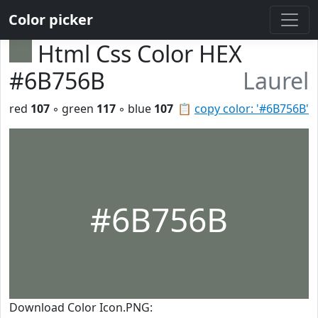
Color picker
Html Css Color HEX
#6B756B
Laurel
red
107
◦ green
117
◦ blue
107
📋
copy color: '#6B756B'
#6B756B
Download Color Icon.PNG: