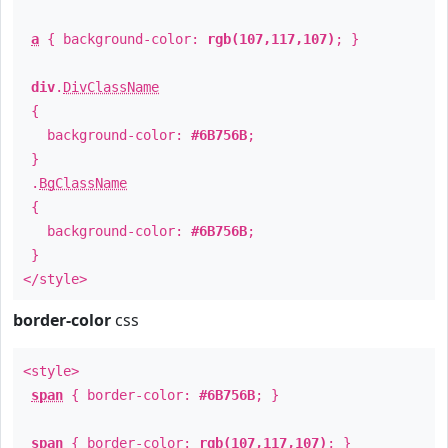
a
{ background-color:
rgb(107,117,107)
; }
div
.
DivClassName
{
background-color:
#6B756B
;
}
.
BgClassName
{
background-color:
#6B756B
;
}
</style>
border-color
css
<style>
span
{ border-color:
#6B756B
; }
span
{ border-color:
rgb(107,117,107)
; }