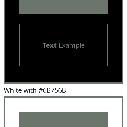
Text
Example
White with #6B756B