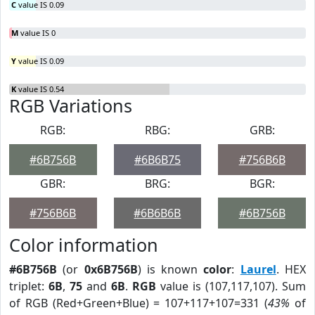
C
value IS 0.09
M
value IS 0
Y
value IS 0.09
K
value IS 0.54
RGB Variations
RGB:
RBG:
GRB:
#6B756B
#6B6B75
#756B6B
GBR:
BRG:
BGR:
#756B6B
#6B6B6B
#6B756B
Color information
#6B756B
(or
0x6B756B
) is known
color
:
Laurel
. HEX
triplet:
6B
,
75
and
6B
.
RGB
value is (107,117,107). Sum
of RGB (Red+Green+Blue) = 107+117+107=331 (
43%
of