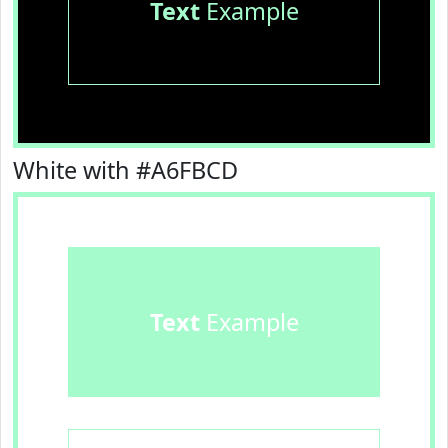
Text
Example
White with #A6FBCD
Text
Example