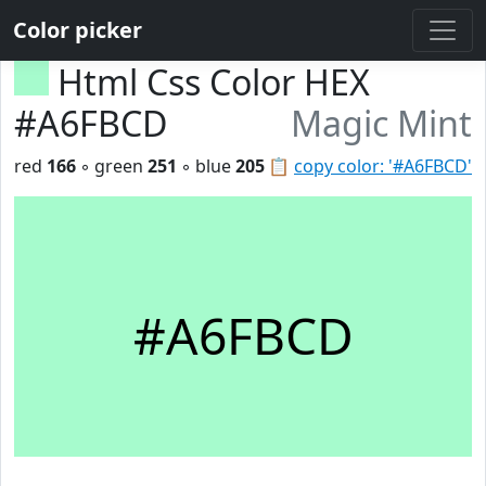
Color picker
Html Css Color HEX
#A6FBCD
Magic Mint
red
166
◦ green
251
◦ blue
205
📋
copy color: '#A6FBCD'
#A6FBCD