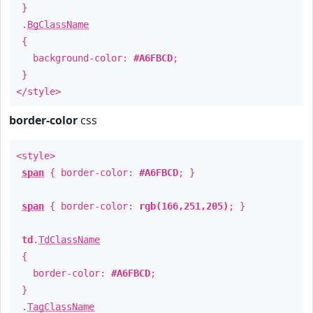
}
.
BgClassName
{
background-color:
#A6FBCD
;
}
</style>
border-color
css
<style>
span
{ border-color:
#A6FBCD
; }
span
{ border-color:
rgb(166,251,205)
; }
td
.
TdClassName
{
border-color:
#A6FBCD
;
}
.
TagClassName