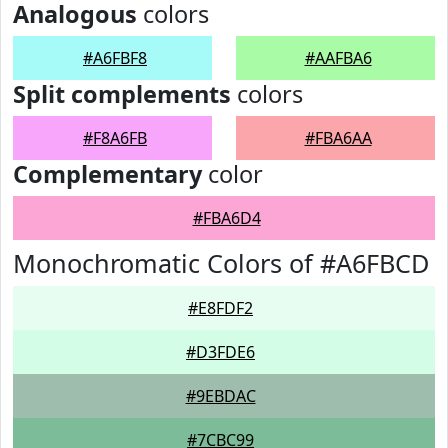
Analogous
colors
#A6FBF8
#AAFBA6
Split complements
colors
#F8A6FB
#FBA6AA
Complementary
color
#FBA6D4
Monochromatic Colors of #A6FBCD
#E8FDF2
#D3FDE6
#9EBDAC
#7CBC99