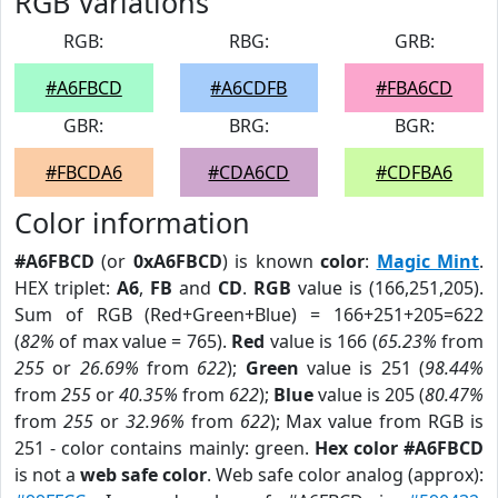
RGB Variations
RGB:
RBG:
GRB:
#A6FBCD
#A6CDFB
#FBA6CD
GBR:
BRG:
BGR:
#FBCDA6
#CDA6CD
#CDFBA6
Color information
#A6FBCD
(or
0xA6FBCD
) is known
color
:
Magic Mint
.
HEX triplet:
A6
,
FB
and
CD
.
RGB
value is (166,251,205).
Sum of RGB (Red+Green+Blue) = 166+251+205=622
(
82%
of max value = 765).
Red
value is 166 (
65.23%
from
255
or
26.69%
from
622
);
Green
value is 251 (
98.44%
from
255
or
40.35%
from
622
);
Blue
value is 205 (
80.47%
from
255
or
32.96%
from
622
); Max value from RGB is
251 - color contains mainly: green.
Hex color #A6FBCD
is not a
web safe color
. Web safe color analog (approx):