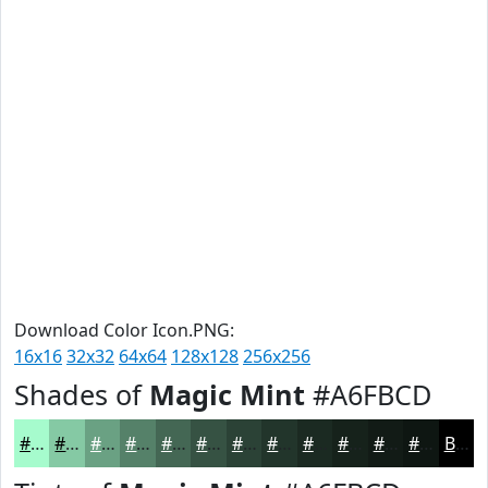
Download Color Icon.PNG:
16x16
32x32
64x64
128x128
256x256
Shades of
Magic Mint
#A6FBCD
#A6FBCD
#85C9A4
#6AA183
#558169
#446754
#365243
#2B4236
#22352B
#1B2A22
#16221B
#121B16
#0E1612
Black