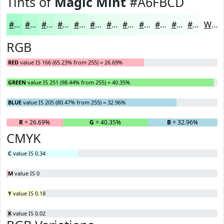
Tints of
Magic Mint
#A6FBCD
#A6FBCD
#B8FCD7
#C6FDDF
#D1FDE5
#DAFDEA
#E1FDEE
#E7FDF1
#ECFDF4
#F0FDF6
#F3FDF8
#F5FDF9
#F7FDFA
White
RGB
RED
value IS 166 (65.23% from 255) = 26.69%
GREEN
value IS 251 (98.44% from 255) = 40.35%
BLUE
value IS 205 (80.47% from 255) = 32.96%
R
= 26.69%
G
= 40.35%
B
= 32.96%
CMYK
C
value IS 0.34
M
value IS 0
Y
value IS 0.18
K
value IS 0.02