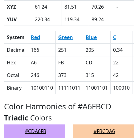
XYZ
61.24
81.51
70.26
-
YUV
220.34
119.34
89.24
-
System
Red
Green
Blue
C
Decimal
166
251
205
0.34
0
Hex
A6
FB
CD
22
0
Octal
246
373
315
42
0
Binary
10100110
11111011
11001101
100010
0
Color Harmonies of #A6FBCD
Triadic
Colors
#CDA6FB
#FBCDA6