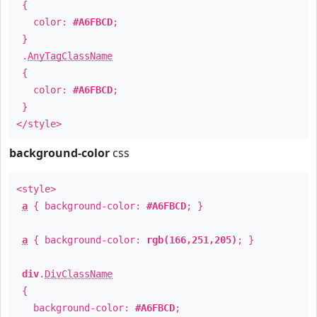
{
color:
#A6FBCD
;
}
.
AnyTagClassName
{
color:
#A6FBCD
;
}
</style>
background-color
css
<style>
a
{ background-color:
#A6FBCD
; }
a
{ background-color:
rgb(166,251,205)
; }
div
.
DivClassName
{
background-color:
#A6FBCD
;