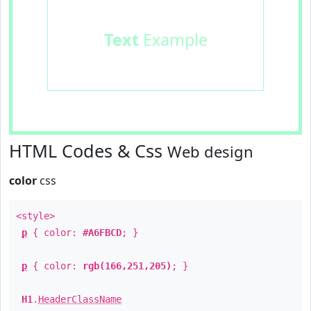
Text
Example
HTML Codes & Css
Web design
color
css
<style>
p
{ color:
#A6FBCD
; }
p
{ color:
rgb(166,251,205)
; }
H1
.
HeaderClassName