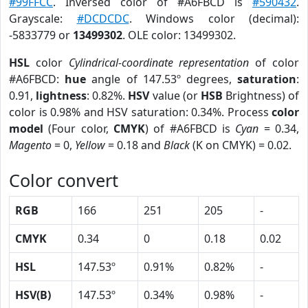
#99FFCC
. Inversed color of #A6FBCD is
#590432
.
Grayscale:
#DCDCDC
. Windows color (decimal):
-5833779 or
13499302
. OLE color: 13499302.
HSL
color
Cylindrical-coordinate representation
of color
#A6FBCD:
hue
angle of 147.53º degrees,
saturation
:
0.91,
lightness
: 0.82%.
HSV
value (or
HSB
Brightness) of
color is 0.98% and HSV saturation: 0.34%. Process
color
model
(Four color,
CMYK
) of #A6FBCD is
Cyan
= 0.34,
Magento
= 0,
Yellow
= 0.18 and
Black
(K on CMYK) = 0.02.
Color convert
RGB
166
251
205
-
CMYK
0.34
0
0.18
0.02
HSL
147.53º
0.91%
0.82%
-
HSV(B)
147.53º
0.34%
0.98%
-