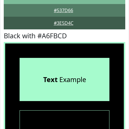
#537D66
#3E5D4C
Black with #A6FBCD
Text
Example