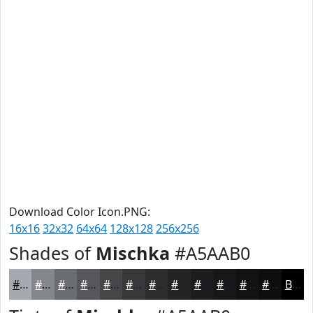
Download Color Icon.PNG:
16x16
32x32
64x64
128x128
256x256
Shades of
Mischka
#A5AAB0
#A5AAB0
#84888D
#6A6D71
#55575A
#444648
#36383A
#2B2D2E
#222425
#1B1D1E
#161718
#121213
#0E0E0F
Black