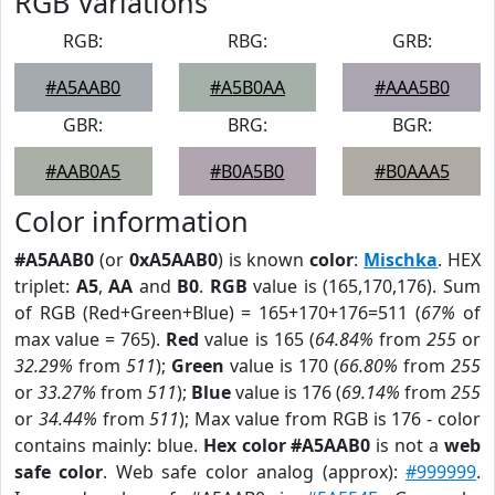
RGB Variations
RGB:
RBG:
GRB:
#A5AAB0
#A5B0AA
#AAA5B0
GBR:
BRG:
BGR:
#AAB0A5
#B0A5B0
#B0AAA5
Color information
#A5AAB0
(or
0xA5AAB0
) is known
color
:
Mischka
. HEX
triplet:
A5
,
AA
and
B0
.
RGB
value is (165,170,176). Sum
of RGB (Red+Green+Blue) = 165+170+176=511 (
67%
of
max value = 765).
Red
value is 165 (
64.84%
from
255
or
32.29%
from
511
);
Green
value is 170 (
66.80%
from
255
or
33.27%
from
511
);
Blue
value is 176 (
69.14%
from
255
or
34.44%
from
511
); Max value from RGB is 176 - color
contains mainly: blue.
Hex color #A5AAB0
is not a
web
safe color
. Web safe color analog (approx):
#999999
.