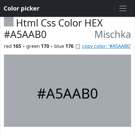
Color picker
Html Css Color HEX
#A5AAB0
Mischka
red
165
◦ green
170
◦ blue
176
📋
copy color: '#A5AAB0'
#A5AAB0