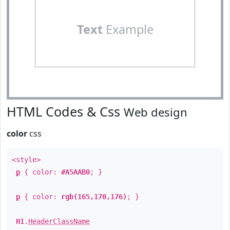
Text
Example
HTML Codes & Css
Web design
color
css
<style>
p
{ color:
#A5AAB0
; }
p
{ color:
rgb(165,170,176)
; }
H1
.
HeaderClassName