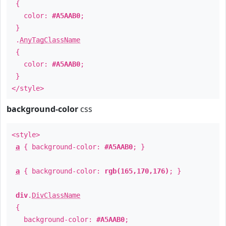
{
color:
#A5AAB0
;
}
.
AnyTagClassName
{
color:
#A5AAB0
;
}
</style>
background-color
css
<style>
a
{ background-color:
#A5AAB0
; }
a
{ background-color:
rgb(165,170,176)
; }
div
.
DivClassName
{
background-color:
#A5AAB0
;