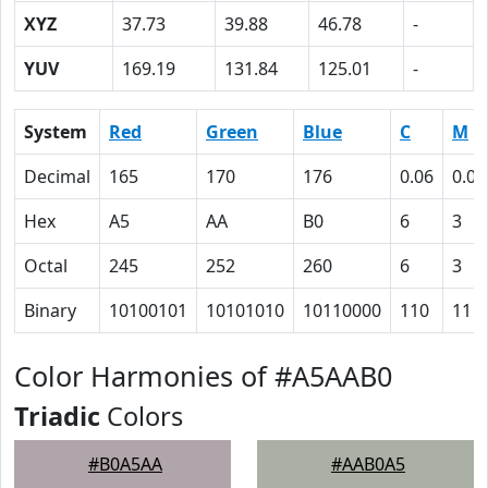
XYZ
37.73
39.88
46.78
-
YUV
169.19
131.84
125.01
-
System
Red
Green
Blue
C
M
Decimal
165
170
176
0.06
0.03
Hex
A5
AA
B0
6
3
Octal
245
252
260
6
3
Binary
10100101
10101010
10110000
110
11
Color Harmonies of #A5AAB0
Triadic
Colors
#B0A5AA
#AAB0A5