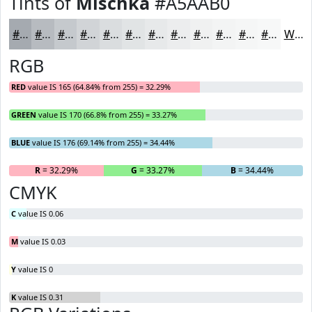
Tints of
Mischka
#A5AAB0
#A5AAB0
#B7BBC0
#C5C9CD
#D1D4D7
#DADDDF
#E1E4E5
#E7E9EA
#ECEDEE
#F0F1F1
#F3F4F4
#F5F6F6
#F7F8F8
White
RGB
RED
value IS 165 (64.84% from 255) = 32.29%
GREEN
value IS 170 (66.8% from 255) = 33.27%
BLUE
value IS 176 (69.14% from 255) = 34.44%
R
= 32.29%
G
= 33.27%
B
= 34.44%
CMYK
C
value IS 0.06
M
value IS 0.03
Y
value IS 0
K
value IS 0.31