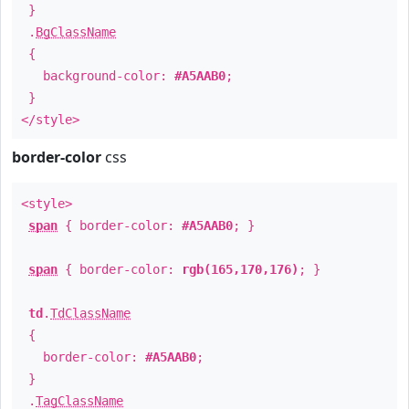
}
.
BgClassName
{
background-color:
#A5AAB0
;
}
</style>
border-color
css
<style>
span
{ border-color:
#A5AAB0
; }
span
{ border-color:
rgb(165,170,176)
; }
td
.
TdClassName
{
border-color:
#A5AAB0
;
}
.
TagClassName