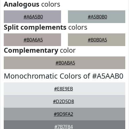
Analogous
colors
#A6A5B0
#A5B0B0
Split complements
colors
#B0A6A5
#B0B0A5
Complementary
color
#B0ABA5
Monochromatic Colors of #A5AAB0
#E8E9EB
#D2D5D8
#9D9FA2
#7B7F84