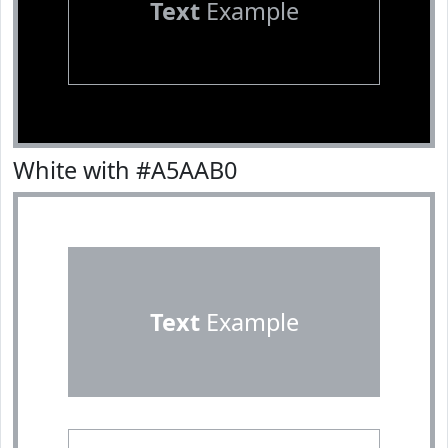
Text
Example
White with #A5AAB0
Text
Example