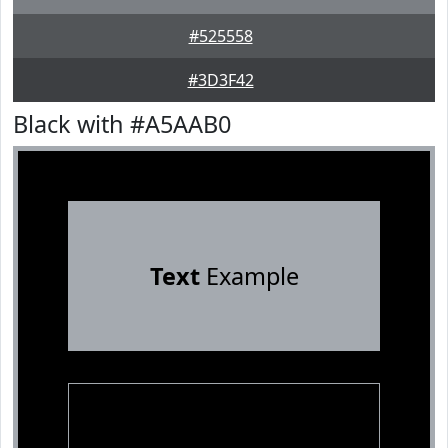
#525558
#3D3F42
Black with #A5AAB0
Text
Example