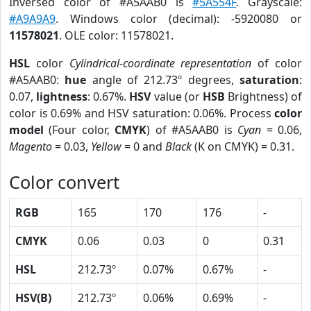
Inversed color of #A5AAB0 is
#5A554F
. Grayscale:
#A9A9A9
. Windows color (decimal): -5920080 or
11578021
. OLE color: 11578021.
HSL
color
Cylindrical-coordinate representation
of color
#A5AAB0:
hue
angle of 212.73º degrees,
saturation
:
0.07,
lightness
: 0.67%.
HSV
value (or
HSB
Brightness) of
color is 0.69% and HSV saturation: 0.06%. Process
color
model
(Four color,
CMYK
) of #A5AAB0 is
Cyan
= 0.06,
Magento
= 0.03,
Yellow
= 0 and
Black
(K on CMYK) = 0.31.
Color convert
RGB
165
170
176
-
CMYK
0.06
0.03
0
0.31
HSL
212.73º
0.07%
0.67%
-
HSV(B)
212.73º
0.06%
0.69%
-