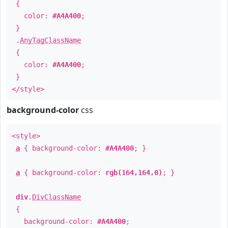
{
color:
#A4A400
;
}
.
AnyTagClassName
{
color:
#A4A400
;
}
</style>
background-color
css
<style>
a
{ background-color:
#A4A400
; }
a
{ background-color:
rgb(164,164,0)
; }
div
.
DivClassName
{
background-color:
#A4A400
;