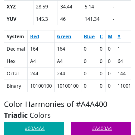
XYZ
28.59
34.44
5.14
-
YUV
145.3
46
141.34
-
System
Red
Green
Blue
C
M
Y
Decimal
164
164
0
0
0
1
Hex
A4
A4
0
0
0
64
Octal
244
244
0
0
0
144
Binary
10100100
10100100
0
0
0
110010
Color Harmonies of #A4A400
Triadic
Colors
#00A4A4
#A400A4