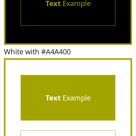
Text
Example
White with #A4A400
Text
Example