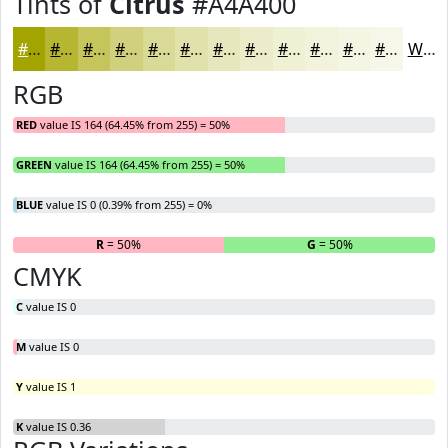
Tints of
Citrus
#A4A400
#A4A400
#B6B633
#C5C55C
#D1D17D
#DADA97
#E1E1AC
#E7E7BD
#ECECCA
#F0F0D5
#F3F3DD
#F5F5E4
#F7F7E9
White
RGB
RED
value IS 164 (64.45% from 255) = 50%
GREEN
value IS 164 (64.45% from 255) = 50%
BLUE
value IS 0 (0.39% from 255) = 0%
R
= 50%
G
= 50%
B
CMYK
C
value IS 0
M
value IS 0
Y
value IS 1
K
value IS 0.36