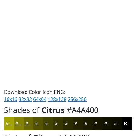
Download Color Icon.PNG:
16x16
32x32
64x64
128x128
256x256
Shades of
Citrus
#A4A400
#A4A400
#838300
#696900
#545400
#434300
#363600
#2B2B00
#222200
#1B1B00
#161600
#121200
#0E0E00
Black