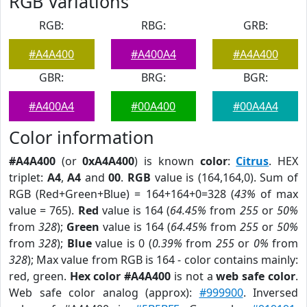
RGB Variations
RGB:
RBG:
GRB:
#A4A400
#A400A4
#A4A400
GBR:
BRG:
BGR:
#A400A4
#00A400
#00A4A4
Color information
#A4A400
(or
0xA4A400
) is known
color
:
Citrus
. HEX
triplet:
A4
,
A4
and
00
.
RGB
value is (164,164,0). Sum of
RGB (Red+Green+Blue) = 164+164+0=328 (
43%
of max
value = 765).
Red
value is 164 (
64.45%
from
255
or
50%
from
328
);
Green
value is 164 (
64.45%
from
255
or
50%
from
328
);
Blue
value is 0 (
0.39%
from
255
or
0%
from
328
); Max value from RGB is 164 - color contains mainly:
red, green.
Hex color #A4A400
is not a
web safe color
.
Web safe color analog (approx):
#999900
. Inversed