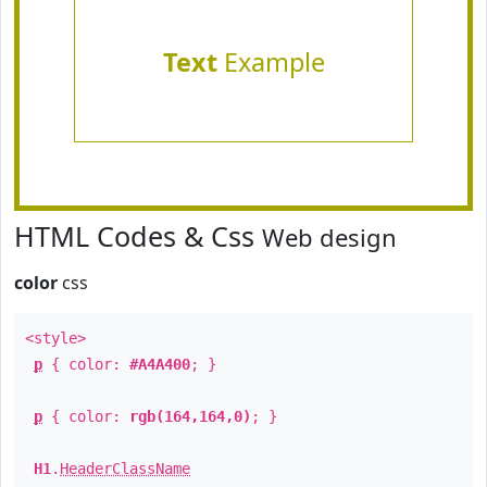
Text
Example
HTML Codes & Css
Web design
color
css
<style>
p
{ color:
#A4A400
; }
p
{ color:
rgb(164,164,0)
; }
H1
.
HeaderClassName