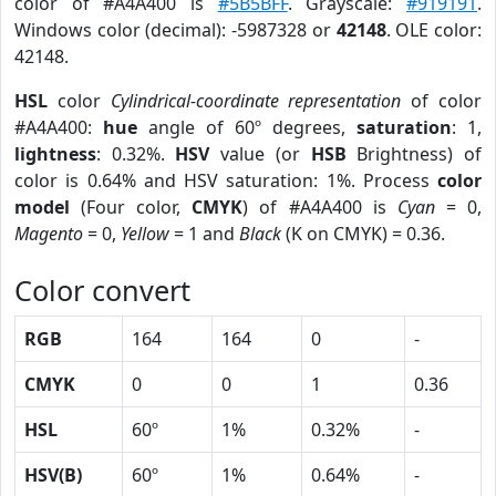
color of #A4A400 is
#5B5BFF
. Grayscale:
#919191
.
Windows color (decimal): -5987328 or
42148
. OLE color:
42148.
HSL
color
Cylindrical-coordinate representation
of color
#A4A400:
hue
angle of 60º degrees,
saturation
: 1,
lightness
: 0.32%.
HSV
value (or
HSB
Brightness) of
color is 0.64% and HSV saturation: 1%. Process
color
model
(Four color,
CMYK
) of #A4A400 is
Cyan
= 0,
Magento
= 0,
Yellow
= 1 and
Black
(K on CMYK) = 0.36.
Color convert
RGB
164
164
0
-
CMYK
0
0
1
0.36
HSL
60º
1%
0.32%
-
HSV(B)
60º
1%
0.64%
-