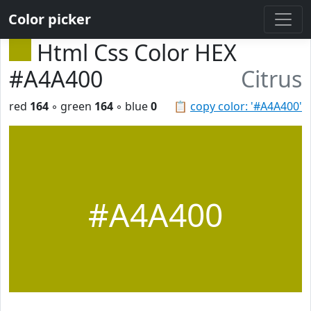
Color picker
Html Css Color HEX
#A4A400
Citrus
red
164
◦ green
164
◦ blue
0
📋
copy color: '#A4A400'
#A4A400