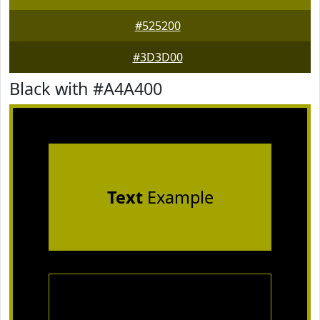
#525200
#3D3D00
Black with #A4A400
Text
Example