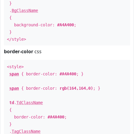
}
.
BgClassName
{
background-color:
#A4A400
;
}
</style>
border-color
css
<style>
span
{ border-color:
#A4A400
; }
span
{ border-color:
rgb(164,164,0)
; }
td
.
TdClassName
{
border-color:
#A4A400
;
}
.
TagClassName