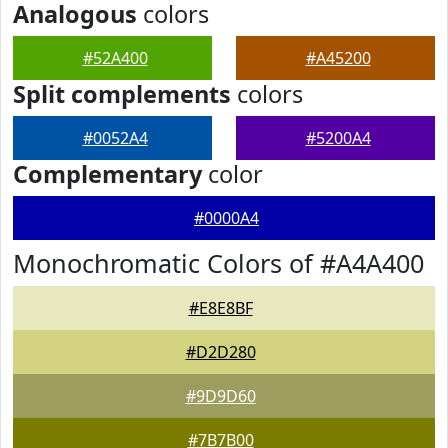
Analogous
colors
#52A400
#A45200
Split complements
colors
#0052A4
#5200A4
Complementary
color
#0000A4
Monochromatic Colors of #A4A400
#E8E8BF
#D2D280
#9D9D60
#7B7B00