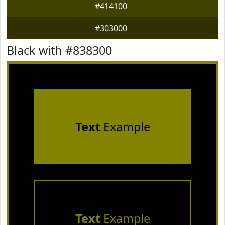
#414100
#303000
Black with #838300
Text
Example
Text
Example