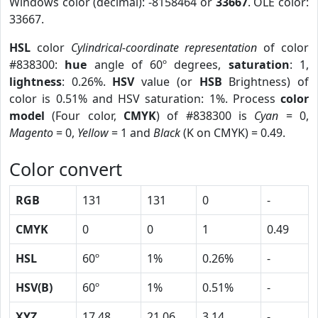
Windows color (decimal): -8158464 or
33667
. OLE color:
33667.
HSL
color
Cylindrical-coordinate representation
of color
#838300:
hue
angle of 60º degrees,
saturation
: 1,
lightness
: 0.26%.
HSV
value (or
HSB
Brightness) of
color is 0.51% and HSV saturation: 1%. Process
color
model
(Four color,
CMYK
) of #838300 is
Cyan
= 0,
Magento
= 0,
Yellow
= 1 and
Black
(K on CMYK) = 0.49.
Color convert
RGB
131
131
0
-
CMYK
0
0
1
0.49
HSL
60º
1%
0.26%
-
HSV(B)
60º
1%
0.51%
-
XYZ
17.48
21.06
3.14
-