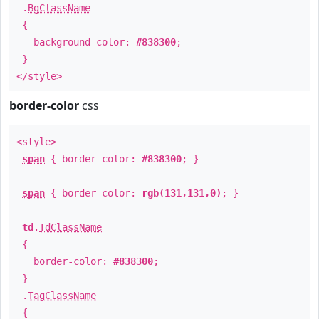
.
BgClassName
{
background-color:
#838300
;
}
</style>
border-color
css
<style>
span
{ border-color:
#838300
; }
span
{ border-color:
rgb(131,131,0)
; }
td
.
TdClassName
{
border-color:
#838300
;
}
.
TagClassName
{