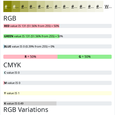
#838300
#9C9C33
#B0B05C
#C0C07D
#CDCD97
#D7D7AC
#DFDFBD
#E5E5CA
#EAEAD5
#EEEEDD
#F1F1E4
#F4F4E9
White
RGB
RED
value IS 131 (51.56% from 255) = 50%
GREEN
value IS 131 (51.56% from 255) = 50%
BLUE
value IS 0 (0.39% from 255) = 0%
R
= 50%
G
= 50%
B
CMYK
C
value IS 0
M
value IS 0
Y
value IS 1
K
value IS 0.49
RGB Variations