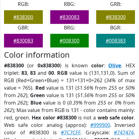
RGB:
RBG:
GRB:
#838300
#830083
#838300
GBR:
BRG:
BGR:
#830083
#008300
#008383
Color information
#838300
(or
0x838300
) is known
color
:
Olive
. HEX
triplet:
83
,
83
and
00
.
RGB
value is (131,131,0). Sum of
RGB (Red+Green+Blue) = 131+131+0=262 (
34%
of max
value = 765).
Red
value is 131 (
51.56%
from
255
or
50%
from
262
);
Green
value is 131 (
51.56%
from
255
or
50%
from
262
);
Blue
value is 0 (
0.39%
from
255
or
0%
from
262
); Max value from RGB is 131 - color contains mainly:
red, green.
Hex color #838300
is not a
web safe color
.
Web safe color analog (approx):
#999900
. Inversed
color of #838300 is
#7C7CFF
. Grayscale:
#747474
.