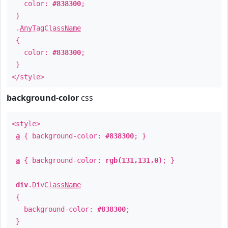
color:
#838300
;
}
.
AnyTagClassName
{
color:
#838300
;
}
</style>
background-color
css
<style>
a
{ background-color:
#838300
; }
a
{ background-color:
rgb(131,131,0)
; }
div
.
DivClassName
{
background-color:
#838300
;
}