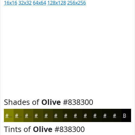
16x16
32x32
64x64
128x128
256x256
Shades of
Olive
#838300
#838300
#696900
#545400
#434300
#363600
#2B2B00
#222200
#1B1B00
#161600
#121200
#0E0E00
#0B0B00
Black
Tints of
Olive
#838300