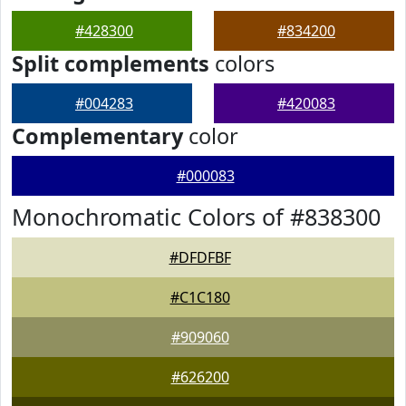
#428300
#834200
Split complements
colors
#004283
#420083
Complementary
color
#000083
Monochromatic Colors of #838300
#DFDFBF
#C1C180
#909060
#626200