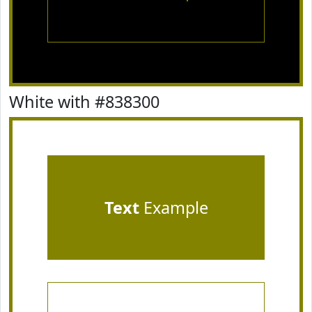
White with #838300
Text
Example