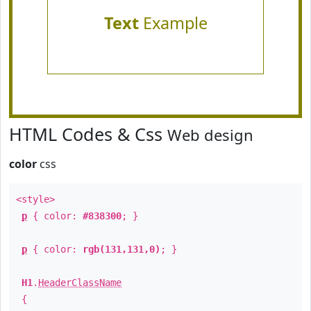
Text
Example
HTML Codes & Css
Web design
color
css
<style>
p
{ color:
#838300
; }
p
{ color:
rgb(131,131,0)
; }
H1
.
HeaderClassName
{