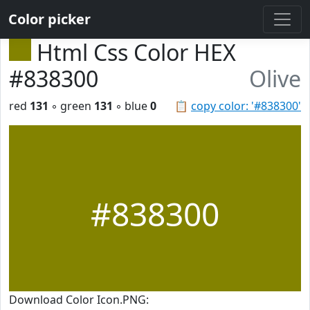
Color picker
Html Css Color HEX
#838300
Olive
red
131
◦ green
131
◦ blue
0
📋
copy color: '#838300'
#838300
Download Color Icon.PNG: