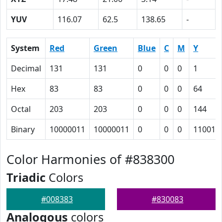
YUV
116.07
62.5
138.65
-
System
Red
Green
Blue
C
M
Y
Decimal
131
131
0
0
0
1
Hex
83
83
0
0
0
64
Octal
203
203
0
0
0
144
Binary
10000011
10000011
0
0
0
110010
Color Harmonies of #838300
Triadic
Colors
#008383
#830083
Analogous
colors