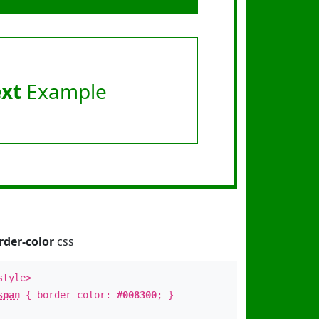
ext
Example
rder-color
css
style>
span
{ border-color:
#008300
; }