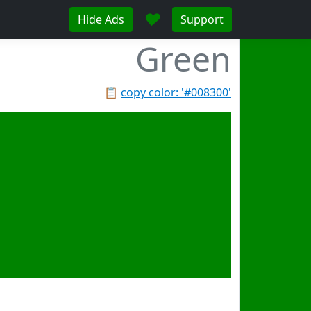
♥
Hide Ads
Support
Green
📋
copy color: '#008300'