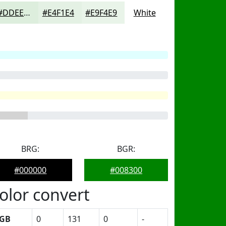
#DDEEDD
#E4F1E4
#E9F4E9
White
BRG:
BGR:
#000000
#008300
olor convert
GB
0
131
0
-