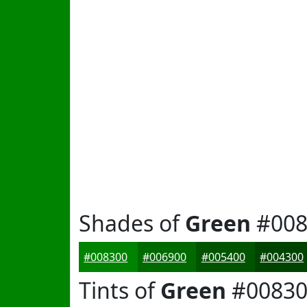
Shades of
Green
#008
#008300
#006900
#005400
#004300
Tints of
Green
#00830