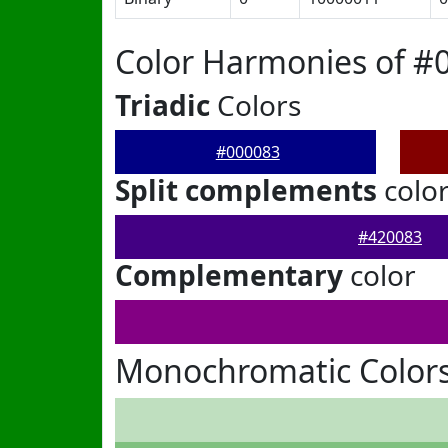
Color Harmonies of #
Triadic
Colors
#000083
Split complements
colo
#420083
Complementary
color
Monochromatic Colors