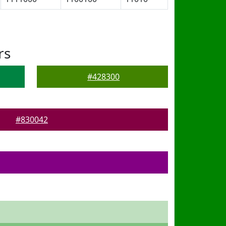
rs
#428300
#830042