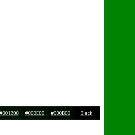
#001200
#000E00
#000B00
Black