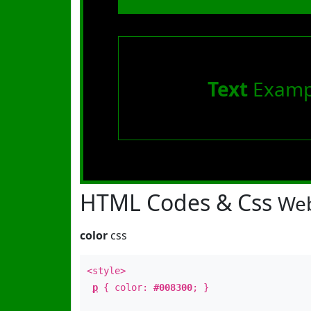
Text
Examp
HTML Codes & Css
Web
color
css
<style>
p
{ color:
#008300
; }