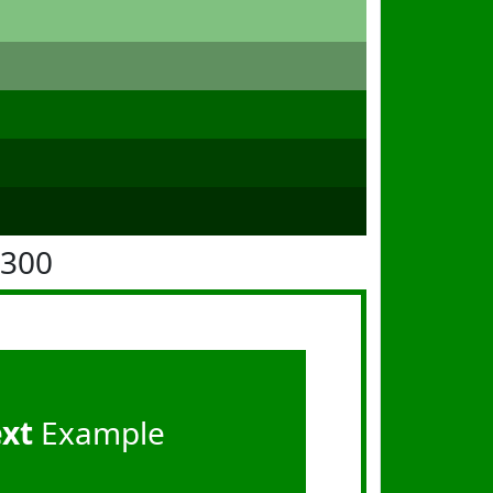
8300
ext
Example