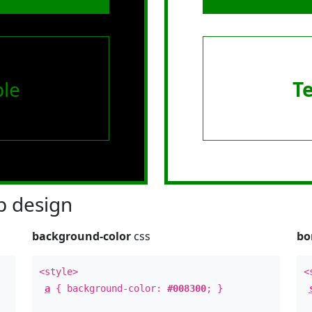
le
T
 design
background-color
css
bo
<style>
<
a
{ background-color:
#008300
; }