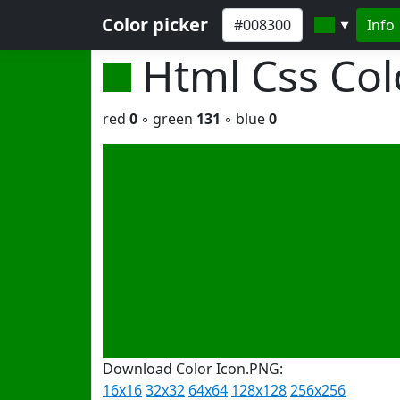
Color picker
Info
▼
Html Css Co
red
0
◦ green
131
◦ blue
0
Download Color Icon.PNG:
16x16
32x32
64x64
128x128
256x256