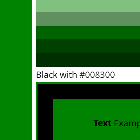
Black with #008300
Text
Examp