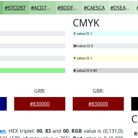
#97CD97
#ACD7AC
#BDDFBD
#CAE5CA
#D5EAD5
CMYK
C
value IS 1
M
value IS 0
Y
value IS 1
B
= 0%
K
value IS 0.49
GRB:
GBR:
#830000
#830000
C
en
. HEX triplet:
00
,
83
and
00
.
RGB
value is (0,131,0).
R