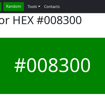
Random
Tools
Contacts
lor HEX
#008300
#008300