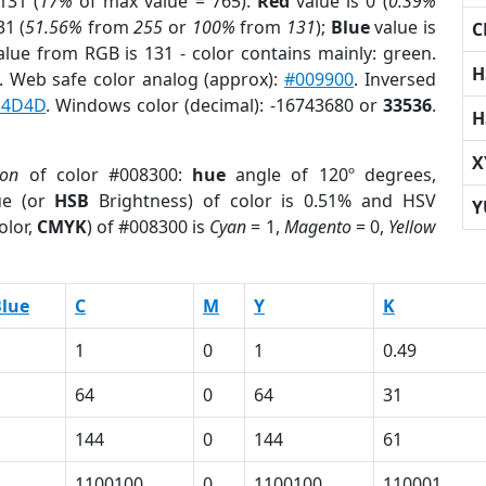
131 (
17%
of max value = 765).
Red
value is 0 (
0.39%
31 (
51.56%
from
255
or
100%
from
131
);
Blue
value is
C
alue from RGB is 131 - color contains mainly: green.
H
. Web safe color analog (approx):
#009900
. Inversed
D4D4D
. Windows color (decimal): -16743680 or
33536
.
H
X
ion
of color #008300:
hue
angle of 120º degrees,
ue (or
HSB
Brightness) of color is 0.51% and HSV
Y
olor,
CMYK
) of #008300 is
Cyan
= 1,
Magento
= 0,
Yellow
lue
C
M
Y
K
1
0
1
0.49
64
0
64
31
144
0
144
61
1100100
0
1100100
110001