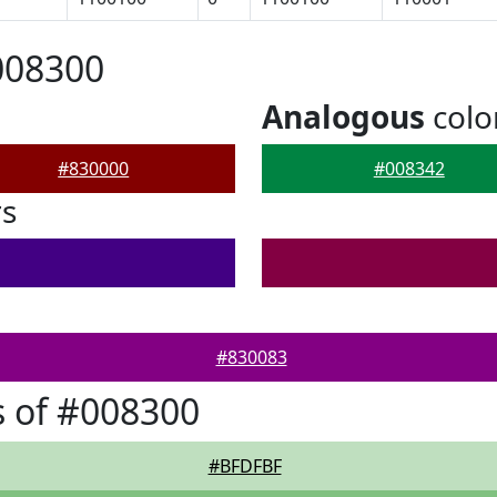
008300
Analogous
colo
#830000
#008342
rs
#830083
 of #008300
#BFDFBF