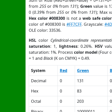
Sum of RGB (Red+Green+Blue) = 0+131+0=
from
255
or
0%
from
131
);
Green
value is 1
0 (
0.39%
from
255
or
0%
from
131
); Max v
Hex color #008300
is not a
web safe color
color of #008300 is
#FF7CFF
. Grayscale:
#4
OLE color: 33536.
HSL
color
Cylindrical-coordinate representat
saturation
: 1,
lightness
: 0.26%.
HSV
val
saturation: 1%. Process
color model
(Four c
= 1 and
Black
(K on CMYK) = 0.49.
System
Red
Green
B
Decimal
0
131
0
Hex
0
83
0
Octal
0
203
0
Binary
0
10000011
0