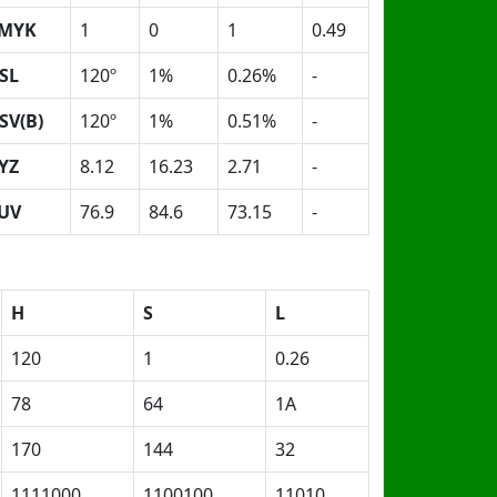
MYK
1
0
1
0.49
SL
120º
1%
0.26%
-
SV(B)
120º
1%
0.51%
-
YZ
8.12
16.23
2.71
-
UV
76.9
84.6
73.15
-
H
S
L
120
1
0.26
78
64
1A
170
144
32
1111000
1100100
11010