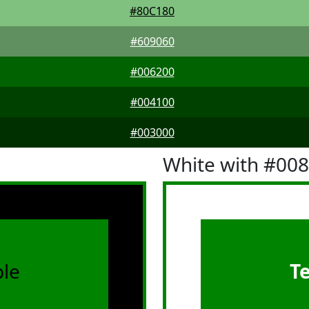
#80C180
#609060
#006200
#004100
#003000
White with #00
le
T