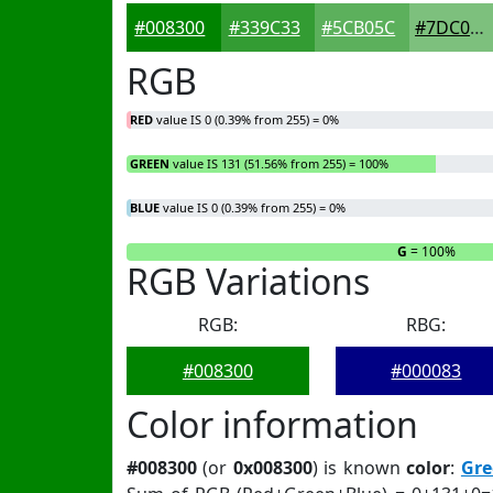
#008300
#339C33
#5CB05C
#7DC07D
RGB
RED
value IS 0 (0.39% from 255) = 0%
GREEN
value IS 131 (51.56% from 255) = 100%
BLUE
value IS 0 (0.39% from 255) = 0%
R
= 0%
G
= 100%
RGB Variations
RGB:
RBG:
#008300
#000083
Color information
#008300
(or
0x008300
) is known
color
:
Gre