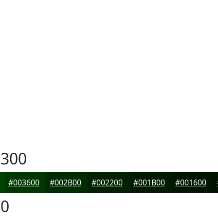
300
#003600
#002B00
#002200
#001B00
#001600
0