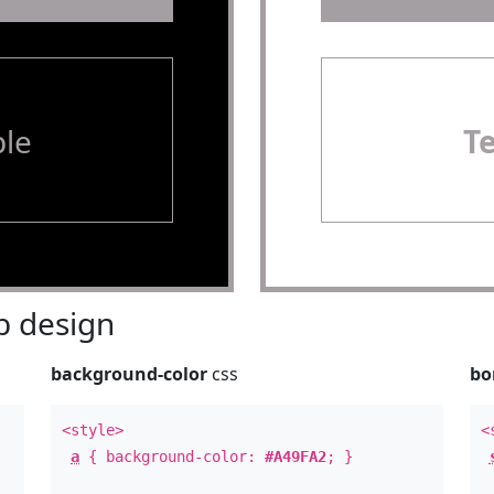
le
T
 design
background-color
css
bo
<style>
<
a
{ background-color:
#A49FA2
; }