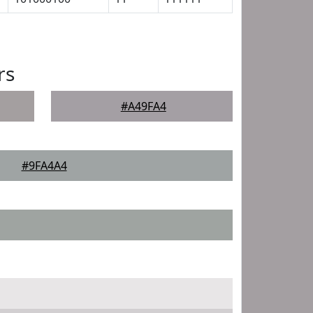
rs
#A49FA4
#9FA4A4