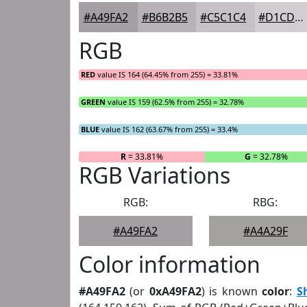
#A49FA2
#B6B2B5
#C5C1C4
#D1CDD0
RGB
RED
value IS 164 (64.45% from 255) = 33.81%
GREEN
value IS 159 (62.5% from 255) = 32.78%
BLUE
value IS 162 (63.67% from 255) = 33.4%
R
= 33.81%
G
= 32.78%
RGB Variations
RGB:
RBG:
#A49FA2
#A4A29F
Color information
#A49FA2
(or
0xA49FA2
) is known
color
:
S