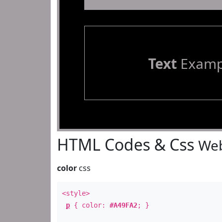
Text
Examp
HTML Codes & Css
Web
color
css
<style>
p
{ color:
#A49FA2
; }