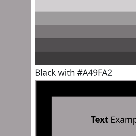
Black with #A49FA2
Text
Examp