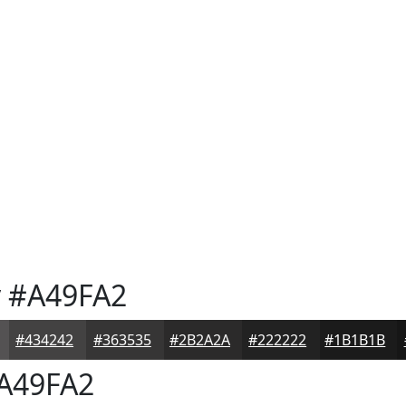
y
#A49FA2
#434242
#363535
#2B2A2A
#222222
#1B1B1B
A49FA2