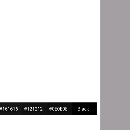
#161616
#121212
#0E0E0E
Black