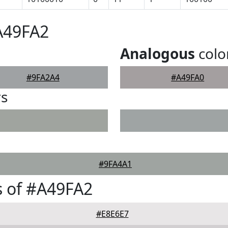
A49FA2
Analogous
colo
#9FA2A4
#A49FA0
rs
#9FA4A1
 of #A49FA2
#E8E6E7