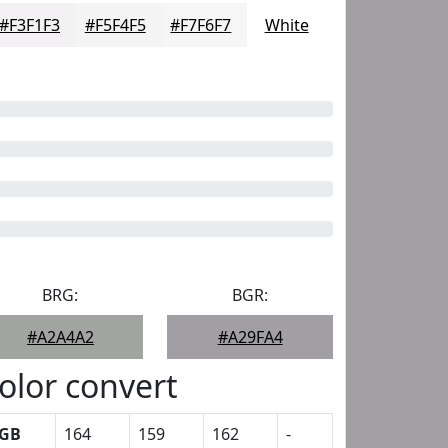
#F3F1F3
#F5F4F5
#F7F6F7
White
BRG:
BGR:
#A2A4A2
#A29FA4
olor convert
GB
164
159
162
-