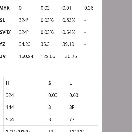
MYK
0
0.03
0.01
0.36
SL
324º
0.03%
0.63%
-
SV(B)
324º
0.03%
0.64%
-
YZ
34.23
35.3
39.19
-
UV
160.84
128.66
130.26
-
H
S
L
324
0.03
0.63
144
3
3F
504
3
77
101000100
11
111111