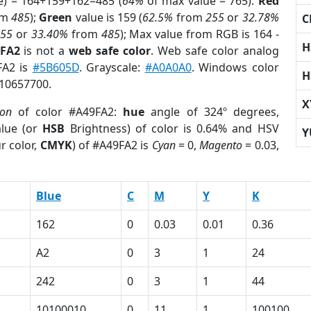
e) = 164+159+162=485 (
64%
of max value = 765).
Red
om
485
);
Green
value is 159 (
62.5%
from
255
or
32.78%
C
255
or
33.40%
from
485
); Max value from RGB is 164 -
H
9FA2
is not a
web safe color
. Web safe color analog
FA2 is
#5B605D
. Grayscale:
#A0A0A0
. Windows color
H
 10657700.
X
ion
of color #A49FA2:
hue
angle of 324º degrees,
lue (or
HSB
Brightness) of color is 0.64% and HSV
Y
r color,
CMYK
) of #A49FA2 is
Cyan
= 0,
Magento
= 0.03,
Blue
C
M
Y
K
162
0
0.03
0.01
0.36
A2
0
3
1
24
242
0
3
1
44
10100010
0
11
1
100100