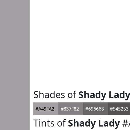
Shades of
Shady Lad
#A49FA2
#837F82
#696668
#545253
Tints of
Shady Lady
#