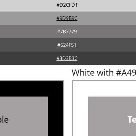
#D2CFD1
#9D9B9C
#7B7779
#524F51
#3D3B3C
White with #A4
le
T