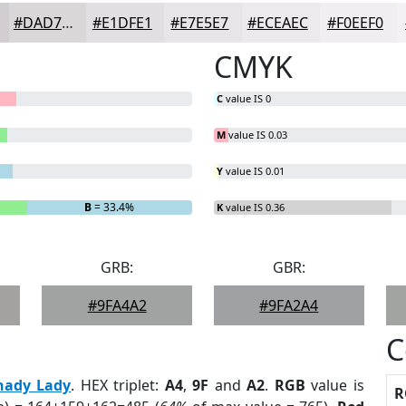
#DAD7D9
#E1DFE1
#E7E5E7
#ECEAEC
#F0EEF0
CMYK
C
value IS 0
M
value IS 0.03
Y
value IS 0.01
B
= 33.4%
K
value IS 0.36
GRB:
GBR:
#9FA4A2
#9FA2A4
C
hady Lady
. HEX triplet:
A4
,
9F
and
A2
.
RGB
value is
R