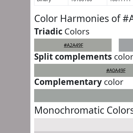
Color Harmonies of #
Triadic
Colors
#A2A49F
Split complements
colo
#A0A49F
Complementary
color
Monochromatic Colors