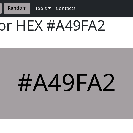
Random
Tools
Contacts
lor HEX
#A49FA2
#A49FA2