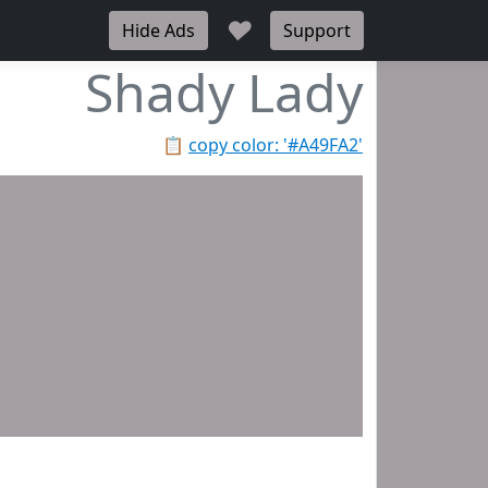
♥
Hide Ads
Support
Shady Lady
📋
copy color: '#A49FA2'