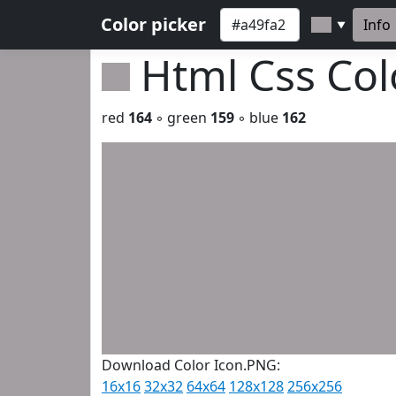
Color picker
Info
▼
Html Css Co
red
164
◦ green
159
◦ blue
162
Download Color Icon.PNG:
16x16
32x32
64x64
128x128
256x256