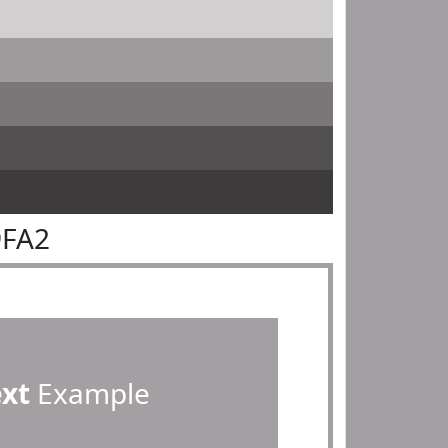
9FA2
ext
Example