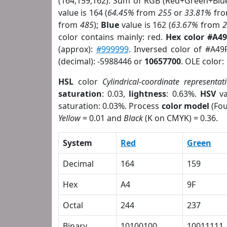
(164,159,162). Sum of RGB (Red+Green+Blu
value is 164 (
64.45%
from
255
or
33.81%
fr
from
485
);
Blue
value is 162 (
63.67%
from
color contains mainly: red.
Hex color #A4
(approx):
#999999
. Inversed color of #A49
(decimal): -5988446 or
10657700
. OLE color:
HSL
color
Cylindrical-coordinate representat
saturation
: 0.03,
lightness
: 0.63%.
HSV
va
saturation: 0.03%. Process
color model
(Fou
Yellow
= 0.01 and
Black
(K on CMYK) = 0.36.
System
Red
Green
Decimal
164
159
Hex
A4
9F
Octal
244
237
Binary
10100100
10011111