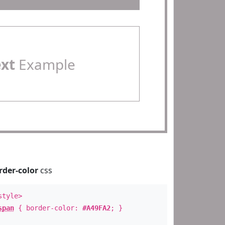
ext
Example
rder-color
css
style>
span
{ border-color:
#A49FA2
; }