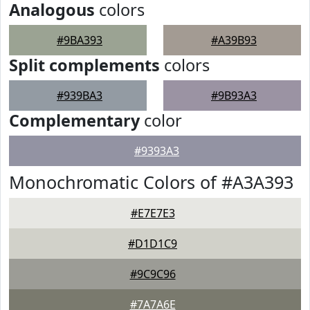
Analogous
colors
#9BA393
#A39B93
Split complements
colors
#939BA3
#9B93A3
Complementary
color
#9393A3
Monochromatic Colors of #A3A393
#E7E7E3
#D1D1C9
#9C9C96
#7A7A6E