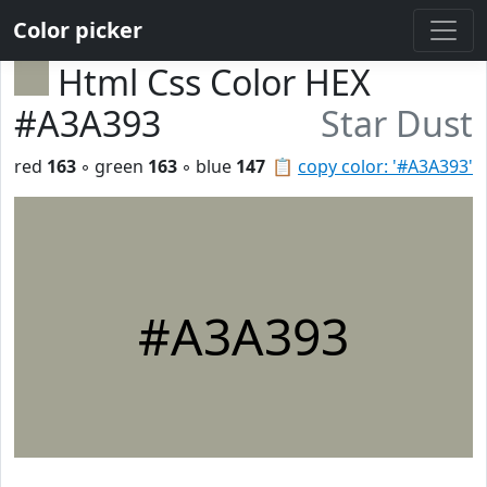
Color picker
Html Css Color HEX
#A3A393
Star Dust
red
163
◦ green
163
◦ blue
147
📋
copy color: '#A3A393'
#A3A393