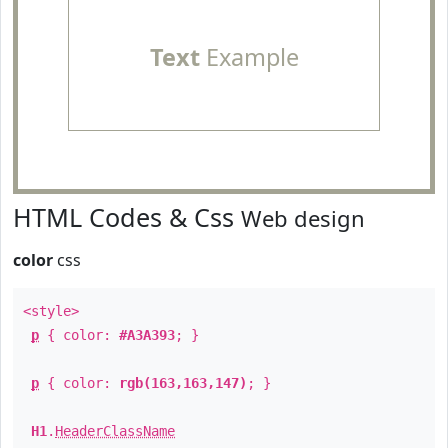
Text
Example
HTML Codes & Css
Web design
color
css
<style>
p
{ color:
#A3A393
; }
p
{ color:
rgb(163,163,147)
; }
H1
.
HeaderClassName