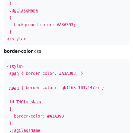
}
.
BgClassName
{
background-color:
#A3A393
;
}
</style>
border-color
css
<style>
span
{ border-color:
#A3A393
; }
span
{ border-color:
rgb(163,163,147)
; }
td
.
TdClassName
{
border-color:
#A3A393
;
}
.
TagClassName