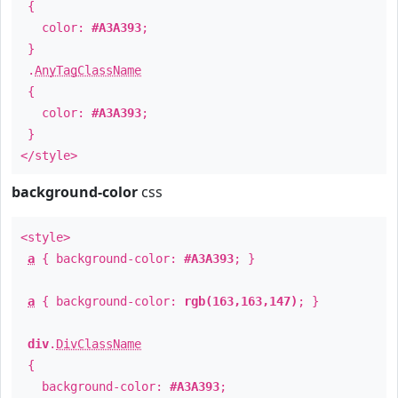
{
color:
#A3A393
;
}
.
AnyTagClassName
{
color:
#A3A393
;
}
</style>
background-color
css
<style>
a
{ background-color:
#A3A393
; }
a
{ background-color:
rgb(163,163,147)
; }
div
.
DivClassName
{
background-color:
#A3A393
;