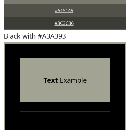
#515149
#3C3C36
Black with #A3A393
Text
Example