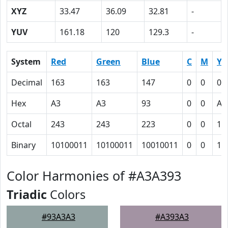
XYZ
33.47
36.09
32.81
-
YUV
161.18
120
129.3
-
System
Red
Green
Blue
C
M
Y
Decimal
163
163
147
0
0
0.
Hex
A3
A3
93
0
0
A
Octal
243
243
223
0
0
12
Binary
10100011
10100011
10010011
0
0
10
Color Harmonies of #A3A393
Triadic
Colors
#93A3A3
#A393A3