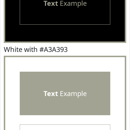
Text
Example
White with #A3A393
Text
Example