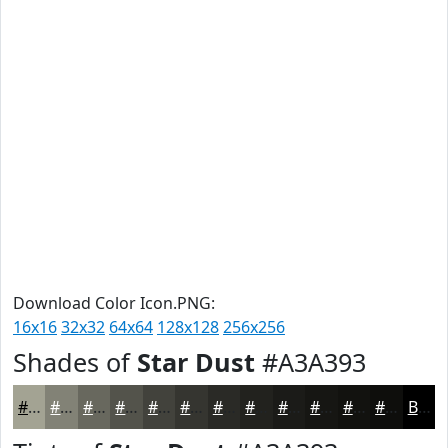
Download Color Icon.PNG:
16x16
32x32
64x64
128x128
256x256
Shades of
Star Dust
#A3A393
#A3A393
#828276
#68685E
#53534B
#42423C
#353530
#2A2A26
#22221E
#1B1B18
#161613
#12120F
#0E0E0C
Black