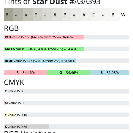
Tints of
Star Dust
#A3A393
#A3A393
#B5B5A9
#C4C4BA
#D0D0C8
#D9D9D3
#E1E1DC
#E7E7E3
#ECECE9
#F0F0ED
#F3F3F1
#F5F5F4
#F7F7F6
White
RGB
RED
value IS 163 (64.06% from 255) = 34.46%
GREEN
value IS 163 (64.06% from 255) = 34.46%
BLUE
value IS 147 (57.81% from 255) = 31.08%
R
= 34.46%
G
= 34.46%
B
= 31.08%
CMYK
C
value IS 0
M
value IS 0
Y
value IS 0.10
K
value IS 0.36