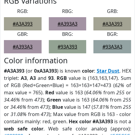
RGB Variations
RGB:
RBG:
GRB:
#A3A393
#A393A3
#A3A393
GBR:
BRG:
BGR:
#A393A3
#93A393
#93A3A3
Color information
#A3A393
(or
0xA3A393
) is known
color
:
Star Dust
. HEX
triplet:
A3
,
A3
and
93
.
RGB
value is (163,163,147). Sum
of RGB (Red+Green+Blue) = 163+163+147=473 (
62%
of
max value = 765).
Red
value is 163 (
64.06%
from
255
or
34.46%
from
473
);
Green
value is 163 (
64.06%
from
255
or
34.46%
from
473
);
Blue
value is 147 (
57.81%
from
255
or
31.08%
from
473
); Max value from RGB is 163 - color
contains mainly: red, green.
Hex color #A3A393
is not a
web safe color
. Web safe color analog (approx):