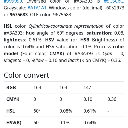
#999999
. Inversed color of #A3A393 is
#5C5C6C
.
Grayscale:
#A1A1A1
. Windows color (decimal): -6052973
or
9675683
. OLE color: 9675683.
HSL
color
Cylindrical-coordinate representation
of color
#A3A393:
hue
angle of 60º degrees,
saturation
: 0.08,
lightness
: 0.61%.
HSV
value (or
HSB
Brightness) of
color is 0.64% and HSV saturation: 0.1%. Process
color
model
(Four color,
CMYK
) of #A3A393 is
Cyan
= 0,
Magento
= 0,
Yellow
= 0.10 and
Black
(K on CMYK) = 0.36.
Color convert
RGB
163
163
147
-
CMYK
0
0
0.10
0.36
HSL
60º
0.08%
0.61%
-
HSV(B)
60º
0.1%
0.64%
-