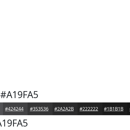
#A19FA5
#424244
#353536
#2A2A2B
#222222
#1B1B1B
19FA5