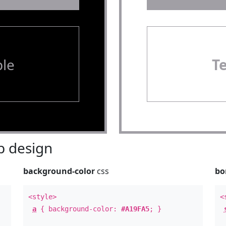
le
T
 design
background-color
css
bo
<style>
<
a
{ background-color:
#A19FA5
; }