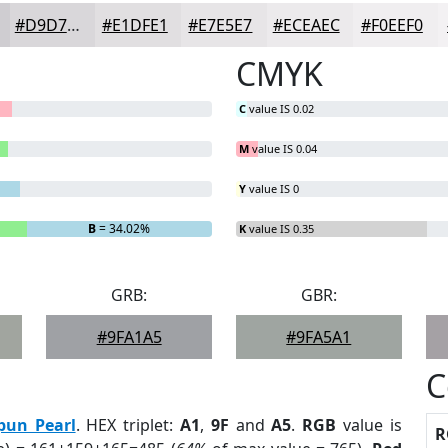
#D9D7DA
#E1DFE1
#E7E5E7
#ECEAEC
#F0EEF0
CMYK
C
value IS 0.02
M
value IS 0.04
Y
value IS 0
B
= 34.02%
K
value IS 0.35
GRB:
GBR:
#9FA1A5
#9FA5A1
C
pun Pearl
. HEX triplet:
A1
,
9F
and
A5
.
RGB
value is
R