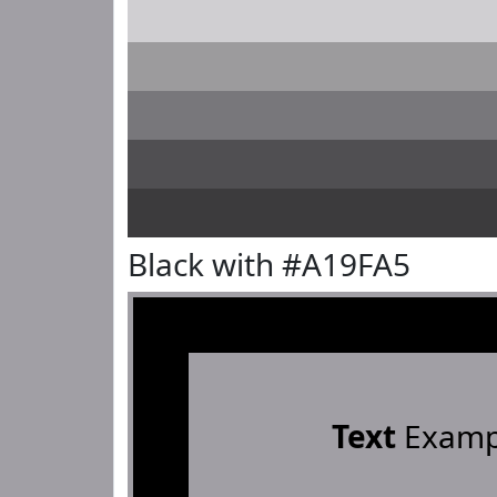
Black with #A19FA5
Text
Examp