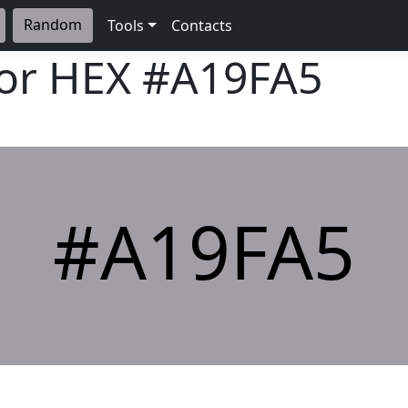
Random
Tools
Contacts
lor HEX
#A19FA5
#A19FA5