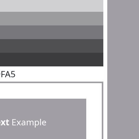
9FA5
ext
Example