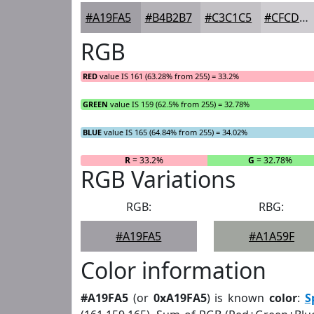
#A19FA5
#B4B2B7
#C3C1C5
#CFCDD1
RGB
RED
value IS 161 (63.28% from 255) = 33.2%
GREEN
value IS 159 (62.5% from 255) = 32.78%
BLUE
value IS 165 (64.84% from 255) = 34.02%
R
= 33.2%
G
= 32.78%
RGB Variations
RGB:
RBG:
#A19FA5
#A1A59F
Color information
#A19FA5
(or
0xA19FA5
) is known
color
:
S