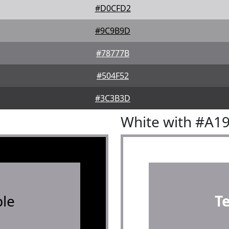
#D0CFD2
#9C9B9D
#78777B
#504F52
#3C3B3D
White with #A1
le
T