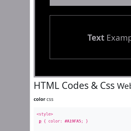
Text
Examp
HTML Codes & Css
Web
color
css
<style>
p
{ color:
#A19FA5
; }