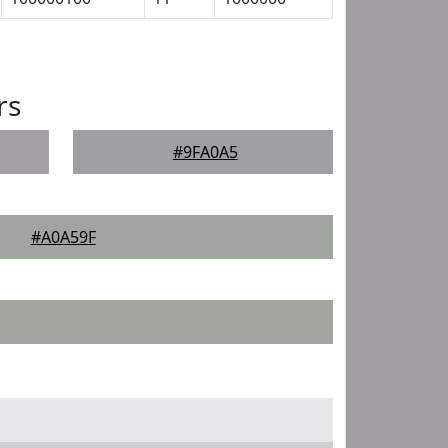
rs
#9FA0A5
#A0A59F