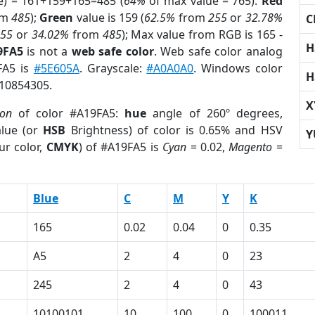
e) = 161+159+165=485 (
64%
of max value = 765).
Red
om
485
);
Green
value is 159 (
62.5%
from
255
or
32.78%
C
255
or
34.02%
from
485
); Max value from RGB is 165 -
H
9FA5
is not a
web safe color
. Web safe color analog
FA5 is
#5E605A
. Grayscale:
#A0A0A0
. Windows color
H
 10854305.
X
ion
of color #A19FA5:
hue
angle of 260º degrees,
lue (or
HSB
Brightness) of color is 0.65% and HSV
Y
ur color,
CMYK
) of #A19FA5 is
Cyan
= 0.02,
Magento
=
Blue
C
M
Y
K
165
0.02
0.04
0
0.35
A5
2
4
0
23
245
2
4
0
43
10100101
10
100
0
100011