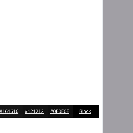
#161616
#121212
#0E0E0E
Black