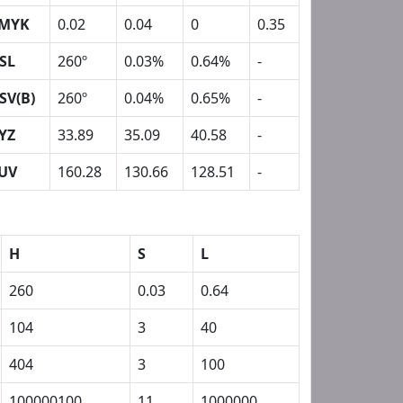
MYK
0.02
0.04
0
0.35
SL
260º
0.03%
0.64%
-
SV(B)
260º
0.04%
0.65%
-
YZ
33.89
35.09
40.58
-
UV
160.28
130.66
128.51
-
H
S
L
260
0.03
0.64
104
3
40
404
3
100
100000100
11
1000000