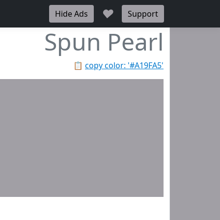
♥
Hide Ads
Support
Spun Pearl
📋
copy color: '#A19FA5'