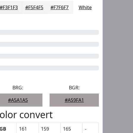
#F3F1F3
#F5F4F5
#F7F6F7
White
BRG:
BGR:
#A5A1A5
#A59FA1
olor convert
GB
161
159
165
-