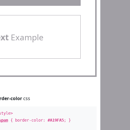
ext
Example
rder-color
css
style>
span
{ border-color:
#A19FA5
; }