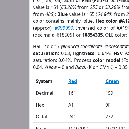
(161,159,165). Sum of RGB (Red+Green+Blu
value is 161 (
63.28%
from
255
or
33.20%
fr
from
485
);
Blue
value is 165 (
64.84%
from
color contains mainly: blue.
Hex color #A1
(approx):
#999999
. Inversed color of #A19
(decimal): -6185051 or
10854305
. OLE color:
HSL
color
Cylindrical-coordinate representat
saturation
: 0.03,
lightness
: 0.64%.
HSV
va
saturation: 0.04%. Process
color model
(Fo
0.04,
Yellow
= 0 and
Black
(K on CMYK) = 0.35.
System
Red
Green
Decimal
161
159
Hex
A1
9F
Octal
241
237
Binary
10100001
10011111