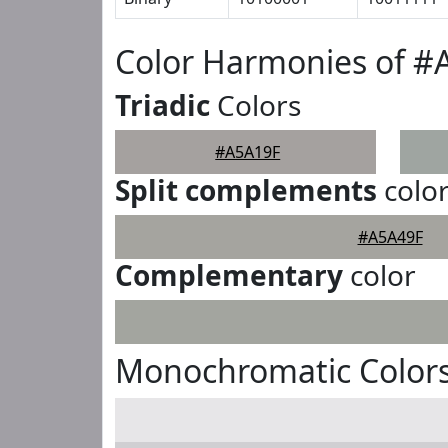
Color Harmonies of #
Triadic
Colors
#A5A19F
Split complements
colo
#A5A49F
Complementary
color
Monochromatic Colors