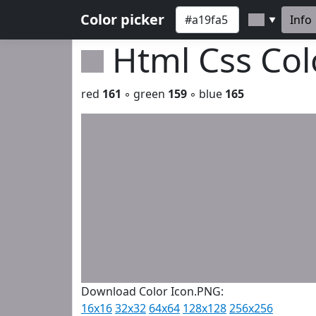
Color picker
Info
▼
Html Css Co
red
161
◦ green
159
◦ blue
165
Download Color Icon.PNG:
16x16
32x32
64x64
128x128
256x256