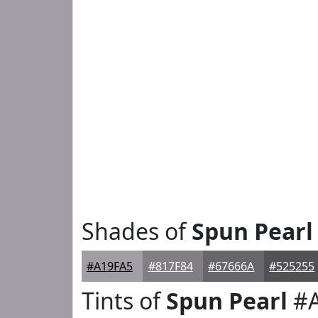
Shades of
Spun Pearl
#A19FA5
#817F84
#67666A
#525255
Tints of
Spun Pearl
#A