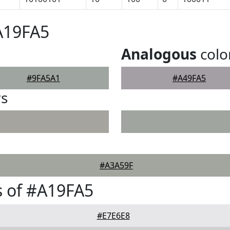
A19FA5
Analogous
colo
#9FA5A1
#A49FA5
rs
#A3A59F
 of #A19FA5
#E7E6E8