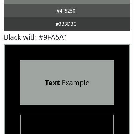
#4F5250
#3B3D3C
Black with #9FA5A1
Text
Example