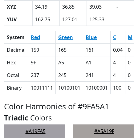
XYZ
34.19
36.85
39.03
-
YUV
162.75
127.01
125.33
-
System
Red
Green
Blue
C
M
Decimal
159
165
161
0.04
0
Hex
9F
A5
A1
4
0
Octal
237
245
241
4
0
Binary
10011111
10100101
10100001
100
0
Color Harmonies of #9FA5A1
Triadic
Colors
#A19FA5
#A5A19F