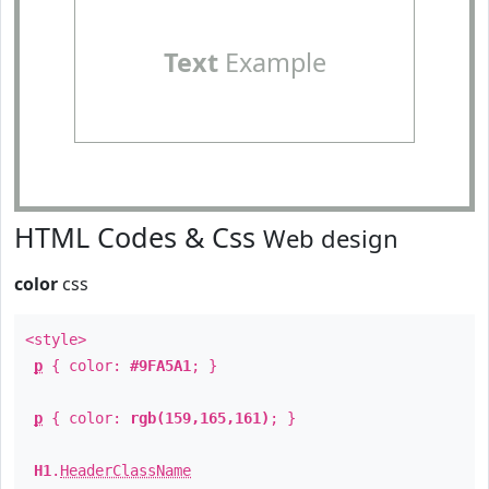
Text
Example
HTML Codes & Css
Web design
color
css
<style>
p
{ color:
#9FA5A1
; }
p
{ color:
rgb(159,165,161)
; }
H1
.
HeaderClassName