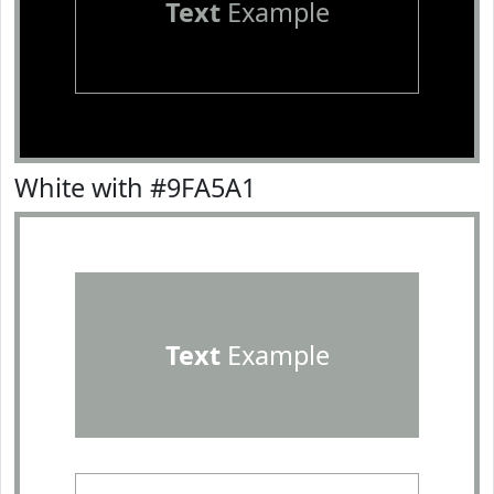
Text
Example
White with #9FA5A1
Text
Example