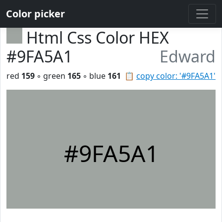
Color picker
Html Css Color HEX
#9FA5A1
Edward
red
159
◦ green
165
◦ blue
161
📋
copy color: '#9FA5A1'
#9FA5A1