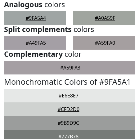
Analogous
colors
#9FA5A4
#A0A59F
Split complements
colors
#A49FA5
#A59FA0
Complementary
color
#A59FA3
Monochromatic Colors of #9FA5A1
#E6E8E7
#CFD2D0
#9B9D9C
#777B78