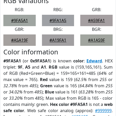
RGB Variations
RGB:
RBG:
GRB:
#9FA5A1
#9FA1A5
#A59FA1
GBR:
BRG:
BGR:
#A5A19F
#A19FA1
#A1A59F
Color information
#9FA5A1
(or
0x9FA5A1
) is known
color
:
Edward
. HEX
triplet:
9F
,
A5
and
A1
.
RGB
value is (159,165,161). Sum
of RGB (Red+Green+Blue) = 159+165+161=485 (
64%
of
max value = 765).
Red
value is 159 (
62.5%
from
255
or
32.78%
from
485
);
Green
value is 165 (
64.84%
from
255
or
34.02%
from
485
);
Blue
value is 161 (
63.28%
from
255
or
33.20%
from
485
); Max value from RGB is 165 - color
contains mainly: green.
Hex color #9FA5A1
is not a
web
safe color
. Web safe color analog (approx):
#999999
.