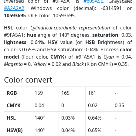
Inversed color of #9FA5A1 is
#605A5E
. Grayscale:
#A2A2A2
. Windows color (decimal): -6314591 or
10593695
. OLE color: 10593695.
HSL
color
Cylindrical-coordinate representation
of color
#9FA5A1:
hue
angle of 140º degrees,
saturation
: 0.03,
lightness
: 0.64%.
HSV
value (or
HSB
Brightness) of
color is 0.65% and HSV saturation: 0.04%. Process
color
model
(Four color,
CMYK
) of #9FA5A1 is
Cyan
= 0.04,
Magento
= 0,
Yellow
= 0.02 and
Black
(K on CMYK) = 0.35.
Color convert
RGB
159
165
161
-
CMYK
0.04
0
0.02
0.35
HSL
140º
0.03%
0.64%
-
HSV(B)
140º
0.04%
0.65%
-