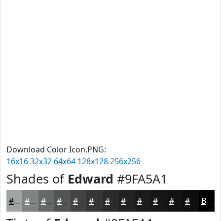
Download Color Icon.PNG:
16x16
32x32
64x64
128x128
256x256
Shades of
Edward
#9FA5A1
#9FA5A1
#7F8481
#666A67
#525552
#424442
#353635
#2A2B2A
#222222
#1B1B1B
#161616
#121212
#0E0E0E
Black