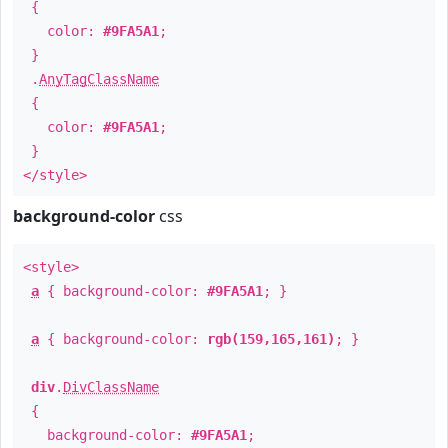
{
color:
#9FA5A1
;
}
.
AnyTagClassName
{
color:
#9FA5A1
;
}
</style>
background-color
css
<style>
a
{ background-color:
#9FA5A1
; }
a
{ background-color:
rgb(159,165,161)
; }
div
.
DivClassName
{
background-color:
#9FA5A1
;