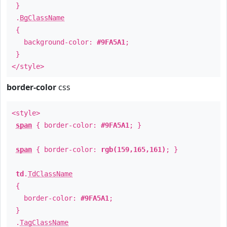
}
.
BgClassName
{
background-color:
#9FA5A1
;
}
</style>
border-color
css
<style>
span
{ border-color:
#9FA5A1
; }
span
{ border-color:
rgb(159,165,161)
; }
td
.
TdClassName
{
border-color:
#9FA5A1
;
}
.
TagClassName