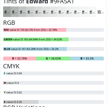
Tints of
Edward
#9FA5A1
#9FA5A1
#B2B7B4
#C1C5C3
#CDD1CF
#D7DAD9
#DFE1E1
#E5E7E7
#EAECEC
#EEF0F0
#F1F3F3
#F4F5F5
#F6F7F7
White
RGB
RED
value IS 159 (62.5% from 255) = 32.78%
GREEN
value IS 165 (64.84% from 255) = 34.02%
BLUE
value IS 161 (63.28% from 255) = 33.2%
R
= 32.78%
G
= 34.02%
B
= 33.2%
CMYK
C
value IS 0.04
M
value IS 0
Y
value IS 0.02
K
value IS 0.35