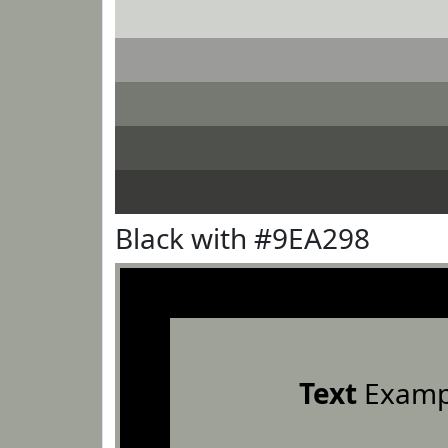
Black with #9EA298
Text
Examp