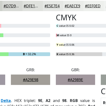
#D7D9D5
#DFE1DD
#E5E7E4
#EAECE9
#EEF0ED
CMYK
C
value IS 0.02
M
value IS 0
Y
value IS 0.06
B
= 32.2%
K
value IS 0.36
GRB:
GBR:
#A29E98
#A2989E
C
:
Delta
. HEX triplet:
9E
,
A2
and
98
.
RGB
value is
R