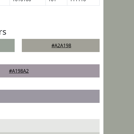
rs
#A2A198
#A198A2