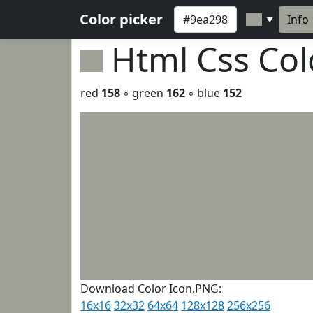
Color picker
Info
▼
Html Css Co
red
158
◦ green
162
◦ blue
152
Download Color Icon.PNG:
16x16
32x32
64x64
128x128
256x256