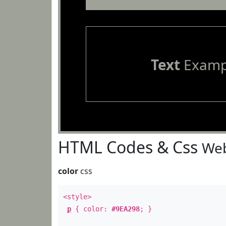
Text
Examp
HTML Codes & Css
Web
color
css
<style>
p
{ color:
#9EA298
; }