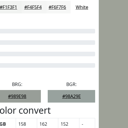
#F1F3F1
#F4F5F4
#F6F7F6
White
BRG:
BGR:
#989E98
#98A29E
olor convert
GB
158
162
152
-