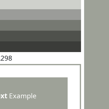
A298
ext
Example