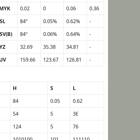
MYK
0.02
0
0.06
0.36
SL
84º
0.05%
0.62%
-
SV(B)
84º
0.06%
0.64%
-
YZ
32.69
35.38
34.81
-
UV
159.66
123.67
126.81
-
H
S
L
84
0.05
0.62
54
5
3E
124
5
76
1010100
101
111110