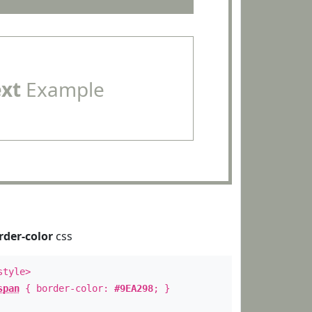
ext
Example
rder-color
css
style>
span
{ border-color:
#9EA298
; }