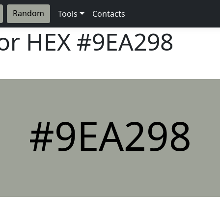
Random
Tools
Contacts
lor HEX
#9EA298
#9EA298