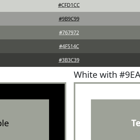
#CFD1CC
#9B9C99
#767972
#4F514C
#3B3C39
White with #9E
le
T