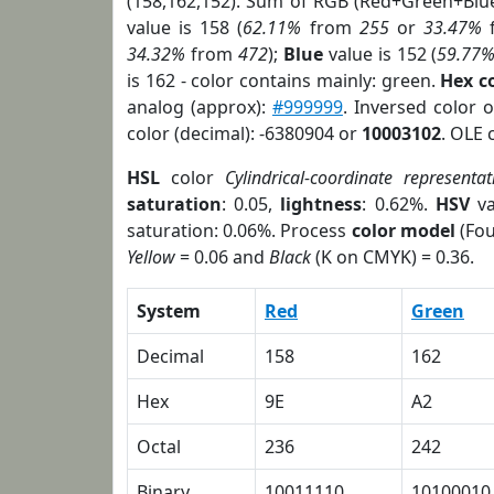
(158,162,152). Sum of RGB (Red+Green+Blu
value is 158 (
62.11%
from
255
or
33.47%
34.32%
from
472
);
Blue
value is 152 (
59.77
is 162 - color contains mainly: green.
Hex c
analog (approx):
#999999
. Inversed color 
color (decimal): -6380904 or
10003102
. OLE 
HSL
color
Cylindrical-coordinate representat
saturation
: 0.05,
lightness
: 0.62%.
HSV
va
saturation: 0.06%. Process
color model
(Fou
Yellow
= 0.06 and
Black
(K on CMYK) = 0.36.
System
Red
Green
Decimal
158
162
Hex
9E
A2
Octal
236
242
Binary
10011110
10100010