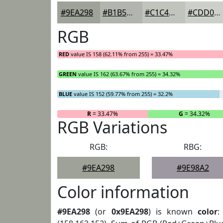
#9EA298
#B1B5AD
#C1C4BD
#CDD0CA
RGB
RED
value IS 158 (62.11% from 255) = 33.47%
GREEN
value IS 162 (63.67% from 255) = 34.32%
BLUE
value IS 152 (59.77% from 255) = 32.2%
R
= 33.47%
G
= 34.32%
RGB Variations
RGB:
RBG:
#9EA298
#9E98A2
Color information
#9EA298
(or
0x9EA298
) is known
color