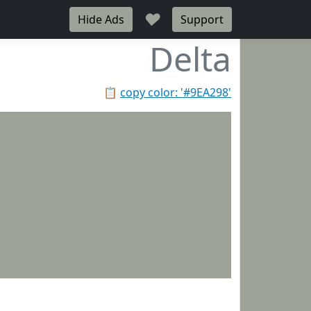
♥
Hide Ads
Support
Delta
📋
copy color: '#9EA298'