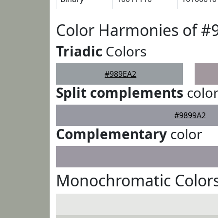
Color Harmonies of #
Triadic
Colors
#989EA2
Split complements
colo
#9899A2
Complementary
color
Monochromatic Colors