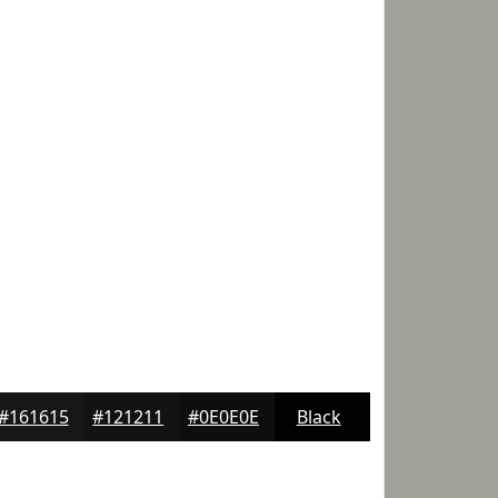
#161615
#121211
#0E0E0E
Black