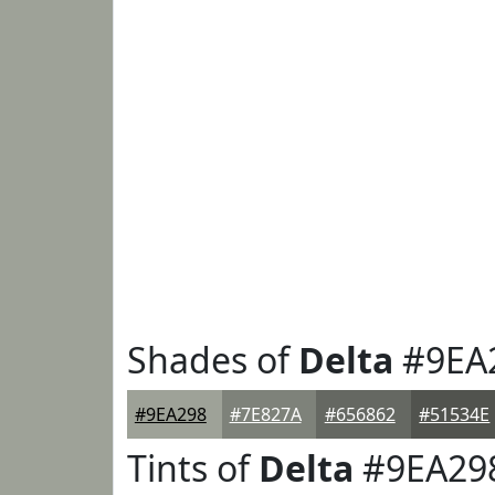
Shades of
Delta
#9EA
#9EA298
#7E827A
#656862
#51534E
Tints of
Delta
#9EA29