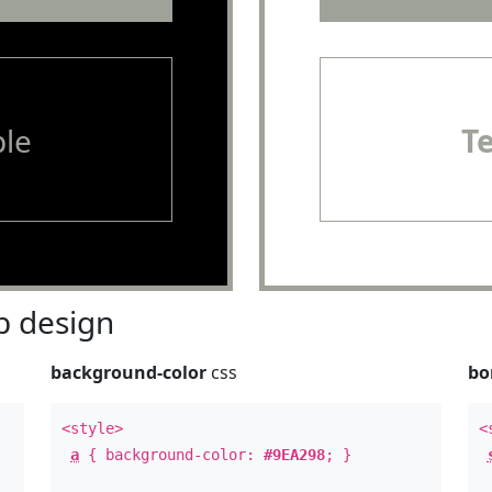
le
T
 design
background-color
css
bo
<style>
<
a
{ background-color:
#9EA298
; }