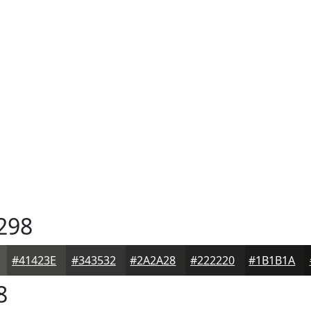
298
#41423E
#343532
#2A2A28
#222220
#1B1B1A
8