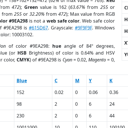
e) = 158+162+152=472 (
62%
of max value = 765).
Red
from
472
);
Green
value is 162 (
63.67%
from
255
or
C
%
from
255
or
32.20%
from
472
); Max value from RGB
H
olor #9EA298
is not a
web safe color
. Web safe color
of #9EA298 is
#615D67
. Grayscale:
#9F9F9F
. Windows
H
color: 10003102.
X
ion
of color #9EA298:
hue
angle of 84º degrees,
lue (or
HSB
Brightness) of color is 0.64% and HSV
Y
r color,
CMYK
) of #9EA298 is
Cyan
= 0.02,
Magento
= 0,
Blue
C
M
Y
K
152
0.02
0
0.06
0.36
98
2
0
6
24
230
2
0
6
44
10011000
10
0
110
100100