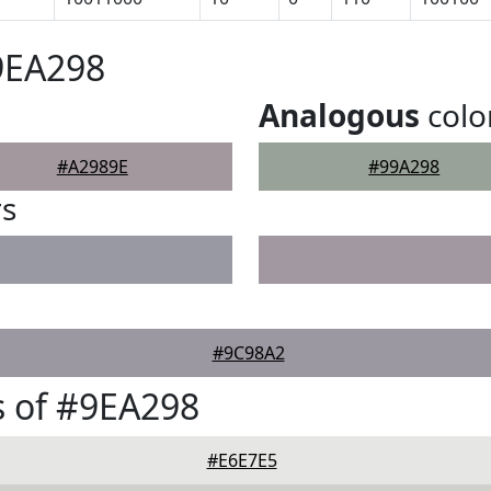
9EA298
Analogous
colo
#A2989E
#99A298
rs
#9C98A2
 of #9EA298
#E6E7E5