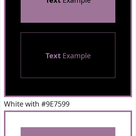
Text
Example
Text
Example
White with #9E7599