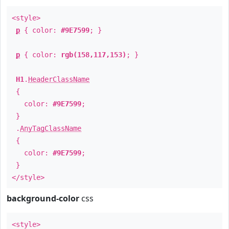
<style>
p
{ color:
#9E7599
; }
p
{ color:
rgb(158,117,153)
; }
H1
.
HeaderClassName
{
color:
#9E7599
;
}
.
AnyTagClassName
{
color:
#9E7599
;
}
</style>
background-color
css
<style>