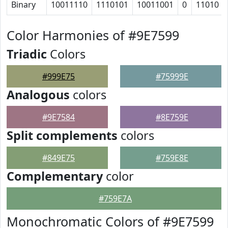
Binary
10011110
1110101
10011001
0
11010
Color Harmonies of #9E7599
Triadic
Colors
#999E75
#75999E
Analogous
colors
#9E7584
#8E759E
Split complements
colors
#849E75
#759E8E
Complementary
color
#759E7A
Monochromatic Colors of #9E7599