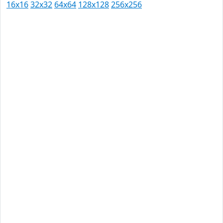
16x16
32x32
64x64
128x128
256x256