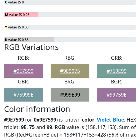
C
value IS 0
M
value IS 0.26
Y
value IS 0.03
K
value IS 0.38
RGB Variations
RGB:
RBG:
GRB:
#9E7599
#9E9975
#759E99
GBR:
BRG:
BGR:
#75999E
#999E99
#99759E
Color information
#9E7599
(or
0x9E7599
) is known
color
:
Violet Blue
. HEX
triplet:
9E
,
75
and
99
.
RGB
value is (158,117,153). Sum of
RGB (Red+Green+Blue) = 158+117+153=428 (
56%
of max