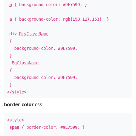
a
{ background-color:
#9E7599
; }
a
{ background-color:
rgb(158,117,153)
; }
div
.
DivClassName
{
background-color:
#9E7599
;
}
.
BgClassName
{
background-color:
#9E7599
;
}
</style>
border-color
css
<style>
span
{ border-color:
#9E7599
; }