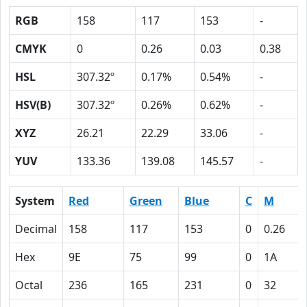
RGB
158
117
153
-
CMYK
0
0.26
0.03
0.38
HSL
307.32º
0.17%
0.54%
-
HSV(B)
307.32º
0.26%
0.62%
-
XYZ
26.21
22.29
33.06
-
YUV
133.36
139.08
145.57
-
System
Red
Green
Blue
C
M
Decimal
158
117
153
0
0.26
Hex
9E
75
99
0
1A
Octal
236
165
231
0
32