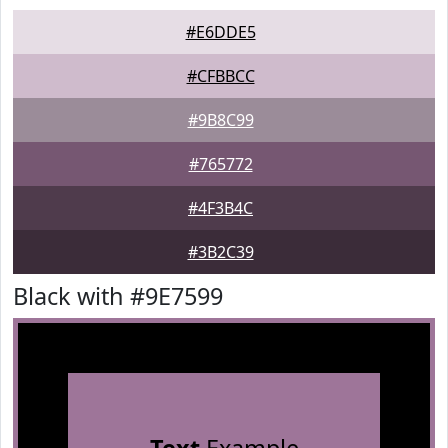
#E6DDE5
#CFBBCC
#9B8C99
#765772
#4F3B4C
#3B2C39
Black with #9E7599