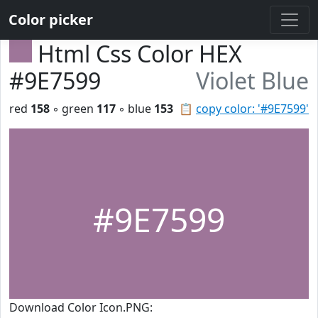
Color picker
Html Css Color HEX
#9E7599
Violet Blue
red
158
◦ green
117
◦ blue
153
📋
copy color: '#9E7599'
#9E7599
Download Color Icon.PNG: