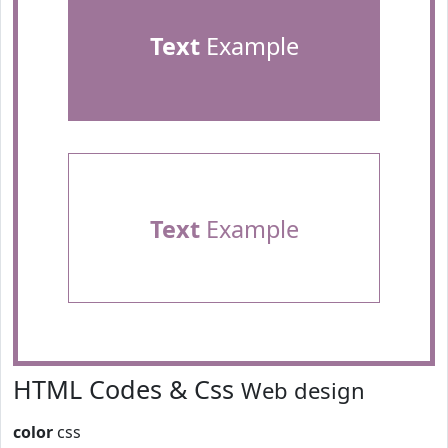
Text
Example
Text
Example
HTML Codes & Css
Web design
color
css