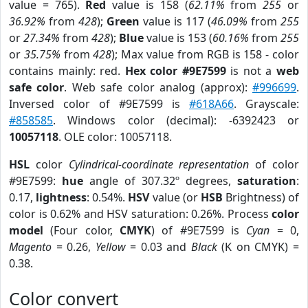
value = 765).
Red
value is 158 (
62.11%
from
255
or
36.92%
from
428
);
Green
value is 117 (
46.09%
from
255
or
27.34%
from
428
);
Blue
value is 153 (
60.16%
from
255
or
35.75%
from
428
); Max value from RGB is 158 - color
contains mainly: red.
Hex color #9E7599
is not a
web
safe color
. Web safe color analog (approx):
#996699
.
Inversed color of #9E7599 is
#618A66
. Grayscale:
#858585
. Windows color (decimal): -6392423 or
10057118
. OLE color: 10057118.
HSL
color
Cylindrical-coordinate representation
of color
#9E7599:
hue
angle of 307.32º degrees,
saturation
:
0.17,
lightness
: 0.54%.
HSV
value (or
HSB
Brightness) of
color is 0.62% and HSV saturation: 0.26%. Process
color
model
(Four color,
CMYK
) of #9E7599 is
Cyan
= 0,
Magento
= 0.26,
Yellow
= 0.03 and
Black
(K on CMYK) =
0.38.
Color convert