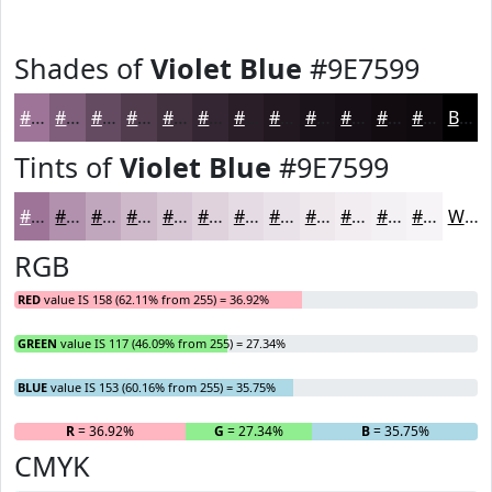
Shades of
Violet Blue
#9E7599
#9E7599
#7E5E7A
#654B62
#513C4E
#41303E
#342632
#2A1E28
#221820
#1B131A
#160F15
#120C11
#0E0A0E
Black
Tints of
Violet Blue
#9E7599
#9E7599
#B191AD
#C1A7BD
#CDB9CA
#D7C7D5
#DFD2DD
#E5DBE4
#EAE2E9
#EEE8ED
#F1EDF1
#F4F1F4
#F6F4F6
White
RGB
RED
value IS 158 (62.11% from 255) = 36.92%
GREEN
value IS 117 (46.09% from 255) = 27.34%
BLUE
value IS 153 (60.16% from 255) = 35.75%
R
= 36.92%
G
= 27.34%
B
= 35.75%
CMYK