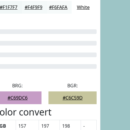
#F1F7F7
#F4F9F9
#F6FAFA
White
BRG:
BGR:
#C69DC6
#C6C59D
olor convert
GB
157
197
198
-