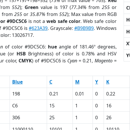
e) = 157+197+198=552 (
73%
of max value = 765).
Red
from
552
);
Green
value is 197 (
77.34%
from
255
or
C
%
from
255
or
35.87%
from
552
); Max value from RGB
H
lor #9DC5C6
is not a
web safe color
. Web safe color
of #9DC5C6 is
#623A39
. Grayscale:
#B9B9B9
. Windows
H
color: 13026717.
X
on
of color #9DC5C6:
hue
angle of 181.46º degrees,
ue (or
HSB
Brightness) of color is 0.78% and HSV
Y
ur color,
CMYK
) of #9DC5C6 is
Cyan
= 0.21,
Magento
=
Blue
C
M
Y
K
198
0.21
0.01
0
0.22
C6
15
1
0
16
306
25
1
0
26
11000110
10101
1
0
10110