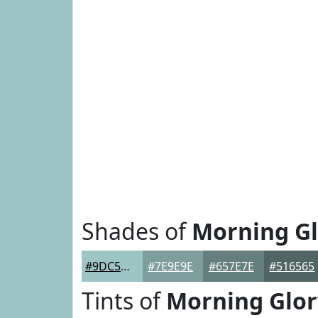
Shades of
Morning Gl
#9DC5C6
#7E9E9E
#657E7E
#516565
Tints of
Morning Glor