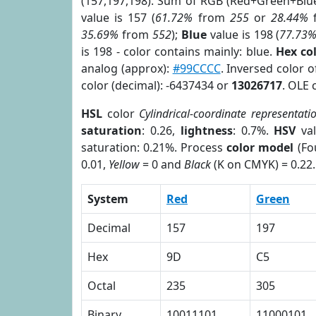
(157,197,198). Sum of RGB (Red+Green+Blu
value is 157 (
61.72%
from
255
or
28.44%
35.69%
from
552
);
Blue
value is 198 (
77.73
is 198 - color contains mainly: blue.
Hex co
analog (approx):
#99CCCC
. Inversed color 
color (decimal): -6437434 or
13026717
. OLE 
HSL
color
Cylindrical-coordinate representati
saturation
: 0.26,
lightness
: 0.7%.
HSV
val
saturation: 0.21%. Process
color model
(Fo
0.01,
Yellow
= 0 and
Black
(K on CMYK) = 0.22.
System
Red
Green
Decimal
157
197
Hex
9D
C5
Octal
235
305
Binary
10011101
11000101