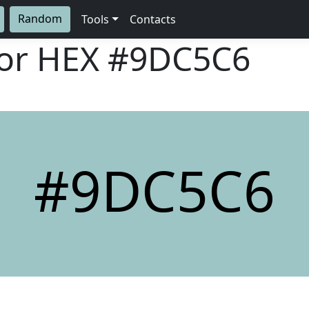
Random
Tools
Contacts
lor HEX
#9DC5C6
#9DC5C6