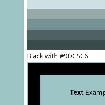
Black with #9DC5C6
Text
Examp