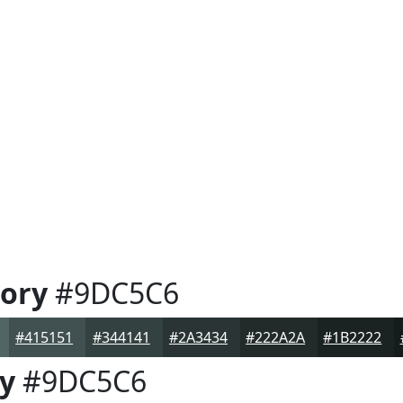
ory
#9DC5C6
#415151
#344141
#2A3434
#222A2A
#1B2222
y
#9DC5C6