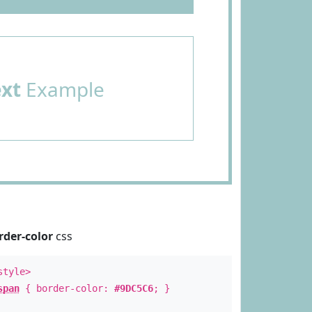
ext
Example
rder-color
css
style>
span
{ border-color:
#9DC5C6
; }