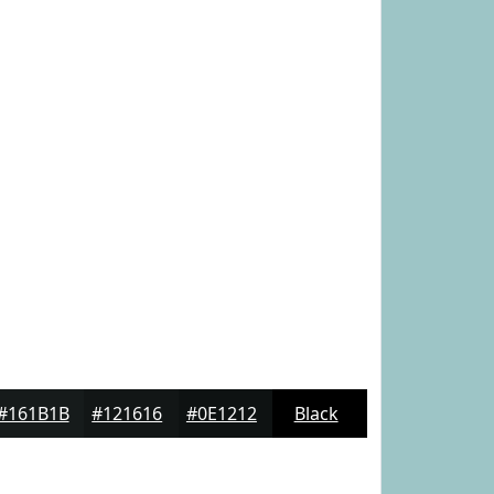
#161B1B
#121616
#0E1212
Black