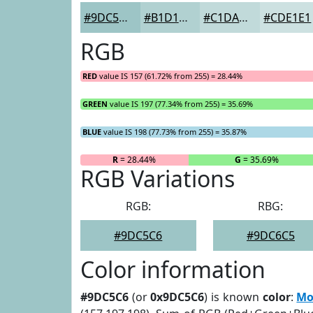
#9DC5C6
#B1D1D1
#C1DADA
#CDE1E1
RGB
RED
value IS 157 (61.72% from 255) = 28.44%
GREEN
value IS 197 (77.34% from 255) = 35.69%
BLUE
value IS 198 (77.73% from 255) = 35.87%
R
= 28.44%
G
= 35.69%
RGB Variations
RGB:
RBG:
#9DC5C6
#9DC6C5
Color information
#9DC5C6
(or
0x9DC5C6
) is known
color
:
Mo