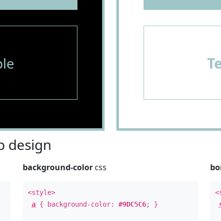
le
T
 design
background-color
css
bo
<style>
<
a
{ background-color:
#9DC5C6
; }