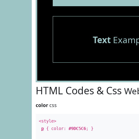
Text
Examp
HTML Codes & Css
Web
color
css
<style>
p
{ color:
#9DC5C6
; }