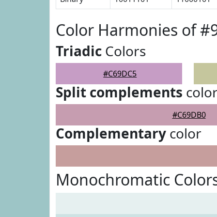
Color Harmonies of 
Triadic
Colors
#C69DC5
Split complements
colo
#C69DB0
Complementary
color
Monochromatic Color