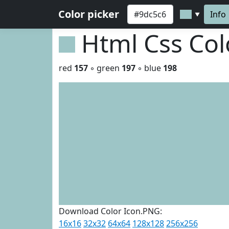
Color picker
Info
▼
Html Css Co
red
157
◦ green
197
◦ blue
198
Download Color Icon.PNG:
16x16
32x32
64x64
128x128
256x256