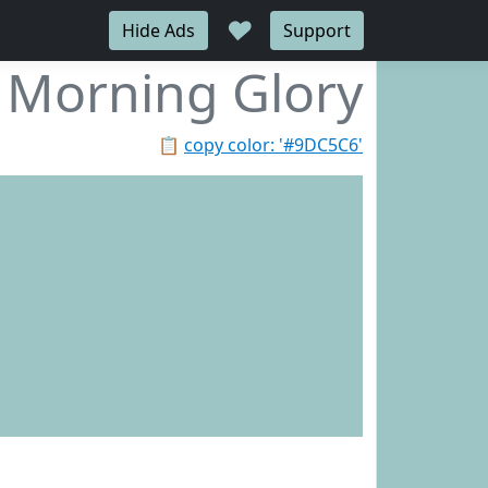
♥
Hide Ads
Support
Morning Glory
📋
copy color: '#9DC5C6'