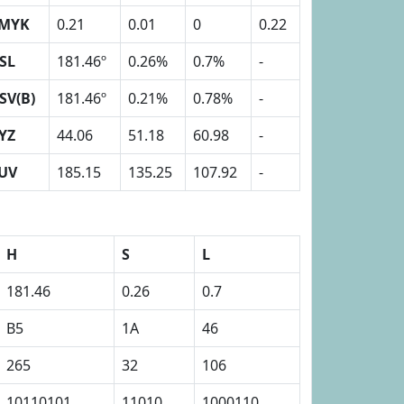
MYK
0.21
0.01
0
0.22
SL
181.46º
0.26%
0.7%
-
SV(B)
181.46º
0.21%
0.78%
-
YZ
44.06
51.18
60.98
-
UV
185.15
135.25
107.92
-
H
S
L
181.46
0.26
0.7
B5
1A
46
265
32
106
10110101
11010
1000110