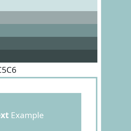
C5C6
ext
Example