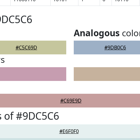
#9DC5C6
Analogous
colo
#C5C69D
#9DB0C6
rs
#C69E9D
s of #9DC5C6
#E6F0F0