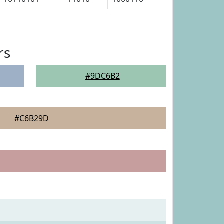
rs
#9DC6B2
#C6B29D