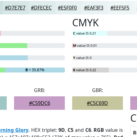
#D7E7E7
#DFECEC
#E5F0F0
#EAF3F3
#EEF5F5
CMYK
C
value IS 0.21
M
value IS 0.01
Y
value IS 0
B
= 35.87%
K
value IS 0.22
GRB:
GBR:
#C59DC6
#C5C69D
C
rning Glory
. HEX triplet:
9D
,
C5
and
C6
.
RGB
value is
R