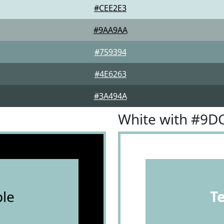
#CEE2E3
#9AA9AA
#759394
#4E6263
#3A494A
White with #9D
le
T