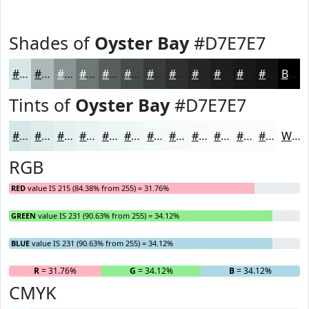
Shades of
Oyster Bay
#D7E7E7
#D7E7E7
#ACB9B9
#8A9494
#6E7676
#585E5E
#464B4B
#383C3C
#2D3030
#242626
#1D1E1E
#171818
#121313
Black
Tints of
Oyster Bay
#D7E7E7
#D7E7E7
#DFECEC
#E5F0F0
#EAF3F3
#EEF5F5
#F1F7F7
#F4F9F9
#F6FAFA
#F8FBFB
#F9FCFC
#FAFDFD
#FBFDFD
White
RGB
RED
value IS 215 (84.38% from 255) = 31.76%
GREEN
value IS 231 (90.63% from 255) = 34.12%
BLUE
value IS 231 (90.63% from 255) = 34.12%
R
= 31.76%
G
= 34.12%
B
= 34.12%
CMYK