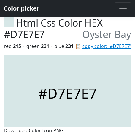
Color picker
Html Css Color HEX
#D7E7E7
Oyster Bay
red
215
◦ green
231
◦ blue
231
📋
copy color: '#D7E7E7'
#D7E7E7
Download Color Icon.PNG: