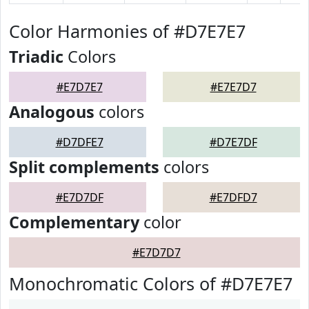
Color Harmonies of #D7E7E7
Triadic
Colors
#E7D7E7
#E7E7D7
Analogous
colors
#D7DFE7
#D7E7DF
Split complements
colors
#E7D7DF
#E7DFD7
Complementary
color
#E7D7D7
Monochromatic Colors of #D7E7E7