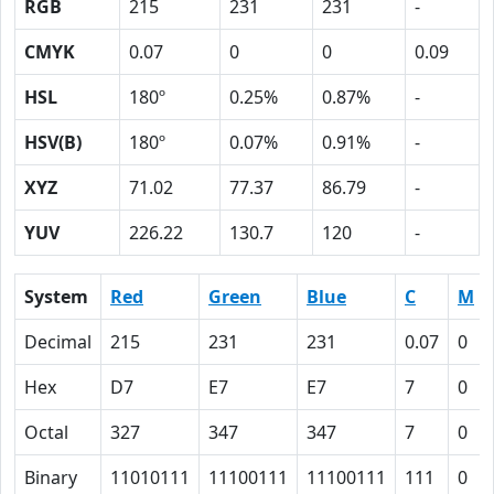
RGB
215
231
231
-
CMYK
0.07
0
0
0.09
HSL
180º
0.25%
0.87%
-
HSV(B)
180º
0.07%
0.91%
-
XYZ
71.02
77.37
86.79
-
YUV
226.22
130.7
120
-
System
Red
Green
Blue
C
M
Decimal
215
231
231
0.07
0
Hex
D7
E7
E7
7
0
Octal
327
347
347
7
0
Binary
11010111
11100111
11100111
111
0