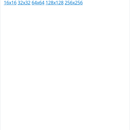
16x16
32x32
64x64
128x128
256x256