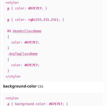
<style>
p
{ color:
#D7E7E7
; }
p
{ color:
rgb(215,231,231)
; }
H1
.
HeaderClassName
{
color:
#D7E7E7
;
}
.
AnyTagClassName
{
color:
#D7E7E7
;
}
</style>
background-color
css
<style>
a
{ background-color:
#D7E7E7
; }