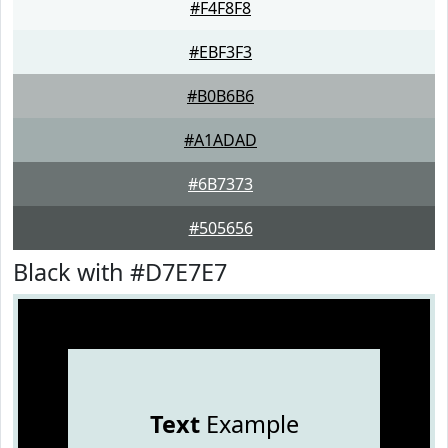
#F4F8F8
#EBF3F3
#B0B6B6
#A1ADAD
#6B7373
#505656
Black with #D7E7E7
Text
Example