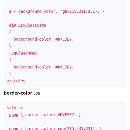
a
{ background-color:
rgb(215,231,231)
; }
div
.
DivClassName
{
background-color:
#D7E7E7
;
}
.
BgClassName
{
background-color:
#D7E7E7
;
}
</style>
border-color
css
<style>
span
{ border-color:
#D7E7E7
; }
span
{ border-color:
rgb(215,231,231)
; }