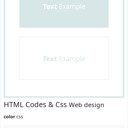
Text
Example
Text
Example
HTML Codes & Css
Web design
color
css