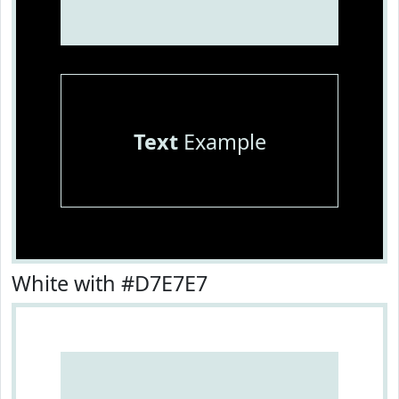
Text
Example
White with #D7E7E7