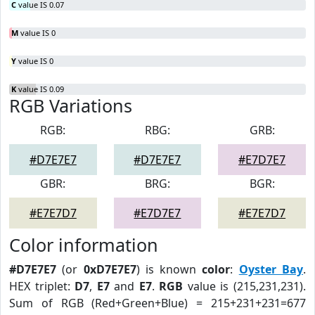
C
value IS 0.07
M
value IS 0
Y
value IS 0
K
value IS 0.09
RGB Variations
RGB:
RBG:
GRB:
#D7E7E7
#D7E7E7
#E7D7E7
GBR:
BRG:
BGR:
#E7E7D7
#E7D7E7
#E7E7D7
Color information
#D7E7E7
(or
0xD7E7E7
) is known
color
:
Oyster Bay
.
HEX triplet:
D7
,
E7
and
E7
.
RGB
value is (215,231,231).
Sum of RGB (Red+Green+Blue) = 215+231+231=677