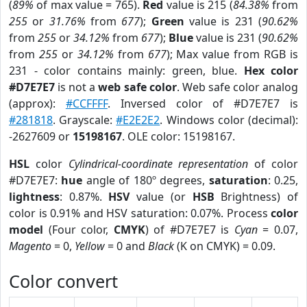
(
89%
of max value = 765).
Red
value is 215 (
84.38%
from
255
or
31.76%
from
677
);
Green
value is 231 (
90.62%
from
255
or
34.12%
from
677
);
Blue
value is 231 (
90.62%
from
255
or
34.12%
from
677
); Max value from RGB is
231 - color contains mainly: green, blue.
Hex color
#D7E7E7
is not a
web safe color
. Web safe color analog
(approx):
#CCFFFF
. Inversed color of #D7E7E7 is
#281818
. Grayscale:
#E2E2E2
. Windows color (decimal):
-2627609 or
15198167
. OLE color: 15198167.
HSL
color
Cylindrical-coordinate representation
of color
#D7E7E7:
hue
angle of 180º degrees,
saturation
: 0.25,
lightness
: 0.87%.
HSV
value (or
HSB
Brightness) of
color is 0.91% and HSV saturation: 0.07%. Process
color
model
(Four color,
CMYK
) of #D7E7E7 is
Cyan
= 0.07,
Magento
= 0,
Yellow
= 0 and
Black
(K on CMYK) = 0.09.
Color convert