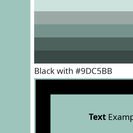
Black with #9DC5BB
Text
Examp