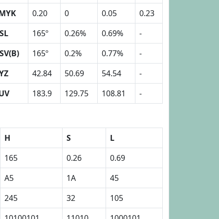
MYK
0.20
0
0.05
0.23
SL
165º
0.26%
0.69%
-
SV(B)
165º
0.2%
0.77%
-
YZ
42.84
50.69
54.54
-
UV
183.9
129.75
108.81
-
H
S
L
165
0.26
0.69
A5
1A
45
245
32
105
10100101
11010
1000101