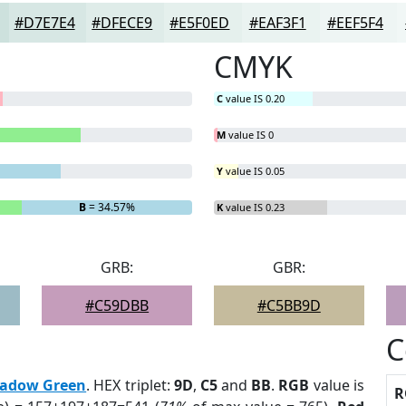
#D7E7E4
#DFECE9
#E5F0ED
#EAF3F1
#EEF5F4
CMYK
C
value IS 0.20
M
value IS 0
Y
value IS 0.05
B
= 34.57%
K
value IS 0.23
GRB:
GBR:
#C59DBB
#C5BB9D
C
adow Green
. HEX triplet:
9D
,
C5
and
BB
.
RGB
value is
R