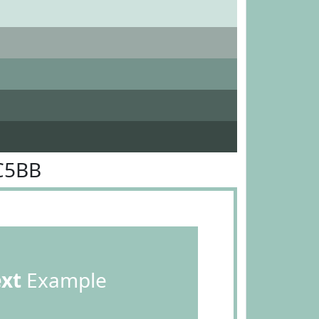
C5BB
ext
Example