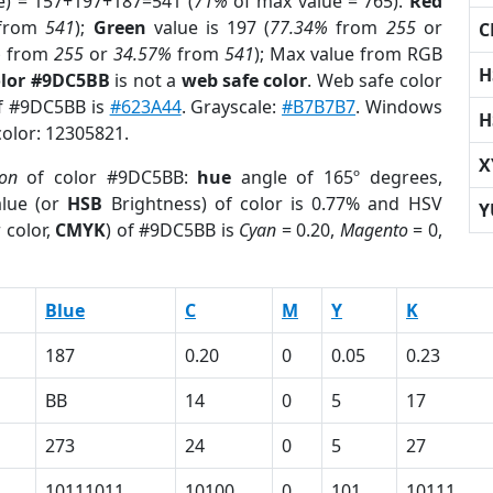
e) = 157+197+187=541 (
71%
of max value = 765).
Red
from
541
);
Green
value is 197 (
77.34%
from
255
or
C
%
from
255
or
34.57%
from
541
); Max value from RGB
H
olor #9DC5BB
is not a
web safe color
. Web safe color
of #9DC5BB is
#623A44
. Grayscale:
#B7B7B7
. Windows
H
color: 12305821.
X
ion
of color #9DC5BB:
hue
angle of 165º degrees,
lue (or
HSB
Brightness) of color is 0.77% and HSV
Y
 color,
CMYK
) of #9DC5BB is
Cyan
= 0.20,
Magento
= 0,
Blue
C
M
Y
K
187
0.20
0
0.05
0.23
BB
14
0
5
17
273
24
0
5
27
10111011
10100
0
101
10111