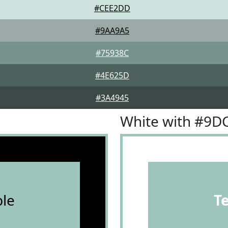
#CEE2DD
#9AA9A5
#75938C
#4E625D
#3A4945
White with #9D
le
T