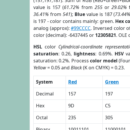
(157,197,187). Sum of RGB (Red+Green+Blu
value is 157 (
61.72%
from
255
or
29.02%
36.41%
from
541
);
Blue
value is 187 (
73.44
is 197 - color contains mainly: green.
Hex c
analog (approx):
#99CCCC
. Inversed color 
color (decimal): -6437445 or
12305821
. OLE 
HSL
color
Cylindrical-coordinate representat
saturation
: 0.26,
lightness
: 0.69%.
HSV
va
saturation: 0.2%. Process
color model
(Four
Yellow
= 0.05 and
Black
(K on CMYK) = 0.23.
System
Red
Green
Decimal
157
197
Hex
9D
C5
Octal
235
305
Binary
10011101
11000101