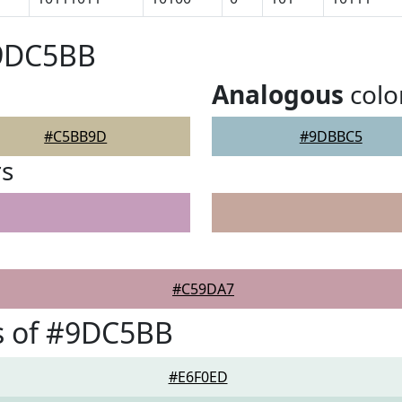
#9DC5BB
Analogous
colo
#C5BB9D
#9DBBC5
rs
#C59DA7
s of #9DC5BB
#E6F0ED