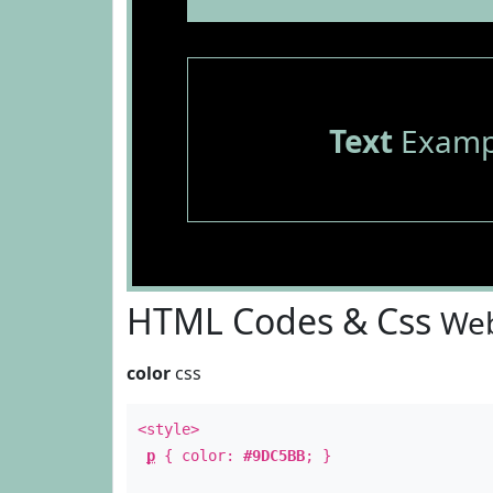
Text
Examp
HTML Codes & Css
Web
color
css
<style>
p
{ color:
#9DC5BB
; }