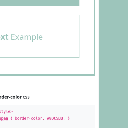
ext
Example
rder-color
css
style>
span
{ border-color:
#9DC5BB
; }