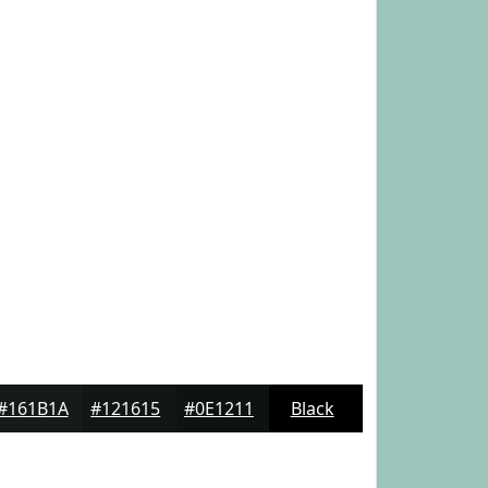
#161B1A
#121615
#0E1211
Black