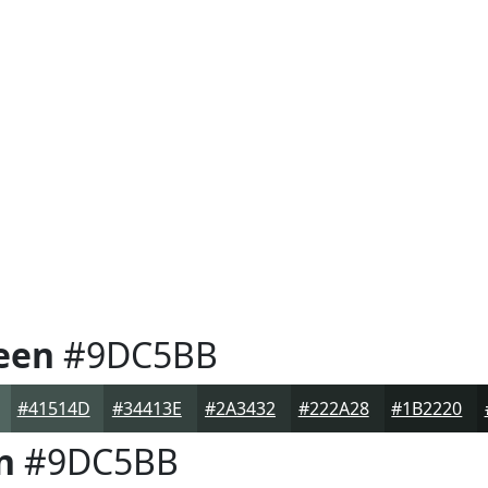
een
#9DC5BB
#41514D
#34413E
#2A3432
#222A28
#1B2220
n
#9DC5BB