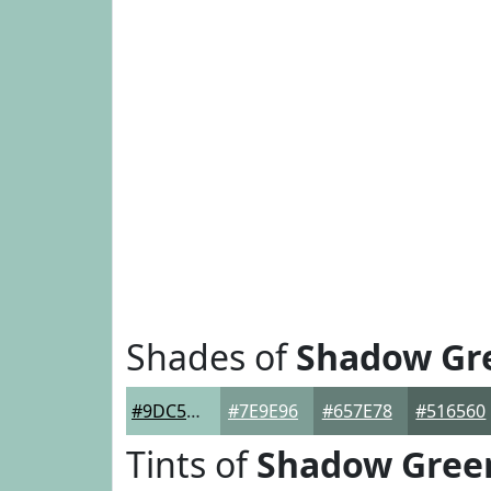
Shades of
Shadow Gr
#9DC5BB
#7E9E96
#657E78
#516560
Tints of
Shadow Gree