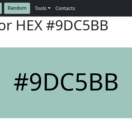
Random
Tools
Contacts
lor HEX
#9DC5BB
#9DC5BB