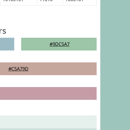
rs
#9DC5A7
#C5A79D