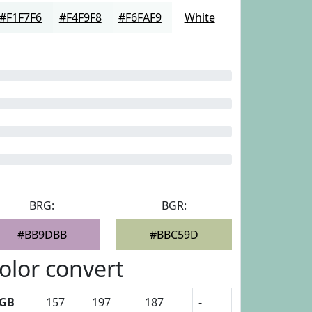
#F1F7F6
#F4F9F8
#F6FAF9
White
BRG:
BGR:
#BB9DBB
#BBC59D
olor convert
GB
157
197
187
-