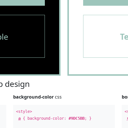
le
T
 design
background-color
css
bo
<style>
<
a
{ background-color:
#9DC5BB
; }