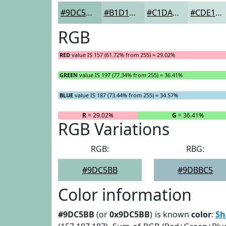
#9DC5BB
#B1D1C9
#C1DAD4
#CDE1DD
RGB
RED
value IS 157 (61.72% from 255) = 29.02%
GREEN
value IS 197 (77.34% from 255) = 36.41%
BLUE
value IS 187 (73.44% from 255) = 34.57%
R
= 29.02%
G
= 36.41%
RGB Variations
RGB:
RBG:
#9DC5BB
#9DBBC5
Color information
#9DC5BB
(or
0x9DC5BB
) is known
color
:
Sh