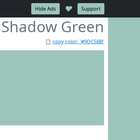
♥
Hide Ads
Support
Shadow Green
📋
copy color: '#9DC5BB'