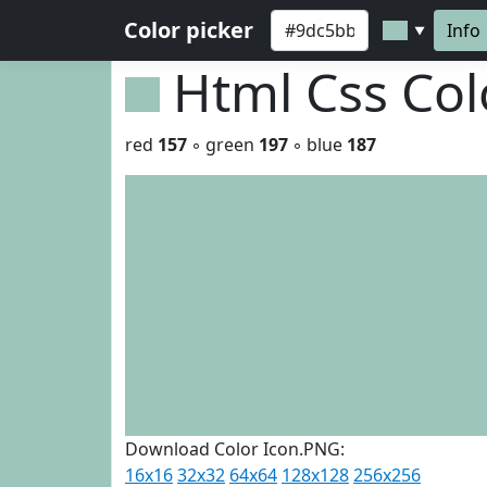
Color picker
Info
▼
Html Css Co
red
157
◦ green
197
◦ blue
187
Download Color Icon.PNG:
16x16
32x32
64x64
128x128
256x256