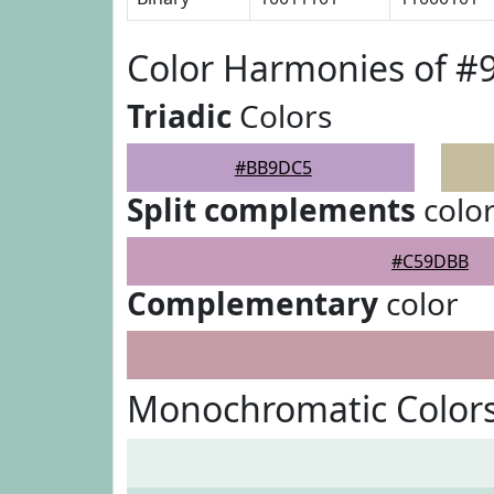
Color Harmonies of 
Triadic
Colors
#BB9DC5
Split complements
colo
#C59DBB
Complementary
color
Monochromatic Color