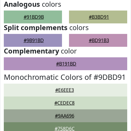
Analogous
colors
#91BD9B
#B3BD91
Split complements
colors
#9B91BD
#BD91B3
Complementary
color
#B191BD
Monochromatic Colors of #9DBD91
#E6EEE3
#CEDEC8
#9AA696
#758D6C