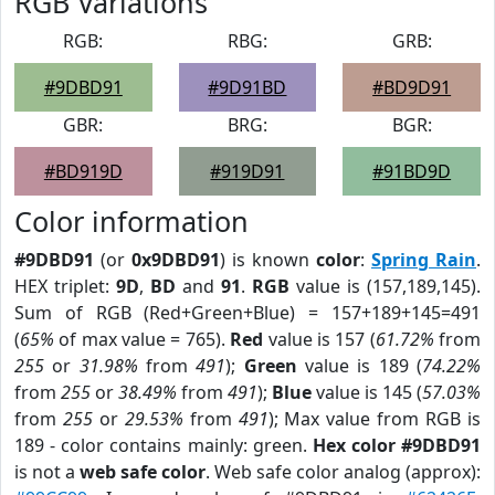
RGB Variations
RGB:
RBG:
GRB:
#9DBD91
#9D91BD
#BD9D91
GBR:
BRG:
BGR:
#BD919D
#919D91
#91BD9D
Color information
#9DBD91
(or
0x9DBD91
) is known
color
:
Spring Rain
.
HEX triplet:
9D
,
BD
and
91
.
RGB
value is (157,189,145).
Sum of RGB (Red+Green+Blue) = 157+189+145=491
(
65%
of max value = 765).
Red
value is 157 (
61.72%
from
255
or
31.98%
from
491
);
Green
value is 189 (
74.22%
from
255
or
38.49%
from
491
);
Blue
value is 145 (
57.03%
from
255
or
29.53%
from
491
); Max value from RGB is
189 - color contains mainly: green.
Hex color #9DBD91
is not a
web safe color
. Web safe color analog (approx):