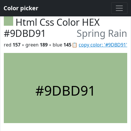
Color picker
Html Css Color HEX
#9DBD91
Spring Rain
red
157
◦ green
189
◦ blue
145
📋
copy color: '#9DBD91'
#9DBD91