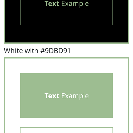
Text
Example
White with #9DBD91
Text
Example