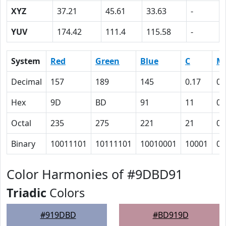
XYZ
37.21
45.61
33.63
-
YUV
174.42
111.4
115.58
-
System
Red
Green
Blue
C
M
Decimal
157
189
145
0.17
0
Hex
9D
BD
91
11
0
Octal
235
275
221
21
0
Binary
10011101
10111101
10010001
10001
0
Color Harmonies of #9DBD91
Triadic
Colors
#919DBD
#BD919D