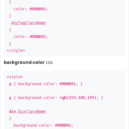
{
color:
#9DBD91
;
}
.
AnyTagClassName
{
color:
#9DBD91
;
}
</style>
background-color
css
<style>
a
{ background-color:
#9DBD91
; }
a
{ background-color:
rgb(157,189,145)
; }
div
.
DivClassName
{
background-color:
#9DBD91
;