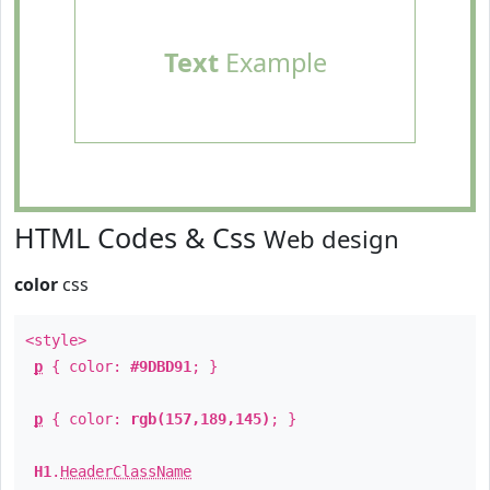
Text
Example
HTML Codes & Css
Web design
color
css
<style>
p
{ color:
#9DBD91
; }
p
{ color:
rgb(157,189,145)
; }
H1
.
HeaderClassName