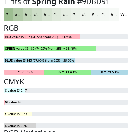
Tints of
Spring Rain
#9DBD91
#9DBD91
#B1CAA7
#C1D5B9
#CDDDC7
#D7E4D2
#DFE9DB
#E5EDE2
#EAF1E8
#EEF4ED
#F1F6F1
#F4F8F4
#F6F9F6
White
RGB
RED
value IS 157 (61.72% from 255) = 31.98%
GREEN
value IS 189 (74.22% from 255) = 38.49%
BLUE
value IS 145 (57.03% from 255) = 29.53%
R
= 31.98%
G
= 38.49%
B
= 29.53%
CMYK
C
value IS 0.17
M
value IS 0
Y
value IS 0.23
K
value IS 0.26