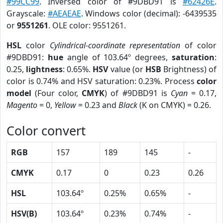
#99CC99
. Inversed color of #9DBD91 is
#62426E
.
Grayscale:
#AEAEAE
. Windows color (decimal): -6439535
or
9551261
. OLE color: 9551261.
HSL
color
Cylindrical-coordinate representation
of color
#9DBD91:
hue
angle of 103.64º degrees,
saturation
:
0.25,
lightness
: 0.65%.
HSV
value (or
HSB
Brightness) of
color is 0.74% and HSV saturation: 0.23%. Process
color
model
(Four color,
CMYK
) of #9DBD91 is
Cyan
= 0.17,
Magento
= 0,
Yellow
= 0.23 and
Black
(K on CMYK) = 0.26.
Color convert
RGB
157
189
145
-
CMYK
0.17
0
0.23
0.26
HSL
103.64º
0.25%
0.65%
-
HSV(B)
103.64º
0.23%
0.74%
-