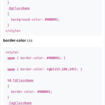
}
.
BgClassName
{
background-color:
#9DBD91
;
}
</style>
border-color
css
<style>
span
{ border-color:
#9DBD91
; }
span
{ border-color:
rgb(157,189,145)
; }
td
.
TdClassName
{
border-color:
#9DBD91
;
}
.
TagClassName