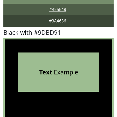
#4E5E48
#3A4636
Black with #9DBD91
Text
Example