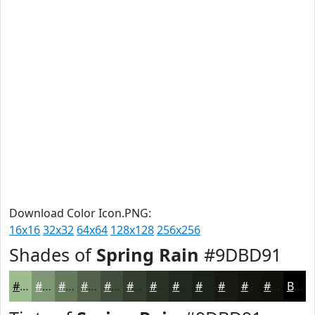
Download Color Icon.PNG:
16x16
32x32
64x64
128x128
256x256
Shades of
Spring Rain
#9DBD91
#9DBD91
#7E9774
#65795D
#51614A
#414E3B
#343E2F
#2A3226
#22281E
#1B2018
#161A13
#12150F
#0E110C
Black