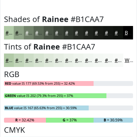
Shades of
Rainee
#B1CAA7
#B1CAA7
#8EA286
#72826B
#5B6856
#495345
#3A4237
#2E352C
#252A23
#1E221C
#181B16
#131612
#0F120E
Black
Tints of
Rainee
#B1CAA7
#B1CAA7
#C1D5B9
#CDDDC7
#D7E4D2
#DFE9DB
#E5EDE2
#EAF1E8
#EEF4ED
#F1F6F1
#F4F8F4
#F6F9F6
#F8FAF8
White
RGB
RED
value IS 177 (69.53% from 255) = 32.42%
GREEN
value IS 202 (79.3% from 255) = 37%
BLUE
value IS 167 (65.63% from 255) = 30.59%
R
= 32.42%
G
= 37%
B
= 30.59%
CMYK