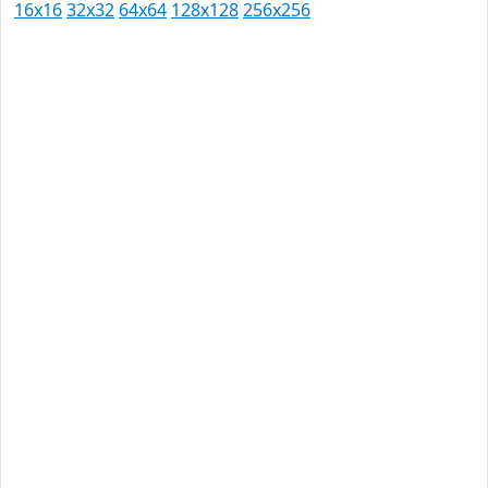
16x16
32x32
64x64
128x128
256x256