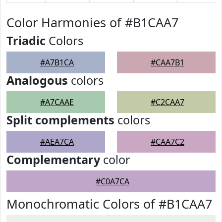
Color Harmonies of #B1CAA7
Triadic
Colors
#A7B1CA
#CAA7B1
Analogous
colors
#A7CAAE
#C2CAA7
Split complements
colors
#AEA7CA
#CAA7C2
Complementary
color
#C0A7CA
Monochromatic Colors of #B1CAA7