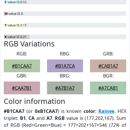
C
value IS 0.12
M
value IS 0
Y
value IS 0.17
K
value IS 0.21
RGB Variations
RGB:
RBG:
GRB:
#B1CAA7
#B1A7CA
#CAB1A7
GBR:
BRG:
BGR:
#CAA7B1
#A7B1A7
#A7CAB1
Color information
#B1CAA7
(or
0xB1CAA7
) is known
color
:
Rainee
. HEX
triplet:
B1
,
CA
and
A7
.
RGB
value is (177,202,167). Sum
of RGB (Red+Green+Blue) = 177+202+167=546 (
72%
of