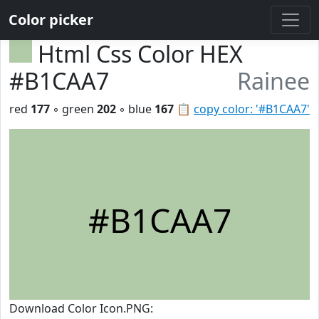
Color picker
Html Css Color HEX
#B1CAA7
Rainee
red
177
◦ green
202
◦ blue
167
📋
copy color: '#B1CAA7'
#B1CAA7
Download Color Icon.PNG: