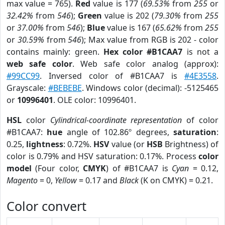
max value = 765).
Red
value is 177 (
69.53%
from
255
or
32.42%
from
546
);
Green
value is 202 (
79.30%
from
255
or
37.00%
from
546
);
Blue
value is 167 (
65.62%
from
255
or
30.59%
from
546
); Max value from RGB is 202 - color
contains mainly: green.
Hex color #B1CAA7
is not a
web safe color
. Web safe color analog (approx):
#99CC99
. Inversed color of #B1CAA7 is
#4E3558
.
Grayscale:
#BEBEBE
. Windows color (decimal): -5125465
or
10996401
. OLE color: 10996401.
HSL
color
Cylindrical-coordinate representation
of color
#B1CAA7:
hue
angle of 102.86º degrees,
saturation
:
0.25,
lightness
: 0.72%.
HSV
value (or
HSB
Brightness) of
color is 0.79% and HSV saturation: 0.17%. Process
color
model
(Four color,
CMYK
) of #B1CAA7 is
Cyan
= 0.12,
Magento
= 0,
Yellow
= 0.17 and
Black
(K on CMYK) = 0.21.
Color convert