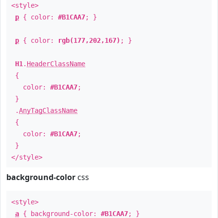
<style>
p
{ color:
#B1CAA7
; }
p
{ color:
rgb(177,202,167)
; }
H1
.
HeaderClassName
{
color:
#B1CAA7
;
}
.
AnyTagClassName
{
color:
#B1CAA7
;
}
</style>
background-color
css
<style>
a
{ background-color:
#B1CAA7
; }