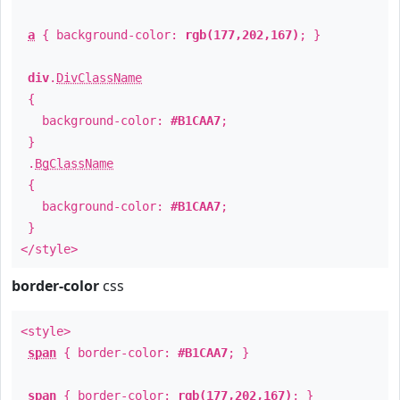
a
{ background-color:
rgb(177,202,167)
; }
div
.
DivClassName
{
background-color:
#B1CAA7
;
}
.
BgClassName
{
background-color:
#B1CAA7
;
}
</style>
border-color
css
<style>
span
{ border-color:
#B1CAA7
; }
span
{ border-color:
rgb(177,202,167)
; }