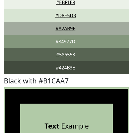
#EBF1E8
#D8E5D3
#A2AB9E
#84977D
#586553
#424B3E
Black with #B1CAA7
Text
Example