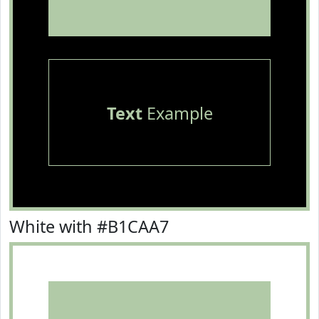
Text
Example
White with #B1CAA7