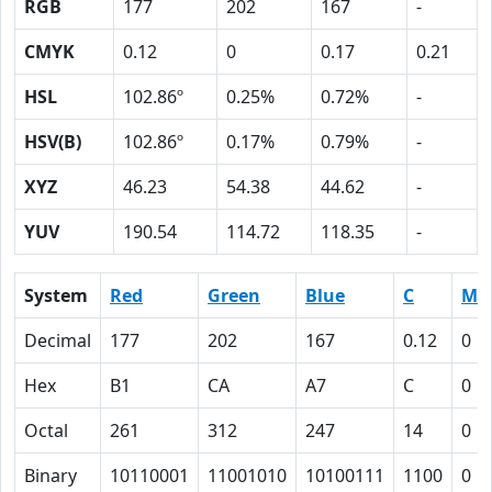
RGB
177
202
167
-
CMYK
0.12
0
0.17
0.21
HSL
102.86º
0.25%
0.72%
-
HSV(B)
102.86º
0.17%
0.79%
-
XYZ
46.23
54.38
44.62
-
YUV
190.54
114.72
118.35
-
System
Red
Green
Blue
C
M
Decimal
177
202
167
0.12
0
Hex
B1
CA
A7
C
0
Octal
261
312
247
14
0
Binary
10110001
11001010
10100111
1100
0