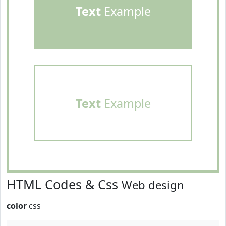
Text
Example
Text
Example
HTML Codes & Css
Web design
color
css