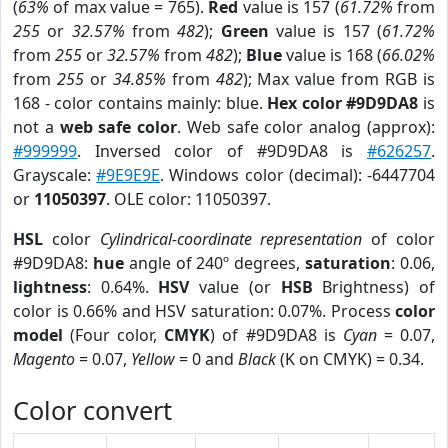
(
63%
of max value = 765).
Red
value is 157 (
61.72%
from
255
or
32.57%
from
482
);
Green
value is 157 (
61.72%
from
255
or
32.57%
from
482
);
Blue
value is 168 (
66.02%
from
255
or
34.85%
from
482
); Max value from RGB is
168 - color contains mainly: blue.
Hex color #9D9DA8
is
not a
web safe color
. Web safe color analog (approx):
#999999
. Inversed color of #9D9DA8 is
#626257
.
Grayscale:
#9E9E9E
. Windows color (decimal): -6447704
or
11050397
. OLE color: 11050397.
HSL
color
Cylindrical-coordinate representation
of color
#9D9DA8:
hue
angle of 240º degrees,
saturation
: 0.06,
lightness
: 0.64%.
HSV
value (or
HSB
Brightness) of
color is 0.66% and HSV saturation: 0.07%. Process
color
model
(Four color,
CMYK
) of #9D9DA8 is
Cyan
= 0.07,
Magento
= 0.07,
Yellow
= 0 and
Black
(K on CMYK) = 0.34.
Color convert