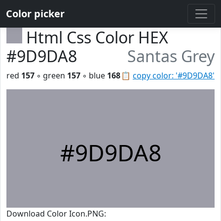
Color picker
Html Css Color HEX
#9D9DA8
Santas Grey
red
157
◦ green
157
◦ blue
168
📋
copy color: '#9D9DA8'
#9D9DA8
Download Color Icon.PNG: