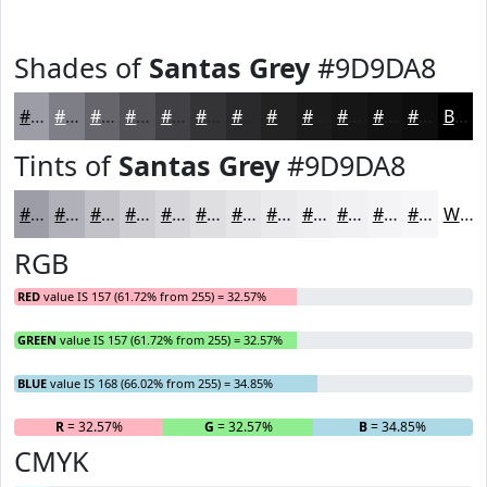
Shades of
Santas Grey
#9D9DA8
#9D9DA8
#7E7E86
#65656B
#515156
#414145
#343437
#2A2A2C
#222223
#1B1B1C
#161616
#121212
#0E0E0E
Black
Tints of
Santas Grey
#9D9DA8
#9D9DA8
#B1B1B9
#C1C1C7
#CDCDD2
#D7D7DB
#DFDFE2
#E5E5E8
#EAEAED
#EEEEF1
#F1F1F4
#F4F4F6
#F6F6F8
White
RGB
RED
value IS 157 (61.72% from 255) = 32.57%
GREEN
value IS 157 (61.72% from 255) = 32.57%
BLUE
value IS 168 (66.02% from 255) = 34.85%
R
= 32.57%
G
= 32.57%
B
= 34.85%
CMYK