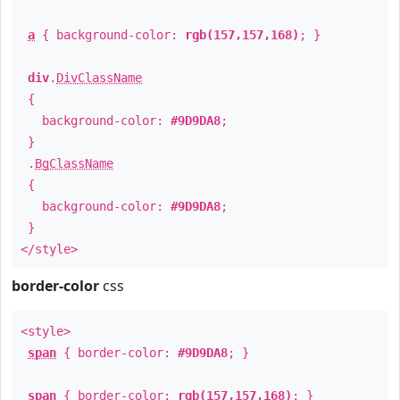
a
{ background-color:
rgb(157,157,168)
; }
div
.
DivClassName
{
background-color:
#9D9DA8
;
}
.
BgClassName
{
background-color:
#9D9DA8
;
}
</style>
border-color
css
<style>
span
{ border-color:
#9D9DA8
; }
span
{ border-color:
rgb(157,157,168)
; }