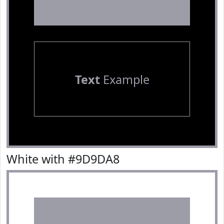
Text
Example
White with #9D9DA8