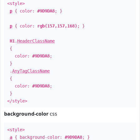
<style>
p
{ color:
#9D9DA8
; }
p
{ color:
rgb(157,157,168)
; }
H1
.
HeaderClassName
{
color:
#9D9DA8
;
}
.
AnyTagClassName
{
color:
#9D9DA8
;
}
</style>
background-color
css
<style>
a
{ background-color:
#9D9DA8
; }