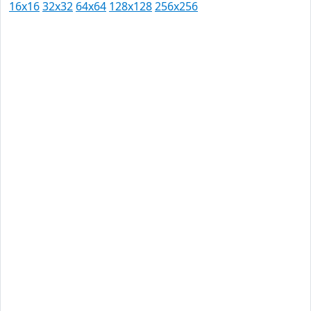
16x16
32x32
64x64
128x128
256x256