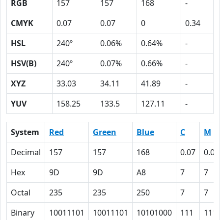
RGB
157
157
168
-
CMYK
0.07
0.07
0
0.34
HSL
240º
0.06%
0.64%
-
HSV(B)
240º
0.07%
0.66%
-
XYZ
33.03
34.11
41.89
-
YUV
158.25
133.5
127.11
-
System
Red
Green
Blue
C
M
Decimal
157
157
168
0.07
0.07
Hex
9D
9D
A8
7
7
Octal
235
235
250
7
7
Binary
10011101
10011101
10101000
111
111