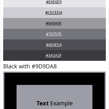
#E6E6E9
#CECED4
#9A9A9F
#75757E
#4E4E54
#3A3A3F
Black with #9D9DA8
Text
Example