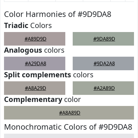
Color Harmonies of #9D9DA8
Triadic
Colors
#A89D9D
#9DA89D
Analogous
colors
#A29DA8
#9DA2A8
Split complements
colors
#A8A29D
#A2A89D
Complementary
color
#A8A89D
Monochromatic Colors of #9D9DA8