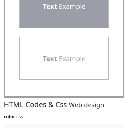
Text
Example
Text
Example
HTML Codes & Css
Web design
color
css