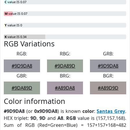
C
value IS 0.07
M
value IS 0.07
Y
value IS 0
K
value IS 0.34
RGB Variations
RGB:
RBG:
GRB:
#9D9DA8
#9DA89D
#9D9DA8
GBR:
BRG:
BGR:
#9DA89D
#A89DA8
#A89D9D
Color information
#9D9DA8
(or
0x9D9DA8
) is known
color
:
Santas Grey
.
HEX triplet:
9D
,
9D
and
A8
.
RGB
value is (157,157,168).
Sum of RGB (Red+Green+Blue) = 157+157+168=482