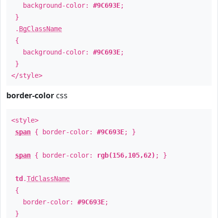
background-color:
#9C693E
;
}
.
BgClassName
{
background-color:
#9C693E
;
}
</style>
border-color
css
<style>
span
{ border-color:
#9C693E
; }
span
{ border-color:
rgb(156,105,62)
; }
td
.
TdClassName
{
border-color:
#9C693E
;
}