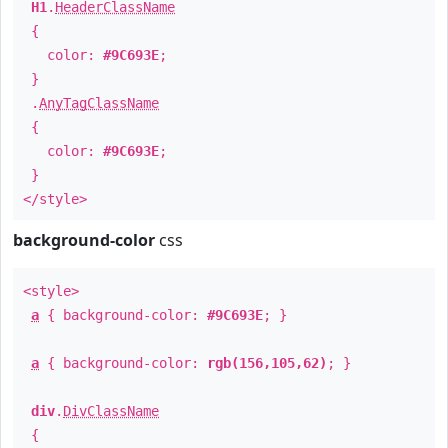
H1
.
HeaderClassName
{
color:
#9C693E
;
}
.
AnyTagClassName
{
color:
#9C693E
;
}
</style>
background-color
css
<style>
a
{ background-color:
#9C693E
; }
a
{ background-color:
rgb(156,105,62)
; }
div
.
DivClassName
{