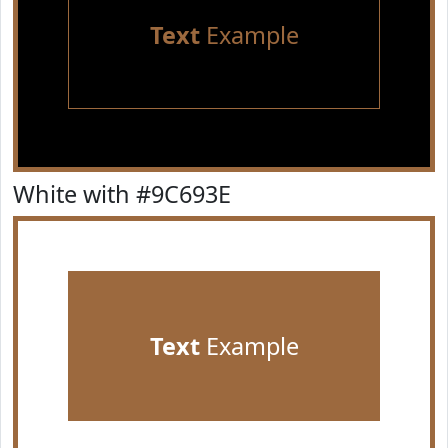
Text
Example
White with #9C693E
Text
Example