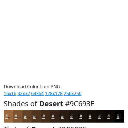
Download Color Icon.PNG:
16x16
32x32
64x64
128x128
256x256
Shades of
Desert
#9C693E
#9C693E
#7D5432
#644328
#503620
#402B1A
#332215
#291B11
#21160E
#1A120B
#150E09
#110B07
#0E0906
Black