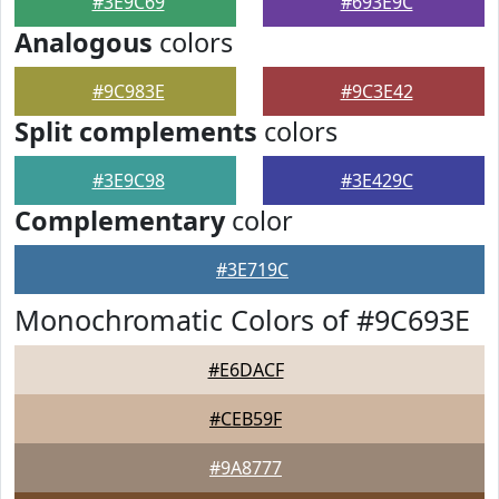
#3E9C69
#693E9C
Analogous
colors
#9C983E
#9C3E42
Split complements
colors
#3E9C98
#3E429C
Complementary
color
#3E719C
Monochromatic Colors of #9C693E
#E6DACF
#CEB59F
#9A8777