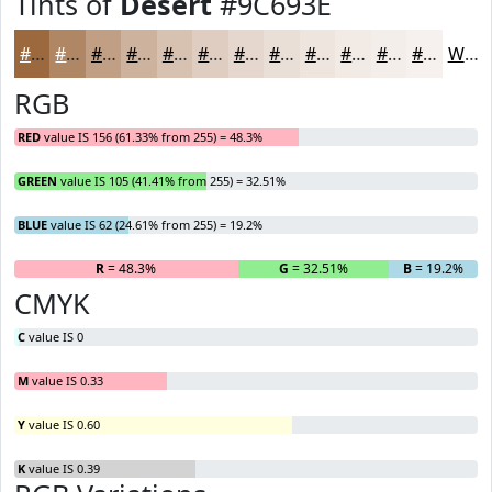
Tints of
Desert
#9C693E
#9C693E
#B08765
#C09F84
#CDB29D
#D7C1B1
#DFCDC1
#E5D7CD
#EADFD7
#EEE5DF
#F1EAE5
#F4EEEA
#F6F1EE
White
RGB
RED
value IS 156 (61.33% from 255) = 48.3%
GREEN
value IS 105 (41.41% from 255) = 32.51%
BLUE
value IS 62 (24.61% from 255) = 19.2%
R
= 48.3%
G
= 32.51%
B
= 19.2%
CMYK
C
value IS 0
M
value IS 0.33
Y
value IS 0.60
K
value IS 0.39