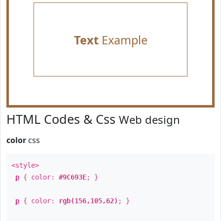
Text
Example
HTML Codes & Css
Web design
color
css
<style>
p
{ color:
#9C693E
; }
p
{ color:
rgb(156,105,62)
; }