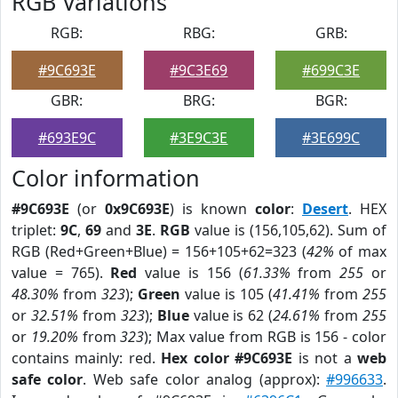
RGB Variations
RGB:
RBG:
GRB:
#9C693E
#9C3E69
#699C3E
GBR:
BRG:
BGR:
#693E9C
#3E9C3E
#3E699C
Color information
#9C693E
(or
0x9C693E
) is known
color
:
Desert
. HEX
triplet:
9C
,
69
and
3E
.
RGB
value is (156,105,62). Sum of
RGB (Red+Green+Blue) = 156+105+62=323 (
42%
of max
value = 765).
Red
value is 156 (
61.33%
from
255
or
48.30%
from
323
);
Green
value is 105 (
41.41%
from
255
or
32.51%
from
323
);
Blue
value is 62 (
24.61%
from
255
or
19.20%
from
323
); Max value from RGB is 156 - color
contains mainly: red.
Hex color #9C693E
is not a
web
safe color
. Web safe color analog (approx):
#996633
.