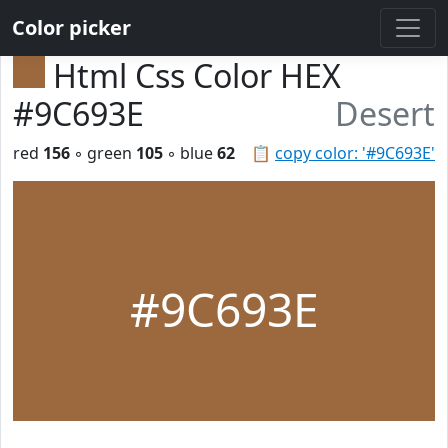
Color picker
Html Css Color HEX
#9C693E
Desert
red
156
◦ green
105
◦ blue
62
📋
copy color: '#9C693E'
#9C693E