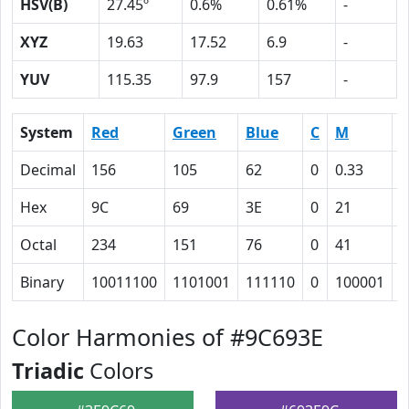
HSV(B)
27.45º
0.6%
0.61%
-
XYZ
19.63
17.52
6.9
-
YUV
115.35
97.9
157
-
System
Red
Green
Blue
C
M
Y
Decimal
156
105
62
0
0.33
0
Hex
9C
69
3E
0
21
3
Octal
234
151
76
0
41
7
Binary
10011100
1101001
111110
0
100001
1
Color Harmonies of #9C693E
Triadic
Colors