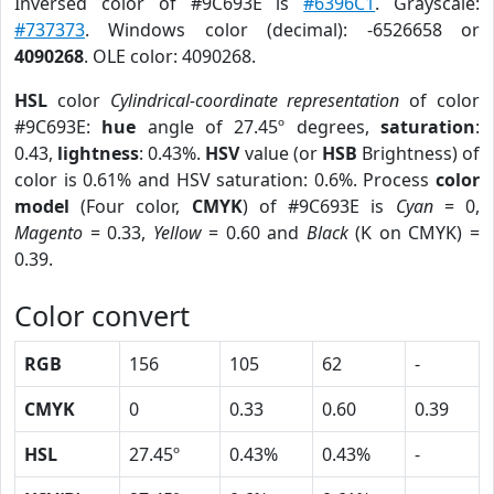
Inversed color of #9C693E is
#6396C1
. Grayscale:
#737373
. Windows color (decimal): -6526658 or
4090268
. OLE color: 4090268.
HSL
color
Cylindrical-coordinate representation
of color
#9C693E:
hue
angle of 27.45º degrees,
saturation
:
0.43,
lightness
: 0.43%.
HSV
value (or
HSB
Brightness) of
color is 0.61% and HSV saturation: 0.6%. Process
color
model
(Four color,
CMYK
) of #9C693E is
Cyan
= 0,
Magento
= 0.33,
Yellow
= 0.60 and
Black
(K on CMYK) =
0.39.
Color convert
RGB
156
105
62
-
CMYK
0
0.33
0.60
0.39
HSL
27.45º
0.43%
0.43%
-