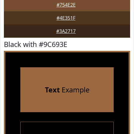
#754E2E
#4E351F
#3A2717
Black with #9C693E
Text
Example