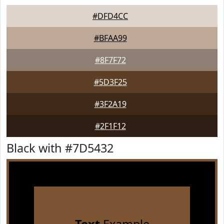
#DFD4CC
#BFAA99
#8F7F72
#5D3F25
#3F2A19
#2F1F12
Black with #7D5432