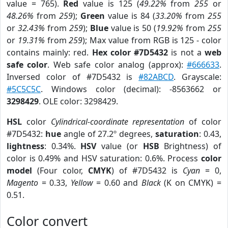
value = 765).
Red
value is 125 (
49.22%
from
255
or
48.26%
from
259
);
Green
value is 84 (
33.20%
from
255
or
32.43%
from
259
);
Blue
value is 50 (
19.92%
from
255
or
19.31%
from
259
); Max value from RGB is 125 - color
contains mainly: red.
Hex color #7D5432
is not a
web
safe color
. Web safe color analog (approx):
#666633
.
Inversed color of #7D5432 is
#82ABCD
. Grayscale:
#5C5C5C
. Windows color (decimal): -8563662 or
3298429
. OLE color: 3298429.
HSL
color
Cylindrical-coordinate representation
of color
#7D5432:
hue
angle of 27.2º degrees,
saturation
: 0.43,
lightness
: 0.34%.
HSV
value (or
HSB
Brightness) of
color is 0.49% and HSV saturation: 0.6%. Process
color
model
(Four color,
CMYK
) of #7D5432 is
Cyan
= 0,
Magento
= 0.33,
Yellow
= 0.60 and
Black
(K on CMYK) =
0.51.
Color convert