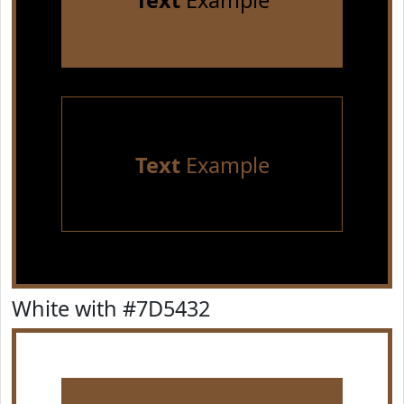
Text
Example
Text
Example
White with #7D5432