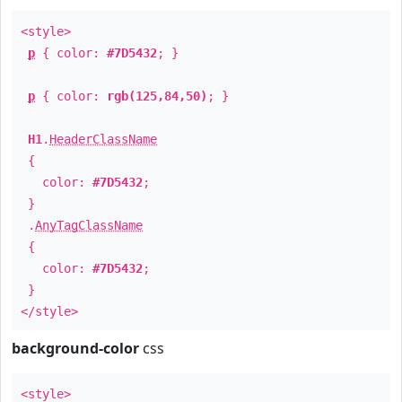
<style>
p
{ color:
#7D5432
; }
p
{ color:
rgb(125,84,50)
; }
H1
.
HeaderClassName
{
color:
#7D5432
;
}
.
AnyTagClassName
{
color:
#7D5432
;
}
</style>
background-color
css
<style>