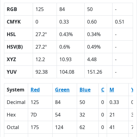
RGB
125
84
50
-
CMYK
0
0.33
0.60
0.51
HSL
27.2º
0.43%
0.34%
-
HSV(B)
27.2º
0.6%
0.49%
-
XYZ
12.2
10.93
4.48
-
YUV
92.38
104.08
151.26
-
System
Red
Green
Blue
C
M
Y
Decimal
125
84
50
0
0.33
0.
Hex
7D
54
32
0
21
3C
Octal
175
124
62
0
41
74