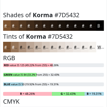
Shades of
Korma
#7D5432
#7D5432
#644328
#503620
#402B1A
#332215
#291B11
#21160E
#1A120B
#150E09
#110B07
#0E0906
#0B0705
Black
Tints of
Korma
#7D5432
#7D5432
#97765B
#AC917C
#BDA796
#CAB9AB
#D5C7BC
#DDD2C9
#E4DBD4
#E9E2DD
#EDE8E4
#F1EDE9
#F4F1ED
White
RGB
RED
value IS 125 (49.22% from 255) = 48.26%
GREEN
value IS 84 (33.2% from 255) = 32.43%
BLUE
value IS 50 (19.92% from 255) = 19.31%
R
= 48.26%
G
= 32.43%
B
= 19.31%
CMYK