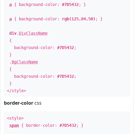
a
{ background-color:
#7D5432
; }
a
{ background-color:
rgb(125,84,50)
; }
div
.
DivClassName
{
background-color:
#7D5432
;
}
.
BgClassName
{
background-color:
#7D5432
;
}
</style>
border-color
css
<style>
span
{ border-color:
#7D5432
; }