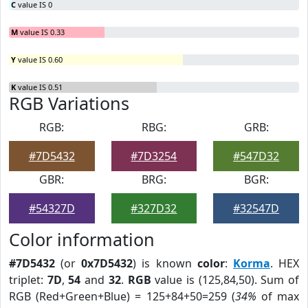
C
value IS 0
M
value IS 0.33
Y
value IS 0.60
K
value IS 0.51
RGB Variations
RGB:
RBG:
GRB:
#7D5432
#7D3254
#547D32
GBR:
BRG:
BGR:
#54327D
#327D32
#32547D
Color information
#7D5432
(or
0x7D5432
) is known
color
:
Korma
. HEX
triplet:
7D
,
54
and
32
.
RGB
value is (125,84,50). Sum of
RGB (Red+Green+Blue) = 125+84+50=259 (
34%
of max