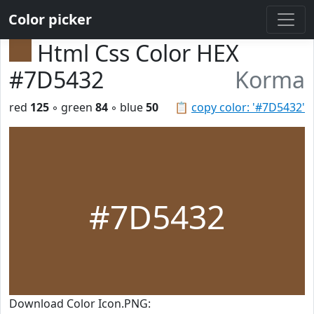
Color picker
Html Css Color HEX
#7D5432
Korma
red
125
◦ green
84
◦ blue
50
📋
copy color: '#7D5432'
#7D5432
Download Color Icon.PNG: