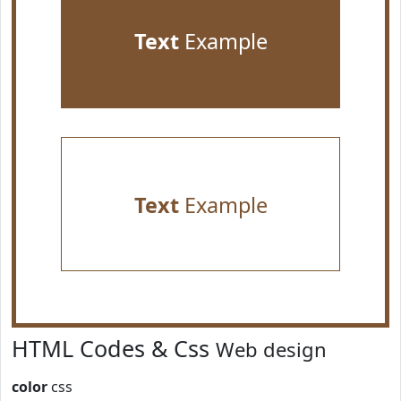
Text
Example
Text
Example
HTML Codes & Css
Web design
color
css