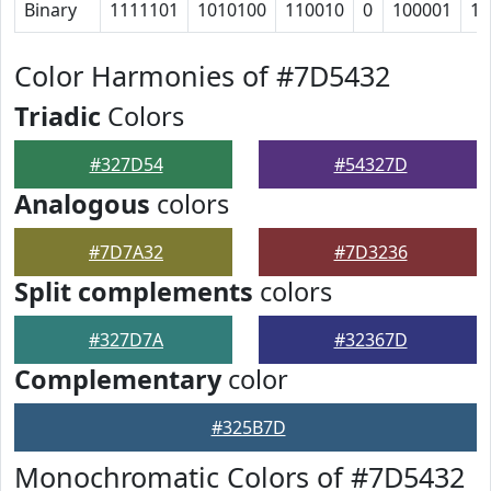
Binary
1111101
1010100
110010
0
100001
11
Color Harmonies of #7D5432
Triadic
Colors
#327D54
#54327D
Analogous
colors
#7D7A32
#7D3236
Split complements
colors
#327D7A
#32367D
Complementary
color
#325B7D
Monochromatic Colors of #7D5432