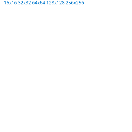
16x16
32x32
64x64
128x128
256x256