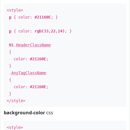
<style>
p
{ color:
#21160E
; }
p
{ color:
rgb(33,22,14)
; }
H1
.
HeaderClassName
{
color:
#21160E
;
}
.
AnyTagClassName
{
color:
#21160E
;
}
</style>
background-color
css
<style>