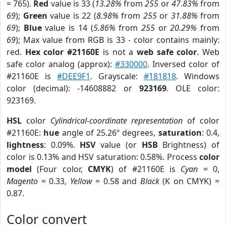
= 765).
Red
value is 33 (
13.28%
from
255
or
47.83%
from
69
);
Green
value is 22 (
8.98%
from
255
or
31.88%
from
69
);
Blue
value is 14 (
5.86%
from
255
or
20.29%
from
69
); Max value from RGB is 33 - color contains mainly:
red.
Hex color #21160E
is not a
web safe color
. Web
safe color analog (approx):
#330000
. Inversed color of
#21160E is
#DEE9F1
. Grayscale:
#181818
. Windows
color (decimal): -14608882 or
923169
. OLE color:
923169.
HSL
color
Cylindrical-coordinate representation
of color
#21160E:
hue
angle of 25.26º degrees,
saturation
: 0.4,
lightness
: 0.09%.
HSV
value (or
HSB
Brightness) of
color is 0.13% and HSV saturation: 0.58%. Process
color
model
(Four color,
CMYK
) of #21160E is
Cyan
= 0,
Magento
= 0.33,
Yellow
= 0.58 and
Black
(K on CMYK) =
0.87.
Color convert