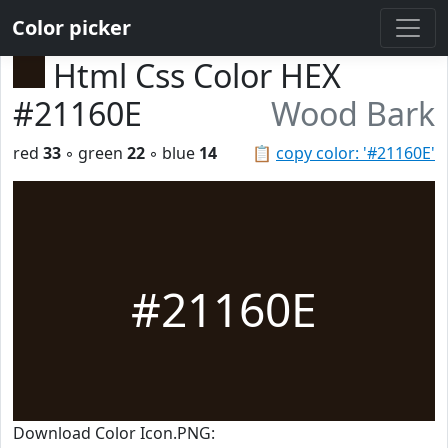
Color picker
Html Css Color HEX
#21160E
Wood Bark
red
33
◦ green
22
◦ blue
14
📋
copy color: '#21160E'
#21160E
Download Color Icon.PNG: