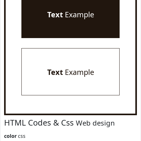
Text
Example
Text
Example
HTML Codes & Css
Web design
color
css