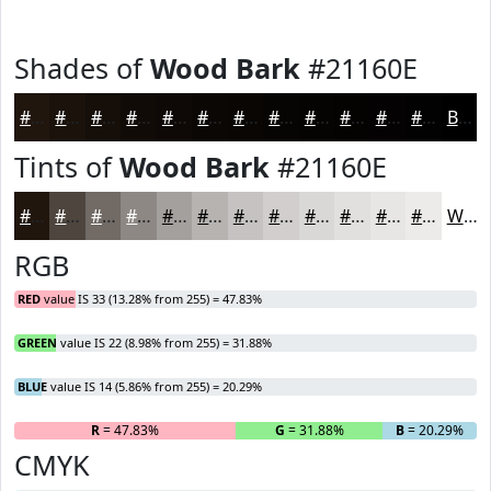
Shades of
Wood Bark
#21160E
#21160E
#1A120B
#150E09
#110B07
#0E0906
#0B0705
#090604
#070503
#060402
#050302
#040202
#030202
Black
Tints of
Wood Bark
#21160E
#21160E
#4D453E
#716A65
#8D8884
#A4A09D
#B6B3B1
#C5C2C1
#D1CECD
#DAD8D7
#E1E0DF
#E7E6E5
#ECEBEA
White
RGB
RED
value IS 33 (13.28% from 255) = 47.83%
GREEN
value IS 22 (8.98% from 255) = 31.88%
BLUE
value IS 14 (5.86% from 255) = 20.29%
R
= 47.83%
G
= 31.88%
B
= 20.29%
CMYK