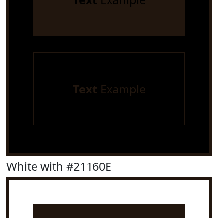
Text
Example
Text
Example
White with #21160E