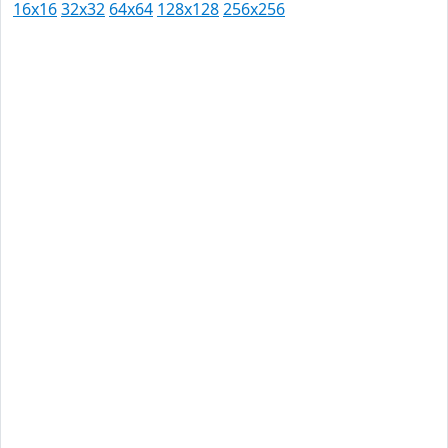
16x16
32x32
64x64
128x128
256x256