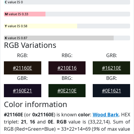
C
value IS 0
M
value IS 0.33
Y
value IS 0.58
K
value IS 0.87
RGB Variations
RGB:
RBG:
GRB:
#21160E
#210E16
#16210E
GBR:
BRG:
BGR:
#160E21
#0E210E
#0E1621
Color information
#21160E
(or
0x21160E
) is known
color
:
Wood Bark
. HEX
triplet:
21
,
16
and
0E
.
RGB
value is (33,22,14). Sum of
RGB (Red+Green+Blue) = 33+22+14=69 (
9%
of max value