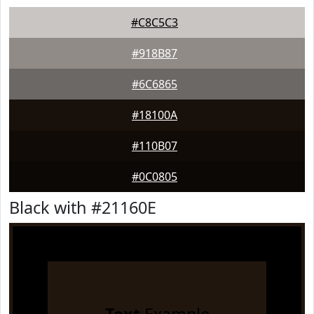
#C8C5C3
#918B87
#6C6865
#18100A
#110B07
#0C0805
Black with #21160E