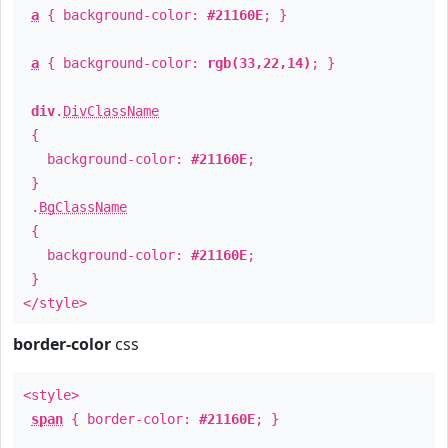
a
{ background-color:
#21160E
; }
a
{ background-color:
rgb(33,22,14)
; }
div
.
DivClassName
{
background-color:
#21160E
;
}
.
BgClassName
{
background-color:
#21160E
;
}
</style>
border-color
css
<style>
span
{ border-color:
#21160E
; }