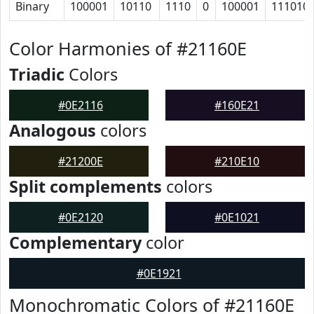
Binary
100001
10110
1110
0
100001
111010
Color Harmonies of #21160E
Triadic
Colors
#0E2116
#160E21
Analogous
colors
#21200E
#210E10
Split complements
colors
#0E2120
#0E1021
Complementary
color
#0E1921
Monochromatic Colors of #21160E