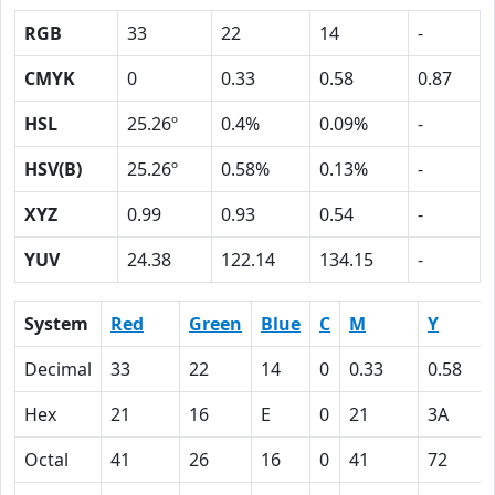
RGB
33
22
14
-
CMYK
0
0.33
0.58
0.87
HSL
25.26º
0.4%
0.09%
-
HSV(B)
25.26º
0.58%
0.13%
-
XYZ
0.99
0.93
0.54
-
YUV
24.38
122.14
134.15
-
System
Red
Green
Blue
C
M
Y
Decimal
33
22
14
0
0.33
0.58
Hex
21
16
E
0
21
3A
Octal
41
26
16
0
41
72