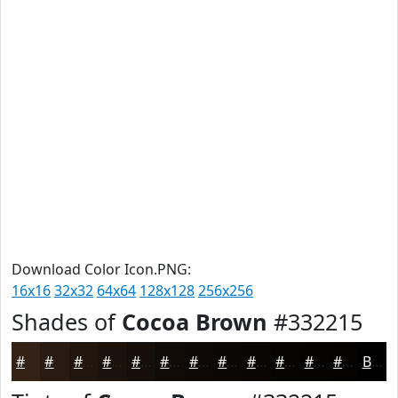
Download Color Icon.PNG:
16x16
32x32
64x64
128x128
256x256
Shades of
Cocoa Brown
#332215
#332215
#291B11
#21160E
#1A120B
#150E09
#110B07
#0E0906
#0B0705
#090604
#070503
#060402
#050302
Black