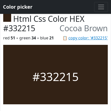
Color picker
Html Css Color HEX
#332215
Cocoa Brown
red
51
◦ green
34
◦ blue
21
📋
copy color: '#332215'
#332215