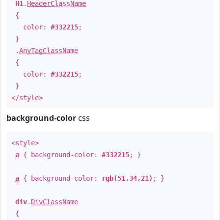
H1
.
HeaderClassName
{
color:
#332215
;
}
.
AnyTagClassName
{
color:
#332215
;
}
</style>
background-color
css
<style>
a
{ background-color:
#332215
; }
a
{ background-color:
rgb(51,34,21)
; }
div
.
DivClassName
{