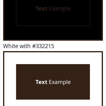
Text
Example
White with #332215
Text
Example