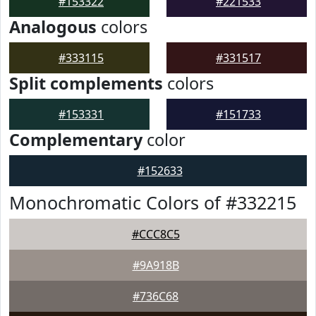
#153322
#221533
Analogous
colors
#333115
#331517
Split complements
colors
#153331
#151733
Complementary
color
#152633
Monochromatic Colors of #332215
#CCC8C5
#9A918B
#736C68