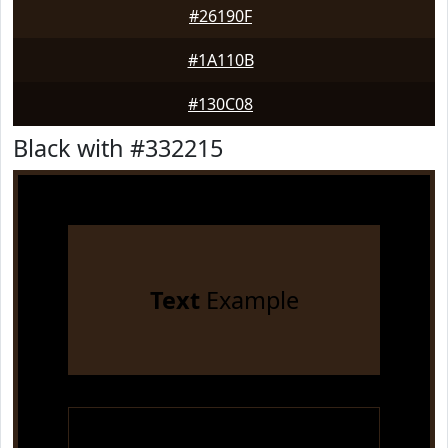
#26190F
#1A110B
#130C08
Black with #332215
Text
Example