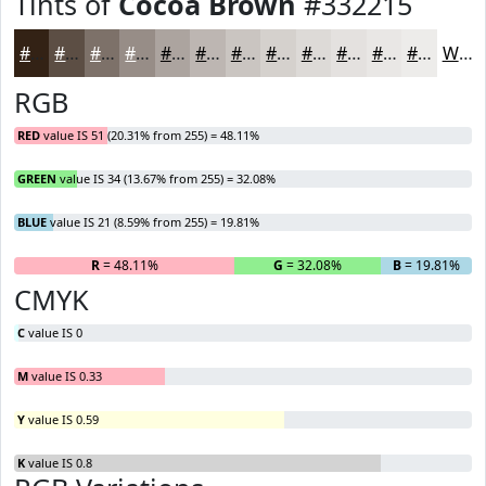
Tints of
Cocoa Brown
#332215
#332215
#5C4E44
#7D7169
#978D87
#ACA49F
#BDB6B2
#CAC5C1
#D5D1CD
#DDDAD7
#E4E1DF
#E9E7E5
#EDECEA
White
RGB
RED
value IS 51 (20.31% from 255) = 48.11%
GREEN
value IS 34 (13.67% from 255) = 32.08%
BLUE
value IS 21 (8.59% from 255) = 19.81%
R
= 48.11%
G
= 32.08%
B
= 19.81%
CMYK
C
value IS 0
M
value IS 0.33
Y
value IS 0.59
K
value IS 0.8