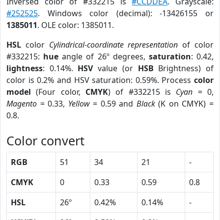
Inversed color of #332215 is
#CCDDEA
. Grayscale:
#252525
. Windows color (decimal): -13426155 or
1385011
. OLE color: 1385011.
HSL
color
Cylindrical-coordinate representation
of color
#332215:
hue
angle of 26º degrees,
saturation
: 0.42,
lightness
: 0.14%.
HSV
value (or
HSB
Brightness) of
color is 0.2% and HSV saturation: 0.59%. Process
color
model
(Four color,
CMYK
) of #332215 is
Cyan
= 0,
Magento
= 0.33,
Yellow
= 0.59 and
Black
(K on CMYK) =
0.8.
Color convert
RGB
51
34
21
-
CMYK
0
0.33
0.59
0.8
HSL
26º
0.42%
0.14%
-