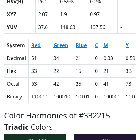
HSV(B)
26º
0.59%
0.2%
-
XYZ
2.07
1.9
0.97
-
YUV
37.6
118.63
137.56
-
System
Red
Green
Blue
C
M
Y
Decimal
51
34
21
0
0.33
0.59
Hex
33
22
15
0
21
3B
Octal
63
42
25
0
41
73
Binary
110011
100010
10101
0
100001
11101
Color Harmonies of #332215
Triadic
Colors