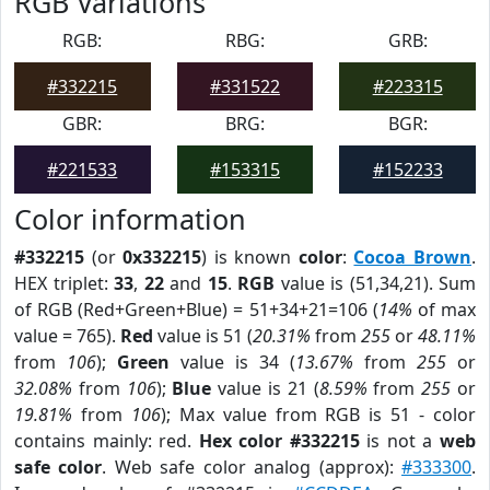
RGB Variations
RGB:
RBG:
GRB:
#332215
#331522
#223315
GBR:
BRG:
BGR:
#221533
#153315
#152233
Color information
#332215
(or
0x332215
) is known
color
:
Cocoa Brown
.
HEX triplet:
33
,
22
and
15
.
RGB
value is (51,34,21). Sum
of RGB (Red+Green+Blue) = 51+34+21=106 (
14%
of max
value = 765).
Red
value is 51 (
20.31%
from
255
or
48.11%
from
106
);
Green
value is 34 (
13.67%
from
255
or
32.08%
from
106
);
Blue
value is 21 (
8.59%
from
255
or
19.81%
from
106
); Max value from RGB is 51 - color
contains mainly: red.
Hex color #332215
is not a
web
safe color
. Web safe color analog (approx):
#333300
.