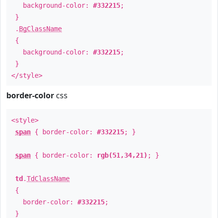
background-color:
#332215
;
}
.
BgClassName
{
background-color:
#332215
;
}
</style>
border-color
css
<style>
span
{ border-color:
#332215
; }
span
{ border-color:
rgb(51,34,21)
; }
td
.
TdClassName
{
border-color:
#332215
;
}