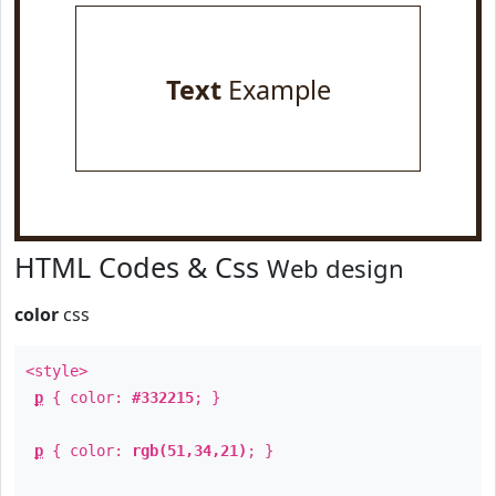
Text
Example
HTML Codes & Css
Web design
color
css
<style>
p
{ color:
#332215
; }
p
{ color:
rgb(51,34,21)
; }