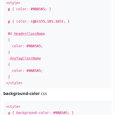
<style>
p
{ color:
#9BA5A5
; }
p
{ color:
rgb(155,165,165)
; }
H1
.
HeaderClassName
{
color:
#9BA5A5
;
}
.
AnyTagClassName
{
color:
#9BA5A5
;
}
</style>
background-color
css
<style>
a
{ background-color:
#9BA5A5
; }