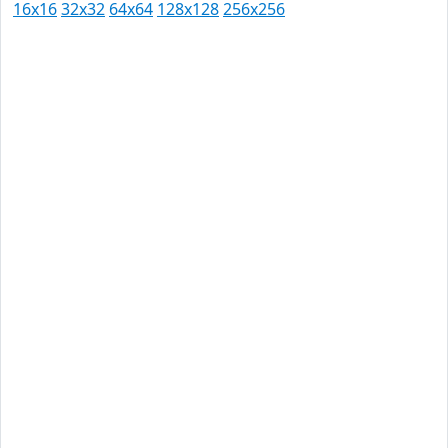
16x16
32x32
64x64
128x128
256x256