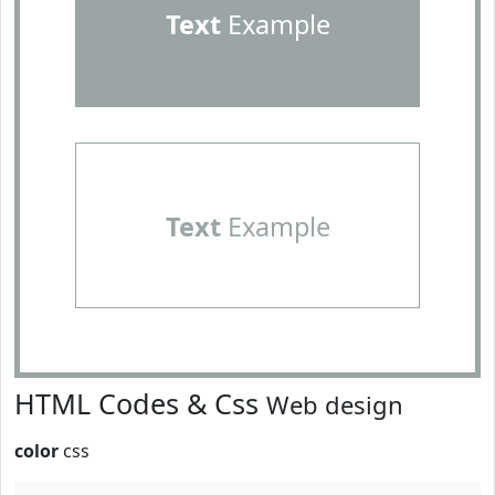
Text
Example
Text
Example
HTML Codes & Css
Web design
color
css