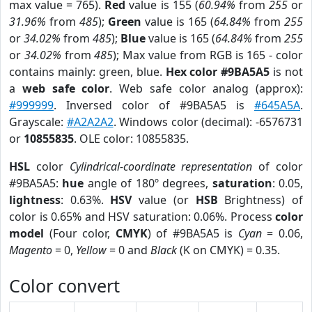
max value = 765).
Red
value is 155 (
60.94%
from
255
or
31.96%
from
485
);
Green
value is 165 (
64.84%
from
255
or
34.02%
from
485
);
Blue
value is 165 (
64.84%
from
255
or
34.02%
from
485
); Max value from RGB is 165 - color
contains mainly: green, blue.
Hex color #9BA5A5
is not
a
web safe color
. Web safe color analog (approx):
#999999
. Inversed color of #9BA5A5 is
#645A5A
.
Grayscale:
#A2A2A2
. Windows color (decimal): -6576731
or
10855835
. OLE color: 10855835.
HSL
color
Cylindrical-coordinate representation
of color
#9BA5A5:
hue
angle of 180º degrees,
saturation
: 0.05,
lightness
: 0.63%.
HSV
value (or
HSB
Brightness) of
color is 0.65% and HSV saturation: 0.06%. Process
color
model
(Four color,
CMYK
) of #9BA5A5 is
Cyan
= 0.06,
Magento
= 0,
Yellow
= 0 and
Black
(K on CMYK) = 0.35.
Color convert