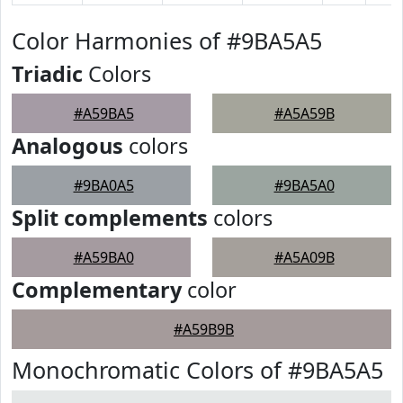
Color Harmonies of #9BA5A5
Triadic
Colors
#A59BA5
#A5A59B
Analogous
colors
#9BA0A5
#9BA5A0
Split complements
colors
#A59BA0
#A5A09B
Complementary
color
#A59B9B
Monochromatic Colors of #9BA5A5