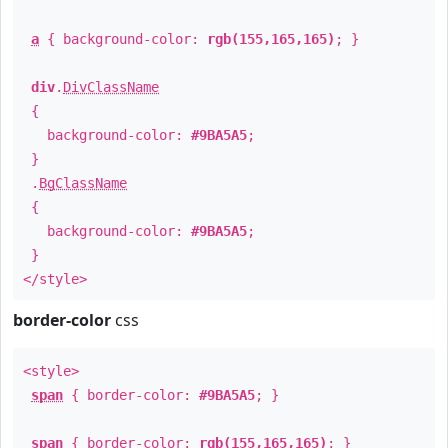
a
{ background-color:
rgb(155,165,165)
; }
div
.
DivClassName
{
background-color:
#9BA5A5
;
}
.
BgClassName
{
background-color:
#9BA5A5
;
}
</style>
border-color
css
<style>
span
{ border-color:
#9BA5A5
; }
span
{ border-color:
rgb(155,165,165)
; }