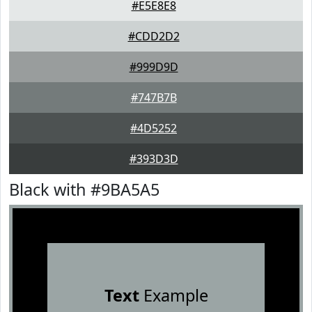
#E5E8E8
#CDD2D2
#999D9D
#747B7B
#4D5252
#393D3D
Black with #9BA5A5
Text
Example