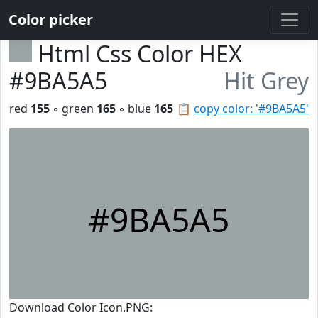
Color picker
Html Css Color HEX
#9BA5A5
Hit Grey
red
155
◦ green
165
◦ blue
165
📋
copy color: '#9BA5A5'
#9BA5A5
Download Color Icon.PNG: