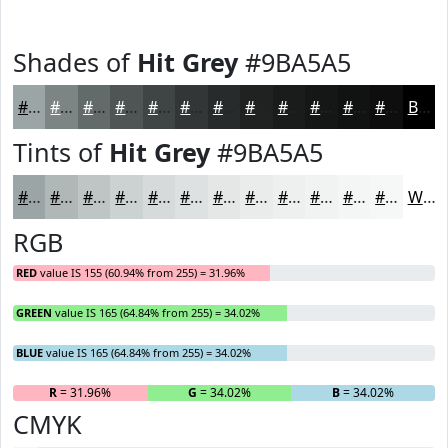
Shades of
Hit Grey
#9BA5A5
#9BA5A5
#7C8484
#636A6A
#4F5555
#3F4444
#323636
#282B2B
#202222
#1A1B1B
#151616
#111212
#0E0E0E
Black
Tints of
Hit Grey
#9BA5A5
#9BA5A5
#AFB7B7
#BFC5C5
#CCD1D1
#D6DADA
#DEE1E1
#E5E7E7
#EAECEC
#EEF0F0
#F1F3F3
#F4F5F5
#F6F7F7
White
RGB
RED
value IS 155 (60.94% from 255) = 31.96%
GREEN
value IS 165 (64.84% from 255) = 34.02%
BLUE
value IS 165 (64.84% from 255) = 34.02%
R
= 31.96%
G
= 34.02%
B
= 34.02%
CMYK