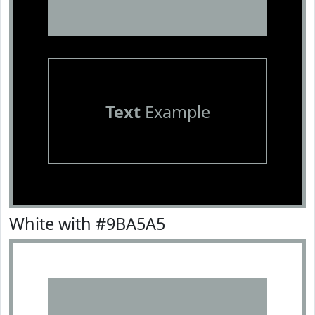
Text
Example
White with #9BA5A5