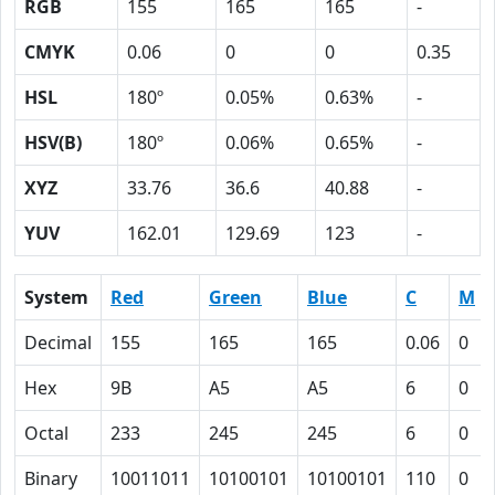
RGB
155
165
165
-
CMYK
0.06
0
0
0.35
HSL
180º
0.05%
0.63%
-
HSV(B)
180º
0.06%
0.65%
-
XYZ
33.76
36.6
40.88
-
YUV
162.01
129.69
123
-
System
Red
Green
Blue
C
M
Decimal
155
165
165
0.06
0
Hex
9B
A5
A5
6
0
Octal
233
245
245
6
0
Binary
10011011
10100101
10100101
110
0