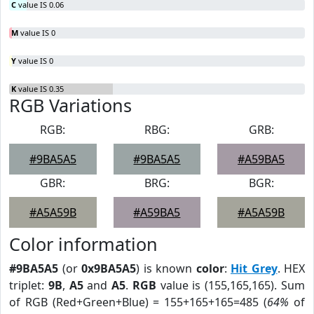
C
value IS 0.06
M
value IS 0
Y
value IS 0
K
value IS 0.35
RGB Variations
RGB:
RBG:
GRB:
#9BA5A5
#9BA5A5
#A59BA5
GBR:
BRG:
BGR:
#A5A59B
#A59BA5
#A5A59B
Color information
#9BA5A5
(or
0x9BA5A5
) is known
color
:
Hit Grey
. HEX
triplet:
9B
,
A5
and
A5
.
RGB
value is (155,165,165). Sum
of RGB (Red+Green+Blue) = 155+165+165=485 (
64%
of