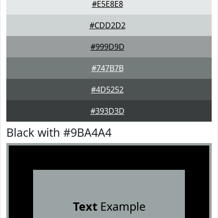
#E5E8E8
#CDD2D2
#999D9D
#747B7B
#4D5252
#393D3D
Black with #9BA4A4
Text
Example