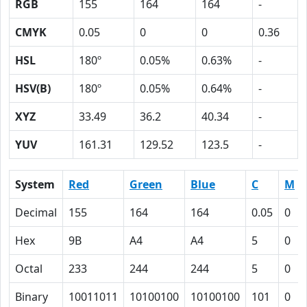
RGB
155
164
164
-
CMYK
0.05
0
0
0.36
HSL
180º
0.05%
0.63%
-
HSV(B)
180º
0.05%
0.64%
-
XYZ
33.49
36.2
40.34
-
YUV
161.31
129.52
123.5
-
System
Red
Green
Blue
C
M
Decimal
155
164
164
0.05
0
Hex
9B
A4
A4
5
0
Octal
233
244
244
5
0
Binary
10011011
10100100
10100100
101
0