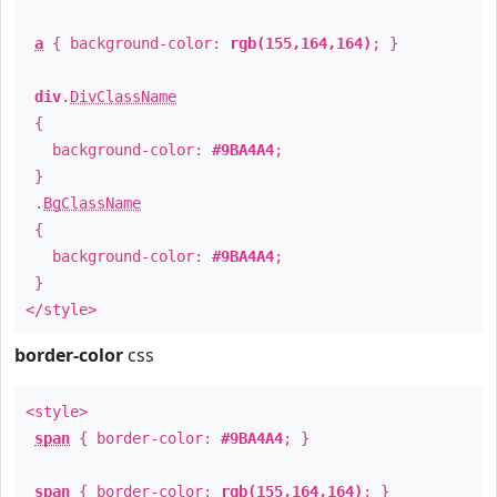
a
{ background-color:
rgb(155,164,164)
; }
div
.
DivClassName
{
background-color:
#9BA4A4
;
}
.
BgClassName
{
background-color:
#9BA4A4
;
}
</style>
border-color
css
<style>
span
{ border-color:
#9BA4A4
; }
span
{ border-color:
rgb(155,164,164)
; }