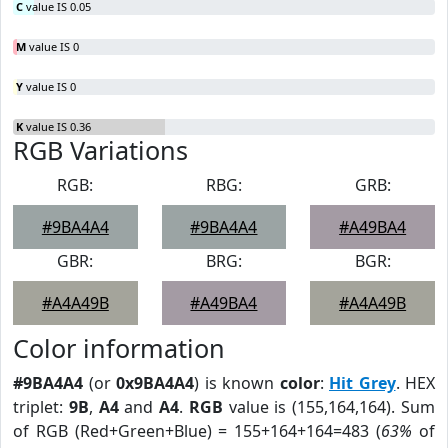
C
value IS 0.05
M
value IS 0
Y
value IS 0
K
value IS 0.36
RGB Variations
RGB:
RBG:
GRB:
#9BA4A4
#9BA4A4
#A49BA4
GBR:
BRG:
BGR:
#A4A49B
#A49BA4
#A4A49B
Color information
#9BA4A4
(or
0x9BA4A4
) is known
color
:
Hit Grey
. HEX
triplet:
9B
,
A4
and
A4
.
RGB
value is (155,164,164). Sum
of RGB (Red+Green+Blue) = 155+164+164=483 (
63%
of