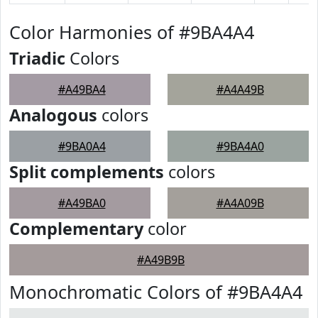
Color Harmonies of #9BA4A4
Triadic
Colors
#A49BA4
#A4A49B
Analogous
colors
#9BA0A4
#9BA4A0
Split complements
colors
#A49BA0
#A4A09B
Complementary
color
#A49B9B
Monochromatic Colors of #9BA4A4