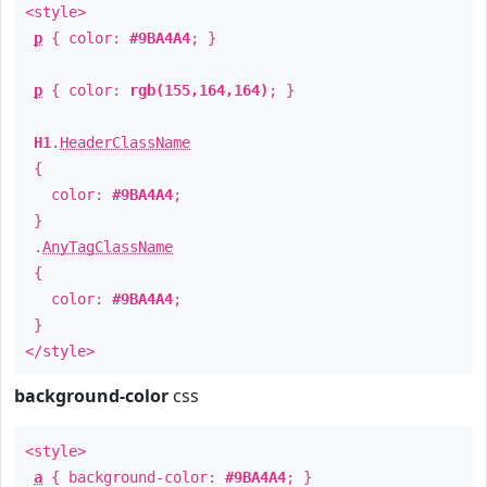
<style>
p
{ color:
#9BA4A4
; }
p
{ color:
rgb(155,164,164)
; }
H1
.
HeaderClassName
{
color:
#9BA4A4
;
}
.
AnyTagClassName
{
color:
#9BA4A4
;
}
</style>
background-color
css
<style>
a
{ background-color:
#9BA4A4
; }