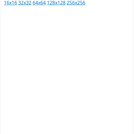
16x16
32x32
64x64
128x128
256x256