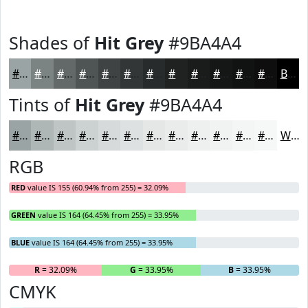
Shades of
Hit Grey
#9BA4A4
#9BA4A4
#7C8383
#636969
#4F5454
#3F4343
#323636
#282B2B
#202222
#1A1B1B
#151616
#111212
#0E0E0E
Black
Tints of
Hit Grey
#9BA4A4
#9BA4A4
#AFB6B6
#BFC5C5
#CCD1D1
#D6DADA
#DEE1E1
#E5E7E7
#EAECEC
#EEF0F0
#F1F3F3
#F4F5F5
#F6F7F7
White
RGB
RED
value IS 155 (60.94% from 255) = 32.09%
GREEN
value IS 164 (64.45% from 255) = 33.95%
BLUE
value IS 164 (64.45% from 255) = 33.95%
R
= 32.09%
G
= 33.95%
B
= 33.95%
CMYK