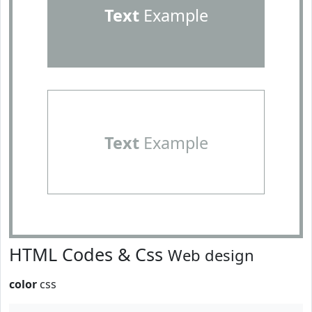
Text
Example
Text
Example
HTML Codes & Css
Web design
color
css