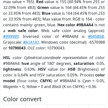
max value = 765).
Red
value is 155 (
60.94%
from
255
or
32.09%
from
483
);
Green
value is 164 (
64.45%
from
255
or
33.95%
from
483
);
Blue
value is 164 (
64.45%
from
255
or
33.95%
from
483
); Max value from RGB is 164 - color
contains mainly: green, blue.
Hex color #9BA4A4
is not
a
web safe color
. Web safe color analog (approx):
#999999
. Inversed color of #9BA4A4 is
#645B5B
.
Grayscale:
#A1A1A1
. Windows color (decimal): -6576988
or
10790043
. OLE color: 10790043.
HSL
color
Cylindrical-coordinate representation
of color
#9BA4A4:
hue
angle of 180º degrees,
saturation
: 0.05,
lightness
: 0.63%.
HSV
value (or
HSB
Brightness) of
color is 0.64% and HSV saturation: 0.05%. Process
color
model
(Four color,
CMYK
) of #9BA4A4 is
Cyan
= 0.05,
Magento
= 0,
Yellow
= 0 and
Black
(K on CMYK) = 0.36.
Color convert