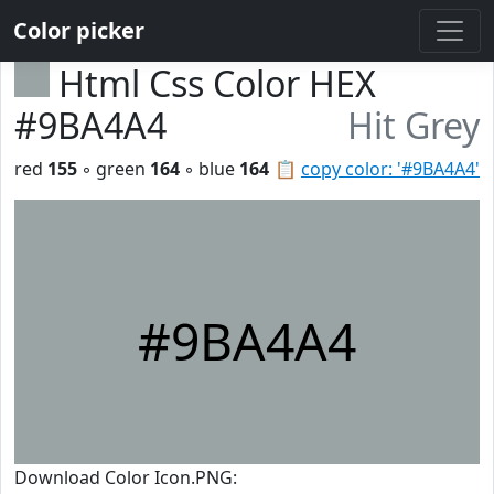
Color picker
Html Css Color HEX
#9BA4A4
Hit Grey
red
155
◦ green
164
◦ blue
164
📋
copy color: '#9BA4A4'
#9BA4A4
Download Color Icon.PNG: