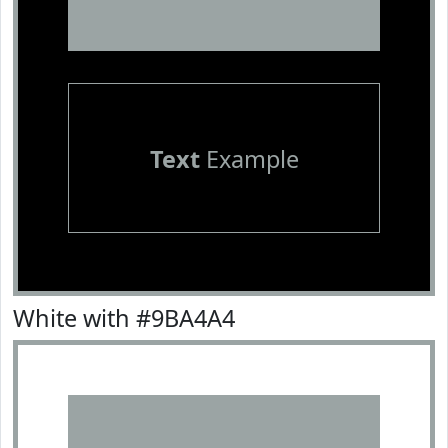
Text
Example
White with #9BA4A4