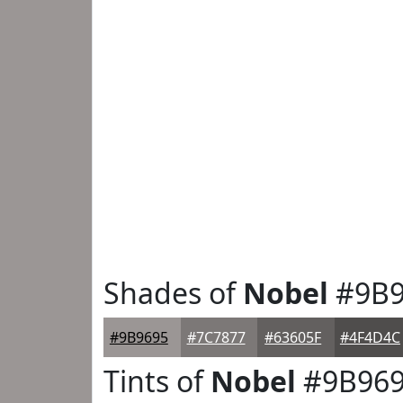
Shades of
Nobel
#9B9
#9B9695
#7C7877
#63605F
#4F4D4C
Tints of
Nobel
#9B96