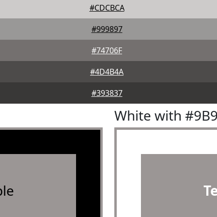
#CDCBCA
#999897
#74706F
#4D4B4A
#393837
White with #9B
le
T