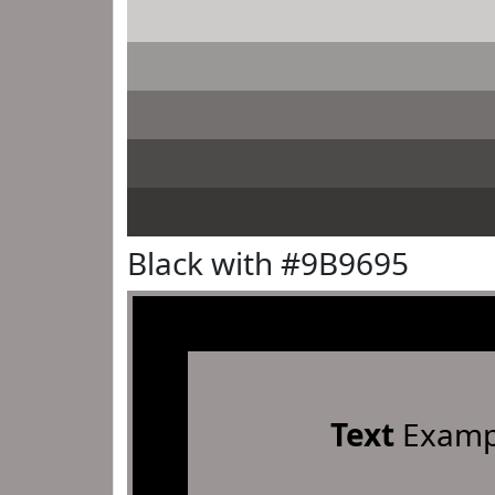
Black with #9B9695
Text
Examp