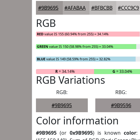
#9B9695
#AFABAA
#BFBCBB
#CCC9C9
RGB
RED
value IS 155 (60.94% from 255) = 34.14%
GREEN
value IS 150 (58.98% from 255) = 33.04%
BLUE
value IS 149 (58.59% from 255) = 32.82%
R
= 34.14%
G
= 33.04%
RGB Variations
RGB:
RBG:
#9B9695
#9B9596
Color information
#9B9695
(or
0x9B9695
) is known
color