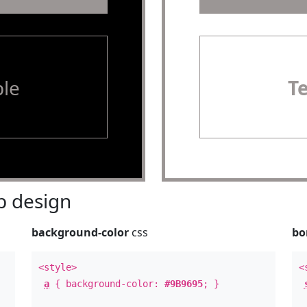
le
T
 design
background-color
css
bo
<style>
<
a
{ background-color:
#9B9695
; }