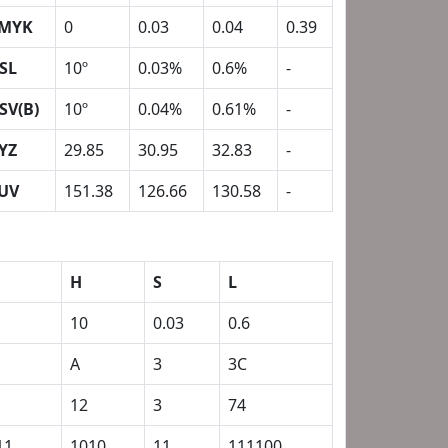
MYK
0
0.03
0.04
0.39
SL
10º
0.03%
0.6%
-
SV(B)
10º
0.04%
0.61%
-
YZ
29.85
30.95
32.83
-
UV
151.38
126.66
130.58
-
H
S
L
10
0.03
0.6
A
3
3C
12
3
74
11
1010
11
111100