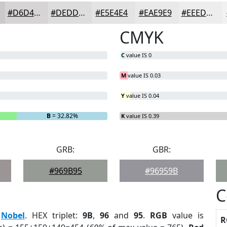
#D6D4D4
#DEDDDD
#E5E4E4
#EAE9E9
#EEEDED
CMYK
C
value IS 0
M
value IS 0.03
Y
value IS 0.04
B
= 32.82%
K
value IS 0.39
GRB:
GBR:
#969B95
#96959B
C
:
Nobel
. HEX triplet:
9B
,
96
and
95
.
RGB
value is
R