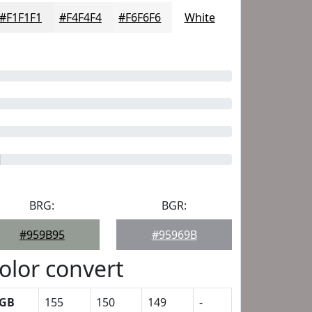
#F1F1F1
#F4F4F4
#F6F6F6
White
BRG:
BGR:
#959B95
#95969B
olor convert
GB
155
150
149
-