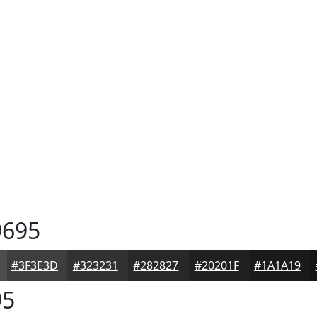
695
#3F3E3D
#323231
#282827
#20201F
#1A1A19
95