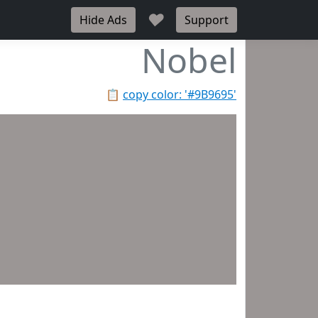
♥
Hide Ads
Support
Nobel
📋
copy color: '#9B9695'