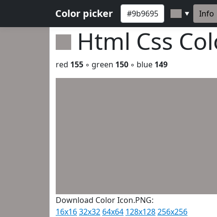
Color picker
Info
▼
Html Css Co
red
155
◦ green
150
◦ blue
149
Download Color Icon.PNG:
16x16
32x32
64x64
128x128
256x256