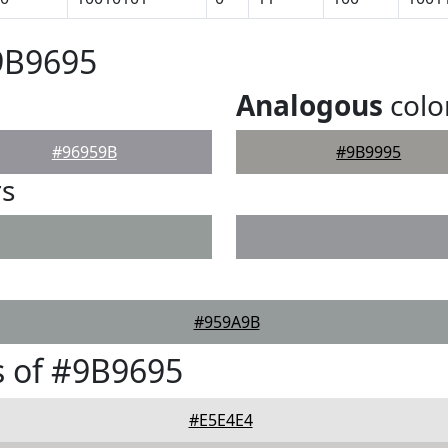
9B9695
Analogous
colo
#96959B
#9B9995
rs
#959A9B
 of #9B9695
#E5E4E4