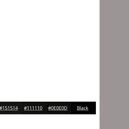
#151514
#111110
#0E0E0D
Black