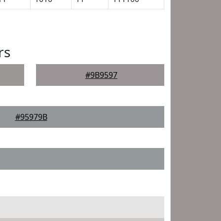
rs
#9B9597
#95979B