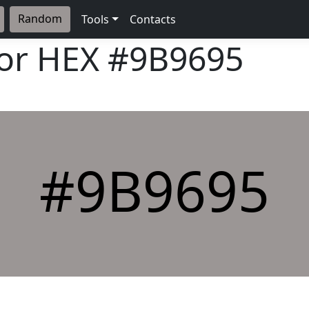
Random
Tools
Contacts
lor HEX
#9B9695
#9B9695