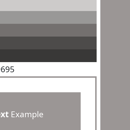
9695
ext
Example