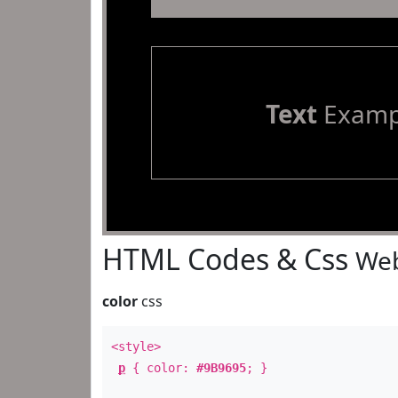
Text
Examp
HTML Codes & Css
Web
color
css
<style>
p
{ color:
#9B9695
; }