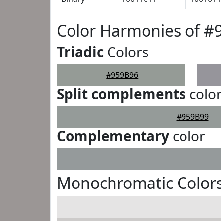
Color Harmonies of #
Triadic
Colors
#959B96
Split complements
colo
#959B99
Complementary
color
Monochromatic Colors