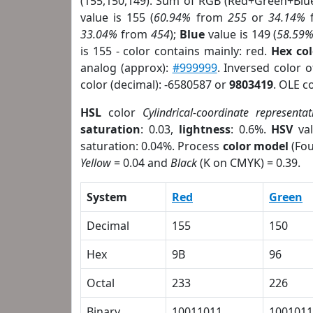
(155,150,149). Sum of RGB (Red+Green+Blu
value is 155 (
60.94%
from
255
or
34.14%
33.04%
from
454
);
Blue
value is 149 (
58.59
is 155 - color contains mainly: red.
Hex co
analog (approx):
#999999
. Inversed color 
color (decimal): -6580587 or
9803419
. OLE c
HSL
color
Cylindrical-coordinate representat
saturation
: 0.03,
lightness
: 0.6%.
HSV
val
saturation: 0.04%. Process
color model
(Fou
Yellow
= 0.04 and
Black
(K on CMYK) = 0.39.
System
Red
Green
Decimal
155
150
Hex
9B
96
Octal
233
226
Binary
10011011
1001011