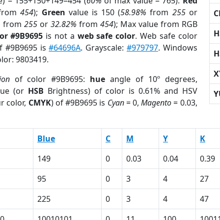
e) = 155+150+149=454 (
60%
of max value = 765).
Red
from
454
);
Green
value is 150 (
58.98%
from
255
or
C
%
from
255
or
32.82%
from
454
); Max value from RGB
H
lor #9B9695
is not a
web safe color
. Web safe color
of #9B9695 is
#64696A
. Grayscale:
#979797
. Windows
H
olor: 9803419.
X
ion
of color #9B9695:
hue
angle of 10º degrees,
ue (or
HSB
Brightness) of color is 0.61% and HSV
Y
r color,
CMYK
) of #9B9695 is
Cyan
= 0,
Magento
= 0.03,
Blue
C
M
Y
K
149
0
0.03
0.04
0.39
95
0
3
4
27
225
0
3
4
47
0
10010101
0
11
100
1001