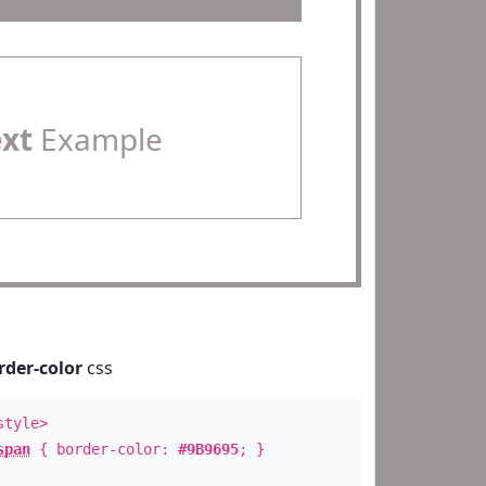
ext
Example
rder-color
css
style>
span
{ border-color:
#9B9695
; }