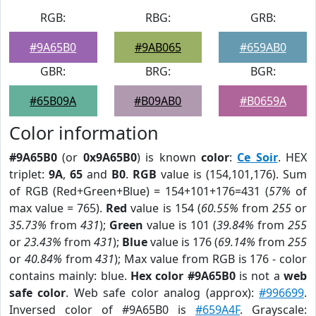
RGB:
RBG:
GRB:
#9A65B0
#9AB065
#659AB0
GBR:
BRG:
BGR:
#65B09A
#B09AB0
#B0659A
Color information
#9A65B0
(or
0x9A65B0
) is known
color
:
Ce Soir
. HEX
triplet:
9A
,
65
and
B0
.
RGB
value is (154,101,176). Sum
of RGB (Red+Green+Blue) = 154+101+176=431 (
57%
of
max value = 765).
Red
value is 154 (
60.55%
from
255
or
35.73%
from
431
);
Green
value is 101 (
39.84%
from
255
or
23.43%
from
431
);
Blue
value is 176 (
69.14%
from
255
or
40.84%
from
431
); Max value from RGB is 176 - color
contains mainly: blue.
Hex color #9A65B0
is not a
web
safe color
. Web safe color analog (approx):
#996699
.
Inversed color of #9A65B0 is
#659A4F
. Grayscale: