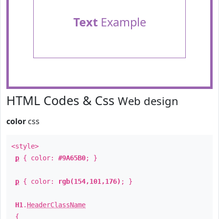
Text
Example
HTML Codes & Css
Web design
color
css
<style>
p
{ color:
#9A65B0
; }
p
{ color:
rgb(154,101,176)
; }
H1
.
HeaderClassName
{