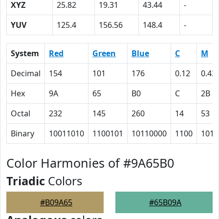
XYZ
25.82
19.31
43.44
-
YUV
125.4
156.56
148.4
-
System
Red
Green
Blue
C
M
Decimal
154
101
176
0.12
0.43
Hex
9A
65
B0
C
2B
Octal
232
145
260
14
53
Binary
10011010
1100101
10110000
1100
1010
Color Harmonies of #9A65B0
Triadic
Colors
#B09A65
#65B09A