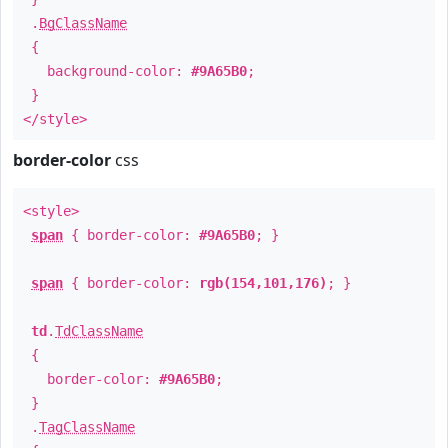
.
BgClassName
{
background-color:
#9A65B0
;
}
</style>
border-color
css
<style>
span
{ border-color:
#9A65B0
; }
span
{ border-color:
rgb(154,101,176)
; }
td
.
TdClassName
{
border-color:
#9A65B0
;
}
.
TagClassName