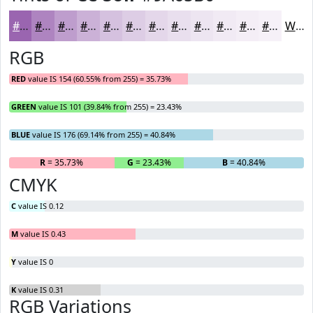
#9A65B0
#AE84C0
#BE9DCD
#CBB1D7
#D5C1DF
#DDCDE5
#E4D7EA
#E9DFEE
#EDE5F1
#F1EAF4
#F4EEF6
#F6F1F8
White
RGB
RED
value IS 154 (60.55% from 255) = 35.73%
GREEN
value IS 101 (39.84% from 255) = 23.43%
BLUE
value IS 176 (69.14% from 255) = 40.84%
R
= 35.73%
G
= 23.43%
B
= 40.84%
CMYK
C
value IS 0.12
M
value IS 0.43
Y
value IS 0
K
value IS 0.31
RGB Variations