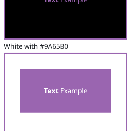
White with #9A65B0
Text
Example