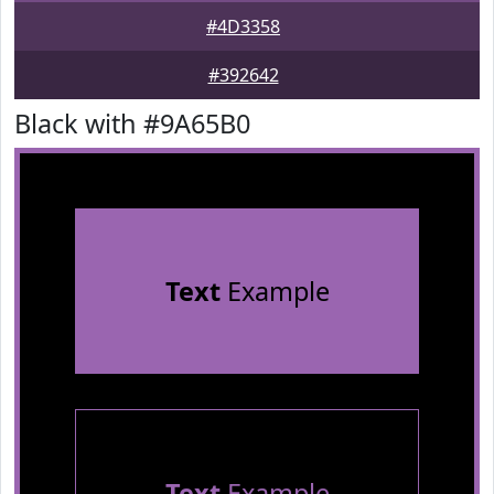
#4D3358
#392642
Black with #9A65B0
Text
Example
Text
Example