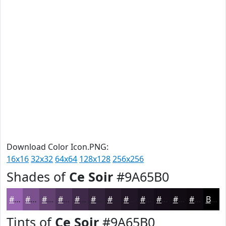
Download Color Icon.PNG:
16x16
32x32
64x64
128x128
256x256
Shades of
Ce Soir
#9A65B0
#9A65B0
#7B518D
#624171
#4E345A
#3E2A48
#32223A
#281B2E
#201625
#1A121E
#150E18
#110B13
#0E090F
Black
Tints of
Ce Soir
#9A65B0