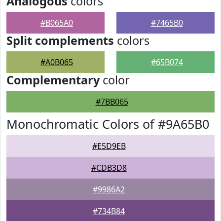
Analogous
colors
#B065A0
#7465B0
Split complements
colors
#A0B065
#65B074
Complementary
color
#7BB065
Monochromatic Colors of #9A65B0
#E5D9EB
#CDB3D8
#9986A2
#734B84