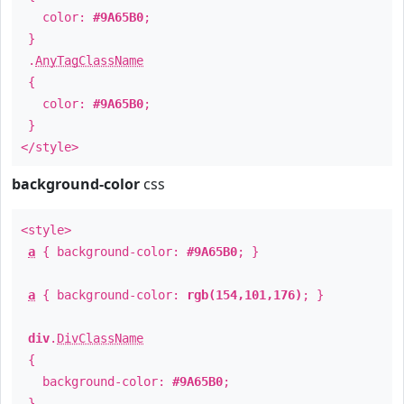
color:
#9A65B0
;
}
.
AnyTagClassName
{
color:
#9A65B0
;
}
</style>
background-color
css
<style>
a
{ background-color:
#9A65B0
; }
a
{ background-color:
rgb(154,101,176)
; }
div
.
DivClassName
{
background-color:
#9A65B0
;
}