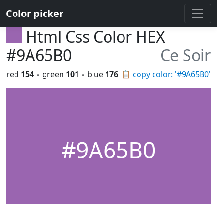
Color picker
Html Css Color HEX
#9A65B0
Ce Soir
red
154
◦ green
101
◦ blue
176
📋
copy color: '#9A65B0'
#9A65B0