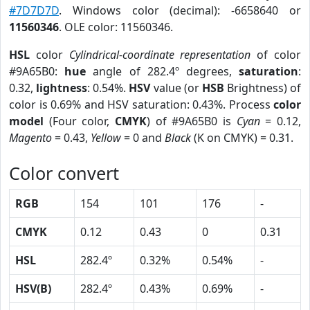
#7D7D7D
. Windows color (decimal): -6658640 or
11560346
. OLE color: 11560346.
HSL
color
Cylindrical-coordinate representation
of color
#9A65B0:
hue
angle of 282.4º degrees,
saturation
:
0.32,
lightness
: 0.54%.
HSV
value (or
HSB
Brightness) of
color is 0.69% and HSV saturation: 0.43%. Process
color
model
(Four color,
CMYK
) of #9A65B0 is
Cyan
= 0.12,
Magento
= 0.43,
Yellow
= 0 and
Black
(K on CMYK) = 0.31.
Color convert
RGB
154
101
176
-
CMYK
0.12
0.43
0
0.31
HSL
282.4º
0.32%
0.54%
-
HSV(B)
282.4º
0.43%
0.69%
-