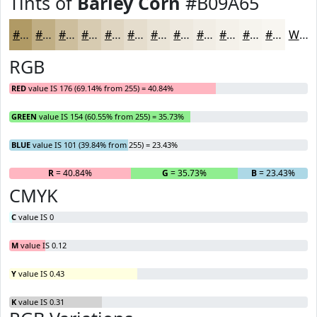
Tints of
Barley Corn
#B09A65
#B09A65
#C0AE84
#CDBE9D
#D7CBB1
#DFD5C1
#E5DDCD
#EAE4D7
#EEE9DF
#F1EDE5
#F4F1EA
#F6F4EE
#F8F6F1
White
RGB
RED
value IS 176 (69.14% from 255) = 40.84%
GREEN
value IS 154 (60.55% from 255) = 35.73%
BLUE
value IS 101 (39.84% from 255) = 23.43%
R
= 40.84%
G
= 35.73%
B
= 23.43%
CMYK
C
value IS 0
M
value IS 0.12
Y
value IS 0.43
K
value IS 0.31