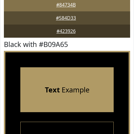
#84734B
#584D33
#423926
Black with #B09A65
Text
Example