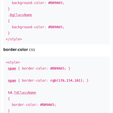
background-color:
#B09A65
;
}
.
BgClassName
{
background-color:
#B09A65
;
}
</style>
border-color
css
<style>
span
{ border-color:
#B09A65
; }
span
{ border-color:
rgb(176,154,101)
; }
td
.
TdClassName
{
border-color:
#B09A65
;
}