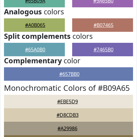
#65B09A
#9A65B0
Analogous
colors
#A0B065
#B07465
Split complements
colors
#65A0B0
#7465B0
Complementary
color
#657BB0
Monochromatic Colors of #B09A65
#EBE5D9
#D8CDB3
#A29986