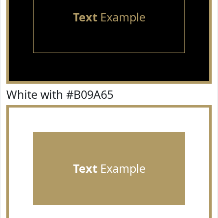
Text
Example
White with #B09A65
Text
Example