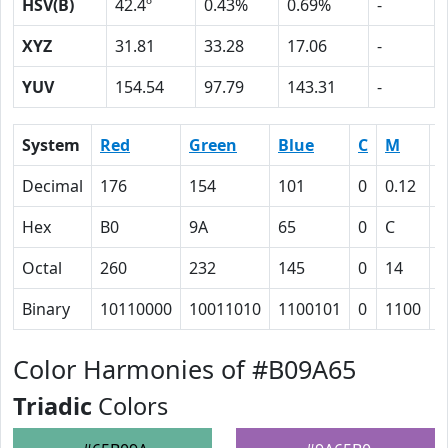
HSV(B)
42.4º
0.43%
0.69%
-
XYZ
31.81
33.28
17.06
-
YUV
154.54
97.79
143.31
-
System
Red
Green
Blue
C
M
Y
Decimal
176
154
101
0
0.12
0
Hex
B0
9A
65
0
C
2
Octal
260
232
145
0
14
5
Binary
10110000
10011010
1100101
0
1100
1
Color Harmonies of #B09A65
Triadic
Colors