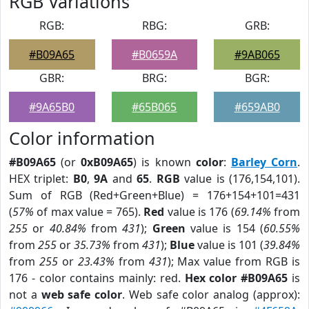
RGB Variations
RGB:
RBG:
GRB:
#B09A65
#B0659A
#9AB065
GBR:
BRG:
BGR:
#9A65B0
#65B065
#659AB0
Color information
#B09A65
(or
0xB09A65
) is known
color
:
Barley Corn
.
HEX triplet:
B0
,
9A
and
65
.
RGB
value is (176,154,101).
Sum of RGB (Red+Green+Blue) = 176+154+101=431
(
57%
of max value = 765).
Red
value is 176 (
69.14%
from
255
or
40.84%
from
431
);
Green
value is 154 (
60.55%
from
255
or
35.73%
from
431
);
Blue
value is 101 (
39.84%
from
255
or
23.43%
from
431
); Max value from RGB is
176 - color contains mainly: red.
Hex color #B09A65
is
not a
web safe color
. Web safe color analog (approx):