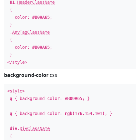
H1
.
HeaderClassName
{
color:
#B09A65
;
}
.
AnyTagClassName
{
color:
#B09A65
;
}
</style>
background-color
css
<style>
a
{ background-color:
#B09A65
; }
a
{ background-color:
rgb(176,154,101)
; }
div
.
DivClassName
{