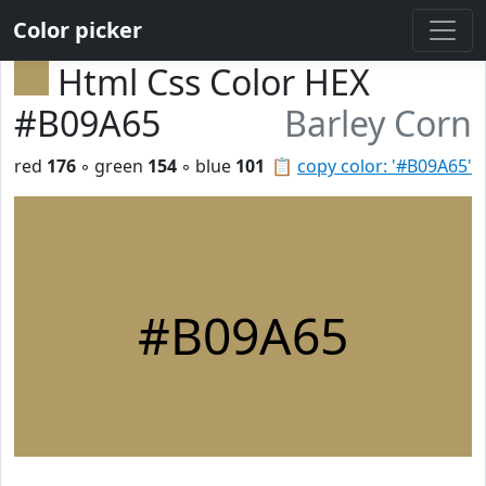
Color picker
Html Css Color HEX
#B09A65
Barley Corn
red
176
◦ green
154
◦ blue
101
📋
copy color: '#B09A65'
#B09A65