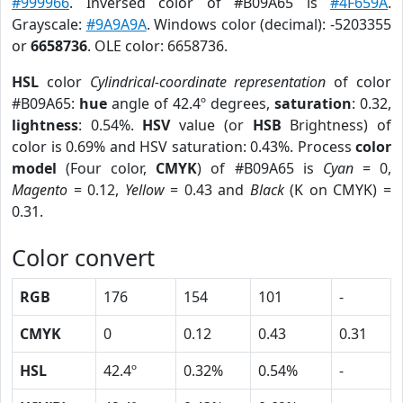
#999966
. Inversed color of #B09A65 is
#4F659A
.
Grayscale:
#9A9A9A
. Windows color (decimal): -5203355
or
6658736
. OLE color: 6658736.
HSL
color
Cylindrical-coordinate representation
of color
#B09A65:
hue
angle of 42.4º degrees,
saturation
: 0.32,
lightness
: 0.54%.
HSV
value (or
HSB
Brightness) of
color is 0.69% and HSV saturation: 0.43%. Process
color
model
(Four color,
CMYK
) of #B09A65 is
Cyan
= 0,
Magento
= 0.12,
Yellow
= 0.43 and
Black
(K on CMYK) =
0.31.
Color convert
RGB
176
154
101
-
CMYK
0
0.12
0.43
0.31
HSL
42.4º
0.32%
0.54%
-