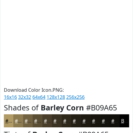
Download Color Icon.PNG:
16x16
32x32
64x64
128x128
256x256
Shades of
Barley Corn
#B09A65
#B09A65
#8D7B51
#716241
#5A4E34
#483E2A
#3A3222
#2E281B
#252016
#1E1A12
#18150E
#13110B
#0F0E09
Black