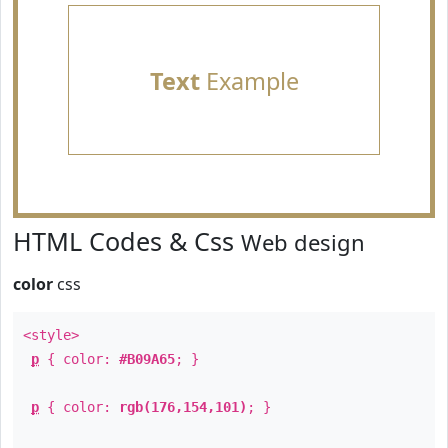
Text
Example
HTML Codes & Css
Web design
color
css
<style>
p
{ color:
#B09A65
; }
p
{ color:
rgb(176,154,101)
; }