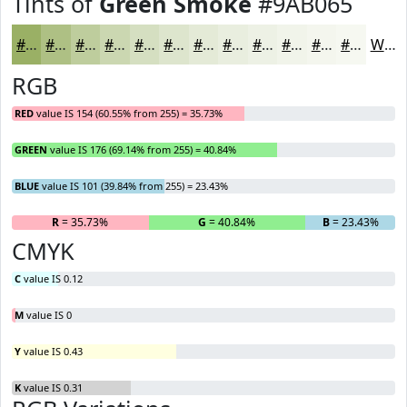
Tints of
Green Smoke
#9AB065
#9AB065
#AEC084
#BECD9D
#CBD7B1
#D5DFC1
#DDE5CD
#E4EAD7
#E9EEDF
#EDF1E5
#F1F4EA
#F4F6EE
#F6F8F1
White
RGB
RED
value IS 154 (60.55% from 255) = 35.73%
GREEN
value IS 176 (69.14% from 255) = 40.84%
BLUE
value IS 101 (39.84% from 255) = 23.43%
R
= 35.73%
G
= 40.84%
B
= 23.43%
CMYK
C
value IS 0.12
M
value IS 0
Y
value IS 0.43
K
value IS 0.31