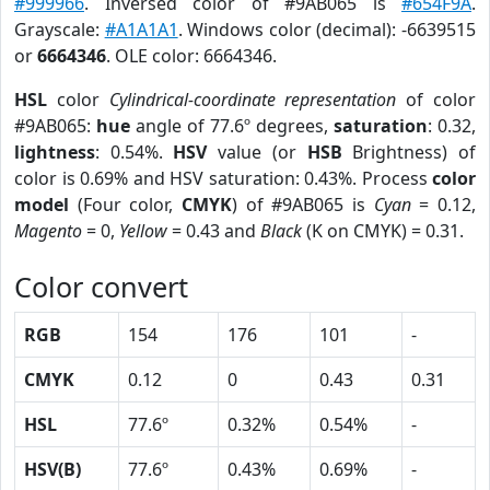
#999966
. Inversed color of #9AB065 is
#654F9A
.
Grayscale:
#A1A1A1
. Windows color (decimal): -6639515
or
6664346
. OLE color: 6664346.
HSL
color
Cylindrical-coordinate representation
of color
#9AB065:
hue
angle of 77.6º degrees,
saturation
: 0.32,
lightness
: 0.54%.
HSV
value (or
HSB
Brightness) of
color is 0.69% and HSV saturation: 0.43%. Process
color
model
(Four color,
CMYK
) of #9AB065 is
Cyan
= 0.12,
Magento
= 0,
Yellow
= 0.43 and
Black
(K on CMYK) = 0.31.
Color convert
RGB
154
176
101
-
CMYK
0.12
0
0.43
0.31
HSL
77.6º
0.32%
0.54%
-
HSV(B)
77.6º
0.43%
0.69%
-