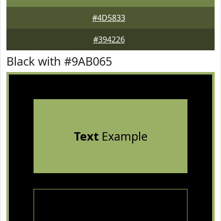
#4D5833
#394226
Black with #9AB065
Text
Example