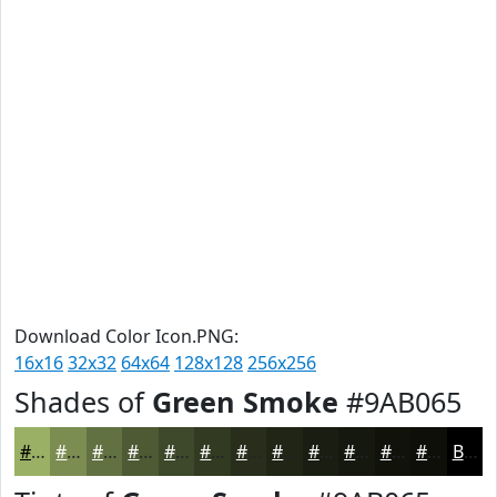
Download Color Icon.PNG:
16x16
32x32
64x64
128x128
256x256
Shades of
Green Smoke
#9AB065
#9AB065
#7B8D51
#627141
#4E5A34
#3E482A
#323A22
#282E1B
#202516
#1A1E12
#15180E
#11130B
#0E0F09
Black