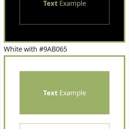
Text
Example
White with #9AB065
Text
Example