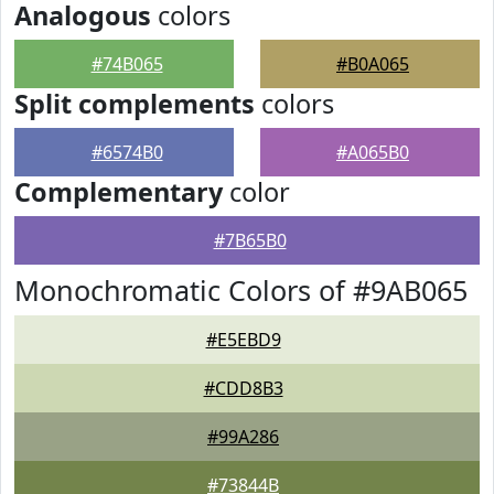
Analogous
colors
#74B065
#B0A065
Split complements
colors
#6574B0
#A065B0
Complementary
color
#7B65B0
Monochromatic Colors of #9AB065
#E5EBD9
#CDD8B3
#99A286
#73844B