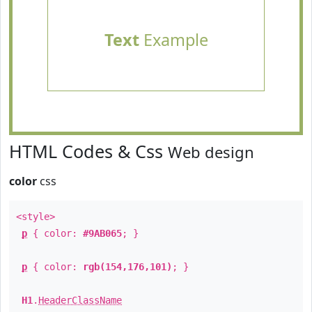
Text
Example
HTML Codes & Css
Web design
color
css
<style>
p
{ color:
#9AB065
; }
p
{ color:
rgb(154,176,101)
; }
H1
.
HeaderClassName