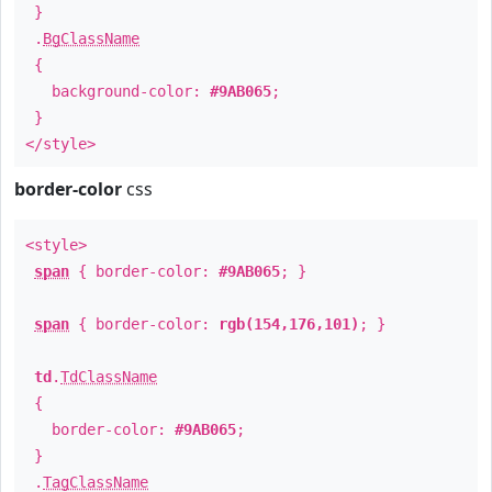
}
.
BgClassName
{
background-color:
#9AB065
;
}
</style>
border-color
css
<style>
span
{ border-color:
#9AB065
; }
span
{ border-color:
rgb(154,176,101)
; }
td
.
TdClassName
{
border-color:
#9AB065
;
}
.
TagClassName