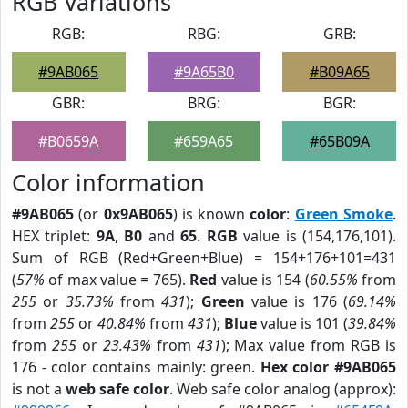
RGB Variations
RGB:
RBG:
GRB:
#9AB065
#9A65B0
#B09A65
GBR:
BRG:
BGR:
#B0659A
#659A65
#65B09A
Color information
#9AB065
(or
0x9AB065
) is known
color
:
Green Smoke
.
HEX triplet:
9A
,
B0
and
65
.
RGB
value is (154,176,101).
Sum of RGB (Red+Green+Blue) = 154+176+101=431
(
57%
of max value = 765).
Red
value is 154 (
60.55%
from
255
or
35.73%
from
431
);
Green
value is 176 (
69.14%
from
255
or
40.84%
from
431
);
Blue
value is 101 (
39.84%
from
255
or
23.43%
from
431
); Max value from RGB is
176 - color contains mainly: green.
Hex color #9AB065
is not a
web safe color
. Web safe color analog (approx):