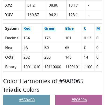
XYZ
31.2
38.86
18.17
-
YUV
160.87
94.21
123.1
-
System
Red
Green
Blue
C
M
Decimal
154
176
101
0.12
0
Hex
9A
B0
65
C
0
Octal
232
260
145
14
0
Binary
10011010
10110000
1100101
1100
0
Color Harmonies of #9AB065
Triadic
Colors
#659AB0
#B0659A