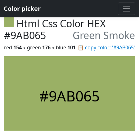
Color picker
Html Css Color HEX
#9AB065
Green Smoke
red
154
◦ green
176
◦ blue
101
📋
copy color: '#9AB065'
#9AB065