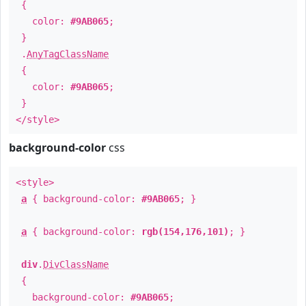
{
color:
#9AB065
;
}
.
AnyTagClassName
{
color:
#9AB065
;
}
</style>
background-color
css
<style>
a
{ background-color:
#9AB065
; }
a
{ background-color:
rgb(154,176,101)
; }
div
.
DivClassName
{
background-color:
#9AB065
;