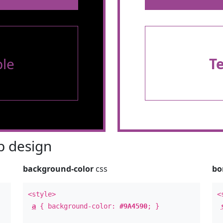
le
T
 design
background-color
css
bo
<style>
<
a
{ background-color:
#9A4590
; }