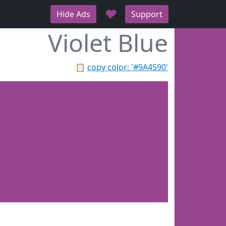
♥
Hide Ads
Support
Violet Blue
📋
copy color: '#9A4590'