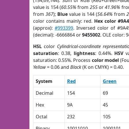
(154,69,144). Sum of RGB (Red+Green+Blu
value is 154 (
60.55%
from
255
or
41.96%
fr
from
367
);
Blue
value is 144 (
56.64%
from
color contains mainly: red.
Hex color #9A
(approx):
#993399
. Inversed color of #9A
(decimal): -6666864 or
9455002
. OLE color: 
HSL
color
Cylindrical-coordinate representati
saturation
: 0.38,
lightness
: 0.44%.
HSV
va
saturation: 0.55%. Process
color model
(Fou
Yellow
= 0.06 and
Black
(K on CMYK) = 0.40.
System
Red
Green
Decimal
154
69
Hex
9A
45
Octal
232
105
Binary
10011010
1000101