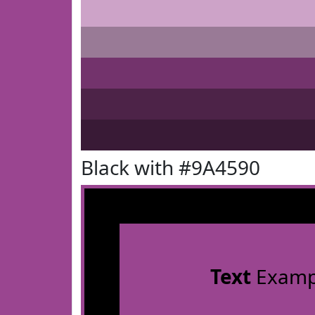
Black with #9A4590
Text
Examp