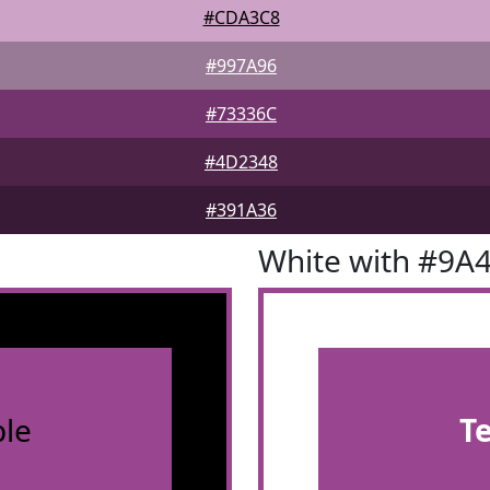
#CDA3C8
#997A96
#73336C
#4D2348
#391A36
White with #9A
le
T