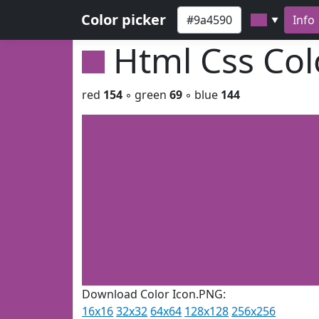
Color picker
Info
▼
Html Css Co
red
154
◦ green
69
◦ blue
144
Download Color Icon.PNG:
16x16
32x32
64x64
128x128
256x256