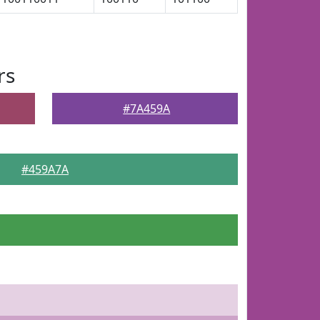
rs
#7A459A
#459A7A