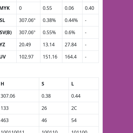
MYK
0
0.55
0.06
0.40
SL
307.06º
0.38%
0.44%
-
SV(B)
307.06º
0.55%
0.6%
-
YZ
20.49
13.14
27.84
-
UV
102.97
151.16
164.4
-
H
S
L
307.06
0.38
0.44
133
26
2C
463
46
54
100110011
100110
101100