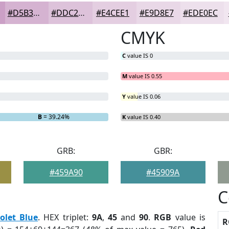
#D5B3D1
#DDC2DA
#E4CEE1
#E9D8E7
#EDE0EC
CMYK
C
value IS 0
M
value IS 0.55
Y
value IS 0.06
B
= 39.24%
K
value IS 0.40
GRB:
GBR:
#459A90
#45909A
C
iolet Blue
. HEX triplet:
9A
,
45
and
90
.
RGB
value is
R