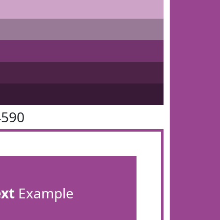
4590
ext
Example