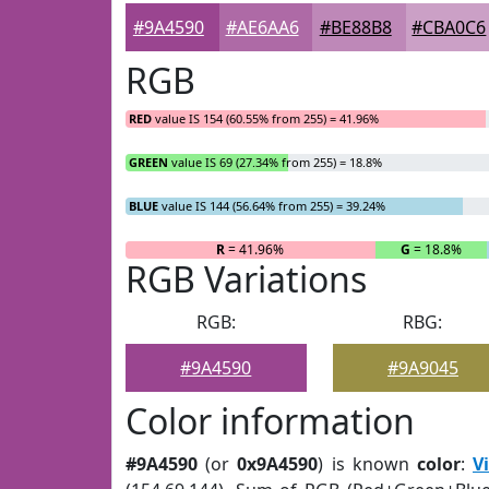
#9A4590
#AE6AA6
#BE88B8
#CBA0C6
RGB
RED
value IS 154 (60.55% from 255) = 41.96%
GREEN
value IS 69 (27.34% from 255) = 18.8%
BLUE
value IS 144 (56.64% from 255) = 39.24%
R
= 41.96%
G
= 18.8%
RGB Variations
RGB:
RBG:
#9A4590
#9A9045
Color information
#9A4590
(or
0x9A4590
) is known
color
:
V