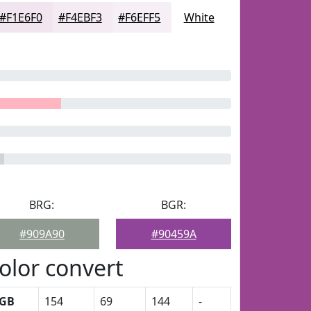
#F1E6F0
#F4EBF3
#F6EFF5
White
BRG:
BGR:
#909A90
#90459A
olor convert
GB
154
69
144
-