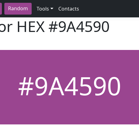
Random
Tools
Contacts
lor HEX
#9A4590
#9A4590