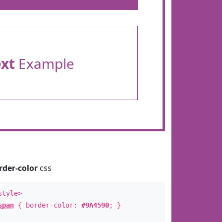
ext
Example
rder-color
css
style>
span
{ border-color:
#9A4590
; }