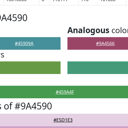
9A4590
Analogous
colo
#45909A
#9A4566
rs
#459A4F
 of #9A4590
#E5D1E3