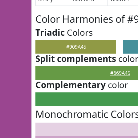
Color Harmonies of #
Triadic
Colors
#909A45
Split complements
colo
#669A45
Complementary
color
Monochromatic Colors