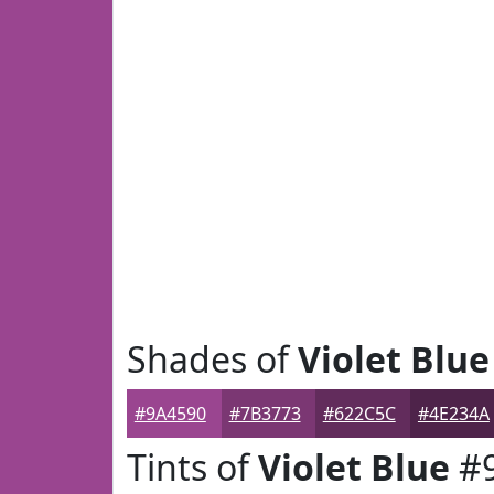
Shades of
Violet Blue
#9A4590
#7B3773
#622C5C
#4E234A
Tints of
Violet Blue
#9