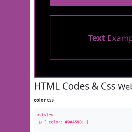
Text
Examp
HTML Codes & Css
Web
color
css
<style>
p
{ color:
#9A4590
; }