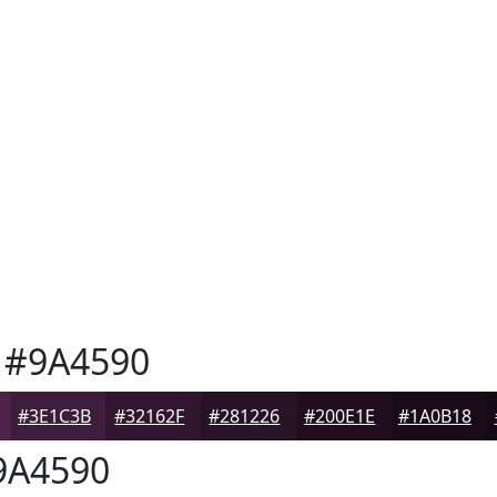
#9A4590
#3E1C3B
#32162F
#281226
#200E1E
#1A0B18
A4590