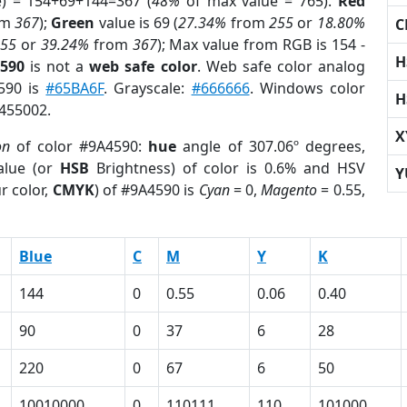
e) = 154+69+144=367 (
48%
of max value = 765).
Red
om
367
);
Green
value is 69 (
27.34%
from
255
or
18.80%
C
255
or
39.24%
from
367
); Max value from RGB is 154 -
H
4590
is not a
web safe color
. Web safe color analog
4590 is
#65BA6F
. Grayscale:
#666666
. Windows color
H
9455002.
X
on
of color #9A4590:
hue
angle of 307.06º degrees,
lue (or
HSB
Brightness) of color is 0.6% and HSV
Y
r color,
CMYK
) of #9A4590 is
Cyan
= 0,
Magento
= 0.55,
Blue
C
M
Y
K
144
0
0.55
0.06
0.40
90
0
37
6
28
220
0
67
6
50
10010000
0
110111
110
101000