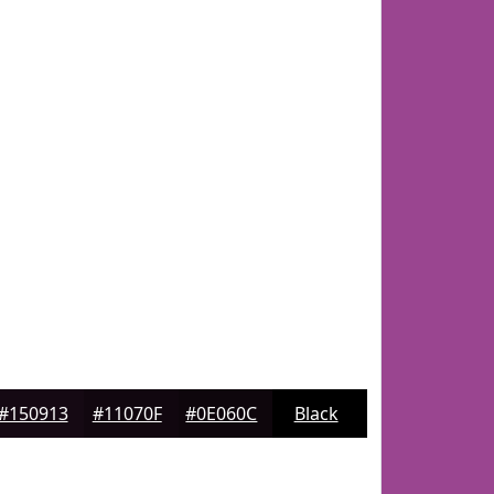
#150913
#11070F
#0E060C
Black