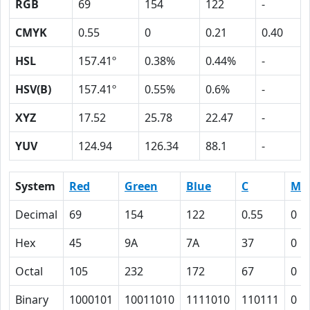
RGB
69
154
122
-
CMYK
0.55
0
0.21
0.40
HSL
157.41º
0.38%
0.44%
-
HSV(B)
157.41º
0.55%
0.6%
-
XYZ
17.52
25.78
22.47
-
YUV
124.94
126.34
88.1
-
System
Red
Green
Blue
C
M
Decimal
69
154
122
0.55
0
Hex
45
9A
7A
37
0
Octal
105
232
172
67
0
Binary
1000101
10011010
1111010
110111
0