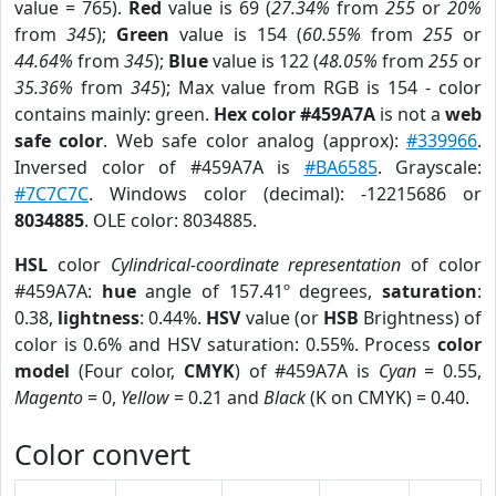
value = 765).
Red
value is 69 (
27.34%
from
255
or
20%
from
345
);
Green
value is 154 (
60.55%
from
255
or
44.64%
from
345
);
Blue
value is 122 (
48.05%
from
255
or
35.36%
from
345
); Max value from RGB is 154 - color
contains mainly: green.
Hex color #459A7A
is not a
web
safe color
. Web safe color analog (approx):
#339966
.
Inversed color of #459A7A is
#BA6585
. Grayscale:
#7C7C7C
. Windows color (decimal): -12215686 or
8034885
. OLE color: 8034885.
HSL
color
Cylindrical-coordinate representation
of color
#459A7A:
hue
angle of 157.41º degrees,
saturation
:
0.38,
lightness
: 0.44%.
HSV
value (or
HSB
Brightness) of
color is 0.6% and HSV saturation: 0.55%. Process
color
model
(Four color,
CMYK
) of #459A7A is
Cyan
= 0.55,
Magento
= 0,
Yellow
= 0.21 and
Black
(K on CMYK) = 0.40.
Color convert