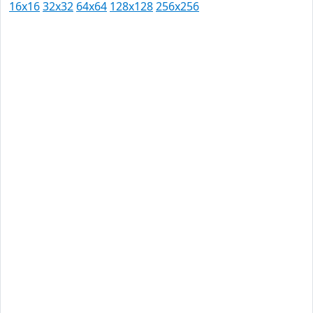
16x16
32x32
64x64
128x128
256x256