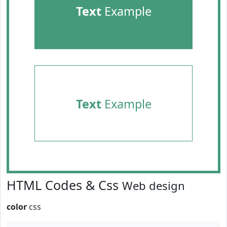
Text
Example
Text
Example
HTML Codes & Css
Web design
color
css