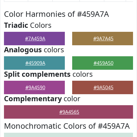
Color Harmonies of #459A7A
Triadic
Colors
#7A459A
#9A7A45
Analogous
colors
#45909A
#459A50
Split complements
colors
#9A4590
#9A5045
Complementary
color
#9A4565
Monochromatic Colors of #459A7A