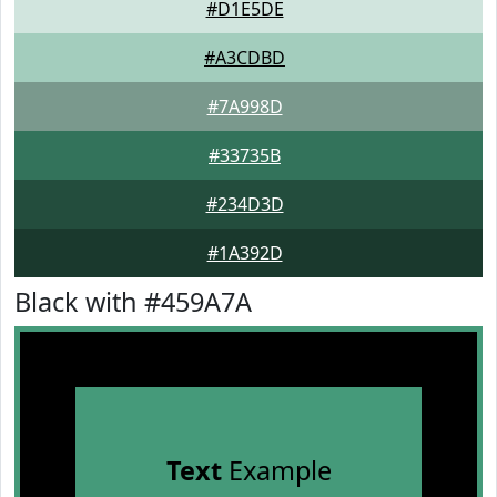
#D1E5DE
#A3CDBD
#7A998D
#33735B
#234D3D
#1A392D
Black with #459A7A
Text
Example