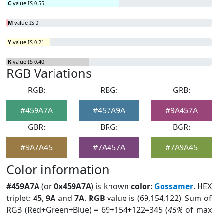
C
value IS 0.55
M
value IS 0
Y
value IS 0.21
K
value IS 0.40
RGB Variations
RGB:
RBG:
GRB:
#459A7A
#457A9A
#9A457A
GBR:
BRG:
BGR:
#9A7A45
#7A457A
#7A9A45
Color information
#459A7A
(or
0x459A7A
) is known
color
:
Gossamer
. HEX
triplet:
45
,
9A
and
7A
.
RGB
value is (69,154,122). Sum of
RGB (Red+Green+Blue) = 69+154+122=345 (
45%
of max