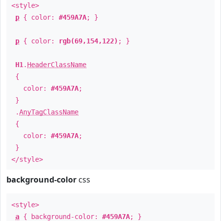
<style>
p
{ color:
#459A7A
; }
p
{ color:
rgb(69,154,122)
; }
H1
.
HeaderClassName
{
color:
#459A7A
;
}
.
AnyTagClassName
{
color:
#459A7A
;
}
</style>
background-color
css
<style>
a
{ background-color:
#459A7A
; }