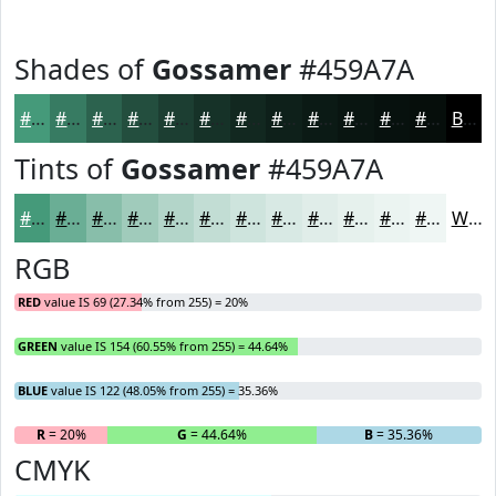
Shades of
Gossamer
#459A7A
#459A7A
#377B62
#2C624E
#234E3E
#1C3E32
#163228
#122820
#0E201A
#0B1A15
#091511
#07110E
#060E0B
Black
Tints of
Gossamer
#459A7A
#459A7A
#6AAE95
#88BEAA
#A0CBBB
#B3D5C9
#C2DDD4
#CEE4DD
#D8E9E4
#E0EDE9
#E6F1ED
#EBF4F1
#EFF6F4
White
RGB
RED
value IS 69 (27.34% from 255) = 20%
GREEN
value IS 154 (60.55% from 255) = 44.64%
BLUE
value IS 122 (48.05% from 255) = 35.36%
R
= 20%
G
= 44.64%
B
= 35.36%
CMYK