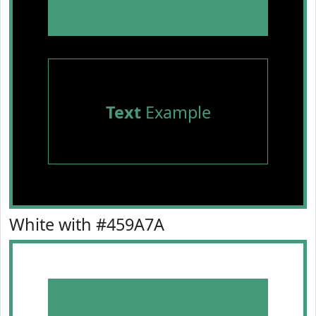
Text
Example
White with #459A7A