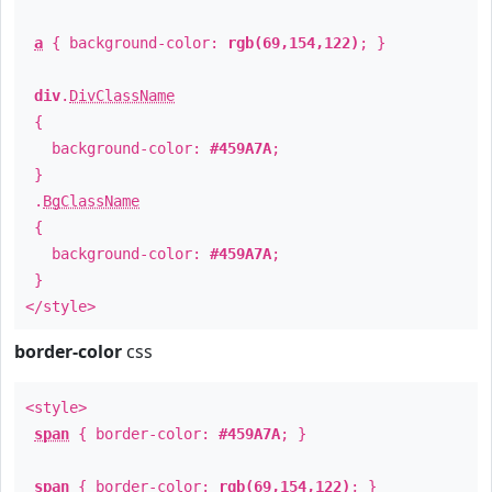
a
{ background-color:
rgb(69,154,122)
; }
div
.
DivClassName
{
background-color:
#459A7A
;
}
.
BgClassName
{
background-color:
#459A7A
;
}
</style>
border-color
css
<style>
span
{ border-color:
#459A7A
; }
span
{ border-color:
rgb(69,154,122)
; }