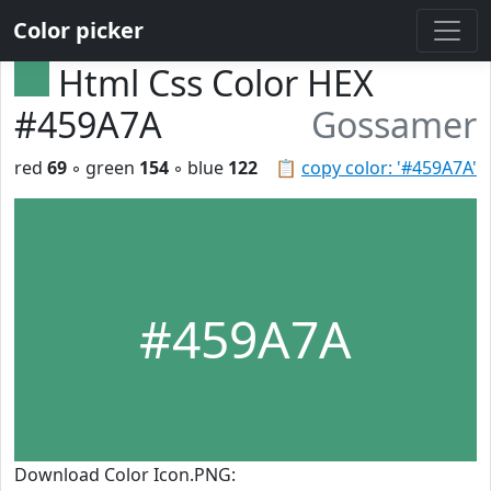
Color picker
Html Css Color HEX
#459A7A
Gossamer
red
69
◦ green
154
◦ blue
122
📋
copy color: '#459A7A'
#459A7A
Download Color Icon.PNG: