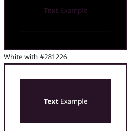
Text
Example
White with #281226
Text
Example