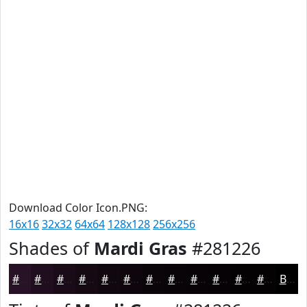
Download Color Icon.PNG:
16x16
32x32
64x64
128x128
256x256
Shades of
Mardi Gras
#281226
#281226
#200E1E
#1A0B18
#150913
#11070F
#0E060C
#0B050A
#090408
#070306
#060205
#050204
#040203
Black