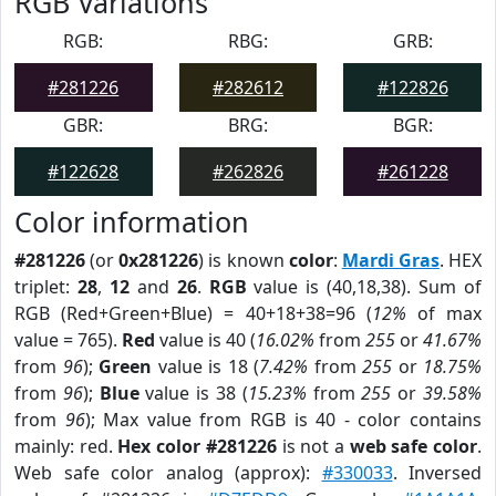
RGB Variations
RGB:
RBG:
GRB:
#281226
#282612
#122826
GBR:
BRG:
BGR:
#122628
#262826
#261228
Color information
#281226
(or
0x281226
) is known
color
:
Mardi Gras
. HEX
triplet:
28
,
12
and
26
.
RGB
value is (40,18,38). Sum of
RGB (Red+Green+Blue) = 40+18+38=96 (
12%
of max
value = 765).
Red
value is 40 (
16.02%
from
255
or
41.67%
from
96
);
Green
value is 18 (
7.42%
from
255
or
18.75%
from
96
);
Blue
value is 38 (
15.23%
from
255
or
39.58%
from
96
); Max value from RGB is 40 - color contains
mainly: red.
Hex color #281226
is not a
web safe color
.
Web safe color analog (approx):
#330033
. Inversed