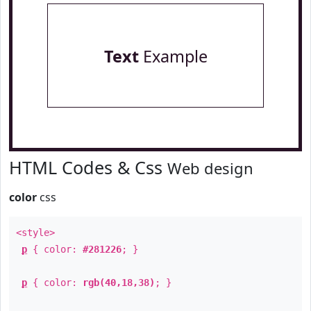
Text
Example
HTML Codes & Css
Web design
color
css
<style>
p
{ color:
#281226
; }
p
{ color:
rgb(40,18,38)
; }