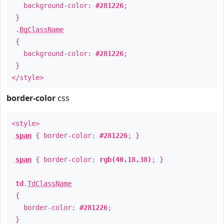
background-color:
#281226
;
}
.
BgClassName
{
background-color:
#281226
;
}
</style>
border-color
css
<style>
span
{ border-color:
#281226
; }
span
{ border-color:
rgb(40,18,38)
; }
td
.
TdClassName
{
border-color:
#281226
;
}