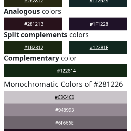
#262812
#122628
Analogous
colors
#28121B
#1F1228
Split complements
colors
#1B2812
#12281F
Complementary
color
#122814
Monochromatic Colors of #281226
#C9C4C9
#948993
#6F666E