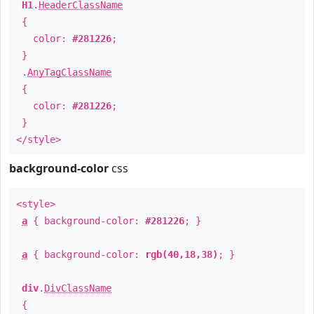
H1
.
HeaderClassName
{
color:
#281226
;
}
.
AnyTagClassName
{
color:
#281226
;
}
</style>
background-color
css
<style>
a
{ background-color:
#281226
; }
a
{ background-color:
rgb(40,18,38)
; }
div
.
DivClassName
{