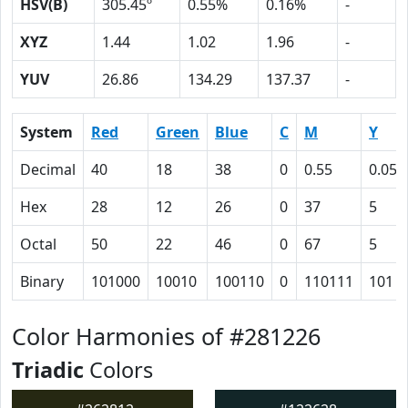
HSV(B)
305.45º
0.55%
0.16%
-
XYZ
1.44
1.02
1.96
-
YUV
26.86
134.29
137.37
-
System
Red
Green
Blue
C
M
Y
Decimal
40
18
38
0
0.55
0.05
Hex
28
12
26
0
37
5
Octal
50
22
46
0
67
5
Binary
101000
10010
100110
0
110111
101
Color Harmonies of #281226
Triadic
Colors