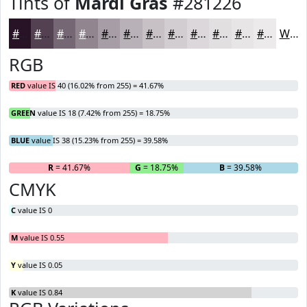
Tints of
Mardi Gras
#281226
#281226
#534151
#756774
#918590
#A79DA6
#B9B1B8
#C7C1C6
#D2CDD1
#DBD7DA
#E2DFE1
#E8E5E7
#EDEAEC
White
RGB
RED
value IS 40 (16.02% from 255) = 41.67%
GREEN
value IS 18 (7.42% from 255) = 18.75%
BLUE
value IS 38 (15.23% from 255) = 39.58%
R
= 41.67%
G
= 18.75%
B
= 39.58%
CMYK
C
value IS 0
M
value IS 0.55
Y
value IS 0.05
K
value IS 0.84