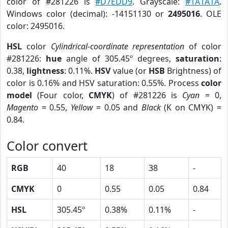
color of #281226 is
#D7EDD9
. Grayscale:
#1A1A1A
.
Windows color (decimal): -14151130 or
2495016
. OLE
color: 2495016.
HSL
color
Cylindrical-coordinate representation
of color
#281226:
hue
angle of 305.45º degrees,
saturation
:
0.38,
lightness
: 0.11%.
HSV
value (or
HSB
Brightness) of
color is 0.16% and HSV saturation: 0.55%. Process
color
model
(Four color,
CMYK
) of #281226 is
Cyan
= 0,
Magento
= 0.55,
Yellow
= 0.05 and
Black
(K on CMYK) =
0.84.
Color convert
RGB
40
18
38
-
CMYK
0
0.55
0.05
0.84
HSL
305.45º
0.38%
0.11%
-