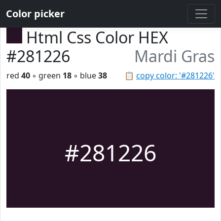
Color picker
Html Css Color HEX
#281226
Mardi Gras
red
40
◦ green
18
◦ blue
38
📋
copy color: '#281226'
#281226