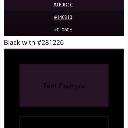
#1E0D1C
#140913
#0F060E
Black with #281226
Text
Example