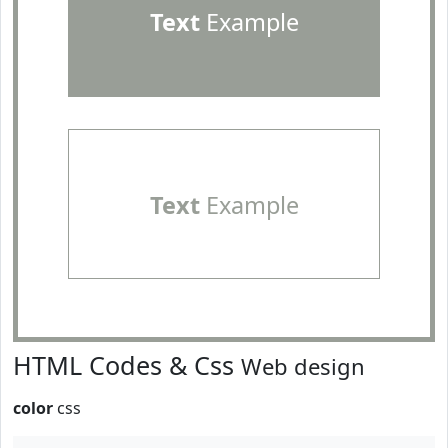
Text
Example
Text
Example
HTML Codes & Css
Web design
color
css