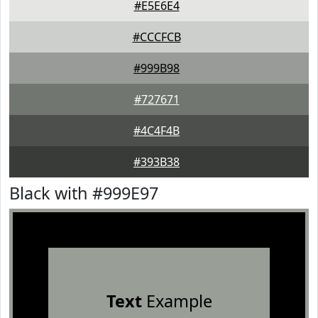
#E5E6E4
#CCCFCB
#999B98
#727671
#4C4F4B
#393B38
Black with #999E97
Text
Example