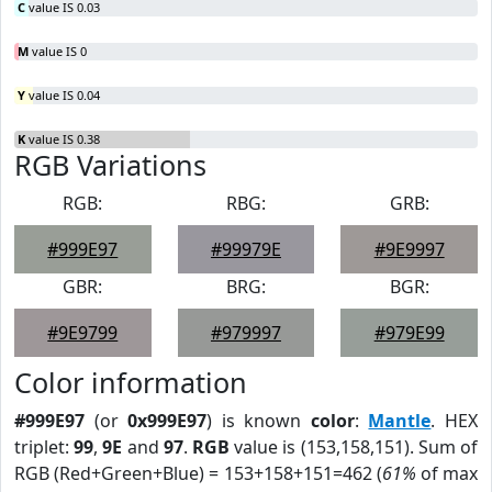
C
value IS 0.03
M
value IS 0
Y
value IS 0.04
K
value IS 0.38
RGB Variations
RGB:
RBG:
GRB:
#999E97
#99979E
#9E9997
GBR:
BRG:
BGR:
#9E9799
#979997
#979E99
Color information
#999E97
(or
0x999E97
) is known
color
:
Mantle
. HEX
triplet:
99
,
9E
and
97
.
RGB
value is (153,158,151). Sum of
RGB (Red+Green+Blue) = 153+158+151=462 (
61%
of max