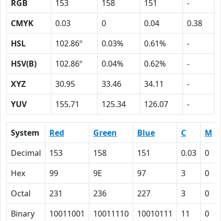
RGB
153
158
151
-
CMYK
0.03
0
0.04
0.38
HSL
102.86º
0.03%
0.61%
-
HSV(B)
102.86º
0.04%
0.62%
-
XYZ
30.95
33.46
34.11
-
YUV
155.71
125.34
126.07
-
System
Red
Green
Blue
C
M
Decimal
153
158
151
0.03
0
Hex
99
9E
97
3
0
Octal
231
236
227
3
0
Binary
10011001
10011110
10010111
11
0