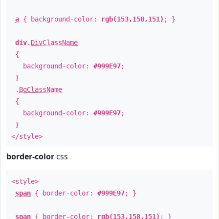
a
{ background-color:
rgb(153,158,151)
; }
div
.
DivClassName
{
background-color:
#999E97
;
}
.
BgClassName
{
background-color:
#999E97
;
}
</style>
border-color
css
<style>
span
{ border-color:
#999E97
; }
span
{ border-color:
rgb(153,158,151)
; }