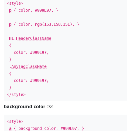
<style>
p
{ color:
#999E97
; }
p
{ color:
rgb(153,158,151)
; }
H1
.
HeaderClassName
{
color:
#999E97
;
}
.
AnyTagClassName
{
color:
#999E97
;
}
</style>
background-color
css
<style>
a
{ background-color:
#999E97
; }