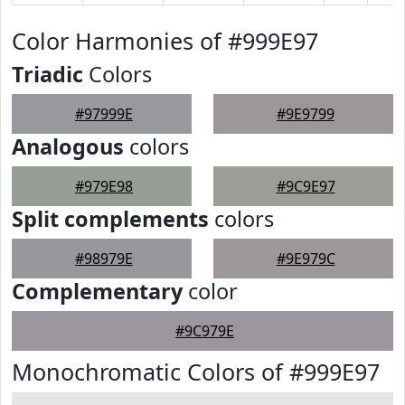
Color Harmonies of #999E97
Triadic
Colors
#97999E
#9E9799
Analogous
colors
#979E98
#9C9E97
Split complements
colors
#98979E
#9E979C
Complementary
color
#9C979E
Monochromatic Colors of #999E97