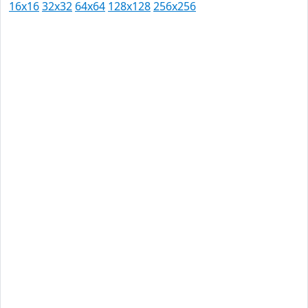
16x16
32x32
64x64
128x128
256x256