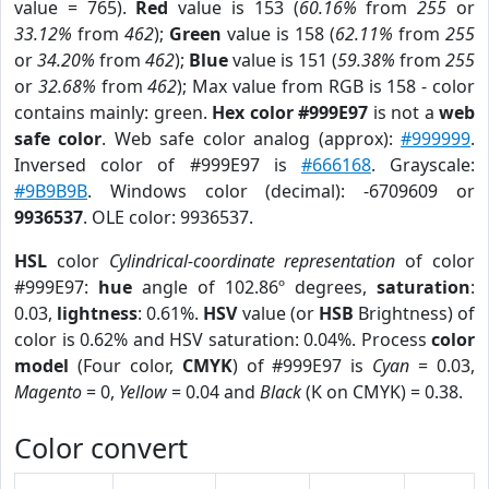
value = 765).
Red
value is 153 (
60.16%
from
255
or
33.12%
from
462
);
Green
value is 158 (
62.11%
from
255
or
34.20%
from
462
);
Blue
value is 151 (
59.38%
from
255
or
32.68%
from
462
); Max value from RGB is 158 - color
contains mainly: green.
Hex color #999E97
is not a
web
safe color
. Web safe color analog (approx):
#999999
.
Inversed color of #999E97 is
#666168
. Grayscale:
#9B9B9B
. Windows color (decimal): -6709609 or
9936537
. OLE color: 9936537.
HSL
color
Cylindrical-coordinate representation
of color
#999E97:
hue
angle of 102.86º degrees,
saturation
:
0.03,
lightness
: 0.61%.
HSV
value (or
HSB
Brightness) of
color is 0.62% and HSV saturation: 0.04%. Process
color
model
(Four color,
CMYK
) of #999E97 is
Cyan
= 0.03,
Magento
= 0,
Yellow
= 0.04 and
Black
(K on CMYK) = 0.38.
Color convert