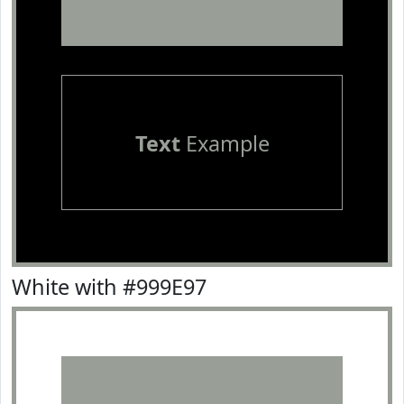
Text
Example
White with #999E97