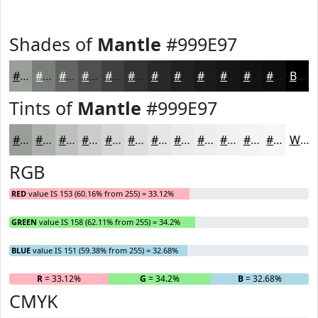
Shades of
Mantle
#999E97
#999E97
#7A7E79
#626561
#4E514E
#3E413E
#323432
#282A28
#202220
#1A1B1A
#151615
#111211
#0E0E0E
Black
Tints of
Mantle
#999E97
#999E97
#ADB1AC
#BDC1BD
#CACDCA
#D5D7D5
#DDDFDD
#E4E5E4
#E9EAE9
#EDEEED
#F1F1F1
#F4F4F4
#F6F6F6
White
RGB
RED
value IS 153 (60.16% from 255) = 33.12%
GREEN
value IS 158 (62.11% from 255) = 34.2%
BLUE
value IS 151 (59.38% from 255) = 32.68%
R
= 33.12%
G
= 34.2%
B
= 32.68%
CMYK