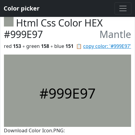
Color picker
Html Css Color HEX
#999E97
Mantle
red
153
◦ green
158
◦ blue
151
📋
copy color: '#999E97'
#999E97
Download Color Icon.PNG: