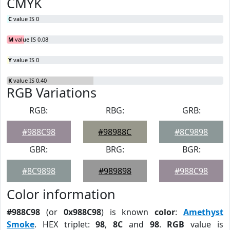
CMYK
C
value IS 0
M
value IS 0.08
Y
value IS 0
K
value IS 0.40
RGB Variations
RGB:
RBG:
GRB:
#988C98
#98988C
#8C9898
GBR:
BRG:
BGR:
#8C9898
#989898
#988C98
Color information
#988C98
(or
0x988C98
) is known
color
:
Amethyst
Smoke
. HEX triplet:
98
,
8C
and
98
.
RGB
value is