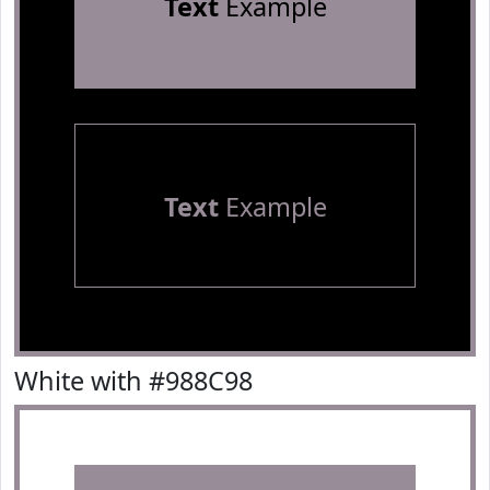
Text
Example
Text
Example
White with #988C98