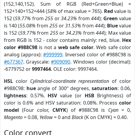
(152,140,152). Sum of RGB (Red+Green+Blue) =
152+140+152=444 (
58%
of max value = 765).
Red
value is
152 (
59.77%
from
255
or
34.23%
from
444
);
Green
value
is 140 (
55.08%
from
255
or
31.53%
from
444
);
Blue
value
is 152 (
59.77%
from
255
or
34.23%
from
444
); Max value
from RGB is 152 - color contains mainly: red, blue.
Hex
color #988C98
is not a
web safe color
. Web safe color
analog (approx):
#999999
. Inversed color of #988C98 is
#677367
. Grayscale:
#909090
. Windows color (decimal):
-6779752 or
9997464
. OLE color: 9997464.
HSL
color
Cylindrical-coordinate representation
of color
#988C98:
hue
angle of 300º degrees,
saturation
: 0.06,
lightness
: 0.57%.
HSV
value (or
HSB
Brightness) of
color is 0.6% and HSV saturation: 0.08%. Process
color
model
(Four color,
CMYK
) of #988C98 is
Cyan
= 0,
Magento
= 0.08,
Yellow
= 0 and
Black
(K on CMYK) = 0.40.
Color convert