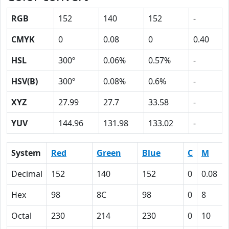
RGB
152
140
152
-
CMYK
0
0.08
0
0.40
HSL
300º
0.06%
0.57%
-
HSV(B)
300º
0.08%
0.6%
-
XYZ
27.99
27.7
33.58
-
YUV
144.96
131.98
133.02
-
System
Red
Green
Blue
C
M
Decimal
152
140
152
0
0.08
Hex
98
8C
98
0
8
Octal
230
214
230
0
10