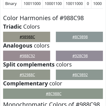
Binary
10011000
10001100
10011000
0
1000
Color Harmonies of #988C98
Triadic
Colors
#98988C
#8C9898
Analogous
colors
#988C92
#928C98
Split complements
colors
#92988C
#8C9892
Complementary
color
#8C988C
Monochromatic Colors of #988C98