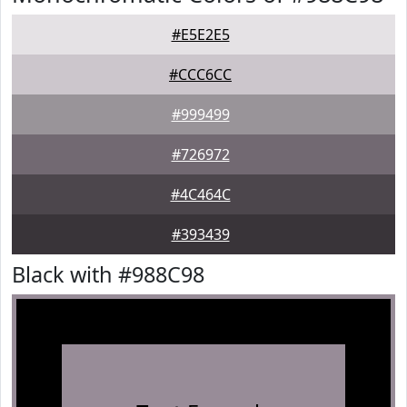
#E5E2E5
#CCC6CC
#999499
#726972
#4C464C
#393439
Black with #988C98