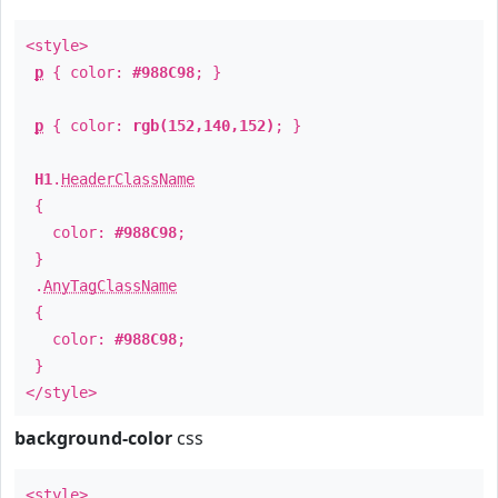
<style>
p
{ color:
#988C98
; }
p
{ color:
rgb(152,140,152)
; }
H1
.
HeaderClassName
{
color:
#988C98
;
}
.
AnyTagClassName
{
color:
#988C98
;
}
</style>
background-color
css
<style>