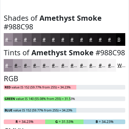
Shades of
Amethyst Smoke
#988C98
#988C98
#7A707A
#625A62
#4E484E
#3E3A3E
#322E32
#282528
#201E20
#1A181A
#151315
#110F11
#0E0C0E
Black
Tints of
Amethyst Smoke
#988C98
#988C98
#ADA3AD
#BDB5BD
#CAC4CA
#D5D0D5
#DDD9DD
#E4E1E4
#E9E7E9
#EDECED
#F1F0F1
#F4F3F4
#F6F5F6
White
RGB
RED
value IS 152 (59.77% from 255) = 34.23%
GREEN
value IS 140 (55.08% from 255) = 31.53%
BLUE
value IS 152 (59.77% from 255) = 34.23%
R
= 34.23%
G
= 31.53%
B
= 34.23%