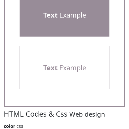
Text
Example
Text
Example
HTML Codes & Css
Web design
color
css