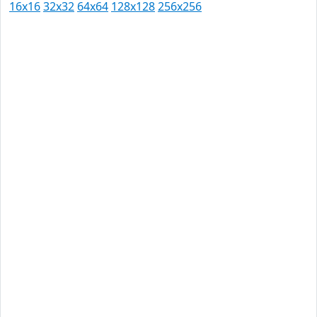
16x16
32x32
64x64
128x128
256x256