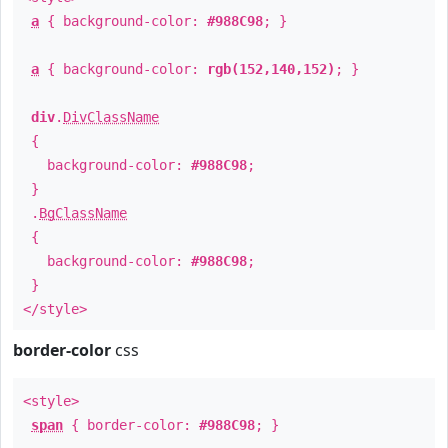
a
{ background-color:
#988C98
; }
a
{ background-color:
rgb(152,140,152)
; }
div
.
DivClassName
{
background-color:
#988C98
;
}
.
BgClassName
{
background-color:
#988C98
;
}
</style>
border-color
css
<style>
span
{ border-color:
#988C98
; }