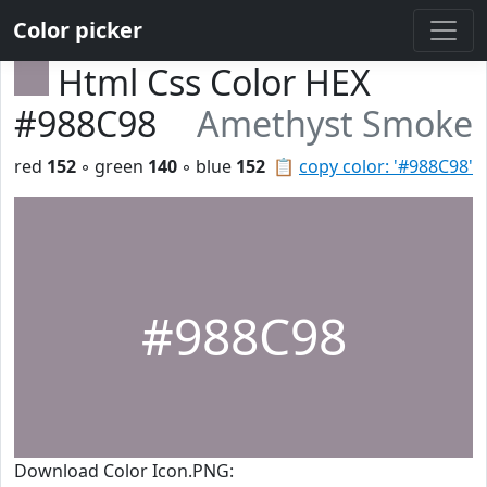
Color picker
Html Css Color HEX
#988C98
Amethyst Smoke
red
152
◦ green
140
◦ blue
152
📋
copy color: '#988C98'
#988C98
Download Color Icon.PNG: