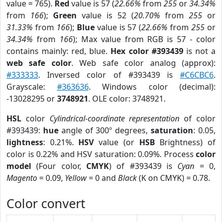
value = 765).
Red
value is 57 (
22.66%
from
255
or
34.34%
from
166
);
Green
value is 52 (
20.70%
from
255
or
31.33%
from
166
);
Blue
value is 57 (
22.66%
from
255
or
34.34%
from
166
); Max value from RGB is 57 - color
contains mainly: red, blue.
Hex color #393439
is not a
web safe color
. Web safe color analog (approx):
#333333
. Inversed color of #393439 is
#C6CBC6
.
Grayscale:
#363636
. Windows color (decimal):
-13028295 or
3748921
. OLE color: 3748921.
HSL
color
Cylindrical-coordinate representation
of color
#393439:
hue
angle of 300º degrees,
saturation
: 0.05,
lightness
: 0.21%.
HSV
value (or
HSB
Brightness) of
color is 0.22% and HSV saturation: 0.09%. Process
color
model
(Four color,
CMYK
) of #393439 is
Cyan
= 0,
Magento
= 0.09,
Yellow
= 0 and
Black
(K on CMYK) = 0.78.
Color convert