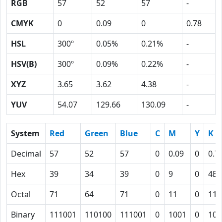
RGB
57
52
57
-
CMYK
0
0.09
0
0.78
HSL
300º
0.05%
0.21%
-
HSV(B)
300º
0.09%
0.22%
-
XYZ
3.65
3.62
4.38
-
YUV
54.07
129.66
130.09
-
System
Red
Green
Blue
C
M
Y
K
Decimal
57
52
57
0
0.09
0
0.7
Hex
39
34
39
0
9
0
4E
Octal
71
64
71
0
11
0
116
Binary
111001
110100
111001
0
1001
0
100