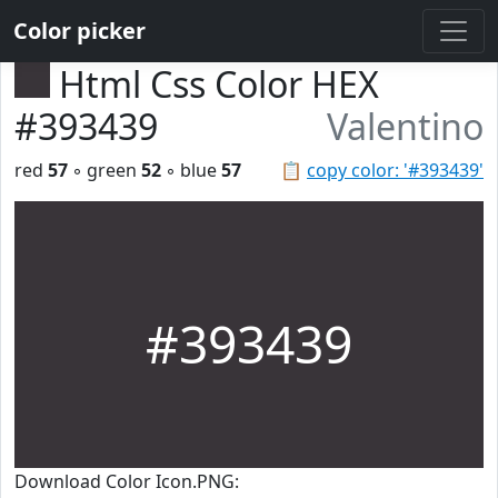
Color picker
Html Css Color HEX
#393439
Valentino
red
57
◦ green
52
◦ blue
57
📋
copy color: '#393439'
#393439
Download Color Icon.PNG: