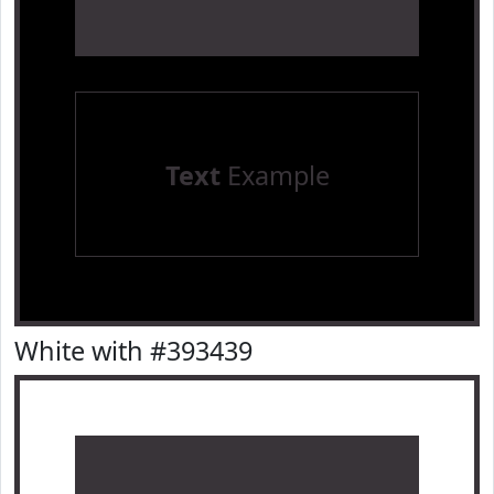
Text
Example
White with #393439