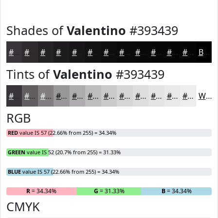
Shades of
Valentino
#393439
#393439
#2E2A2E
#252225
#1E1B1E
#181618
#131213
#0F0E0F
#0C0B0C
#0A090A
#080708
#060606
#050505
Black
Tints of
Valentino
#393439
#393439
#615D61
#817D81
#9A979A
#AEACAE
#BEBDBE
#CBCACB
#D5D5D5
#DDDDDD
#E4E4E4
#E9E9E9
#EDEDED
White
RGB
RED
value IS 57 (22.66% from 255) = 34.34%
GREEN
value IS 52 (20.7% from 255) = 31.33%
BLUE
value IS 57 (22.66% from 255) = 34.34%
R
= 34.34%
G
= 31.33%
B
= 34.34%
CMYK