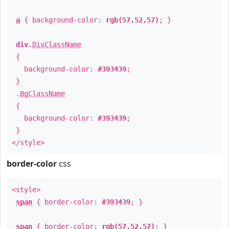
a
{ background-color:
rgb(57,52,57)
; }
div
.
DivClassName
{
background-color:
#393439
;
}
.
BgClassName
{
background-color:
#393439
;
}
</style>
border-color
css
<style>
span
{ border-color:
#393439
; }
span
{ border-color:
rgb(57,52,57)
; }