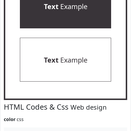
Text
Example
Text
Example
HTML Codes & Css
Web design
color
css