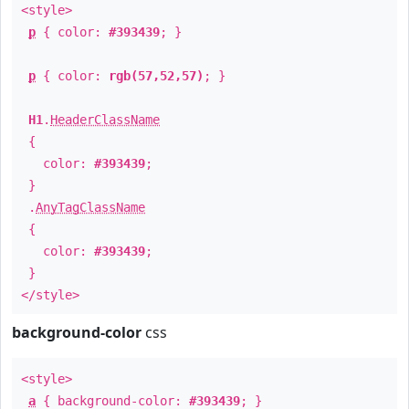
<style>
p
{ color:
#393439
; }
p
{ color:
rgb(57,52,57)
; }
H1
.
HeaderClassName
{
color:
#393439
;
}
.
AnyTagClassName
{
color:
#393439
;
}
</style>
background-color
css
<style>
a
{ background-color:
#393439
; }