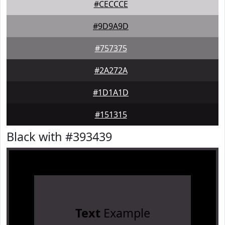
#CECCCE
#9D9A9D
#757375
#2A272A
#1D1A1D
#151315
Black with #393439
Text
Example