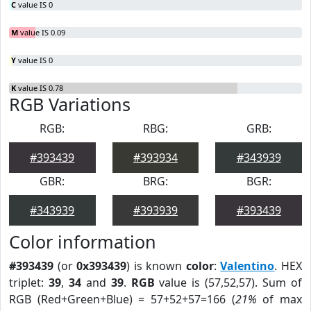
C
value IS 0
M
value IS 0.09
Y
value IS 0
K
value IS 0.78
RGB Variations
RGB:
RBG:
GRB:
#393439
#393934
#343939
GBR:
BRG:
BGR:
#343939
#393939
#393439
Color information
#393439
(or
0x393439
) is known
color
:
Valentino
. HEX
triplet:
39
,
34
and
39
.
RGB
value is (57,52,57). Sum of
RGB (Red+Green+Blue) = 57+52+57=166 (
21%
of max