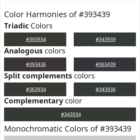
Color Harmonies of #393439
Triadic
Colors
#393934
#343939
Analogous
colors
#393436
#363439
Split complements
colors
#363934
#343936
Complementary
color
#343934
Monochromatic Colors of #393439