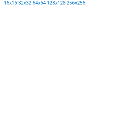
16x16
32x32
64x64
128x128
256x256