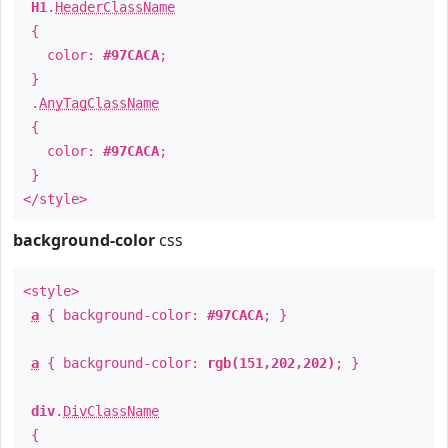
H1
.
HeaderClassName
{
color:
#97CACA
;
}
.
AnyTagClassName
{
color:
#97CACA
;
}
</style>
background-color
css
<style>
a
{ background-color:
#97CACA
; }
a
{ background-color:
rgb(151,202,202)
; }
div
.
DivClassName
{