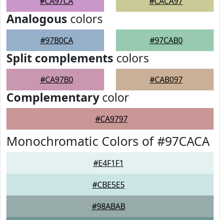
#CA97CA
#CACA97
Analogous
colors
#97B0CA
#97CAB0
Split complements
colors
#CA97B0
#CAB097
Complementary
color
#CA9797
Monochromatic Colors of #97CACA
#E4F1F1
#CBE5E5
#98ABAB