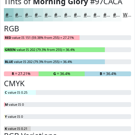
Tints of
Morning Glory
#97CACA
#97CACA
#ACD5D5
#BDDDDD
#CAE4E4
#D5E9E9
#DDEDED
#E4F1F1
#E9F4F4
#EDF6F6
#F1F8F8
#F4F9F9
#F6FAFA
White
RGB
RED
value IS 151 (59.38% from 255) = 27.21%
GREEN
value IS 202 (79.3% from 255) = 36.4%
BLUE
value IS 202 (79.3% from 255) = 36.4%
R
= 27.21%
G
= 36.4%
B
= 36.4%
CMYK
C
value IS 0.25
M
value IS 0
Y
value IS 0
K
value IS 0.21