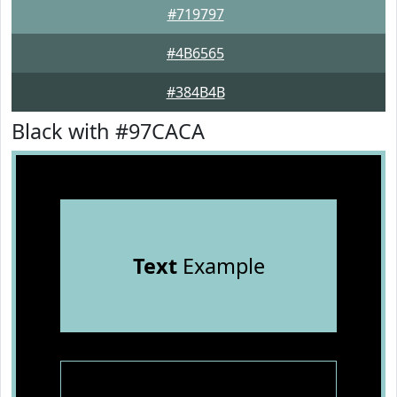
#719797
#4B6565
#384B4B
Black with #97CACA
Text
Example