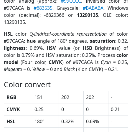
color analog (approx):
#99CCCC
. Inversed color of
#97CACA is
#683535
. Grayscale:
#BABABA
. Windows
color (decimal): -6829366 or
13290135
. OLE color:
13290135.
HSL
color
Cylindrical-coordinate representation
of color
#97CACA:
hue
angle of 180º degrees,
saturation
: 0.32,
lightness
: 0.69%.
HSV
value (or
HSB
Brightness) of
color is 0.79% and HSV saturation: 0.25%. Process
color
model
(Four color,
CMYK
) of #97CACA is
Cyan
= 0.25,
Magento
= 0,
Yellow
= 0 and
Black
(K on CMYK) = 0.21.
Color convert
RGB
151
202
202
-
CMYK
0.25
0
0
0.21
HSL
180º
0.32%
0.69%
-