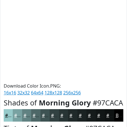
Download Color Icon.PNG:
16x16
32x32
64x64
128x128
256x256
Shades of
Morning Glory
#97CACA
#97CACA
#79A2A2
#618282
#4E6868
#3E5353
#324242
#283535
#202A2A
#1A2222
#151B1B
#111616
#0E1212
Black