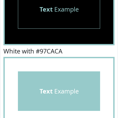
Text
Example
White with #97CACA
Text
Example