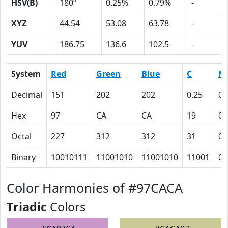
HSV(B)
180º
0.25%
0.79%
-
XYZ
44.54
53.08
63.78
-
YUV
186.75
136.6
102.5
-
System
Red
Green
Blue
C
M
Decimal
151
202
202
0.25
0
Hex
97
CA
CA
19
0
Octal
227
312
312
31
0
Binary
10010111
11001010
11001010
11001
0
Color Harmonies of #97CACA
Triadic
Colors