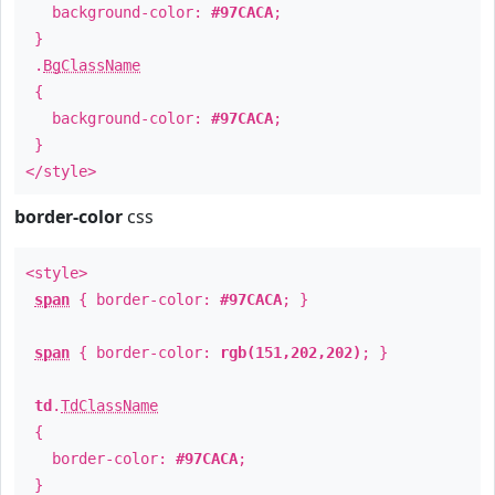
background-color:
#97CACA
;
}
.
BgClassName
{
background-color:
#97CACA
;
}
</style>
border-color
css
<style>
span
{ border-color:
#97CACA
; }
span
{ border-color:
rgb(151,202,202)
; }
td
.
TdClassName
{
border-color:
#97CACA
;
}