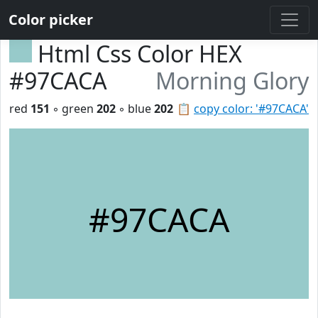
Color picker
Html Css Color HEX
#97CACA
Morning Glory
red
151
◦ green
202
◦ blue
202
📋
copy color: '#97CACA'
#97CACA