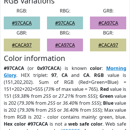
RGB Variations
RGB:
RBG:
GRB:
#97CACA
#97CACA
#CA97CA
GBR:
BRG:
BGR:
#CACA97
#CA97CA
#CACA97
Color information
#97CACA
(or
0x97CACA
) is known
color
:
Morning
Glory
. HEX triplet:
97
,
CA
and
CA
.
RGB
value is
(151,202,202). Sum of RGB (Red+Green+Blue) =
151+202+202=555 (
73%
of max value = 765).
Red
value is
151 (
59.38%
from
255
or
27.21%
from
555
);
Green
value
is 202 (
79.30%
from
255
or
36.40%
from
555
);
Blue
value
is 202 (
79.30%
from
255
or
36.40%
from
555
); Max value
from RGB is 202 - color contains mainly: green, blue.
Hex color #97CACA
is not a
web safe color
. Web safe