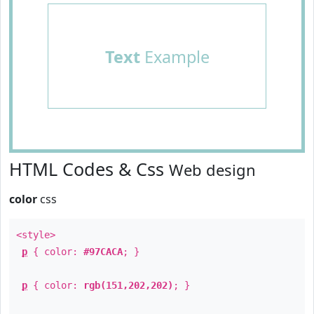
Text
Example
HTML Codes & Css
Web design
color
css
<style>
p
{ color:
#97CACA
; }
p
{ color:
rgb(151,202,202)
; }