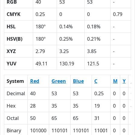
RGB
40
53
53
-
CMYK
0.25
0
0
0.79
HSL
180º
0.14%
0.18%
-
HSV(B)
180º
0.25%
0.21%
-
XYZ
2.79
3.25
3.85
-
YUV
49.11
130.19
121.5
-
System
Red
Green
Blue
C
M
Y
K
Decimal
40
53
53
0.25
0
0
0
Hex
28
35
35
19
0
0
4
Octal
50
65
65
31
0
0
1
Binary
101000
110101
110101
11001
0
0
1