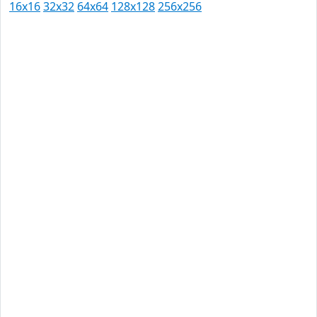
16x16
32x32
64x64
128x128
256x256