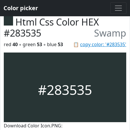
Color picker
Html Css Color HEX
#283535
Swamp
red
40
◦ green
53
◦ blue
53
📋
copy color: '#283535'
#283535
Download Color Icon.PNG: