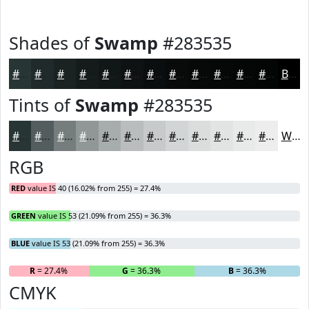
Shades of
Swamp
#283535
#283535
#202A2A
#1A2222
#151B1B
#111616
#0E1212
#0B0E0E
#090B0B
#070909
#060707
#050606
#040505
Black
Tints of
Swamp
#283535
#283535
#535D5D
#757D7D
#919797
#A7ACAC
#B9BDBD
#C7CACA
#D2D5D5
#DBDDDD
#E2E4E4
#E8E9E9
#EDEDED
White
RGB
RED
value IS 40 (16.02% from 255) = 27.4%
GREEN
value IS 53 (21.09% from 255) = 36.3%
BLUE
value IS 53 (21.09% from 255) = 36.3%
R
= 27.4%
G
= 36.3%
B
= 36.3%
CMYK