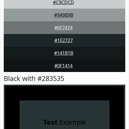
#C9CDCD
#949B9B
#6F7474
#1E2727
#141B1B
#0F1414
Black with #283535
Text
Example