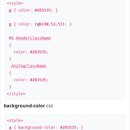
<style>
p
{ color:
#283535
; }
p
{ color:
rgb(40,53,53)
; }
H1
.
HeaderClassName
{
color:
#283535
;
}
.
AnyTagClassName
{
color:
#283535
;
}
</style>
background-color
css
<style>
a
{ background-color:
#283535
; }