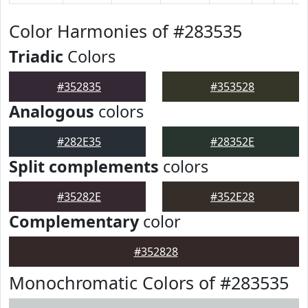
Color Harmonies of #283535
Triadic
Colors
#352835
#353528
Analogous
colors
#282E35
#28352E
Split complements
colors
#35282E
#352E28
Complementary
color
#352828
Monochromatic Colors of #283535