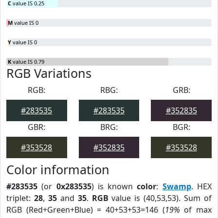
C
value IS 0.25
M
value IS 0
Y
value IS 0
K
value IS 0.79
RGB Variations
RGB:
RBG:
GRB:
#283535
#283535
#352835
GBR:
BRG:
BGR:
#353528
#352835
#353528
Color information
#283535
(or
0x283535
) is known
color
:
Swamp
. HEX
triplet:
28
,
35
and
35
.
RGB
value is (40,53,53). Sum of
RGB (Red+Green+Blue) = 40+53+53=146 (
19%
of max