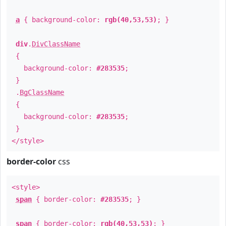
a
{ background-color:
rgb(40,53,53)
; }
div
.
DivClassName
{
background-color:
#283535
;
}
.
BgClassName
{
background-color:
#283535
;
}
</style>
border-color
css
<style>
span
{ border-color:
#283535
; }
span
{ border-color:
rgb(40,53,53)
; }