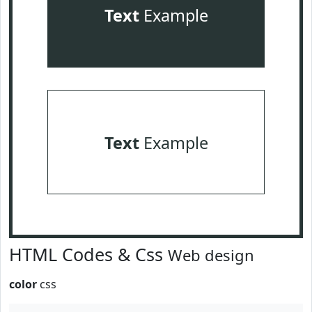
Text
Example
Text
Example
HTML Codes & Css
Web design
color
css