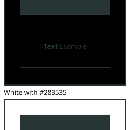
Text
Example
White with #283535