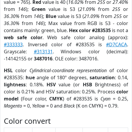
value = 765).
Red
value is 40 (
16.02%
from
255
or
27.40%
from
146
);
Green
value is 53 (
21.09%
from
255
or
36.30%
from
146
);
Blue
value is 53 (
21.09%
from
255
or
36.30%
from
146
); Max value from RGB is 53 - color
contains mainly: green, blue.
Hex color #283535
is not a
web safe color
. Web safe color analog (approx):
#333333
. Inversed color of #283535 is
#D7CACA
.
Grayscale:
#313131
. Windows color (decimal):
-14142155 or
3487016
. OLE color: 3487016.
HSL
color
Cylindrical-coordinate representation
of color
#283535:
hue
angle of 180º degrees,
saturation
: 0.14,
lightness
: 0.18%.
HSV
value (or
HSB
Brightness) of
color is 0.21% and HSV saturation: 0.25%. Process
color
model
(Four color,
CMYK
) of #283535 is
Cyan
= 0.25,
Magento
= 0,
Yellow
= 0 and
Black
(K on CMYK) = 0.79.
Color convert