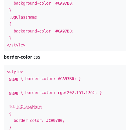
background-color:
#CA97B0
;
}
.
BgClassName
{
background-color:
#CA97B0
;
}
</style>
border-color
css
<style>
span
{ border-color:
#CA97B0
; }
span
{ border-color:
rgb(202,151,176)
; }
td
.
TdClassName
{
border-color:
#CA97B0
;
}