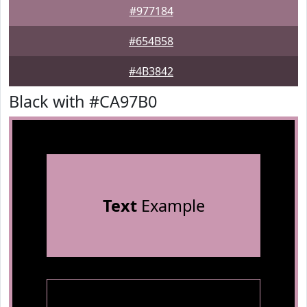
#977184
#654B58
#4B3842
Black with #CA97B0
Text
Example