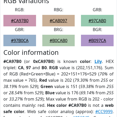
RGB Variations
RGB:
RBG:
GRB:
#CA97B0
#CAB097
#97CAB0
GBR:
BRG:
BGR:
#97B0CA
#B0CAB0
#B097CA
Color information
#CA97B0
(or
0xCA97B0
) is known
color
:
Lily
. HEX
triplet:
CA
,
97
and
B0
.
RGB
value is (202,151,176). Sum
of RGB (Red+Green+Blue) = 202+151+176=529 (
70%
of
max value = 765).
Red
value is 202 (
79.30%
from
255
or
38.19%
from
529
);
Green
value is 151 (
59.38%
from
255
or
28.54%
from
529
);
Blue
value is 176 (
69.14%
from
255
or
33.27%
from
529
); Max value from RGB is 202 - color
contains mainly: red.
Hex color #CA97B0
is not a
web
safe color
. Web safe color analog (approx):
#CC9999
.