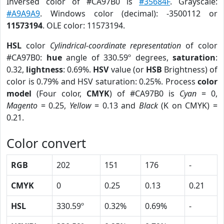
Inversed color of #CA97B0 is
#35684F
. Grayscale:
#A9A9A9
. Windows color (decimal): -3500112 or
11573194
. OLE color: 11573194.
HSL
color
Cylindrical-coordinate representation
of color
#CA97B0:
hue
angle of 330.59º degrees,
saturation
:
0.32,
lightness
: 0.69%.
HSV
value (or
HSB
Brightness) of
color is 0.79% and HSV saturation: 0.25%. Process
color
model
(Four color,
CMYK
) of #CA97B0 is
Cyan
= 0,
Magento
= 0.25,
Yellow
= 0.13 and
Black
(K on CMYK) =
0.21.
Color convert
RGB
202
151
176
-
CMYK
0
0.25
0.13
0.21
HSL
330.59º
0.32%
0.69%
-