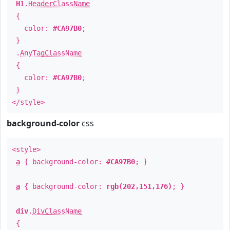
H1
.
HeaderClassName
{
color:
#CA97B0
;
}
.
AnyTagClassName
{
color:
#CA97B0
;
}
</style>
background-color
css
<style>
a
{ background-color:
#CA97B0
; }
a
{ background-color:
rgb(202,151,176)
; }
div
.
DivClassName
{