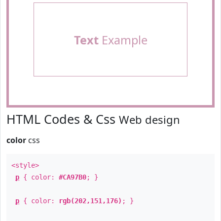
Text
Example
HTML Codes & Css
Web design
color
css
<style>
p
{ color:
#CA97B0
; }
p
{ color:
rgb(202,151,176)
; }