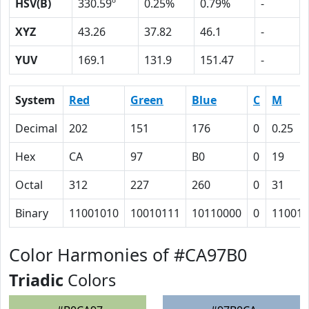
HSV(B)
330.59º
0.25%
0.79%
-
XYZ
43.26
37.82
46.1
-
YUV
169.1
131.9
151.47
-
System
Red
Green
Blue
C
M
Decimal
202
151
176
0
0.25
Hex
CA
97
B0
0
19
Octal
312
227
260
0
31
Binary
11001010
10010111
10110000
0
11001
Color Harmonies of #CA97B0
Triadic
Colors