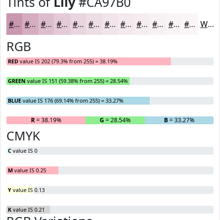
Tints of
Lily
#CA97B0
#CA97B0
#D5ACC0
#DDBDCD
#E4CAD7
#E9D5DF
#EDDDE5
#F1E4EA
#F4E9EE
#F6EDF1
#F8F1F4
#F9F4F6
#FAF6F8
White
RGB
RED
value IS 202 (79.3% from 255) = 38.19%
GREEN
value IS 151 (59.38% from 255) = 28.54%
BLUE
value IS 176 (69.14% from 255) = 33.27%
R
= 38.19%
G
= 28.54%
B
= 33.27%
CMYK
C
value IS 0
M
value IS 0.25
Y
value IS 0.13
K
value IS 0.21