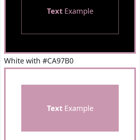
Text
Example
White with #CA97B0
Text
Example