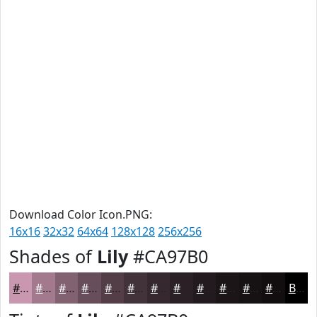
Download Color Icon.PNG:
16x16
32x32
64x64
128x128
256x256
Shades of
Lily
#CA97B0
#CA97B0
#A2798D
#826171
#684E5A
#533E48
#42323A
#35282E
#2A2025
#221A1E
#1B1518
#161113
#120E0F
Black