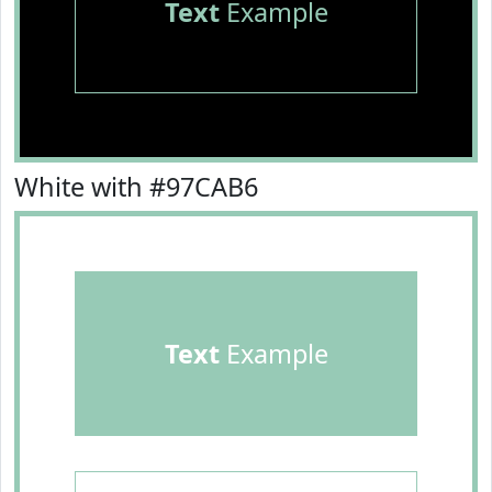
Text
Example
White with #97CAB6
Text
Example