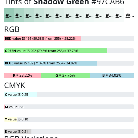
Tints of
Shadow Green
#97CAB6
#97CAB6
#ACD5C5
#BDDDD1
#CAE4DA
#D5E9E1
#DDEDE7
#E4F1EC
#E9F4F0
#EDF6F3
#F1F8F5
#F4F9F7
#F6FAF9
White
RGB
RED
value IS 151 (59.38% from 255) = 28.22%
GREEN
value IS 202 (79.3% from 255) = 37.76%
BLUE
value IS 182 (71.48% from 255) = 34.02%
R
= 28.22%
G
= 37.76%
B
= 34.02%
CMYK
C
value IS 0.25
M
value IS 0
Y
value IS 0.10
K
value IS 0.21