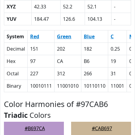
XYZ
42.33
52.2
52.1
-
YUV
184.47
126.6
104.13
-
System
Red
Green
Blue
C
M
Decimal
151
202
182
0.25
0
Hex
97
CA
B6
19
0
Octal
227
312
266
31
0
Binary
10010111
11001010
10110110
11001
0
Color Harmonies of #97CAB6
Triadic
Colors
#B697CA
#CAB697