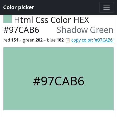
Color picker
Html Css Color HEX
#97CAB6
Shadow Green
red
151
◦ green
202
◦ blue
182
📋
copy color: '#97CAB6'
#97CAB6