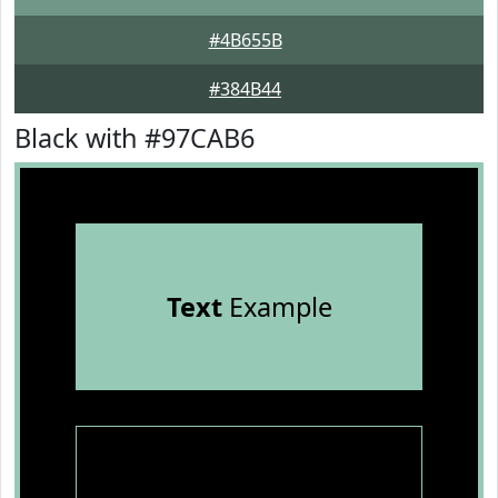
#4B655B
#384B44
Black with #97CAB6
Text
Example