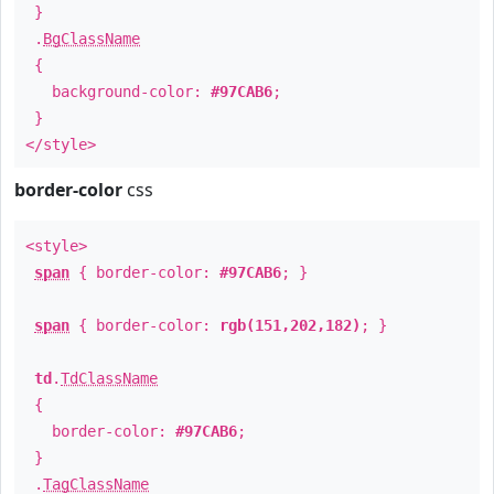
}
.
BgClassName
{
background-color:
#97CAB6
;
}
</style>
border-color
css
<style>
span
{ border-color:
#97CAB6
; }
span
{ border-color:
rgb(151,202,182)
; }
td
.
TdClassName
{
border-color:
#97CAB6
;
}
.
TagClassName