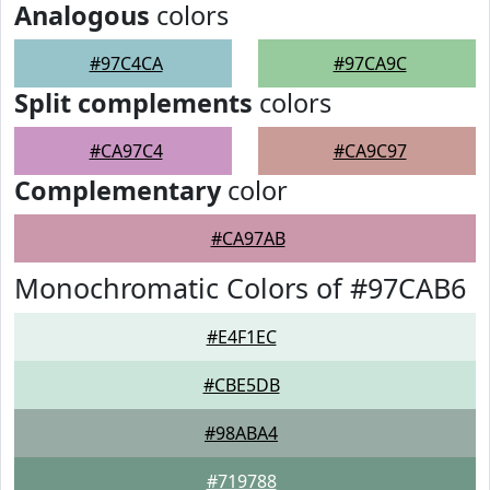
Analogous
colors
#97C4CA
#97CA9C
Split complements
colors
#CA97C4
#CA9C97
Complementary
color
#CA97AB
Monochromatic Colors of #97CAB6
#E4F1EC
#CBE5DB
#98ABA4
#719788