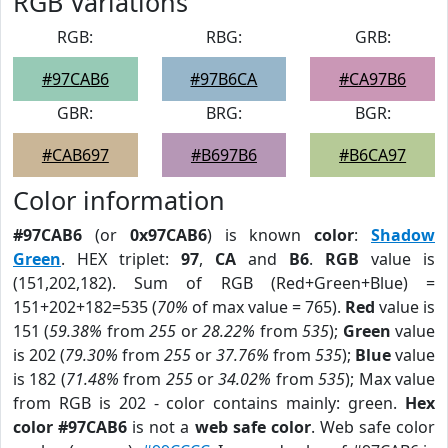
RGB Variations
RGB:
RBG:
GRB:
#97CAB6
#97B6CA
#CA97B6
GBR:
BRG:
BGR:
#CAB697
#B697B6
#B6CA97
Color information
#97CAB6
(or
0x97CAB6
) is known
color
:
Shadow
Green
. HEX triplet:
97
,
CA
and
B6
.
RGB
value is
(151,202,182). Sum of RGB (Red+Green+Blue) =
151+202+182=535 (
70%
of max value = 765).
Red
value is
151 (
59.38%
from
255
or
28.22%
from
535
);
Green
value
is 202 (
79.30%
from
255
or
37.76%
from
535
);
Blue
value
is 182 (
71.48%
from
255
or
34.02%
from
535
); Max value
from RGB is 202 - color contains mainly: green.
Hex
color #97CAB6
is not a
web safe color
. Web safe color