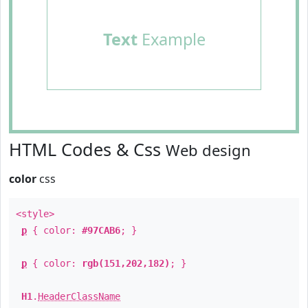
Text
Example
HTML Codes & Css
Web design
color
css
<style>
p
{ color:
#97CAB6
; }
p
{ color:
rgb(151,202,182)
; }
H1
.
HeaderClassName