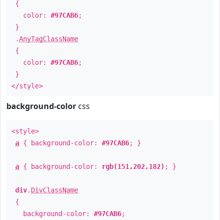
{
color:
#97CAB6
;
}
.
AnyTagClassName
{
color:
#97CAB6
;
}
</style>
background-color
css
<style>
a
{ background-color:
#97CAB6
; }
a
{ background-color:
rgb(151,202,182)
; }
div
.
DivClassName
{
background-color:
#97CAB6
;