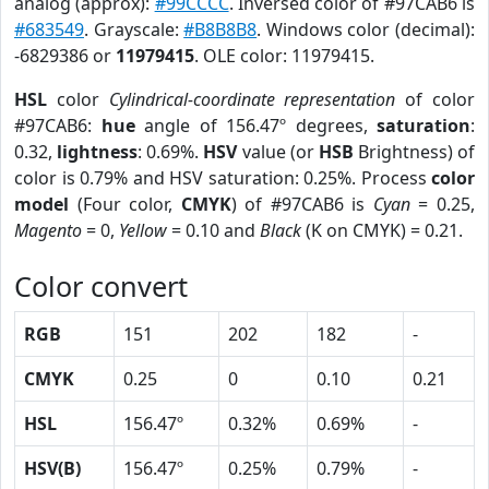
analog (approx):
#99CCCC
. Inversed color of #97CAB6 is
#683549
. Grayscale:
#B8B8B8
. Windows color (decimal):
-6829386 or
11979415
. OLE color: 11979415.
HSL
color
Cylindrical-coordinate representation
of color
#97CAB6:
hue
angle of 156.47º degrees,
saturation
:
0.32,
lightness
: 0.69%.
HSV
value (or
HSB
Brightness) of
color is 0.79% and HSV saturation: 0.25%. Process
color
model
(Four color,
CMYK
) of #97CAB6 is
Cyan
= 0.25,
Magento
= 0,
Yellow
= 0.10 and
Black
(K on CMYK) = 0.21.
Color convert
RGB
151
202
182
-
CMYK
0.25
0
0.10
0.21
HSL
156.47º
0.32%
0.69%
-
HSV(B)
156.47º
0.25%
0.79%
-