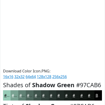
Download Color Icon.PNG:
16x16
32x32
64x64
128x128
256x256
Shades of
Shadow Green
#97CAB6
#97CAB6
#79A292
#618275
#4E685E
#3E534B
#32423C
#283530
#202A26
#1A221E
#151B18
#111613
#0E120F
Black