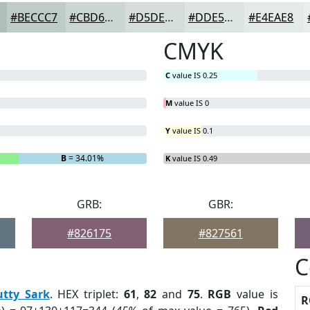
#BECCC7
#CBD6D2
#D5DEDB
#DDE5E2
#E4EAE8
CMYK
C
value IS 0.25
M
value IS 0
Y
value IS 0.1
B
= 34.01%
K
value IS 0.49
GRB:
GBR:
#826175
#827561
C
utty Sark
. HEX triplet:
61
,
82
and
75
.
RGB
value is
R