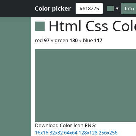
Color picker
Info
▼
Html Css Co
red
97
◦ green
130
◦ blue
117
Download Color Icon.PNG:
16x16
32x32
64x64
128x128
256x256