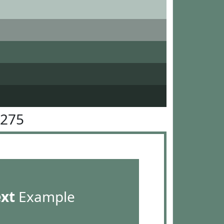
8275
ext
Example