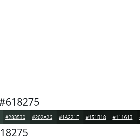
#618275
#283530
#202A26
#1A221E
#151B18
#111613
18275