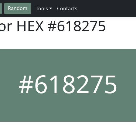
Random
Tools
Contacts
lor HEX
#618275
#618275