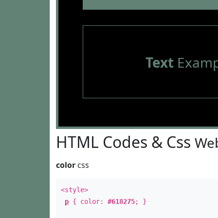
Text
Examp
HTML Codes & Css
Web
color
css
<style>
p
{ color:
#618275
; }