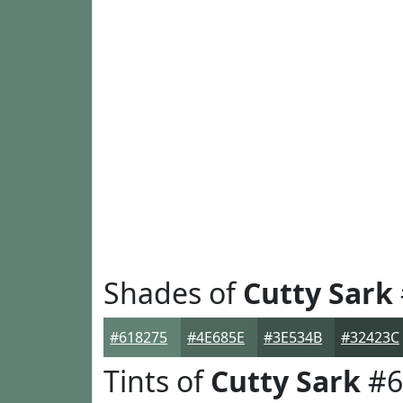
Shades of
Cutty Sark
#618275
#4E685E
#3E534B
#32423C
Tints of
Cutty Sark
#6