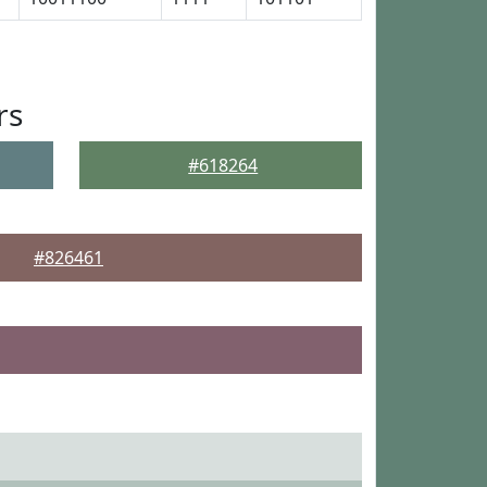
rs
#618264
#826461