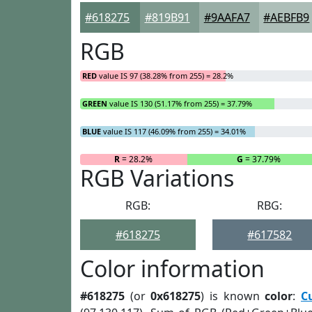
#618275
#819B91
#9AAFA7
#AEBFB9
RGB
RED
value IS 97 (38.28% from 255) = 28.2%
GREEN
value IS 130 (51.17% from 255) = 37.79%
BLUE
value IS 117 (46.09% from 255) = 34.01%
R
= 28.2%
G
= 37.79%
RGB Variations
RGB:
RBG:
#618275
#617582
Color information
#618275
(or
0x618275
) is known
color
:
C