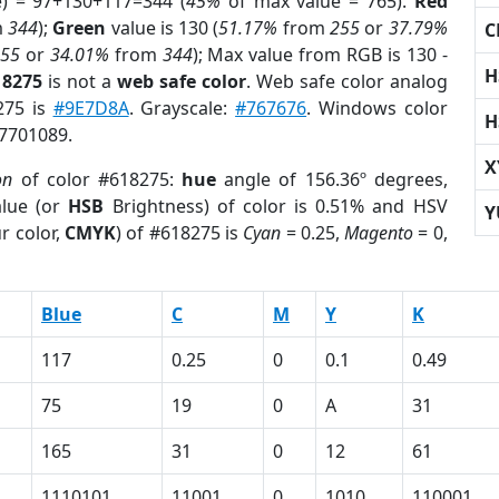
e) = 97+130+117=344 (
45%
of max value = 765).
Red
m
344
);
Green
value is 130 (
51.17%
from
255
or
37.79%
C
255
or
34.01%
from
344
); Max value from RGB is 130 -
H
18275
is not a
web safe color
. Web safe color analog
275 is
#9E7D8A
. Grayscale:
#767676
. Windows color
H
 7701089.
X
on
of color #618275:
hue
angle of 156.36º degrees,
lue (or
HSB
Brightness) of color is 0.51% and HSV
Y
r color,
CMYK
) of #618275 is
Cyan
= 0.25,
Magento
= 0,
Blue
C
M
Y
K
117
0.25
0
0.1
0.49
75
19
0
A
31
165
31
0
12
61
1110101
11001
0
1010
110001