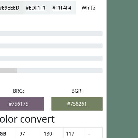
#E9EEED
#EDF1F1
#F1F4F4
White
BRG:
BGR:
#756175
#758261
olor convert
GB
97
130
117
-