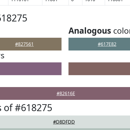
618275
Analogous
colo
#827561
#617E82
rs
#82616E
 of #618275
#D8DFDD