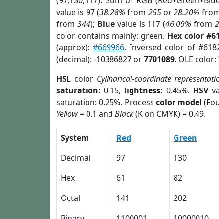
(97,130,117). Sum of RGB (Red+Green+Blu
value is 97 (
38.28%
from
255
or
28.20%
fro
from
344
);
Blue
value is 117 (
46.09%
from
color contains mainly: green.
Hex color #6
(approx):
#669966
. Inversed color of #618
(decimal): -10386827 or
7701089
. OLE color:
HSL
color
Cylindrical-coordinate representati
saturation
: 0.15,
lightness
: 0.45%.
HSV
va
saturation: 0.25%. Process
color model
(Fou
Yellow
= 0.1 and
Black
(K on CMYK) = 0.49.
System
Red
Green
Decimal
97
130
Hex
61
82
Octal
141
202
Binary
1100001
10000010