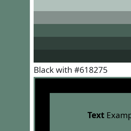
Black with #618275
Text
Examp