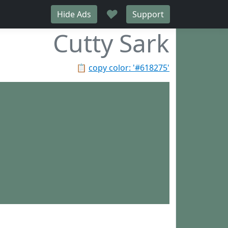
♥
Hide Ads
Support
Cutty Sark
📋
copy color: '#618275'