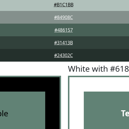
#B1C1BB
#84908C
#486157
#31413B
#24302C
White with #61
le
T