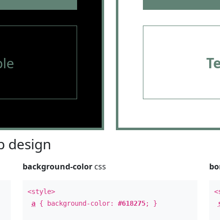
le
T
 design
background-color
css
bo
<style>
<
a
{ background-color:
#618275
; }