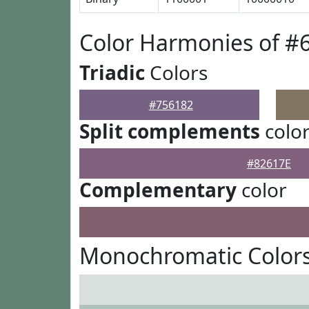
Color Harmonies of #
Triadic
Colors
#756182
Split complements
colo
#82617E
Complementary
color
Monochromatic Colors