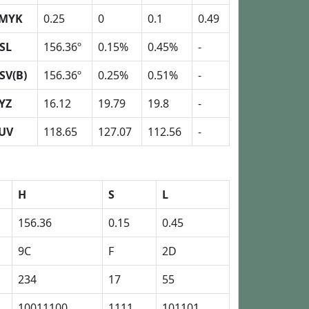
MYK
0.25
0
0.1
0.49
SL
156.36º
0.15%
0.45%
-
SV(B)
156.36º
0.25%
0.51%
-
YZ
16.12
19.79
19.8
-
UV
118.65
127.07
112.56
-
H
S
L
156.36
0.15
0.45
9C
F
2D
234
17
55
10011100
1111
101101