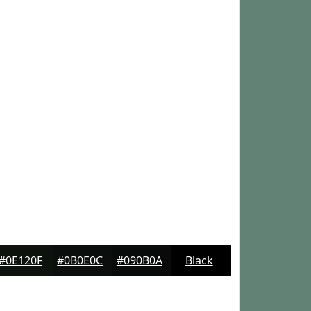
#0E120F
#0B0E0C
#090B0A
Black