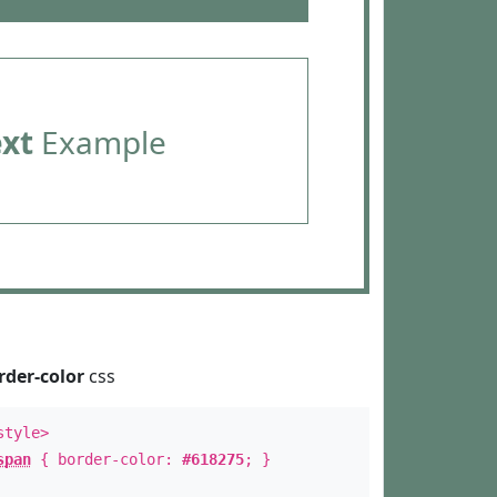
ext
Example
rder-color
css
style>
span
{ border-color:
#618275
; }