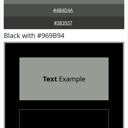
#4B4D4A
#383937
Black with #969B94
Text
Example