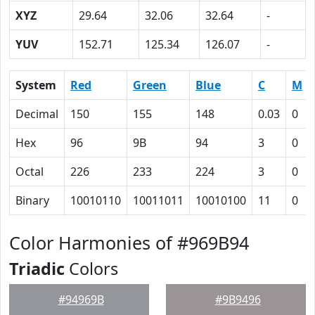
XYZ
29.64
32.06
32.64
-
YUV
152.71
125.34
126.07
-
System
Red
Green
Blue
C
M
Decimal
150
155
148
0.03
0
Hex
96
9B
94
3
0
Octal
226
233
224
3
0
Binary
10010110
10011011
10010100
11
0
Color Harmonies of #969B94
Triadic
Colors
#94969B
#9B9496