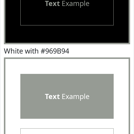
Text
Example
White with #969B94
Text
Example