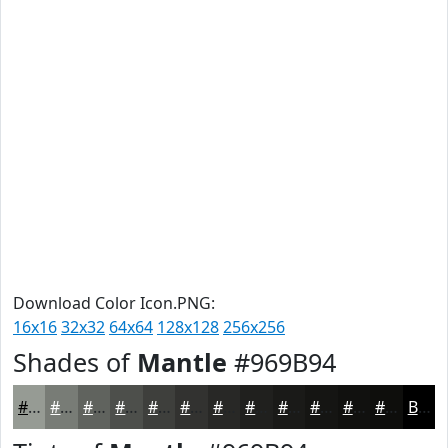
Download Color Icon.PNG:
16x16
32x32
64x64
128x128
256x256
Shades of
Mantle
#969B94
#969B94
#787C76
#60635E
#4D4F4B
#3E3F3C
#323230
#282826
#20201E
#1A1A18
#151513
#11110F
#0E0E0C
Black