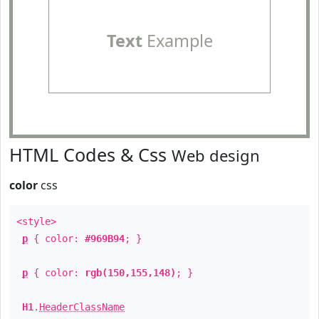
Text
Example
HTML Codes & Css
Web design
color
css
<style>
p
{ color:
#969B94
; }
p
{ color:
rgb(150,155,148)
; }
H1
.
HeaderClassName