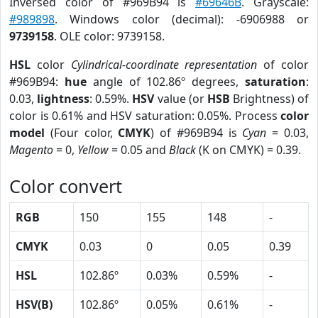
Inversed color of #969B94 is
#69646B
. Grayscale:
#989898
. Windows color (decimal): -6906988 or
9739158
. OLE color: 9739158.
HSL
color
Cylindrical-coordinate representation
of color
#969B94:
hue
angle of 102.86º degrees,
saturation
:
0.03,
lightness
: 0.59%.
HSV
value (or
HSB
Brightness) of
color is 0.61% and HSV saturation: 0.05%. Process
color
model
(Four color,
CMYK
) of #969B94 is
Cyan
= 0.03,
Magento
= 0,
Yellow
= 0.05 and
Black
(K on CMYK) = 0.39.
Color convert
RGB
150
155
148
-
CMYK
0.03
0
0.05
0.39
HSL
102.86º
0.03%
0.59%
-
HSV(B)
102.86º
0.05%
0.61%
-