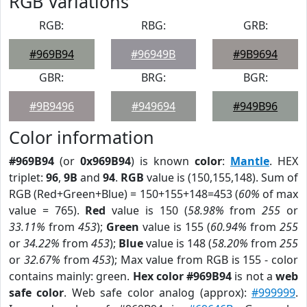
RGB Variations
RGB:
RBG:
GRB:
#969B94
#96949B
#9B9694
GBR:
BRG:
BGR:
#9B9496
#949694
#949B96
Color information
#969B94
(or
0x969B94
) is known
color
:
Mantle
. HEX
triplet:
96
,
9B
and
94
.
RGB
value is (150,155,148). Sum of
RGB (Red+Green+Blue) = 150+155+148=453 (
60%
of max
value = 765).
Red
value is 150 (
58.98%
from
255
or
33.11%
from
453
);
Green
value is 155 (
60.94%
from
255
or
34.22%
from
453
);
Blue
value is 148 (
58.20%
from
255
or
32.67%
from
453
); Max value from RGB is 155 - color
contains mainly: green.
Hex color #969B94
is not a
web
safe color
. Web safe color analog (approx):
#999999
.