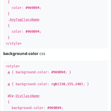
{
color:
#969B94
;
}
.
AnyTagClassName
{
color:
#969B94
;
}
</style>
background-color
css
<style>
a
{ background-color:
#969B94
; }
a
{ background-color:
rgb(150,155,148)
; }
div
.
DivClassName
{
background-color:
#969B94
;