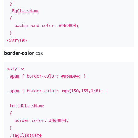
}
.
BgClassName
{
background-color:
#969B94
;
}
</style>
border-color
css
<style>
span
{ border-color:
#969B94
; }
span
{ border-color:
rgb(150,155,148)
; }
td
.
TdClassName
{
border-color:
#969B94
;
}
.
TagClassName