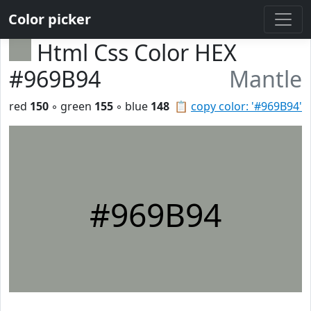
Color picker
Html Css Color HEX
#969B94
Mantle
red
150
◦ green
155
◦ blue
148
📋
copy color: '#969B94'
#969B94