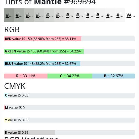
Tints of
Mantle
#969B94
#969B94
#ABAFA9
#BCBFBA
#C9CCC8
#D4D6D3
#DDDEDC
#E4E5E3
#E9EAE9
#EDEEED
#F1F1F1
#F4F4F4
#F6F6F6
White
RGB
RED
value IS 150 (58.98% from 255) = 33.11%
GREEN
value IS 155 (60.94% from 255) = 34.22%
BLUE
value IS 148 (58.2% from 255) = 32.67%
R
= 33.11%
G
= 34.22%
B
= 32.67%
CMYK
C
value IS 0.03
M
value IS 0
Y
value IS 0.05
K
value IS 0.39