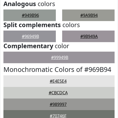
Analogous
colors
#949B96
#9A9B94
Split complements
colors
#96949B
#9B949A
Complementary
color
#99949B
Monochromatic Colors of #969B94
#E4E5E4
#CBCDCA
#989997
#70746F