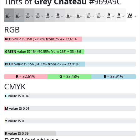
Tints of
Grey Chateau
#969A9C
#969A9C
#ABAEB0
#BCBEC0
#C9CBCD
#D4D5D7
#DDDDDF
#E4E4E5
#E9E9EA
#EDEDEE
#F1F1F1
#F4F4F4
#F6F6F6
White
RGB
RED
value IS 150 (58.98% from 255) = 32.61%
GREEN
value IS 154 (60.55% from 255) = 33.48%
BLUE
value IS 156 (61.33% from 255) = 33.91%
R
= 32.61%
G
= 33.48%
B
= 33.91%
CMYK
C
value IS 0.04
M
value IS 0.01
Y
value IS 0
K
value IS 0.39