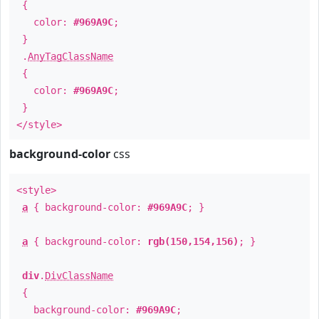
{
color:
#969A9C
;
}
.
AnyTagClassName
{
color:
#969A9C
;
}
</style>
background-color
css
<style>
a
{ background-color:
#969A9C
; }
a
{ background-color:
rgb(150,154,156)
; }
div
.
DivClassName
{
background-color:
#969A9C
;