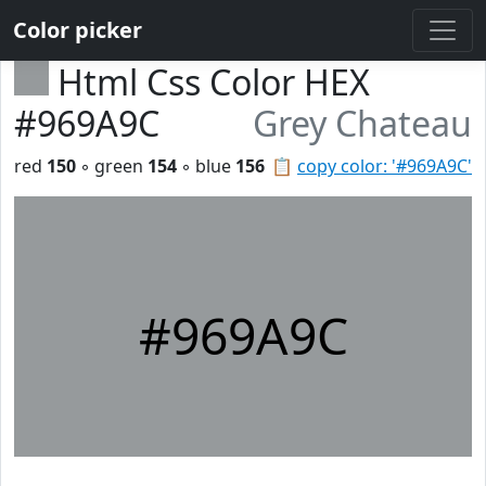
Color picker
Html Css Color HEX
#969A9C
Grey Chateau
red
150
◦ green
154
◦ blue
156
📋
copy color: '#969A9C'
#969A9C