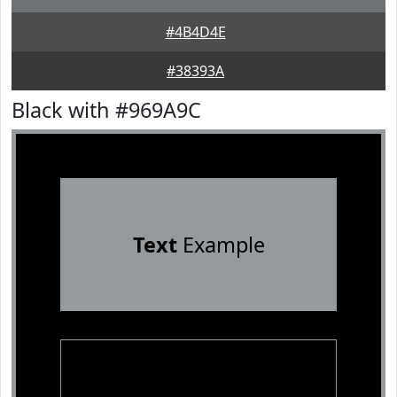
#4B4D4E
#38393A
Black with #969A9C
Text
Example