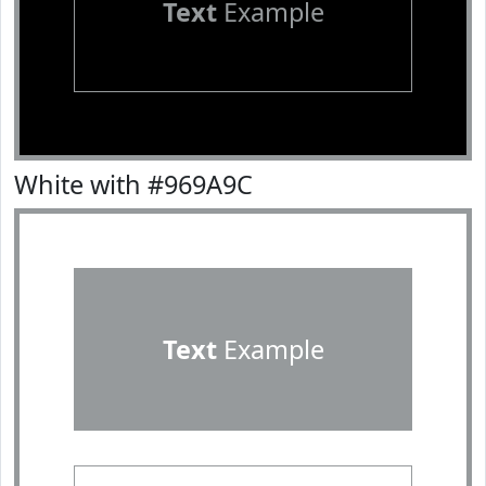
Text
Example
White with #969A9C
Text
Example