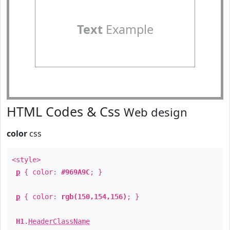
Text
Example
HTML Codes & Css
Web design
color
css
<style>
p
{ color:
#969A9C
; }
p
{ color:
rgb(150,154,156)
; }
H1
.
HeaderClassName