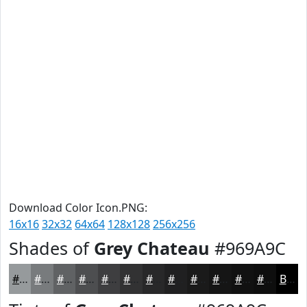
Download Color Icon.PNG:
16x16
32x32
64x64
128x128
256x256
Shades of
Grey Chateau
#969A9C
#969A9C
#787B7D
#606264
#4D4E50
#3E3E40
#323233
#282829
#202021
#1A1A1A
#151515
#111111
#0E0E0E
Black