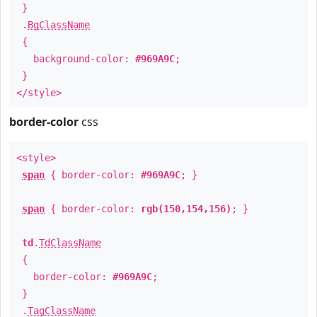
}
.
BgClassName
{
background-color:
#969A9C
;
}
</style>
border-color
css
<style>
span
{ border-color:
#969A9C
; }
span
{ border-color:
rgb(150,154,156)
; }
td
.
TdClassName
{
border-color:
#969A9C
;
}
.
TagClassName