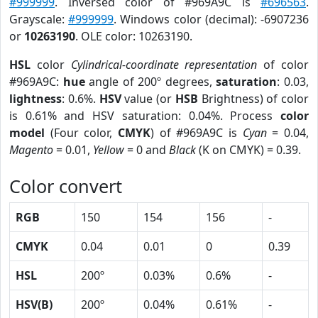
#999999
. Inversed color of #969A9C is
#696563
.
Grayscale:
#999999
. Windows color (decimal): -6907236
or
10263190
. OLE color: 10263190.
HSL
color
Cylindrical-coordinate representation
of color
#969A9C:
hue
angle of 200º degrees,
saturation
: 0.03,
lightness
: 0.6%.
HSV
value (or
HSB
Brightness) of color
is 0.61% and HSV saturation: 0.04%. Process
color
model
(Four color,
CMYK
) of #969A9C is
Cyan
= 0.04,
Magento
= 0.01,
Yellow
= 0 and
Black
(K on CMYK) = 0.39.
Color convert
RGB
150
154
156
-
CMYK
0.04
0.01
0
0.39
HSL
200º
0.03%
0.6%
-
HSV(B)
200º
0.04%
0.61%
-