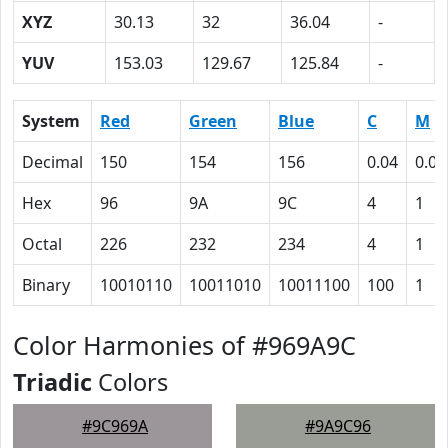
XYZ
30.13
32
36.04
-
YUV
153.03
129.67
125.84
-
System
Red
Green
Blue
C
M
Decimal
150
154
156
0.04
0.01
Hex
96
9A
9C
4
1
Octal
226
232
234
4
1
Binary
10010110
10011010
10011100
100
1
Color Harmonies of #969A9C
Triadic
Colors
#9C969A
#9A9C96