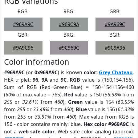
RGB Variations
RGB:
RBG:
GRB:
#969A9C
#969C9A
#9A969C
GBR:
BRG:
BGR:
#9A9C96
#9C969C
#9C9A96
Color information
#969A9C
(or
0x969A9C
) is known
color
:
Grey Chateau
.
HEX triplet:
96
,
9A
and
9C
.
RGB
value is (150,154,156).
Sum of RGB (Red+Green+Blue) = 150+154+156=460
(
60%
of max value = 765).
Red
value is 150 (
58.98%
from
255
or
32.61%
from
460
);
Green
value is 154 (
60.55%
from
255
or
33.48%
from
460
);
Blue
value is 156 (
61.33%
from
255
or
33.91%
from
460
); Max value from RGB is
156 - color contains mainly: blue.
Hex color #969A9C
is
not a
web safe color
. Web safe color analog (approx):