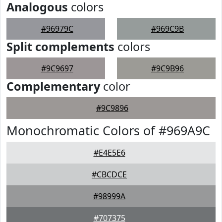
Analogous
colors
#96979C
#969C9B
Split complements
colors
#9C9697
#9C9B96
Complementary
color
#9C9896
Monochromatic Colors of #969A9C
#E4E5E6
#CBCDCE
#98999A
#707375