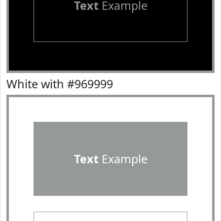
Text
Example
White with #969999
Text
Example