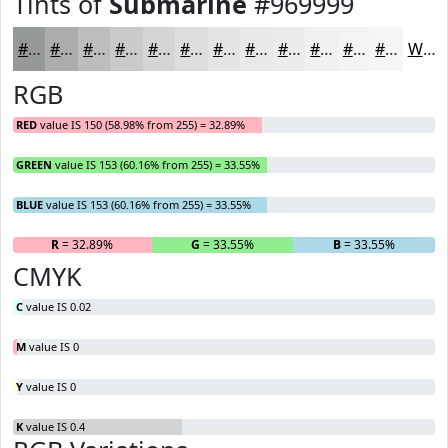
Tints of
Submarine
#969999
#969999
#ABADAD
#BCBDBD
#C9CACA
#D4D5D5
#DDDDDD
#E4E4E4
#E9E9E9
#EDEDED
#F1F1F1
#F4F4F4
#F6F6F6
White
RGB
RED
value IS 150 (58.98% from 255) = 32.89%
GREEN
value IS 153 (60.16% from 255) = 33.55%
BLUE
value IS 153 (60.16% from 255) = 33.55%
R
= 32.89%
G
= 33.55%
B
= 33.55%
CMYK
C
value IS 0.02
M
value IS 0
Y
value IS 0
K
value IS 0.4