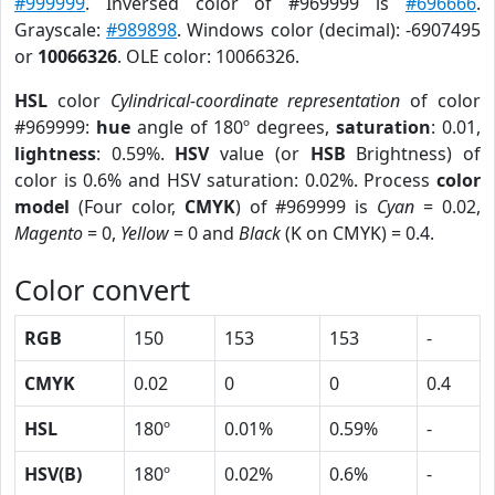
#999999
. Inversed color of #969999 is
#696666
.
Grayscale:
#989898
. Windows color (decimal): -6907495
or
10066326
. OLE color: 10066326.
HSL
color
Cylindrical-coordinate representation
of color
#969999:
hue
angle of 180º degrees,
saturation
: 0.01,
lightness
: 0.59%.
HSV
value (or
HSB
Brightness) of
color is 0.6% and HSV saturation: 0.02%. Process
color
model
(Four color,
CMYK
) of #969999 is
Cyan
= 0.02,
Magento
= 0,
Yellow
= 0 and
Black
(K on CMYK) = 0.4.
Color convert
RGB
150
153
153
-
CMYK
0.02
0
0
0.4
HSL
180º
0.01%
0.59%
-
HSV(B)
180º
0.02%
0.6%
-