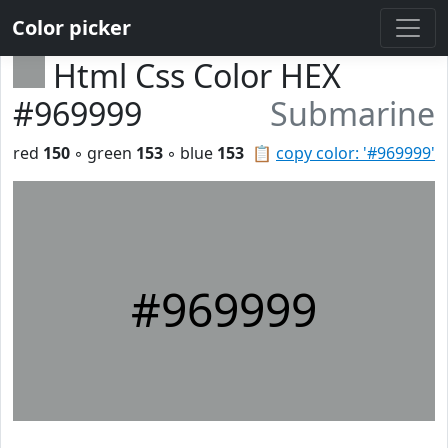
Color picker
Html Css Color HEX
#969999
Submarine
red
150
◦ green
153
◦ blue
153
📋
copy color: '#969999'
#969999