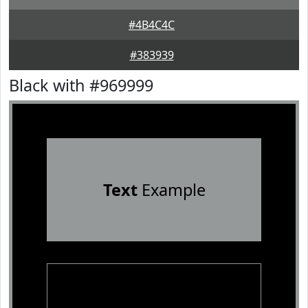
#4B4C4C
#383939
Black with #969999
Text
Example