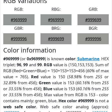
RGB Variations
RGB:
RBG:
GRB:
#969999
#969999
#999699
GBR:
BRG:
BGR:
#999996
#999699
#999996
Color information
#969999
(or
0x969999
) is known
color
:
Submarine
. HEX
triplet:
96
,
99
and
99
.
RGB
value is (150,153,153). Sum of
RGB (Red+Green+Blue) = 150+153+153=456 (
60%
of max
value = 765).
Red
value is 150 (
58.98%
from
255
or
32.89%
from
456
);
Green
value is 153 (
60.16%
from
255
or
33.55%
from
456
);
Blue
value is 153 (
60.16%
from
255
or
33.55%
from
456
); Max value from RGB is 153 - color
contains mainly: green, blue.
Hex color #969999
is not a
web safe color
. Web safe color analog (approx):