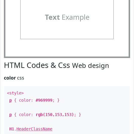
Text
Example
HTML Codes & Css
Web design
color
css
<style>
p
{ color:
#969999
; }
p
{ color:
rgb(150,153,153)
; }
H1
.
HeaderClassName