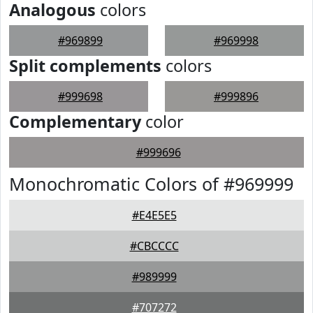
Analogous
colors
#969899
#969998
Split complements
colors
#999698
#999896
Complementary
color
#999696
Monochromatic Colors of #969999
#E4E5E5
#CBCCCC
#989999
#707272