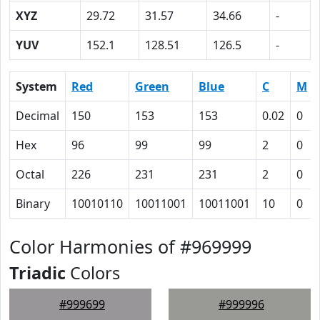
XYZ
29.72
31.57
34.66
-
YUV
152.1
128.51
126.5
-
System
Red
Green
Blue
C
M
Decimal
150
153
153
0.02
0
Hex
96
99
99
2
0
Octal
226
231
231
2
0
Binary
10010110
10011001
10011001
10
0
Color Harmonies of #969999
Triadic
Colors
#999699
#999996