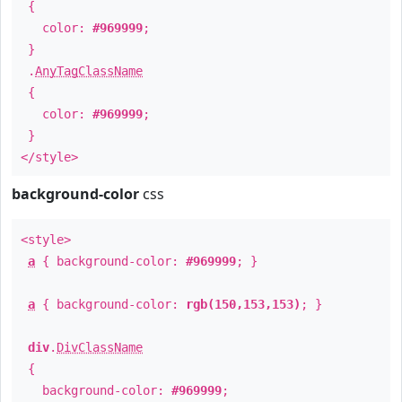
{
color:
#969999
;
}
.
AnyTagClassName
{
color:
#969999
;
}
</style>
background-color
css
<style>
a
{ background-color:
#969999
; }
a
{ background-color:
rgb(150,153,153)
; }
div
.
DivClassName
{
background-color:
#969999
;