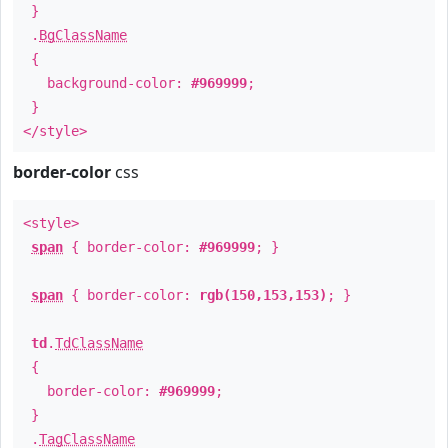
}
.
BgClassName
{
background-color:
#969999
;
}
</style>
border-color
css
<style>
span
{ border-color:
#969999
; }
span
{ border-color:
rgb(150,153,153)
; }
td
.
TdClassName
{
border-color:
#969999
;
}
.
TagClassName