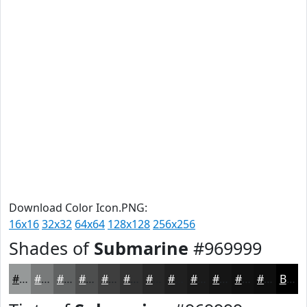
Download Color Icon.PNG:
16x16
32x32
64x64
128x128
256x256
Shades of
Submarine
#969999
#969999
#787A7A
#606262
#4D4E4E
#3E3E3E
#323232
#282828
#202020
#1A1A1A
#151515
#111111
#0E0E0E
Black