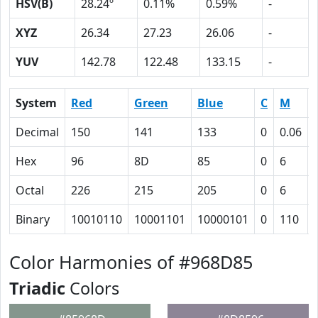
HSV(B)
28.24º
0.11%
0.59%
-
XYZ
26.34
27.23
26.06
-
YUV
142.78
122.48
133.15
-
System
Red
Green
Blue
C
M
Decimal
150
141
133
0
0.06
Hex
96
8D
85
0
6
Octal
226
215
205
0
6
Binary
10010110
10001101
10000101
0
110
Color Harmonies of #968D85
Triadic
Colors