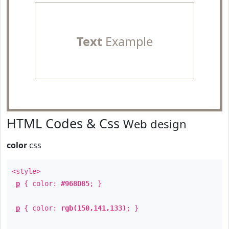
Text
Example
HTML Codes & Css
Web design
color
css
<style>
p
{ color:
#968D85
; }
p
{ color:
rgb(150,141,133)
; }