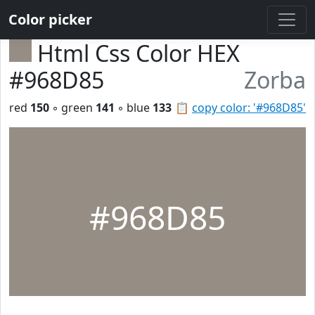
Color picker
Html Css Color HEX
#968D85
Zorba
red
150
◦ green
141
◦ blue
133
📋
copy color: '#968D85'
#968D85