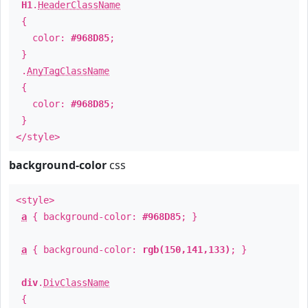
H1
.
HeaderClassName
{
color:
#968D85
;
}
.
AnyTagClassName
{
color:
#968D85
;
}
</style>
background-color
css
<style>
a
{ background-color:
#968D85
; }
a
{ background-color:
rgb(150,141,133)
; }
div
.
DivClassName
{