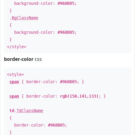
background-color:
#968D85
;
}
.
BgClassName
{
background-color:
#968D85
;
}
</style>
border-color
css
<style>
span
{ border-color:
#968D85
; }
span
{ border-color:
rgb(150,141,133)
; }
td
.
TdClassName
{
border-color:
#968D85
;
}