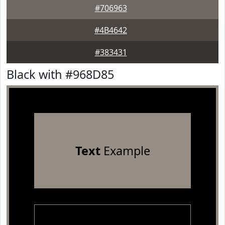
#706963
#4B4642
#383431
Black with #968D85
Text
Example