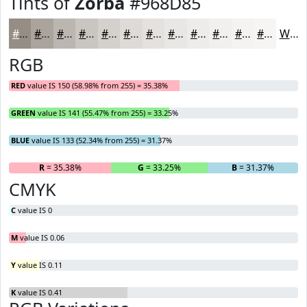
Tints of
Zorba
#968D85
#968D85
#ABA49D
#BCB6B1
#C9C5C1
#D4D1CD
#DDDAD7
#E4E1DF
#E9E7E5
#EDECEA
#F1F0EE
#F4F3F1
#F6F5F4
White
RGB
RED
value IS 150 (58.98% from 255) = 35.38%
GREEN
value IS 141 (55.47% from 255) = 33.25%
BLUE
value IS 133 (52.34% from 255) = 31.37%
R
= 35.38%
G
= 33.25%
B
= 31.37%
CMYK
C
value IS 0
M
value IS 0.06
Y
value IS 0.11
K
value IS 0.41