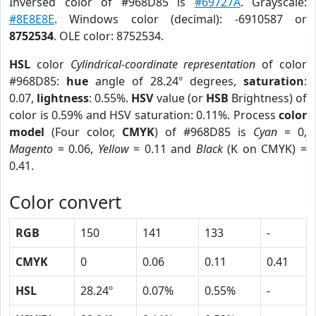
Inversed color of #968D85 is
#69727A
. Grayscale:
#8E8E8E
. Windows color (decimal): -6910587 or
8752534
. OLE color: 8752534.
HSL
color
Cylindrical-coordinate representation
of color
#968D85:
hue
angle of 28.24º degrees,
saturation
:
0.07,
lightness
: 0.55%.
HSV
value (or
HSB
Brightness) of
color is 0.59% and HSV saturation: 0.11%. Process
color
model
(Four color,
CMYK
) of #968D85 is
Cyan
= 0,
Magento
= 0.06,
Yellow
= 0.11 and
Black
(K on CMYK) =
0.41.
Color convert
RGB
150
141
133
-
CMYK
0
0.06
0.11
0.41
HSL
28.24º
0.07%
0.55%
-