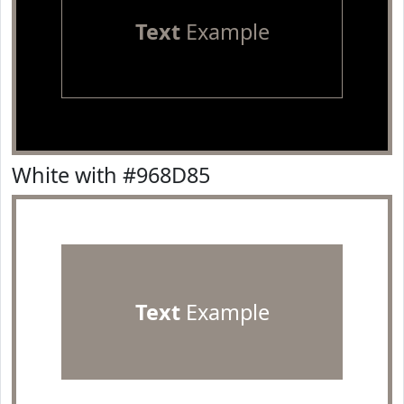
Text
Example
White with #968D85
Text
Example