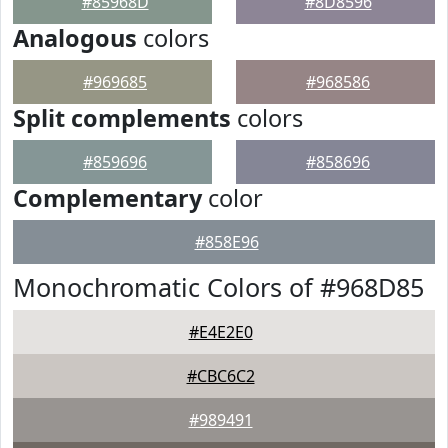
#85968D
#8D8596
Analogous
colors
#969685
#968586
Split complements
colors
#859696
#858696
Complementary
color
#858E96
Monochromatic Colors of #968D85
#E4E2E0
#CBC6C2
#989491