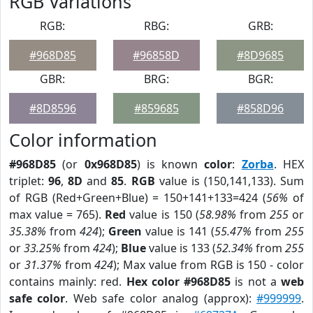
RGB Variations
RGB:
RBG:
GRB:
#968D85
#96858D
#8D9685
GBR:
BRG:
BGR:
#8D8596
#859685
#858D96
Color information
#968D85
(or
0x968D85
) is known
color
:
Zorba
. HEX
triplet:
96
,
8D
and
85
.
RGB
value is (150,141,133). Sum
of RGB (Red+Green+Blue) = 150+141+133=424 (
56%
of
max value = 765).
Red
value is 150 (
58.98%
from
255
or
35.38%
from
424
);
Green
value is 141 (
55.47%
from
255
or
33.25%
from
424
);
Blue
value is 133 (
52.34%
from
255
or
31.37%
from
424
); Max value from RGB is 150 - color
contains mainly: red.
Hex color #968D85
is not a
web
safe color
. Web safe color analog (approx):
#999999
.