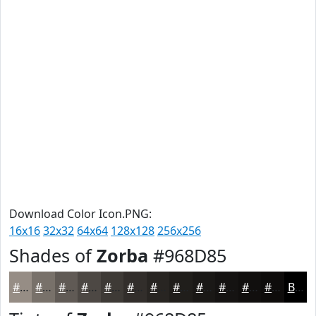
Download Color Icon.PNG:
16x16
32x32
64x64
128x128
256x256
Shades of
Zorba
#968D85
#968D85
#78716A
#605A55
#4D4844
#3E3A36
#322E2B
#282522
#201E1B
#1A1816
#151312
#110F0E
#0E0C0B
Black