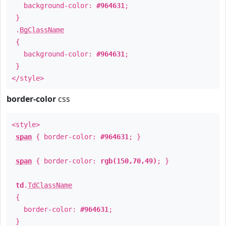
background-color:
#964631
;
}
.
BgClassName
{
background-color:
#964631
;
}
</style>
border-color
css
<style>
span
{ border-color:
#964631
; }
span
{ border-color:
rgb(150,70,49)
; }
td
.
TdClassName
{
border-color:
#964631
;
}