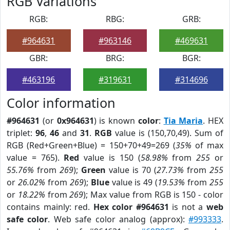
RGB Variations
RGB:
RBG:
GRB:
#964631
#963146
#469631
GBR:
BRG:
BGR:
#463196
#319631
#314696
Color information
#964631
(or
0x964631
) is known
color
:
Tia Maria
. HEX
triplet:
96
,
46
and
31
.
RGB
value is (150,70,49). Sum of
RGB (Red+Green+Blue) = 150+70+49=269 (
35%
of max
value = 765).
Red
value is 150 (
58.98%
from
255
or
55.76%
from
269
);
Green
value is 70 (
27.73%
from
255
or
26.02%
from
269
);
Blue
value is 49 (
19.53%
from
255
or
18.22%
from
269
); Max value from RGB is 150 - color
contains mainly: red.
Hex color #964631
is not a
web
safe color
. Web safe color analog (approx):
#993333
.