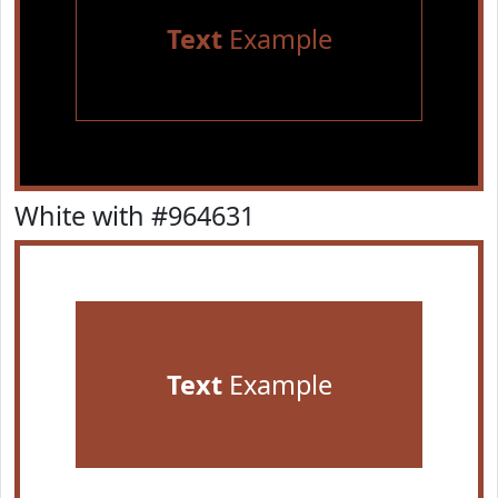
Text
Example
White with #964631
Text
Example