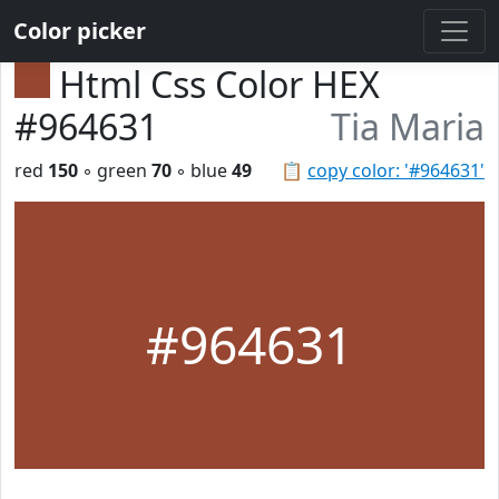
Color picker
Html Css Color HEX
#964631
Tia Maria
red
150
◦ green
70
◦ blue
49
📋
copy color: '#964631'
#964631