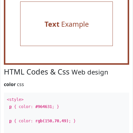
Text
Example
HTML Codes & Css
Web design
color
css
<style>
p
{ color:
#964631
; }
p
{ color:
rgb(150,70,49)
; }