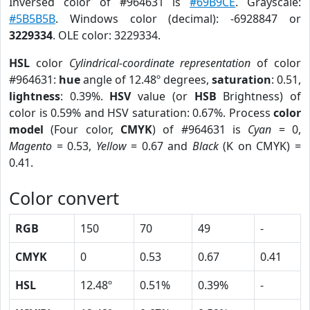
Inversed color of #964631 is
#69B9CE
. Grayscale:
#5B5B5B
. Windows color (decimal): -6928847 or
3229334
. OLE color: 3229334.
HSL
color
Cylindrical-coordinate representation
of color
#964631:
hue
angle of 12.48º degrees,
saturation
: 0.51,
lightness
: 0.39%.
HSV
value (or
HSB
Brightness) of
color is 0.59% and HSV saturation: 0.67%. Process
color
model
(Four color,
CMYK
) of #964631 is
Cyan
= 0,
Magento
= 0.53,
Yellow
= 0.67 and
Black
(K on CMYK) =
0.41.
Color convert
RGB
150
70
49
-
CMYK
0
0.53
0.67
0.41
HSL
12.48º
0.51%
0.39%
-