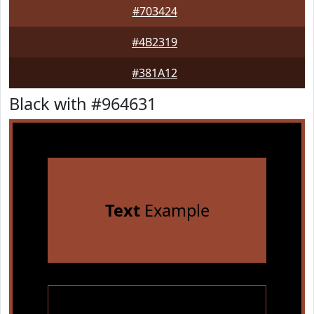
#703424
#4B2319
#381A12
Black with #964631
Text
Example