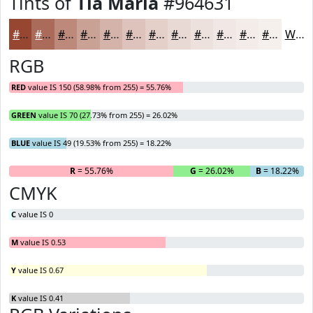
Tints of
Tia Maria
#964631
#964631
#AB6B5A
#BC897B
#C9A195
#D4B4AA
#DDC3BB
#E4CFC9
#E9D9D4
#EDE1DD
#F1E7E4
#F4ECE9
#F6F0ED
White
RGB
RED
value IS 150 (58.98% from 255) = 55.76%
GREEN
value IS 70 (27.73% from 255) = 26.02%
BLUE
value IS 49 (19.53% from 255) = 18.22%
R
= 55.76%
G
= 26.02%
B
= 18.22%
CMYK
C
value IS 0
M
value IS 0.53
Y
value IS 0.67
K
value IS 0.41