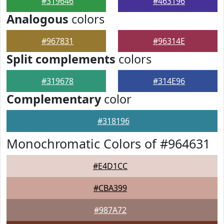
#319646
#463196
Analogous
colors
#967831
#96314E
Split complements
colors
#319678
#314E96
Complementary
color
#318196
Monochromatic Colors of #964631
#E4D1CC
#CBA399
#987A72