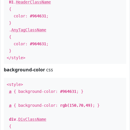
H1
.
HeaderClassName
{
color:
#964631
;
}
.
AnyTagClassName
{
color:
#964631
;
}
</style>
background-color
css
<style>
a
{ background-color:
#964631
; }
a
{ background-color:
rgb(150,70,49)
; }
div
.
DivClassName
{