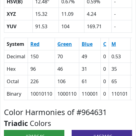
HSV(B)
12.48º
0.67%
0.59%
-
XYZ
15.32
11.09
4.24
-
YUV
91.53
104
169.71
-
System
Red
Green
Blue
C
M
Y
Decimal
150
70
49
0
0.53
0
Hex
96
46
31
0
35
4
Octal
226
106
61
0
65
1
Binary
10010110
1000110
110001
0
110101
1
Color Harmonies of #964631
Triadic
Colors