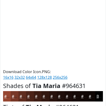
Download Color Icon.PNG:
16x16
32x32
64x64
128x128
256x256
Shades of
Tia Maria
#964631
#964631
#783827
#602D1F
#4D2419
#3E1D14
#321710
#28120D
#200E0A
#1A0B08
#150906
#110705
#0E0604
Black