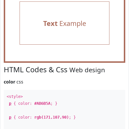
Text
Example
HTML Codes & Css
Web design
color
css
<style>
p
{ color:
#AB6B5A
; }
p
{ color:
rgb(171,107,90)
; }