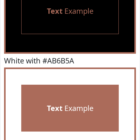
Text
Example
White with #AB6B5A
Text
Example