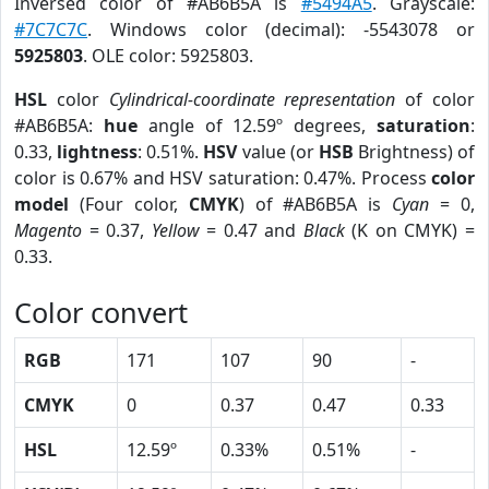
Inversed color of #AB6B5A is
#5494A5
. Grayscale:
#7C7C7C
. Windows color (decimal): -5543078 or
5925803
. OLE color: 5925803.
HSL
color
Cylindrical-coordinate representation
of color
#AB6B5A:
hue
angle of 12.59º degrees,
saturation
:
0.33,
lightness
: 0.51%.
HSV
value (or
HSB
Brightness) of
color is 0.67% and HSV saturation: 0.47%. Process
color
model
(Four color,
CMYK
) of #AB6B5A is
Cyan
= 0,
Magento
= 0.37,
Yellow
= 0.47 and
Black
(K on CMYK) =
0.33.
Color convert
RGB
171
107
90
-
CMYK
0
0.37
0.47
0.33
HSL
12.59º
0.33%
0.51%
-