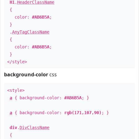
H1
.
HeaderClassName
{
color:
#AB6B5A
;
}
.
AnyTagClassName
{
color:
#AB6B5A
;
}
</style>
background-color
css
<style>
a
{ background-color:
#AB6B5A
; }
a
{ background-color:
rgb(171,107,90)
; }
div
.
DivClassName
{