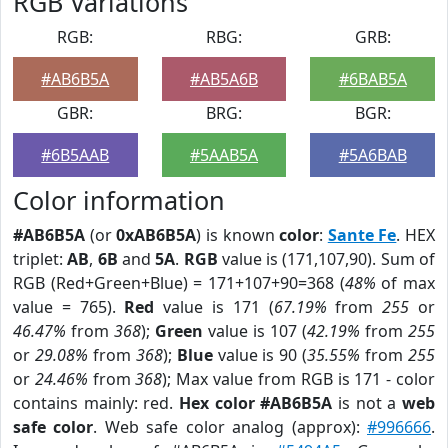
RGB Variations
RGB:
RBG:
GRB:
#AB6B5A
#AB5A6B
#6BAB5A
GBR:
BRG:
BGR:
#6B5AAB
#5AAB5A
#5A6BAB
Color information
#AB6B5A
(or
0xAB6B5A
) is known
color
:
Sante Fe
. HEX
triplet:
AB
,
6B
and
5A
.
RGB
value is (171,107,90). Sum of
RGB (Red+Green+Blue) = 171+107+90=368 (
48%
of max
value = 765).
Red
value is 171 (
67.19%
from
255
or
46.47%
from
368
);
Green
value is 107 (
42.19%
from
255
or
29.08%
from
368
);
Blue
value is 90 (
35.55%
from
255
or
24.46%
from
368
); Max value from RGB is 171 - color
contains mainly: red.
Hex color #AB6B5A
is not a
web
safe color
. Web safe color analog (approx):
#996666
.