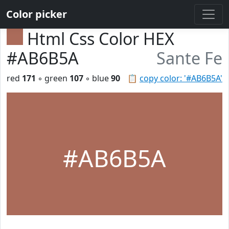
Color picker
Html Css Color HEX
#AB6B5A
Sante Fe
red
171
◦ green
107
◦ blue
90
📋
copy color: '#AB6B5A'
#AB6B5A