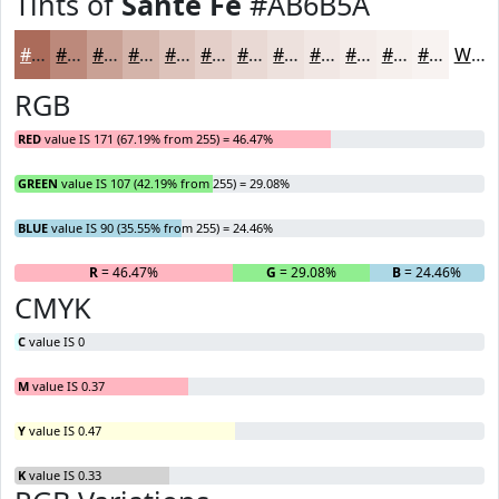
Tints of
Sante Fe
#AB6B5A
#AB6B5A
#BC897B
#C9A195
#D4B4AA
#DDC3BB
#E4CFC9
#E9D9D4
#EDE1DD
#F1E7E4
#F4ECE9
#F6F0ED
#F8F3F1
White
RGB
RED
value IS 171 (67.19% from 255) = 46.47%
GREEN
value IS 107 (42.19% from 255) = 29.08%
BLUE
value IS 90 (35.55% from 255) = 24.46%
R
= 46.47%
G
= 29.08%
B
= 24.46%
CMYK
C
value IS 0
M
value IS 0.37
Y
value IS 0.47
K
value IS 0.33