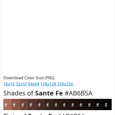
Download Color Icon.PNG:
16x16
32x32
64x64
128x128
256x256
Shades of
Sante Fe
#AB6B5A
#AB6B5A
#895648
#6E453A
#58372E
#462C25
#38231E
#2D1C18
#241613
#1D120F
#170E0C
#120B0A
#0E0908
Black