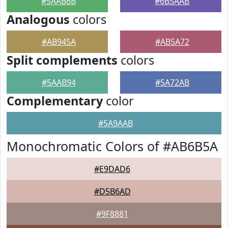
#5AAB6B
#6B5AAB
Analogous
colors
#AB945A
#AB5A72
Split complements
colors
#5AAB94
#5A72AB
Complementary
color
#5A9AAB
Monochromatic Colors of #AB6B5A
#E9DAD6
#D5B6AD
#9F8881