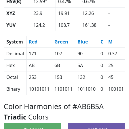
HSV(B)
12.59º
0.47%
0.67%
-
XYZ
23.9
19.91
12.26
-
YUV
124.2
108.7
161.38
-
System
Red
Green
Blue
C
M
Decimal
171
107
90
0
0.37
Hex
AB
6B
5A
0
25
Octal
253
153
132
0
45
Binary
10101011
1101011
1011010
0
100101
Color Harmonies of #AB6B5A
Triadic
Colors