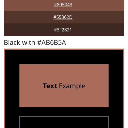
#805043
#55362D
#3F2821
Black with #AB6B5A
Text
Example