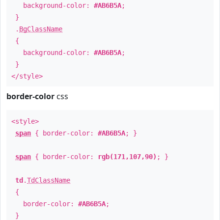
background-color:
#AB6B5A
;
}
.
BgClassName
{
background-color:
#AB6B5A
;
}
</style>
border-color
css
<style>
span
{ border-color:
#AB6B5A
; }
span
{ border-color:
rgb(171,107,90)
; }
td
.
TdClassName
{
border-color:
#AB6B5A
;
}