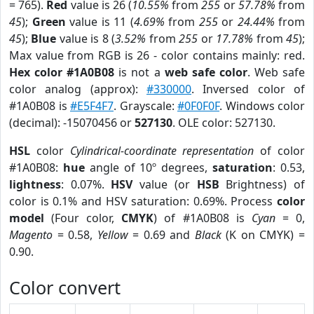
= 765).
Red
value is 26 (
10.55%
from
255
or
57.78%
from
45
);
Green
value is 11 (
4.69%
from
255
or
24.44%
from
45
);
Blue
value is 8 (
3.52%
from
255
or
17.78%
from
45
);
Max value from RGB is 26 - color contains mainly: red.
Hex color #1A0B08
is not a
web safe color
. Web safe
color analog (approx):
#330000
. Inversed color of
#1A0B08 is
#E5F4F7
. Grayscale:
#0F0F0F
. Windows color
(decimal): -15070456 or
527130
. OLE color: 527130.
HSL
color
Cylindrical-coordinate representation
of color
#1A0B08:
hue
angle of 10º degrees,
saturation
: 0.53,
lightness
: 0.07%.
HSV
value (or
HSB
Brightness) of
color is 0.1% and HSV saturation: 0.69%. Process
color
model
(Four color,
CMYK
) of #1A0B08 is
Cyan
= 0,
Magento
= 0.58,
Yellow
= 0.69 and
Black
(K on CMYK) =
0.90.
Color convert