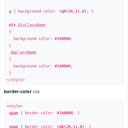
a
{ background-color:
rgb(26,11,8)
; }
div
.
DivClassName
{
background-color:
#1A0B08
;
}
.
BgClassName
{
background-color:
#1A0B08
;
}
</style>
border-color
css
<style>
span
{ border-color:
#1A0B08
; }
span
{ border-color:
rgb(26,11,8)
; }