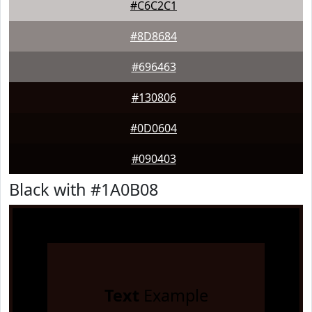
#C6C2C1
#8D8684
#696463
#130806
#0D0604
#090403
Black with #1A0B08
Text
Example