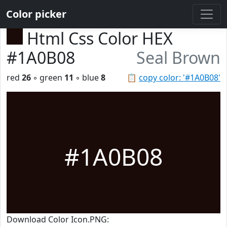
Color picker
Html Css Color HEX
#1A0B08
Seal Brown
red
26
◦ green
11
◦ blue
8
📋
copy color: '#1A0B08'
#1A0B08
Download Color Icon.PNG: