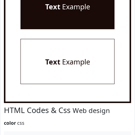
Text
Example
Text
Example
HTML Codes & Css
Web design
color
css