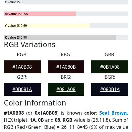
C
value IS 0
M
value IS 0.58
Y
value IS 0.69
K
value IS 0.90
RGB Variations
RGB:
RBG:
GRB:
#1A0B08
#1A080B
#0B1A08
GBR:
BRG:
BGR:
#0B081A
#081A08
#080B1A
Color information
#1A0B08
(or
0x1A0B08
) is known
color
:
Seal Brown
.
HEX triplet:
1A
,
0B
and
08
.
RGB
value is (26,11,8). Sum of
RGB (Red+Green+Blue) = 26+11+8=45 (
5%
of max value