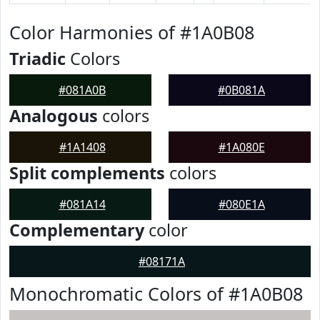
Color Harmonies of #1A0B08
Triadic
Colors
#081A0B
#0B081A
Analogous
colors
#1A1408
#1A080E
Split complements
colors
#081A14
#080E1A
Complementary
color
#08171A
Monochromatic Colors of #1A0B08