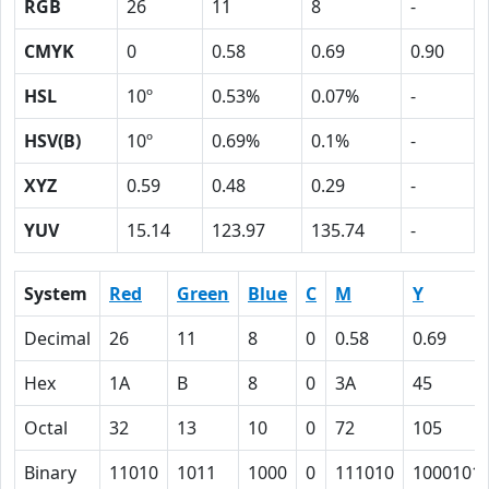
RGB
26
11
8
-
CMYK
0
0.58
0.69
0.90
HSL
10º
0.53%
0.07%
-
HSV(B)
10º
0.69%
0.1%
-
XYZ
0.59
0.48
0.29
-
YUV
15.14
123.97
135.74
-
System
Red
Green
Blue
C
M
Y
Decimal
26
11
8
0
0.58
0.69
Hex
1A
B
8
0
3A
45
Octal
32
13
10
0
72
105
Binary
11010
1011
1000
0
111010
1000101