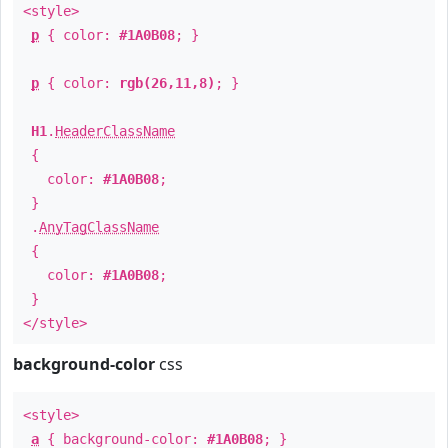
<style>
p
{ color:
#1A0B08
; }
p
{ color:
rgb(26,11,8)
; }
H1
.
HeaderClassName
{
color:
#1A0B08
;
}
.
AnyTagClassName
{
color:
#1A0B08
;
}
</style>
background-color
css
<style>
a
{ background-color:
#1A0B08
; }