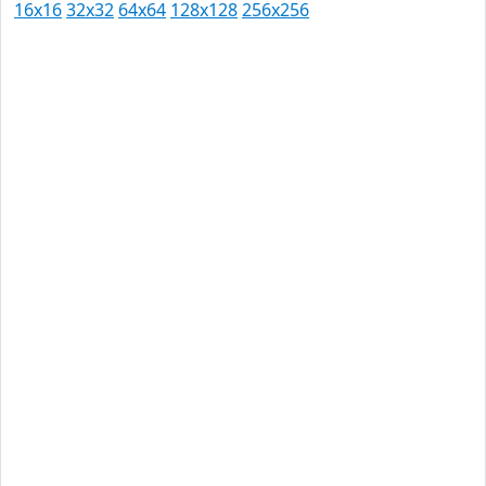
16x16
32x32
64x64
128x128
256x256