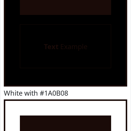
Text
Example
White with #1A0B08