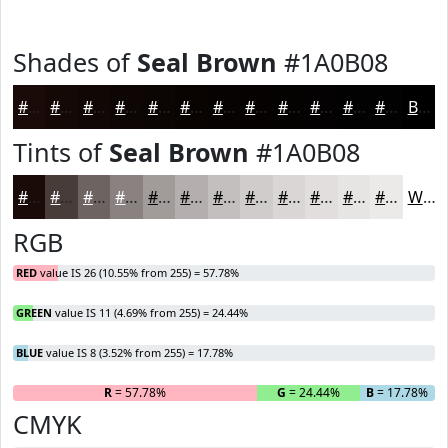
Shades of
Seal Brown
#1A0B08
#1A0B08
#150906
#110705
#0E0604
#0B0503
#090402
#070302
#060202
#050202
#040202
#030202
#020202
Black
Tints of
Seal Brown
#1A0B08
#1A0B08
#483C39
#6D6361
#8A8281
#A19B9A
#B4AFAE
#C3BFBE
#CFCCCB
#D9D6D5
#E1DEDD
#E7E5E4
#ECEAE9
White
RGB
RED
value IS 26 (10.55% from 255) = 57.78%
GREEN
value IS 11 (4.69% from 255) = 24.44%
BLUE
value IS 8 (3.52% from 255) = 17.78%
R
= 57.78%
G
= 24.44%
B
= 17.78%
CMYK